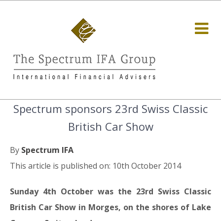
Spectrum sponsors 23rd Swiss Classic
British Car Show
By
Spectrum IFA
This article is published on: 10th October 2014
Sunday 4th October was the 23rd Swiss Classic
British Car Show in Morges, on the shores of Lake