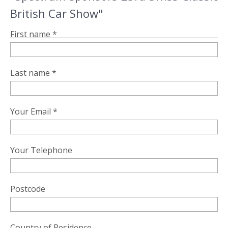
British Car Show"
First name *
Last name *
Your Email *
Your Telephone
Postcode
Country of Residence