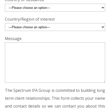
Country/Region of interest
Message
The Spectrum IFA Group is committed to building long
term client relationships. This form collects your name
and contact details so we can contact you about this