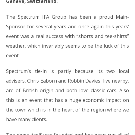
Geneva, Switzerland.
The Spectrum IFA Group has been a proud Main-
Sponsor for several years and once again this years’
event was a real success with “shorts and tee-shirts”
weather, which invariably seems to be the luck of this
event!
Spectrum’s tie-in is partly because its two local
advisers, Chris Eaborn and Robbin Davies, live nearby,
are of British origin and both love classic cars. Also
this is an event that has a huge economic impact on
the town which is in the heart of the region where we
have many clients.