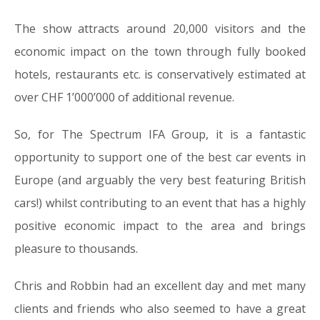
The show attracts around 20,000 visitors and the
economic impact on the town through fully booked
hotels, restaurants etc. is conservatively estimated at
over CHF 1’000’000 of additional revenue.
So, for The Spectrum IFA Group, it is a fantastic
opportunity to support one of the best car events in
Europe (and arguably the very best featuring British
cars!) whilst contributing to an event that has a highly
positive economic impact to the area and brings
pleasure to thousands.
Chris and Robbin had an excellent day and met many
clients and friends who also seemed to have a great