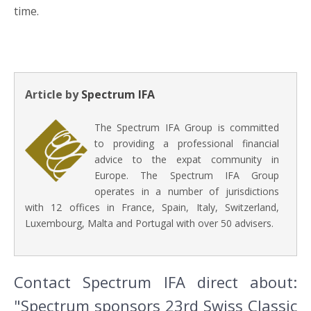
time.
Article by
Spectrum IFA
The Spectrum IFA Group is committed
to providing a professional financial
advice to the expat community in
Europe. The Spectrum IFA Group
operates in a number of jurisdictions
with 12 offices in France, Spain, Italy, Switzerland,
Luxembourg, Malta and Portugal with over 50 advisers.
Contact Spectrum IFA direct about:
"Spectrum sponsors 23rd Swiss Classic