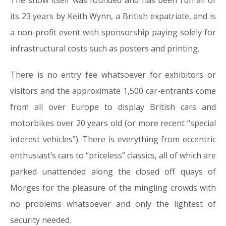
The show itself was founded and has been run all of
its 23 years by Keith Wynn, a British expatriate, and is
a non-profit event with sponsorship paying solely for
infrastructural costs such as posters and printing.
There is no entry fee whatsoever for exhibitors or
visitors and the approximate 1,500 car-entrants come
from all over Europe to display British cars and
motorbikes over 20 years old (or more recent “special
interest vehicles”). There is everything from eccentric
enthusiast’s cars to “priceless” classics, all of which are
parked unattended along the closed off quays of
Morges for the pleasure of the mingling crowds with
no problems whatsoever and only the lightest of
security needed.