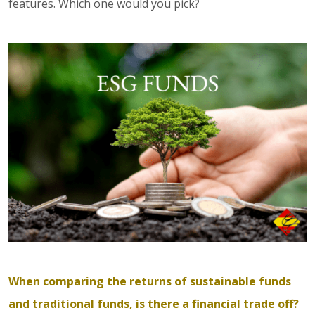
features. Which one would you pick?
When comparing the returns of sustainable funds
and traditional funds, is there a financial trade off?