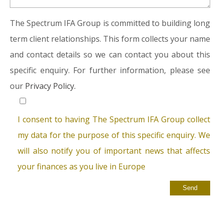
The Spectrum IFA Group is committed to building long
term client relationships. This form collects your name
and contact details so we can contact you about this
specific enquiry. For further information, please see
our
Privacy Policy.
I consent to having The Spectrum IFA Group collect
my data for the purpose of this specific enquiry. We
will also notify you of important news that affects
your finances as you live in Europe