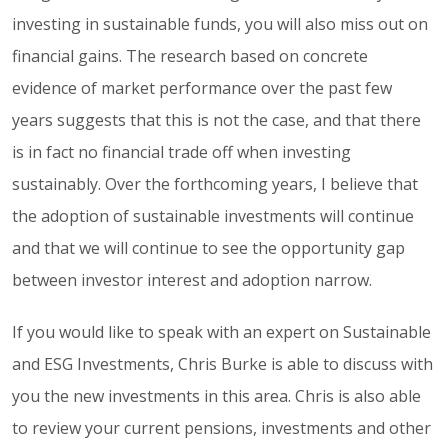
investing in sustainable funds, you will also miss out on
financial gains. The research based on concrete
evidence of market performance over the past few
years suggests that this is not the case, and that there
is in fact no financial trade off when investing
sustainably. Over the forthcoming years, I believe that
the adoption of sustainable investments will continue
and that we will continue to see the opportunity gap
between investor interest and adoption narrow.
If you would like to speak with an expert on Sustainable
and ESG Investments, Chris Burke is able to discuss with
you the new investments in this area. Chris is also able
to review your current pensions, investments and other