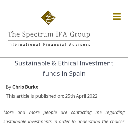
Sustainable & Ethical Investment
funds in Spain
By
Chris Burke
This article is published on: 25th April 2022
More and more people are contacting me regarding
sustainable investments in order to understand the choices