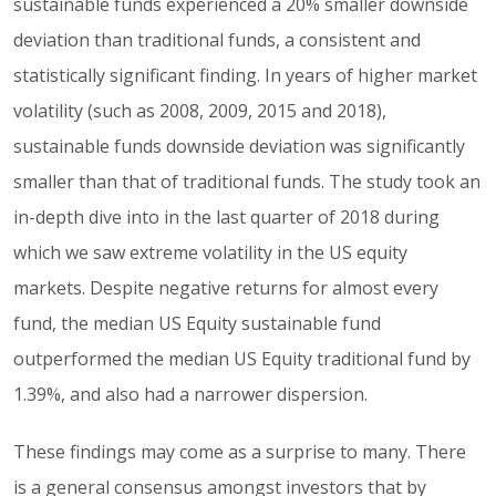
sustainable funds experienced a 20% smaller downside
deviation than traditional funds, a consistent and
statistically significant finding. In years of higher market
volatility (such as 2008, 2009, 2015 and 2018),
sustainable funds downside deviation was significantly
smaller than that of traditional funds. The study took an
in-depth dive into in the last quarter of 2018 during
which we saw extreme volatility in the US equity
markets. Despite negative returns for almost every
fund, the median US Equity sustainable fund
outperformed the median US Equity traditional fund by
1.39%, and also had a narrower dispersion.
These findings may come as a surprise to many. There
is a general consensus amongst investors that by