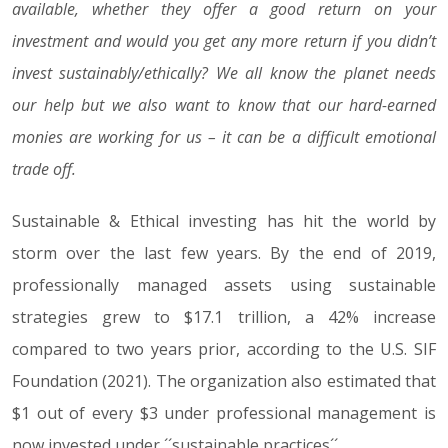
available, whether they offer a good return on your
investment and would you get any more return if you didn’t
invest sustainably/ethically? We all know the planet needs
our help but we also want to know that our hard-earned
monies are working for us – it can be a difficult emotional
trade off.
Sustainable & Ethical investing has hit the world by
storm over the last few years. By the end of 2019,
professionally managed assets using sustainable
strategies grew to $17.1 trillion, a 42% increase
compared to two years prior, according to the U.S. SIF
Foundation (2021). The organization also estimated that
$1 out of every $3 under professional management is
now invested under ´´sustainable practices´´.