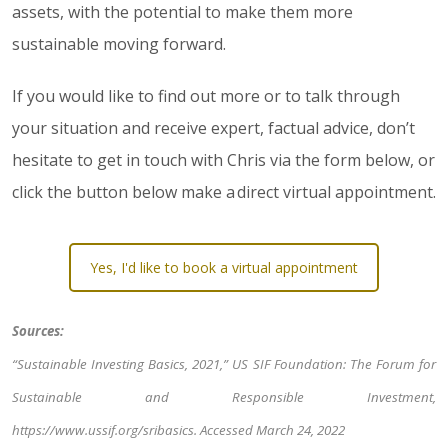
assets, with the potential to make them more
sustainable moving forward.
If you would like to find out more or to talk through
your situation and receive expert, factual advice, don’t
hesitate to get in touch with Chris via the form below, or
click the button below make a direct virtual appointment.
Yes, I'd like to book a virtual appointment
Sources:
“Sustainable Investing Basics, 2021,” US SIF Foundation: The Forum for
Sustainable and Responsible Investment,
https://www.ussif.org/sribasics
. Accessed March 24, 2022