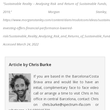
“Sustainable Reality – Analysing Risk and Return of Sustainable Funds,
2019,” Morgan Stanley,
https://www.morganstanley.com/content/dam/msdotcom/ideas/sustaina
investing-offers-financial-performance-lowered-
risk/Sustainable_Reality_Analyzing_Risk_and_Returns_of_Sustainable_Fund
Accessed March 24, 2022
Article by
Chris Burke
If you are based in the Barcelona/Costa
Brava area and would like to have an
initial, complimentary face to face video
call or arrange a time to visit Chris in his
office in central Barcelona, contact Chris
on
chris.burke@spectrum-ifa.com
or