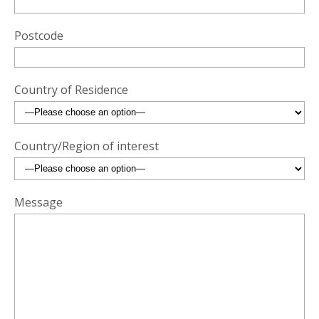
Postcode
Country of Residence
Country/Region of interest
Message