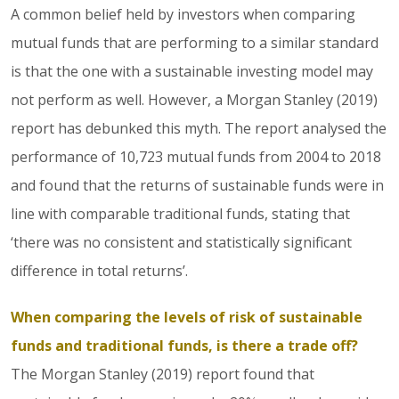
A common belief held by investors when comparing
mutual funds that are performing to a similar standard
is that the one with a sustainable investing model may
not perform as well. However, a Morgan Stanley (2019)
report has debunked this myth. The report analysed the
performance of 10,723 mutual funds from 2004 to 2018
and found that the returns of sustainable funds were in
line with comparable traditional funds, stating that
‘there was no consistent and statistically significant
difference in total returns’.
When comparing the levels of risk of sustainable
funds and traditional funds, is there a trade off?
The Morgan Stanley (2019) report found that