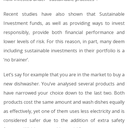
Recent studies have also shown that Sustainable
Investment funds, as well as providing ways to invest
responsibly, provide both financial performance and
lower levels of risk. For this reason, in part, many deem
including sustainable investments in their portfolio is a
‘no brainer’.
Let’s say for example that you are in the market to buy a
new dishwasher. You’ve analysed several products and
have narrowed your choice down to the last two. Both
products cost the same amount and wash dishes equally
as effectively, yet one of them uses less electricity and is
considered safer due to the addition of extra safety