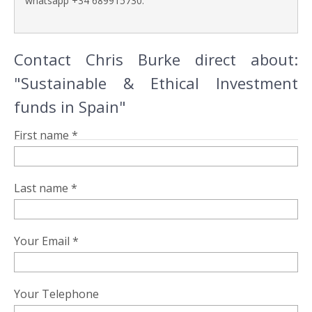
whatsapp +34 689915730.
Contact Chris Burke direct about:
"Sustainable & Ethical Investment
funds in Spain"
First name *
Last name *
Your Email *
Your Telephone