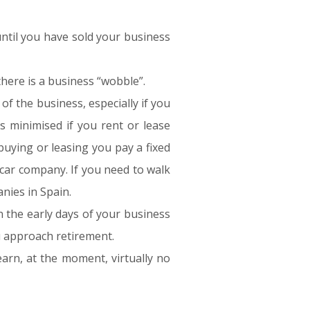
until you have sold your business
here is a business “wobble”.
f the business, especially if you
s minimised if you rent or lease
buying or leasing you pay a fixed
e car company. If you need to walk
anies in Spain.
n the early days of your business
u approach retirement.
arn, at the moment, virtually no