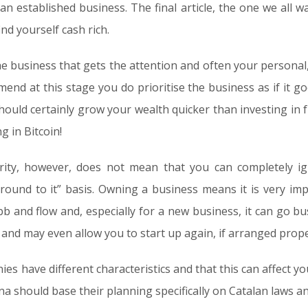
n established business. The final article, the one we all
nd yourself cash rich.
the business that gets the attention and often your personal,
end at this stage you do prioritise the business as if it goe
should certainly grow your wealth quicker than investing in fu
g in Bitcoin!
rity, however, does not mean that you can completely ig
ound to it” basis. Owning a business means it is very im
b and flow and, especially for a new business, it can go bu
 and may even allow you to start up again, if arranged prope
ies have different characteristics and that this can affect yo
a should base their planning specifically on Catalan laws an