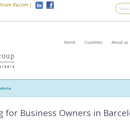
trum-ifa.com
|
Home
Countries
About us
celona
ng for Business Owners in Barce