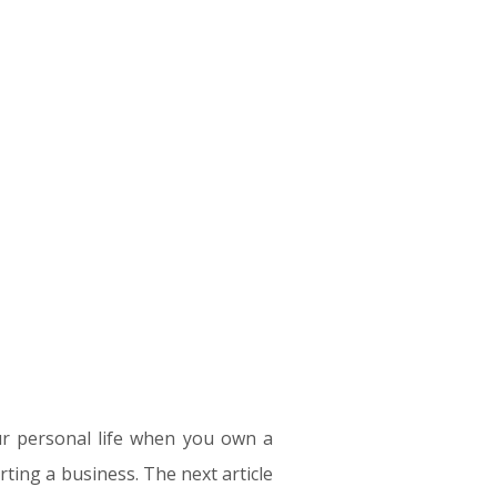
your personal life when you own a
arting a business. The next article