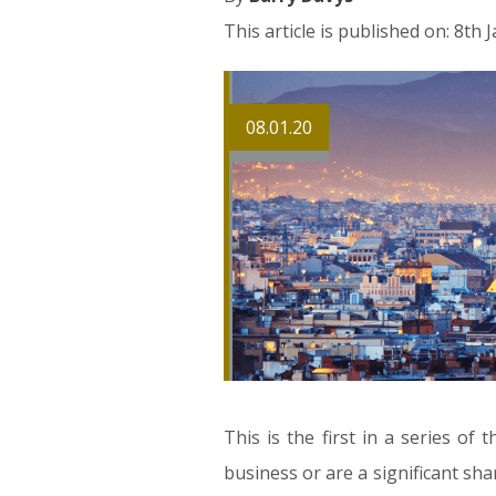
This article is published on: 8th
08.01.20
This is the first in a series of
business or are a significant shar