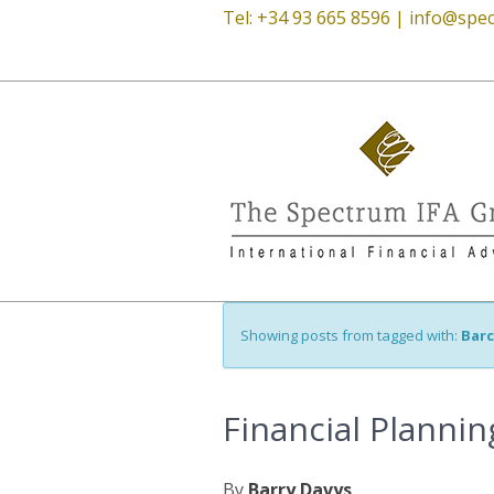
Tel: +34 93 665 8596 |
info@spec
Showing posts from tagged with:
Bar
Financial Planni
By
Barry Davys