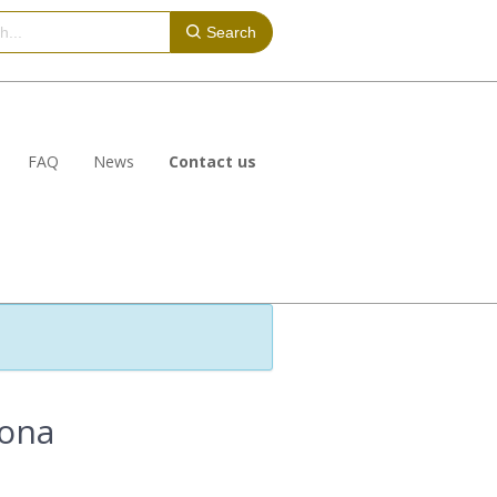
Search
FAQ
News
Contact us
lona