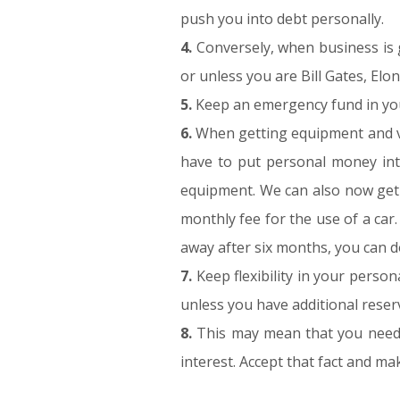
push you into debt personally.
4.
Conversely, when business is go
or unless you are Bill Gates, El
5.
Keep an emergency fund in your
6.
When getting equipment and veh
have to put personal money into
equipment. We can also now get c
monthly fee for the use of a car.
away after six months, you can do
7.
Keep flexibility in your perso
unless you have additional reser
8.
This may mean that you need t
interest. Accept that fact and m