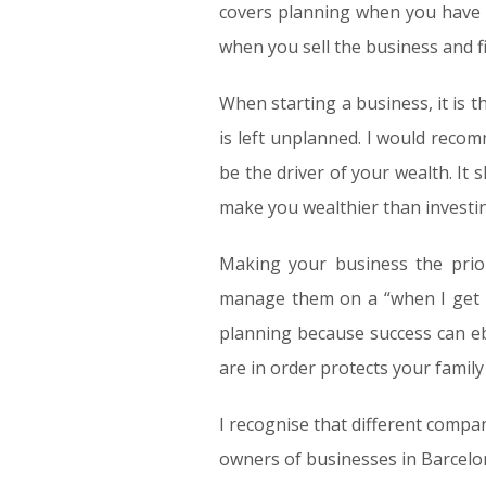
covers planning when you have a
when you sell the business and fi
When starting a business, it is 
is left unplanned. I would recomm
be the driver of your wealth. It 
make you wealthier than investin
Making your business the prio
manage them on a “when I get r
planning because success can eb
are in order protects your family
I recognise that different compan
owners of businesses in Barcelon