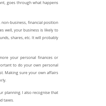
 want, goes through what happens
 non-business, financial position
s well, your business is likely to
nds, shares, etc. It will probably
nore your personal finances or
portant to do your own personal
st. Making sure your own affairs
rly.
ur planning. I also recognise that
d taxes.