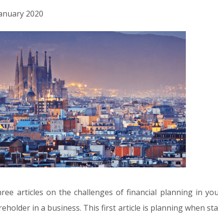
 January 2020
 three articles on the challenges of financial planning in 
eholder in a business. This first article is planning when st