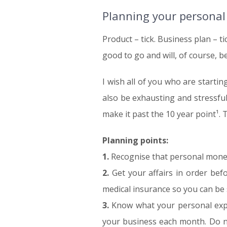
Planning your personal
Product – tick. Business plan – ti
good to go and will, of course, b
I wish all of you who are starti
also be exhausting and stressfu
make it past the 10 year point¹. 
Planning points:
1.
Recognise that personal money
2.
Get your affairs in order befo
medical insurance so you can be 
3.
Know what your personal expe
your business each month. Do no