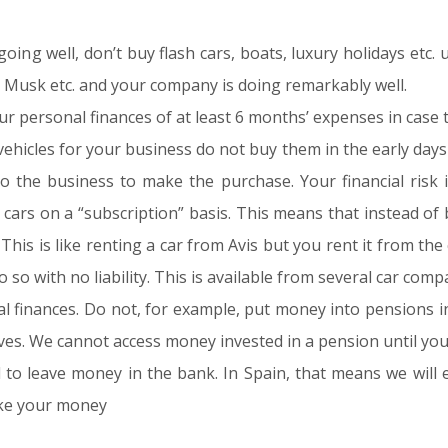
ing well, don’t buy flash cars, boats, luxury holidays etc. 
on Musk etc. and your company is doing remarkably well.
 personal finances of at least 6 months’ expenses in case t
icles for your business do not buy them in the early days o
 the business to make the purchase. Your financial risk i
ars on a “subscription” basis. This means that instead of 
 This is like renting a car from Avis but you rent it from th
 so with no liability. This is available from several car comp
nal finances. Do not, for example, put money into pensions i
ves. We cannot access money invested in a pension until yo
o leave money in the bank. In Spain, that means we will e
ake your money