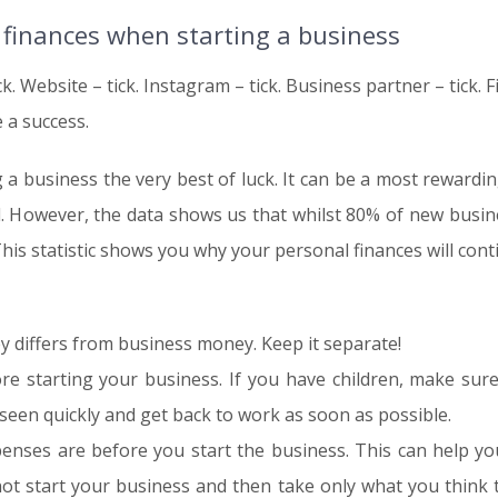
 finances when starting a business
ck. Website – tick. Instagram – tick. Business partner – tick. F
e a success.
ng a business the very best of luck. It can be a most rewardi
l. However, the data shows us that whilst 80% of new busin
This statistic shows you why your personal finances will con
 differs from business money. Keep it separate!
re starting your business. If you have children, make sure
seen quickly and get back to work as soon as possible.
nses are before you start the business. This can help y
t start your business and then take only what you think th