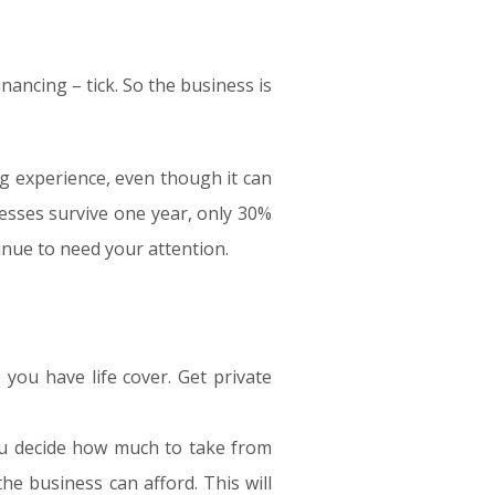
inancing – tick. So the business is
ng experience, even though it can
esses survive one year, only 30%
tinue to need your attention.
 you have life cover. Get private
ou decide how much to take from
e business can afford. This will