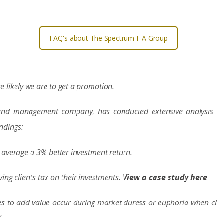
FAQ's about The Spectrum IFA Group
e likely we are to get a promotion.
 fund management company, has conducted extensive analysis of
indings:
s average a 3% better investment return.
ving clients tax on their investments.
View a case study here
es to add value occur during market duress or euphoria when cl