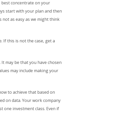
e best concentrate on your
ys start with your plan and then
is not as easy as we might think
f this is not the case, get a
. It may be that you have chosen
values may include making your
ow to achieve that based on
sed on data. Your work company
st one investment class. Even if