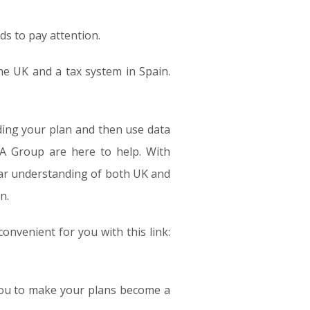
ds to pay attention.
the UK and a tax system in Spain.
lding your plan and then use data
A Group are here to help. With
ear understanding of both UK and
n.
convenient for you with this link:
 you to make your plans become a