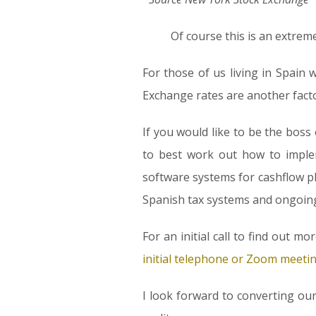
Of course this is an extrem
For those of us living in Spain 
Exchange rates are another facto
If you would like to be the boss
to best work out how to imple
software systems for cashflow p
Spanish tax systems and ongoing s
For an initial call to find out m
initial telephone or Zoom meeti
I look forward to converting ou