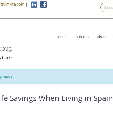
trum-ifa.com
|
Home
Countries
About us
y Davys
ife Savings When Living in Spain