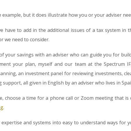
e example, but it does illustrate how you or your adviser nee
we have to add in the additional issues of a tax system in 
r we need to consider.
 of your savings with an adviser who can guide you for bui
ment your plan, myself and our team at the Spectrum IF
lanning, an investment panel for reviewing investments, cl
upport, all given in English by an adviser who lives in Spai
ore, choose a time for a phone call or Zoom meeting that is 
ng
.
r expertise and systems into easy to understand ways for