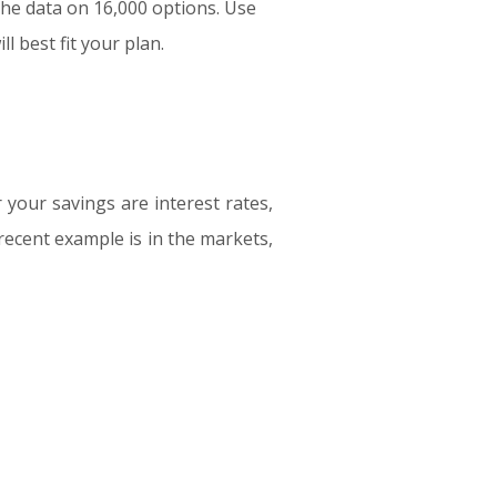
the data on 16,000 options. Use
l best fit your plan.
your savings are interest rates,
recent example is in the markets,