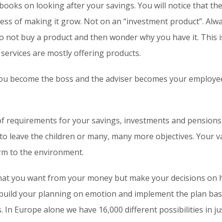
ooks on looking after your savings. You will notice that th
ss of making it grow. Not on an “investment product”. Alwa
 Do not buy a product and then wonder why you have it. This 
 services are mostly offering products.
ou become the boss and the adviser becomes your employee. I
 of requirements for your savings, investments and pensions
 to leave the children or many, many more objectives. Your 
m to the environment.
at you want from your money but make your decisions on h
 build your planning on emotion and implement the plan ba
 In Europe alone we have 16,000 different possibilities in ju