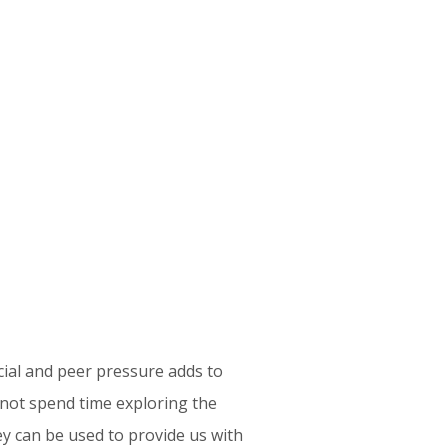
ly our work life process to our life
life and your “savings life” you will
ter your savings. The article even
implement these ideas.
questing an
initial telephone or Zoom
ituation.
cial and peer pressure adds to
 not spend time exploring the
ey can be used to provide us with