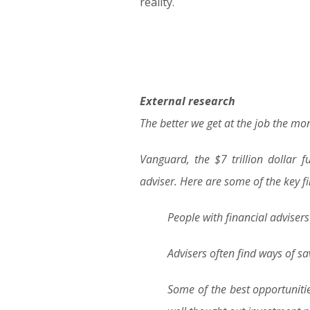
reality.
External research
The better we get at the job the mor
Vanguard, the $7 trillion dollar
adviser. Here are some of the key f
People with financial adviser
Advisers often find ways of sa
Some of the best opportuniti