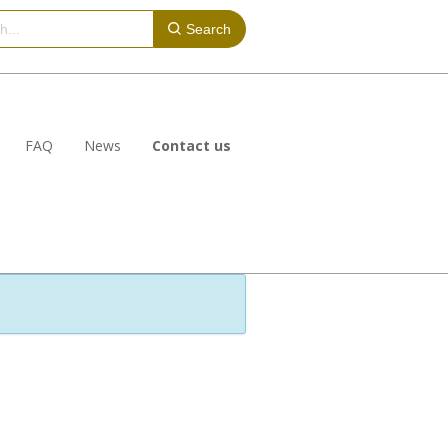
Search
FAQ
News
Contact us