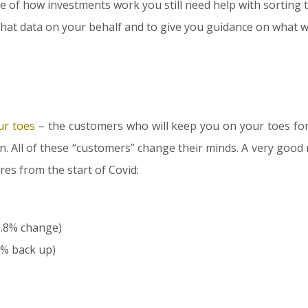
 of how investments work you still need help with sorting 
that data on your behalf and to give you guidance on what wil
r toes
– the customers who will keep you on your toes for 
on. All of these “customers” change their minds. A very good 
res from the start of Covid:
1.8% change)
7% back up)