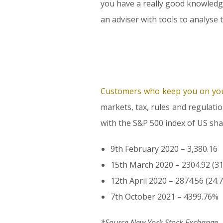
you have a really good knowledge
an adviser with tools to analyse 
Customers who keep you on you
markets, tax, rules and regulati
with the S&P 500 index of US sha
9th February 2020 – 3,380.16
15th March 2020 – 2304.92 (3
12th April 2020 – 2874.56 (24.
7th October 2021 – 4399.76%
*Source New York Stock Exchange