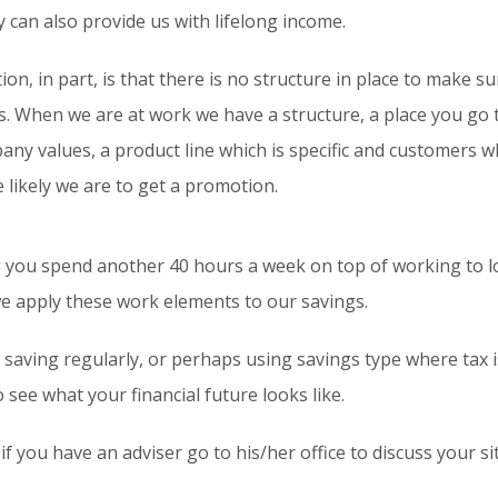
y can also provide us with lifelong income.
ion, in part, is that there is no structure in place to make 
. When we are at work we have a structure, a place you go to
ny values, a product line which is specific and customers 
 likely we are to get a promotion.
 you spend another 40 hours a week on top of working to lo
 we apply these work elements to our savings.
 saving regularly, or perhaps using savings type where tax 
see what your financial future looks like.
 if you have an adviser go to his/her office to discuss your 