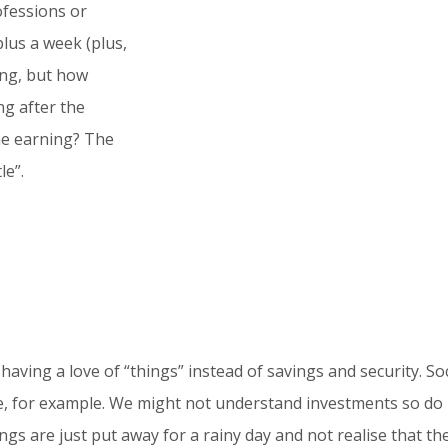
ofessions or
Overview
lus a week (plus,
Work Life vs Life Savings. How we should app
ing, but how
savings.
g after the
Why to read this article?
me earning? The
With a simple comparison between your work 
le”.
gain understanding on how to better look af
provides a solution at the end to help you 
Your commitment
Taking the time to read the article and re
meeting
. if you want help for your specific s
aving a love of “things” instead of savings and security. So
ne, for example. We might not understand investments so do
gs are just put away for a rainy day and not realise that th