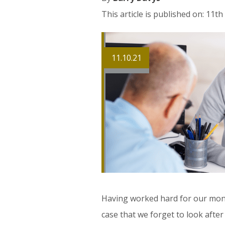
This article is published on: 11t
11.10.21
Having worked hard for our money
case that we forget to look after