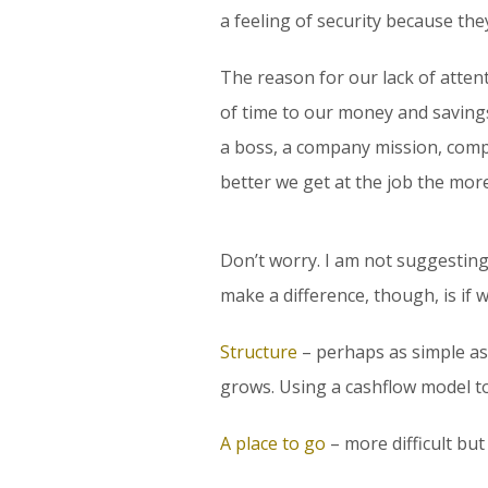
a feeling of security because the
The reason for our lack of attent
of time to our money and savings
a boss, a company mission, compa
better we get at the job the more
Don’t worry. I am not suggesting
make a difference, though, is if
Structure
– perhaps as simple as
grows. Using a cashflow model to 
A place to go
– more difficult but