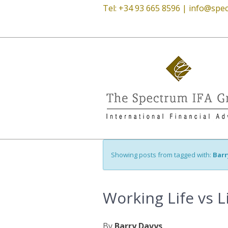
Tel: +34 93 665 8596 |
info@spec
Showing posts from tagged with:
Barr
Working Life vs L
By
Barry Davys