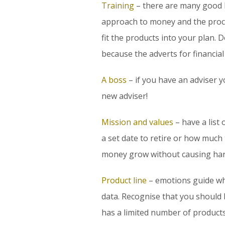
Training
– there are many good b
approach to money and the proce
fit the products into your plan.
because the adverts for financial
A boss
– if you have an adviser y
new adviser!
Mission and values
– have a list
a set date to retire or how much
money grow without causing har
Product line
– emotions guide wh
data. Recognise that you should
has a limited number of products.