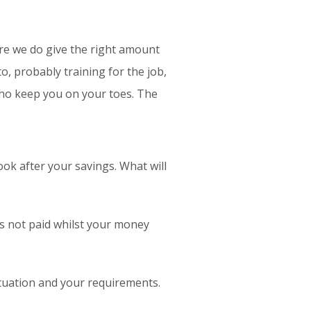
sure we do give the right amount
, probably training for the job,
who keep you on your toes. The
ok after your savings. What will
is not paid whilst your money
situation and your requirements.