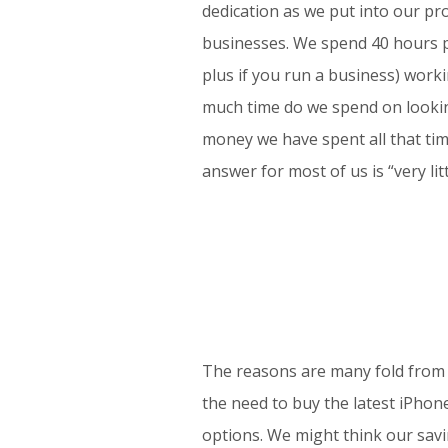
dedication as we put into our pr
businesses. We spend 40 hours p
plus if you run a business) work
much time do we spend on lookin
money we have spent all that ti
answer for most of us is “very litt
The reasons are many fold from h
the need to buy the latest iPho
options. We might think our savin