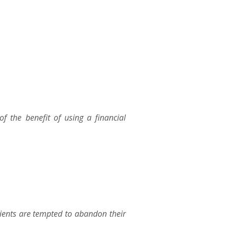
 the benefit of using a financial
ients are tempted to abandon their