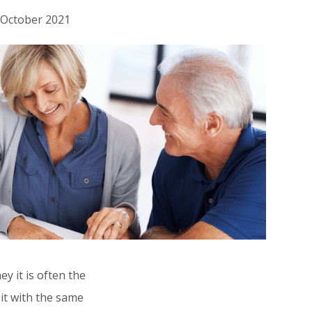
h October 2021
 it is often the
Who’s this for?
 it with the same
This article is for all British people who live 