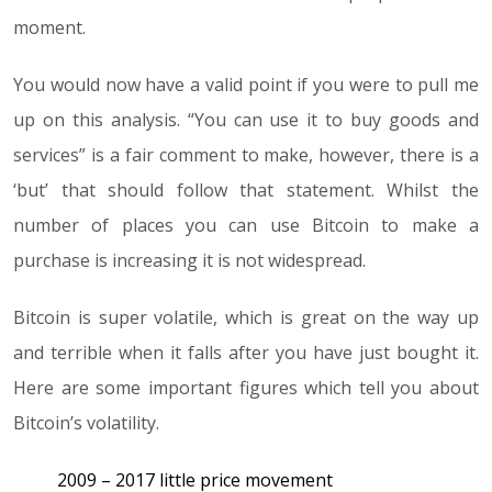
moment.
You would now have a valid point if you were to pull me
up on this analysis. “You can use it to buy goods and
services” is a fair comment to make, however, there is a
‘but’ that should follow that statement. Whilst the
number of places you can use Bitcoin to make a
purchase is increasing it is not widespread.
Bitcoin is super volatile, which is great on the way up
and terrible when it falls after you have just bought it.
Here are some important figures which tell you about
Bitcoin’s volatility.
2009 – 2017 little price movement