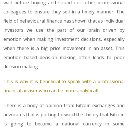
wait before buying and sound out other professional
colleagues to ensure they sell in a timely manner. The
field of behavioural finance has shown that as individual
investors we use the part of our brain driven by
emotion when making investment decisions, especially
when there is a big price movement in an asset. This
emotion based decision making often leads to poor
decision making.
This is why it is beneficial to speak with a professional
financial adviser who can be more analytical!
There is a body of opinion from Bitcoin exchanges and
advocates that is putting forward the theory that Bitcoin
is going to become a national currency in some