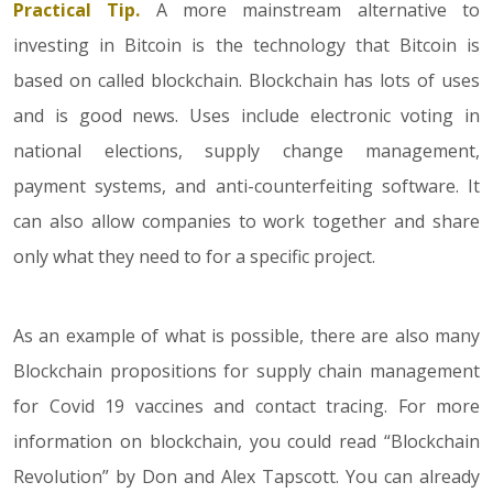
Practical Tip.
A more mainstream alternative to
investing in Bitcoin is the technology that Bitcoin is
based on called blockchain. Blockchain has lots of uses
and is good news. Uses include electronic voting in
national elections, supply change management,
payment systems, and anti-counterfeiting software. It
can also allow companies to work together and share
only what they need to for a specific project.
As an example of what is possible, there are also many
Blockchain propositions for supply chain management
for Covid 19 vaccines and contact tracing. For more
information on blockchain, you could read “Blockchain
Revolution” by Don and Alex Tapscott. You can already