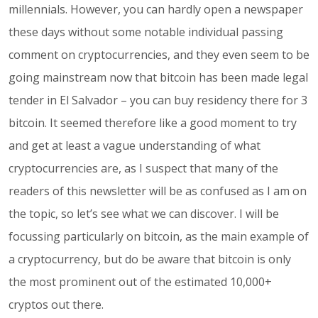
millennials. However, you can hardly open a newspaper
these days without some notable individual passing
comment on cryptocurrencies, and they even seem to be
going mainstream now that bitcoin has been made legal
tender in El Salvador – you can buy residency there for 3
bitcoin. It seemed therefore like a good moment to try
and get at least a vague understanding of what
cryptocurrencies are, as I suspect that many of the
readers of this newsletter will be as confused as I am on
the topic, so let’s see what we can discover. I will be
focussing particularly on bitcoin, as the main example of
a cryptocurrency, but do be aware that bitcoin is only
the most prominent out of the estimated 10,000+
cryptos out there.