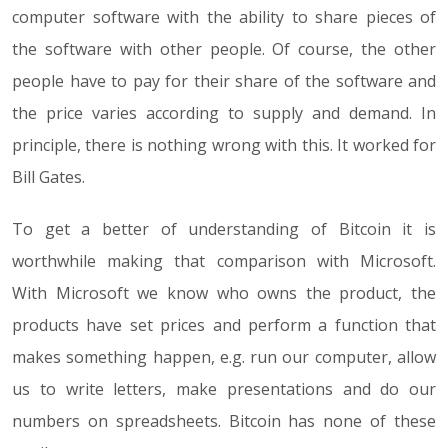
computer software with the ability to share pieces of
the software with other people. Of course, the other
people have to pay for their share of the software and
the price varies according to supply and demand. In
principle, there is nothing wrong with this. It worked for
Bill Gates.
To get a better of understanding of Bitcoin it is
worthwhile making that comparison with Microsoft.
With Microsoft we know who owns the product, the
products have set prices and perform a function that
makes something happen, e.g. run our computer, allow
us to write letters, make presentations and do our
numbers on spreadsheets. Bitcoin has none of these