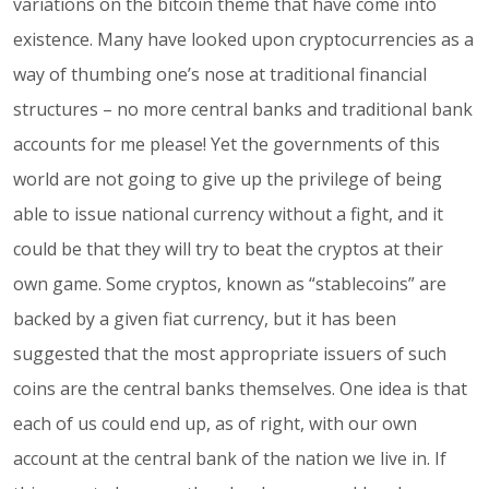
variations on the bitcoin theme that have come into
existence. Many have looked upon cryptocurrencies as a
way of thumbing one’s nose at traditional financial
structures – no more central banks and traditional bank
accounts for me please! Yet the governments of this
world are not going to give up the privilege of being
able to issue national currency without a fight, and it
could be that they will try to beat the cryptos at their
own game. Some cryptos, known as “stablecoins” are
backed by a given fiat currency, but it has been
suggested that the most appropriate issuers of such
coins are the central banks themselves. One idea is that
each of us could end up, as of right, with our own
account at the central bank of the nation we live in. If