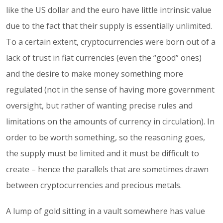
like the US dollar and the euro have little intrinsic value
due to the fact that their supply is essentially unlimited.
To a certain extent, cryptocurrencies were born out of a
lack of trust in fiat currencies (even the “good” ones)
and the desire to make money something more
regulated (not in the sense of having more government
oversight, but rather of wanting precise rules and
limitations on the amounts of currency in circulation). In
order to be worth something, so the reasoning goes,
the supply must be limited and it must be difficult to
create – hence the parallels that are sometimes drawn
between cryptocurrencies and precious metals.
A lump of gold sitting in a vault somewhere has value