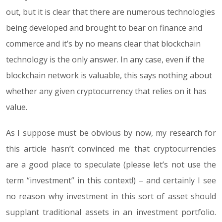
out, but it is clear that there are numerous technologies
being developed and brought to bear on finance and
commerce and it’s by no means clear that blockchain
technology is the only answer. In any case, even if the
blockchain network is valuable, this says nothing about
whether any given cryptocurrency that relies on it has
value.
As I suppose must be obvious by now, my research for
this article hasn’t convinced me that cryptocurrencies
are a good place to speculate (please let’s not use the
term “investment” in this context!) – and certainly I see
no reason why investment in this sort of asset should
supplant traditional assets in an investment portfolio.