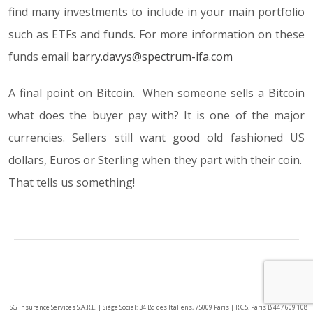
find many investments to include in your main portfolio
such as ETFs and funds. For more information on these
funds email
barry.davys@spectrum-ifa.com
A final point on Bitcoin. When someone sells a Bitcoin
what does the buyer pay with? It is one of the major
currencies. Sellers still want good old fashioned US
dollars, Euros or Sterling when they part with their coin.
That tells us something!
TSG Insurance Services S.A.R.L. | Siège Social: 34 Bd des Italiens, 75009 Paris | R.C.S. Paris B 447 609 108