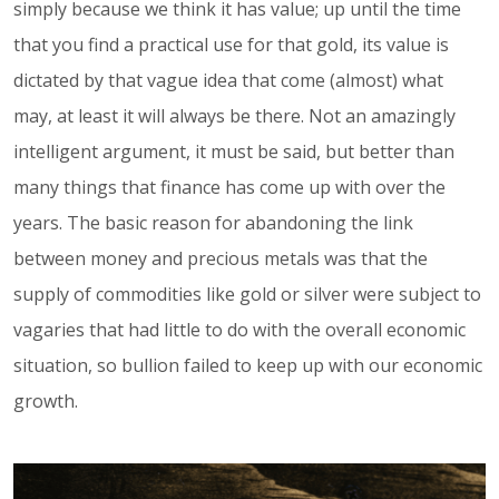
simply because we think it has value; up until the time
that you find a practical use for that gold, its value is
dictated by that vague idea that come (almost) what
may, at least it will always be there. Not an amazingly
intelligent argument, it must be said, but better than
many things that finance has come up with over the
years. The basic reason for abandoning the link
between money and precious metals was that the
supply of commodities like gold or silver were subject to
vagaries that had little to do with the overall economic
situation, so bullion failed to keep up with our economic
growth.