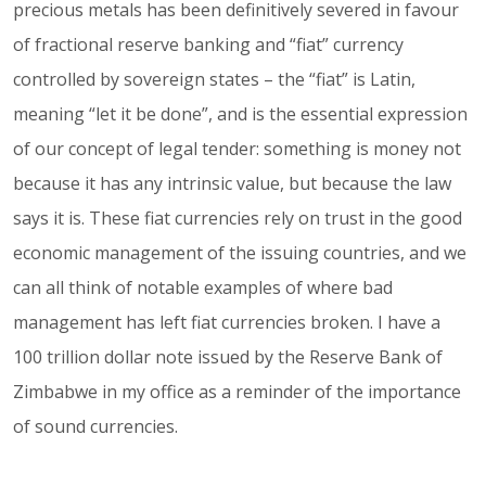
precious metals has been definitively severed in favour
of fractional reserve banking and “fiat” currency
controlled by sovereign states – the “fiat” is Latin,
meaning “let it be done”, and is the essential expression
of our concept of legal tender: something is money not
because it has any intrinsic value, but because the law
says it is. These fiat currencies rely on trust in the good
economic management of the issuing countries, and we
can all think of notable examples of where bad
management has left fiat currencies broken. I have a
100 trillion dollar note issued by the Reserve Bank of
Zimbabwe in my office as a reminder of the importance
of sound currencies.