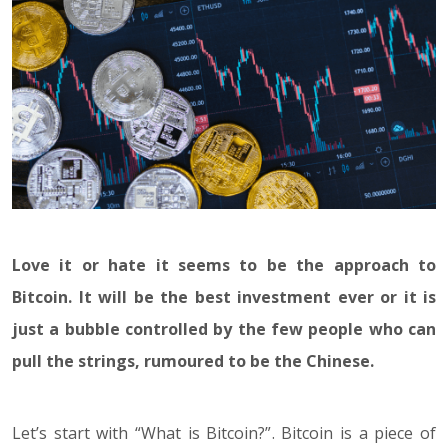
Love it or hate it seems to be the approach to
Bitcoin. It will be the best investment ever or it is
just a bubble controlled by the few people who can
pull the strings, rumoured to be the Chinese.
Let’s start with “What is Bitcoin?”. Bitcoin is a piece of