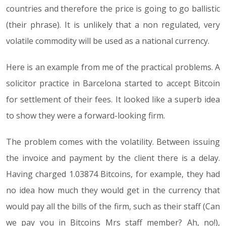
countries and therefore the price is going to go ballistic
(their phrase). It is unlikely that a non regulated, very
volatile commodity will be used as a national currency.
Here is an example from me of the practical problems. A
solicitor practice in Barcelona started to accept Bitcoin
for settlement of their fees. It looked like a superb idea
to show they were a forward-looking firm.
The problem comes with the volatility. Between issuing
the invoice and payment by the client there is a delay.
Having charged 1.03874 Bitcoins, for example, they had
no idea how much they would get in the currency that
would pay all the bills of the firm, such as their staff (Can
we pay you in Bitcoins Mrs staff member? Ah, no!),