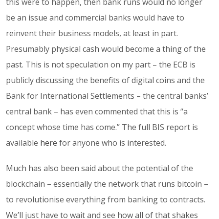
this were to happen, then bank runs would no longer
be an issue and commercial banks would have to
reinvent their business models, at least in part.
Presumably physical cash would become a thing of the
past. This is not speculation on my part – the ECB is
publicly discussing the benefits of digital coins and the
Bank for International Settlements – the central banks’
central bank – has even commented that this is “a
concept whose time has come.” The full BIS report is
available
here
for anyone who is interested.
Much has also been said about the potential of the
blockchain – essentially the network that runs bitcoin –
to revolutionise everything from banking to contracts.
We’ll just have to wait and see how all of that shakes