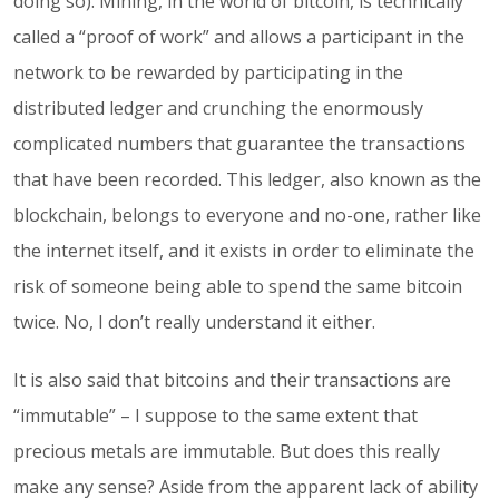
doing so). Mining, in the world of bitcoin, is technically
called a “proof of work” and allows a participant in the
network to be rewarded by participating in the
distributed ledger and crunching the enormously
complicated numbers that guarantee the transactions
that have been recorded. This ledger, also known as the
blockchain, belongs to everyone and no-one, rather like
the internet itself, and it exists in order to eliminate the
risk of someone being able to spend the same bitcoin
twice. No, I don’t really understand it either.
It is also said that bitcoins and their transactions are
“immutable” – I suppose to the same extent that
precious metals are immutable. But does this really
make any sense? Aside from the apparent lack of ability