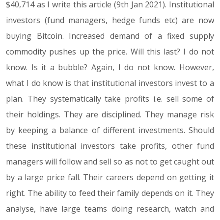
$40,714 as I write this article (9th Jan 2021). Institutional
investors (fund managers, hedge funds etc) are now
buying Bitcoin. Increased demand of a fixed supply
commodity pushes up the price. Will this last? I do not
know. Is it a bubble? Again, I do not know. However,
what I do know is that institutional investors invest to a
plan. They systematically take profits i.e. sell some of
their holdings. They are disciplined. They manage risk
by keeping a balance of different investments. Should
these institutional investors take profits, other fund
managers will follow and sell so as not to get caught out
by a large price fall. Their careers depend on getting it
right. The ability to feed their family depends on it. They
analyse, have large teams doing research, watch and