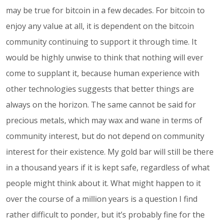
may be true for bitcoin in a few decades. For bitcoin to
enjoy any value at all, it is dependent on the bitcoin
community continuing to support it through time. It
would be highly unwise to think that nothing will ever
come to supplant it, because human experience with
other technologies suggests that better things are
always on the horizon. The same cannot be said for
precious metals, which may wax and wane in terms of
community interest, but do not depend on community
interest for their existence. My gold bar will still be there
in a thousand years if it is kept safe, regardless of what
people might think about it. What might happen to it
over the course of a million years is a question I find
rather difficult to ponder, but it’s probably fine for the