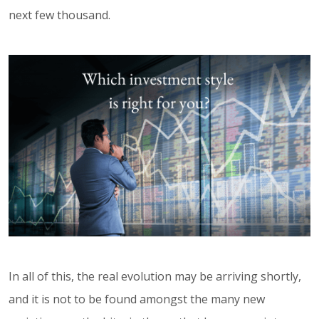
next few thousand.
In all of this, the real evolution may be arriving shortly,
and it is not to be found amongst the many new