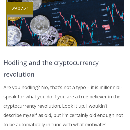
29.07.21
Hodling and the cryptocurrency
revolution
Are you hodling? No, that’s not a typo – it is millennial-
speak for what you do if you are a true believer in the
cryptocurrency revolution. Look it up. I wouldn’t
describe myself as old, but I’m certainly old enough not
to be automatically in tune with what motivates