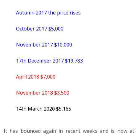
Autumn 2017 the price rises
October 2017 $5,000
November 2017 $10,000
17th December 2017 $19,783
April 2018 $7,000
November 2018 $3,500
14th March 2020 $5,165
It has bounced again in recent weeks and is now at