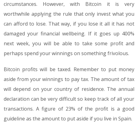
circumstances. However, with Bitcoin it is very
worthwhile applying the rule that only invest what you
can afford to lose. That way, if you lose it all it has not
damaged your financial wellbeing. If it goes up 400%
next week, you will be able to take some profit and
perhaps spend your winnings on something frivolous.
Bitcoin profits will be taxed. Remember to put money
aside from your winnings to pay tax. The amount of tax
will depend on your country of residence. The annual
declaration can be very difficult so keep track of all your
transactions. A figure of 23% of the profit is a good
guideline as the amount to put aside if you live in Spain.