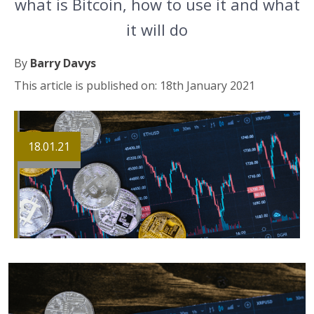
what is Bitcoin, how to use it and what
it will do
By
Barry Davys
This article is published on: 18th January 2021
18.01.21