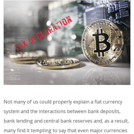
Not many of us could properly explain a fiat currency
system and the interactions between bank deposits,
bank lending and central bank reserves and, as a result,
many find it tempting to say that even major currencies