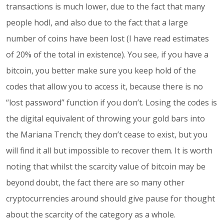
transactions is much lower, due to the fact that many
people hodl, and also due to the fact that a large
number of coins have been lost (I have read estimates
of 20% of the total in existence). You see, if you have a
bitcoin, you better make sure you keep hold of the
codes that allow you to access it, because there is no
“lost password” function if you don’t. Losing the codes is
the digital equivalent of throwing your gold bars into
the Mariana Trench; they don’t cease to exist, but you
will find it all but impossible to recover them. It is worth
noting that whilst the scarcity value of bitcoin may be
beyond doubt, the fact there are so many other
cryptocurrencies around should give pause for thought
about the scarcity of the category as a whole.