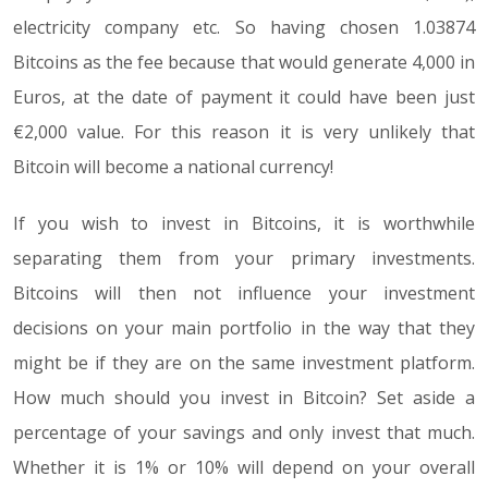
electricity company etc. So having chosen 1.03874
Bitcoins as the fee because that would generate 4,000 in
Euros, at the date of payment it could have been just
€2,000 value. For this reason it is very unlikely that
Bitcoin will become a national currency!
If you wish to invest in Bitcoins, it is worthwhile
separating them from your primary investments.
Bitcoins will then not influence your investment
decisions on your main portfolio in the way that they
might be if they are on the same investment platform.
How much should you invest in Bitcoin? Set aside a
percentage of your savings and only invest that much.
Whether it is 1% or 10% will depend on your overall