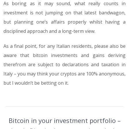
As boring as it may sound, what really counts in
investment is not jumping on that latest bandwagon,
but planning one’s affairs properly whilst having a
disciplined approach and a long-term view.
As a final point, for any Italian residents, please also be
aware that bitcoin investments and gains deriving
therefrom are subject to declarations and taxation in
Italy – you may think your cryptos are 100% anonymous,
but I wouldn’t be betting on it.
Bitcoin in your investment portfolio –