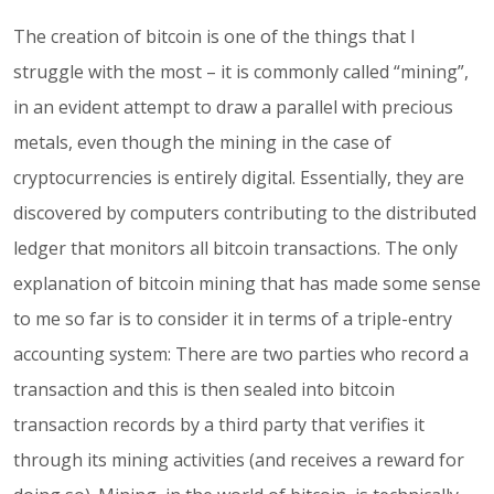
The creation of bitcoin is one of the things that I
struggle with the most – it is commonly called “mining”,
in an evident attempt to draw a parallel with precious
metals, even though the mining in the case of
cryptocurrencies is entirely digital. Essentially, they are
discovered by computers contributing to the distributed
ledger that monitors all bitcoin transactions. The only
explanation of bitcoin mining that has made some sense
to me so far is to consider it in terms of a triple-entry
accounting system: There are two parties who record a
transaction and this is then sealed into bitcoin
transaction records by a third party that verifies it
through its mining activities (and receives a reward for