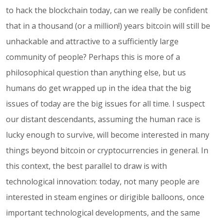
to hack the blockchain today, can we really be confident
that in a thousand (or a million!) years bitcoin will still be
unhackable and attractive to a sufficiently large
community of people? Perhaps this is more of a
philosophical question than anything else, but us
humans do get wrapped up in the idea that the big
issues of today are the big issues for all time. I suspect
our distant descendants, assuming the human race is
lucky enough to survive, will become interested in many
things beyond bitcoin or cryptocurrencies in general. In
this context, the best parallel to draw is with
technological innovation: today, not many people are
interested in steam engines or dirigible balloons, once
important technological developments, and the same