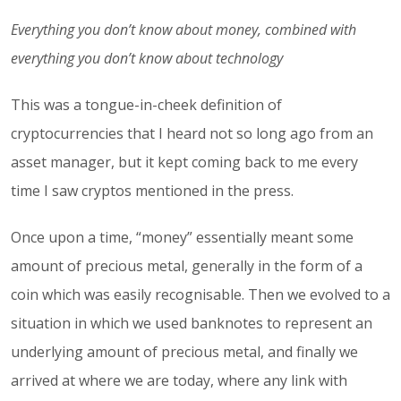
Everything you don’t know about money, combined with
everything you don’t know about technology
This was a tongue-in-cheek definition of
cryptocurrencies that I heard not so long ago from an
asset manager, but it kept coming back to me every
time I saw cryptos mentioned in the press.
Once upon a time, “money” essentially meant some
amount of precious metal, generally in the form of a
coin which was easily recognisable. Then we evolved to a
situation in which we used banknotes to represent an
underlying amount of precious metal, and finally we
arrived at where we are today, where any link with