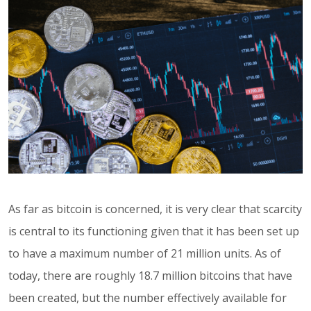
As far as bitcoin is concerned, it is very clear that scarcity
is central to its functioning given that it has been set up
to have a maximum number of 21 million units. As of
today, there are roughly 18.7 million bitcoins that have
been created, but the number effectively available for