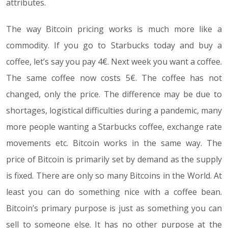
attributes.
The way Bitcoin pricing works is much more like a
commodity. If you go to Starbucks today and buy a
coffee, let’s say you pay 4€. Next week you want a coffee.
The same coffee now costs 5€. The coffee has not
changed, only the price. The difference may be due to
shortages, logistical difficulties during a pandemic, many
more people wanting a Starbucks coffee, exchange rate
movements etc. Bitcoin works in the same way. The
price of Bitcoin is primarily set by demand as the supply
is fixed. There are only so many Bitcoins in the World. At
least you can do something nice with a coffee bean.
Bitcoin’s primary purpose is just as something you can
sell to someone else. It has no other purpose at the