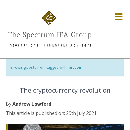
Showing posts from tagged with:
bitcoin
The cryptocurrency revolution
By
Andrew Lawford
This article is published on: 29th July 2021