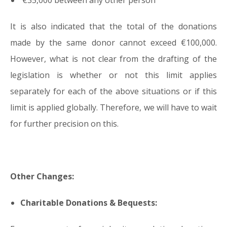
€35,000 between any other person
It is also indicated that the total of the donations
made by the same donor cannot exceed €100,000.
However, what is not clear from the drafting of the
legislation is whether or not this limit applies
separately for each of the above situations or if this
limit is applied globally. Therefore, we will have to wait
for further precision on this.
Other Changes:
Charitable Donations & Bequests: