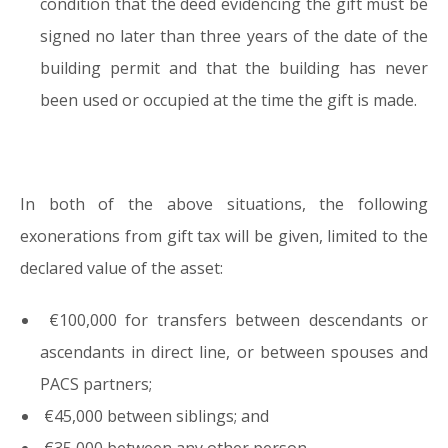
condition that the deed evidencing the gift must be
signed no later than three years of the date of the
building permit and that the building has never
been used or occupied at the time the gift is made.
In both of the above situations, the following
exonerations from gift tax will be given, limited to the
declared value of the asset:
€100,000 for transfers between descendants or
ascendants in direct line, or between spouses and
PACS partners;
€45,000 between siblings; and