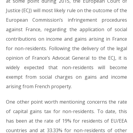
at some point during 2015, the European Court of
Justice (ECJ) will most likely rule on the outcome of the
European Commission’s infringement procedures
against France, regarding the application of social
contributions on income and gains arising in France
for non-residents. Following the delivery of the legal
opinion of France’s Advocat General to the ECJ, it is
widely expected that non-residents will become
exempt from social charges on gains and income
arising from French property.
One other point worth mentioning concerns the rate
of capital gains tax for non-residents. To date, this
has been at the rate of 19% for residents of EU/EEA
countries and at 33.33% for non-residents of other