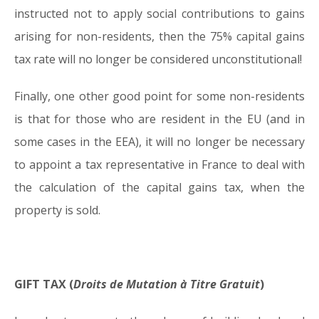
instructed not to apply social contributions to gains
arising for non-residents, then the 75% capital gains
tax rate will no longer be considered unconstitutional!
Finally, one other good point for some non-residents
is that for those who are resident in the EU (and in
some cases in the EEA), it will no longer be necessary
to appoint a tax representative in France to deal with
the calculation of the capital gains tax, when the
property is sold.
GIFT TAX (
Droits de Mutation à Titre Gratuit
)