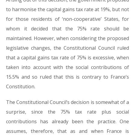
to harmonise the capital gains tax rate at 19%, but not
for those residents of ‘non-cooperative’ States, for
whom it decided that the 75% rate should be
maintained. However, when considering the proposed
legislative changes, the Constitutional Council ruled
that a capital gains tax rate of 75% is excessive, when
taken into account with the social contributions of
15.5% and so ruled that this is contrary to France’s
Constitution.
The Constitutional Council’s decision is somewhat of a
surprise, since the 75% tax rate plus social
contributions has already been the practice. One
assumes, therefore, that as and when France is