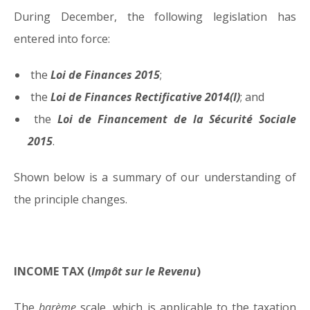
During December, the following legislation has
05.01.15
entered into force:
the
Loi de Finances 2015
;
the
Loi de Finances Rectificative 2014(I)
; and
the
Loi de Financement de la Sécurité Sociale
2015
.
Shown below is a summary of our understanding of
the principle changes.
INCOME TAX (
Impôt sur le Revenu
)
The
barème
scale, which is applicable to the taxation