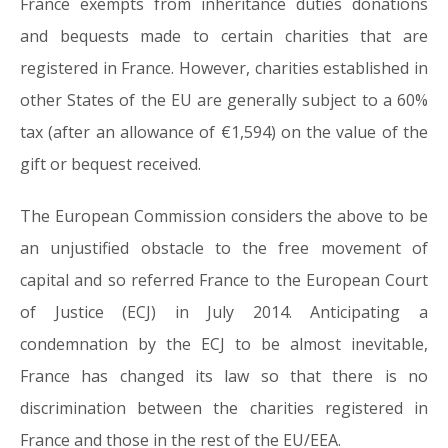
France exempts from inheritance duties donations
and bequests made to certain charities that are
registered in France. However, charities established in
other States of the EU are generally subject to a 60%
tax (after an allowance of €1,594) on the value of the
gift or bequest received.
The European Commission considers the above to be
an unjustified obstacle to the free movement of
capital and so referred France to the European Court
of Justice (ECJ) in July 2014. Anticipating a
condemnation by the ECJ to be almost inevitable,
France has changed its law so that there is no
discrimination between the charities registered in
France and those in the rest of the EU/EEA.