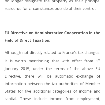
no longer designate the property as their principal
residence for circumstances outside of their control.
EU Directive on Administrative Cooperation in the
Field of Direct Taxation:
Although not directly related to France’s tax changes,
st
it is worth mentioning that with effect from 1
January 2015, under the terms of the above EU
Directive, there will be automatic exchange of
information between the tax authorities of Member
States for five additional categories of income and
capital. These include income from employment,