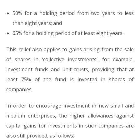
50% for a holding period from two years to less
than eight years; and
65% for a holding period of at least eight years.
This relief also applies to gains arising from the sale
of shares in ‘collective investments’, for example,
investment funds and unit trusts, providing that at
least 75% of the fund is invested in shares of
companies.
In order to encourage investment in new small and
medium enterprises, the higher allowances against
capital gains for investments in such companies are
also still provided, as follows: