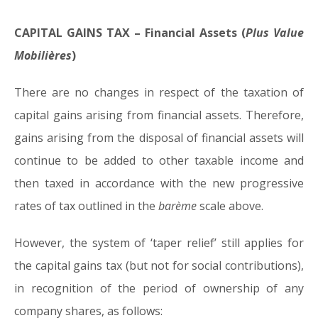
CAPITAL GAINS TAX – Financial Assets (
Plus Value
Mobilières
)
There are no changes in respect of the taxation of
capital gains arising from financial assets. Therefore,
gains arising from the disposal of financial assets will
continue to be added to other taxable income and
then taxed in accordance with the new progressive
rates of tax outlined in the
barème
scale above.
However, the system of ‘taper relief’ still applies for
the capital gains tax (but not for social contributions),
in recognition of the period of ownership of any
company shares, as follows: