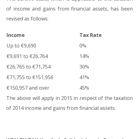
of income and gains from financial assets, has been
revised as follows:
Income
Tax Rate
Up to €9,690
0%
€9,691 to €26,764
14%
€26,765 to €71,754
30%
€71,755 to €151,956
41%
€150,957 and over
45%
The above will apply in 2015 in respect of the taxation
of 2014 income and gains from financial assets.