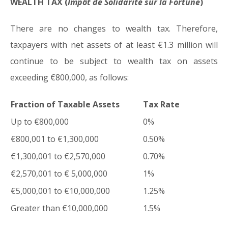
WEALTH TAX (
Impôt de Solidarité sur la Fortune
)
There are no changes to wealth tax. Therefore,
taxpayers with net assets of at least €1.3 million will
continue to be subject to wealth tax on assets
exceeding €800,000, as follows:
Fraction of Taxable Assets
Tax Rate
Up to €800,000
0%
€800,001 to €1,300,000
0.50%
€1,300,001 to €2,570,000
0.70%
€2,570,001 to € 5,000,000
1%
€5,000,001 to €10,000,000
1.25%
Greater than €10,000,000
1.5%