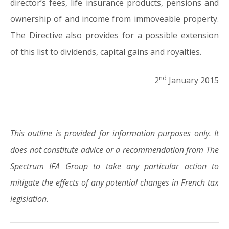
director’s fees, life insurance products, pensions and
ownership of and income from immoveable property.
The Directive also provides for a possible extension
of this list to dividends, capital gains and royalties.
nd
2
January 2015
This outline is provided for information purposes only. It
does not constitute advice or a recommendation from The
Spectrum IFA Group to take any particular action to
mitigate the effects of any potential changes in French tax
legislation.