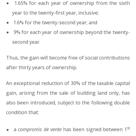
1.65% for each year of ownership from the sixth
year to the twenty-first year, inclusive;
1.6% for the twenty-second year; and
9% for each year of ownership beyond the twenty-
second year.
Thus, the gain will become free of social contributions
after thirty years of ownership.
An exceptional reduction of 30% of the taxable capital
gain, arising from the sale of building land only, has
also been introduced, subject to the following double
condition that:
st
a
compromis de vente
has been signed between 1