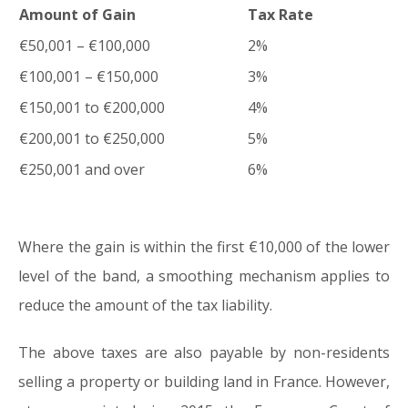
Amount of Gain
Tax Rate
€50,001 – €100,000
2%
€100,001 – €150,000
3%
€150,001 to €200,000
4%
€200,001 to €250,000
5%
€250,001 and over
6%
Where the gain is within the first €10,000 of the lower
level of the band, a smoothing mechanism applies to
reduce the amount of the tax liability.
The above taxes are also payable by non-residents
selling a property or building land in France. However,