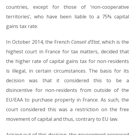
countries, except for those of ‘non-cooperative
territories’, who have been liable to a 75% capital
gains tax rate.
In October 2014, the French
Conseil d’Etat
, which is the
highest court in France for tax matters, decided that
the higher rate of capital gains tax for non-residents
is illegal, in certain circumstances. The basis for its
decision was that it considered this to be a
disincentive for non-residents from outside of the
EU/EAA to purchase property in France. As such, the
court considered this was a restriction on the free
movement of capital and thus, contrary to EU law.
Arising out of this decision, the government proposed