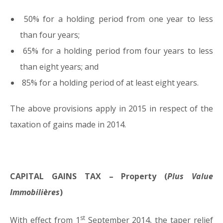
50% for a holding period from one year to less
than four years;
65% for a holding period from four years to less
than eight years; and
85% for a holding period of at least eight years.
The above provisions apply in 2015 in respect of the
taxation of gains made in 2014.
CAPITAL GAINS TAX – Property (
Plus Value
Immobilières
)
st
With effect from 1
September 2014, the taper relief