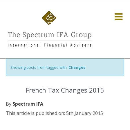
Showing posts from tagged with:
Changes
French Tax Changes 2015
By
Spectrum IFA
This article is published on: 5th January 2015