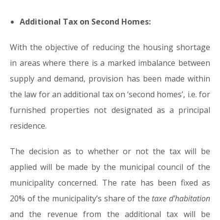
Additional Tax on Second Homes:
With the objective of reducing the housing shortage
in areas where there is a marked imbalance between
supply and demand, provision has been made within
the law for an additional tax on ‘second homes’, i.e. for
furnished properties not designated as a principal
residence.
The decision as to whether or not the tax will be
applied will be made by the municipal council of the
municipality concerned. The rate has been fixed as
20% of the municipality’s share of the
taxe d’habitation
and the revenue from the additional tax will be