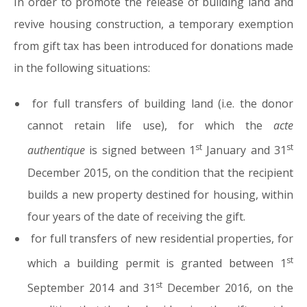
In order to promote the release of building land and
revive housing construction, a temporary exemption
from gift tax has been introduced for donations made
in the following situations:
for full transfers of building land (i.e. the donor
cannot retain life use), for which the
acte
st
st
authentique
is signed between 1
January and 31
December 2015, on the condition that the recipient
builds a new property destined for housing, within
four years of the date of receiving the gift.
for full transfers of new residential properties, for
st
which a building permit is granted between 1
st
September 2014 and 31
December 2016, on the