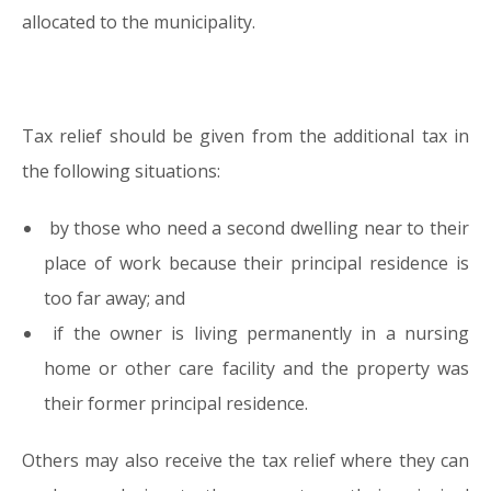
allocated to the municipality.
Tax relief should be given from the additional tax in
the following situations:
by those who need a second dwelling near to their
place of work because their principal residence is
too far away; and
if the owner is living permanently in a nursing
home or other care facility and the property was
their former principal residence.
Others may also receive the tax relief where they can