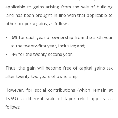
applicable to gains arising from the sale of building
land has been brought in line with that applicable to
other property gains, as follows:
6% for each year of ownership from the sixth year
to the twenty-first year, inclusive; and;
4% for the twenty-second year.
Thus, the gain will become free of capital gains tax
after twenty-two years of ownership.
However, for social contributions (which remain at
15.5%), a different scale of taper relief applies, as
follows: