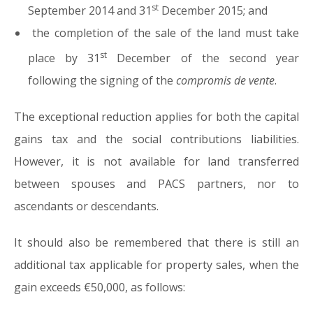
st
September 2014 and 31
December 2015; and
the completion of the sale of the land must take
st
place by 31
December of the second year
following the signing of the
compromis de vente
.
The exceptional reduction applies for both the capital
gains tax and the social contributions liabilities.
However, it is not available for land transferred
between spouses and PACS partners, nor to
ascendants or descendants.
It should also be remembered that there is still an
additional tax applicable for property sales, when the
gain exceeds €50,000, as follows: