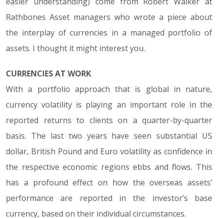
easier understanding) come from Robert Walker at
Rathbones Asset managers who wrote a piece about
the interplay of currencies in a managed portfolio of
assets. I thought it might interest you.
CURRENCIES AT WORK
With a portfolio approach that is global in nature,
currency volatility is playing an important role in the
reported returns to clients on a quarter-by-quarter
basis. The last two years have seen substantial US
dollar, British Pound and Euro volatility as confidence in
the respective economic regions ebbs and flows. This
has a profound effect on how the overseas assets’
performance are reported in the investor’s base
currency, based on their individual circumstances.