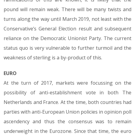
pound will remain weak. There will be many twists and
turns along the way until March 2019, not least with the
Conservative’s General Election result and subsequent
reliance on the Democratic Unionist Party. The current
status quo is very vulnerable to further turmoil and the
weakness of sterling is a by-product of this.
EURO
At the turn of 2017, markets were focussing on the
possibility of anti-establishment vote in both The
Netherlands and France. At the time, both countries had
parties with anti-European Union policies in opinion poll
ascendency and thus the consensus was to remain
underweight in the Eurozone. Since that time, the euro