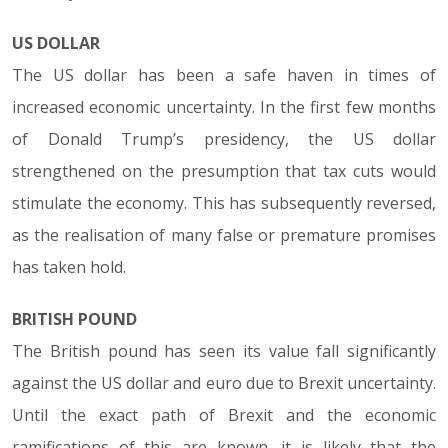
US DOLLAR
The US dollar has been a safe haven in times of
increased economic uncertainty. In the first few months
of Donald Trump’s presidency, the US dollar
strengthened on the presumption that tax cuts would
stimulate the economy. This has subsequently reversed,
as the realisation of many false or premature promises
has taken hold.
BRITISH POUND
The British pound has seen its value fall significantly
against the US dollar and euro due to Brexit uncertainty.
Until the exact path of Brexit and the economic
ramifications of this are known, it is likely that the