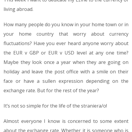
living abroad.
How many people do you know in your home town or in
your home country that worry about currency
fluctuations? Have you ever heard anyone worry about
the EUR v GBP or EUR v USD level at any one time?
Maybe they look once a year when they are going on
holiday and leave the post office with a smile on their
face or have a sullen expression depending on the
exchange rate. But for the rest of the year?
It’s not so simple for the life of the straniera/o!
Almost everyone I know is concerned to some extent
about the exchange rate. Whether it is someone who is