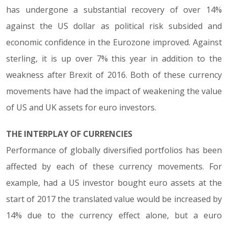
has undergone a substantial recovery of over 14%
against the US dollar as political risk subsided and
economic confidence in the Eurozone improved. Against
sterling, it is up over 7% this year in addition to the
weakness after Brexit of 2016. Both of these currency
movements have had the impact of weakening the value
of US and UK assets for euro investors.
THE INTERPLAY OF CURRENCIES
Performance of globally diversified portfolios has been
affected by each of these currency movements. For
example, had a US investor bought euro assets at the
start of 2017 the translated value would be increased by
14% due to the currency effect alone, but a euro