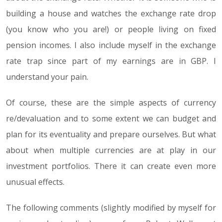
building a house and watches the exchange rate drop
(you know who you are!) or people living on fixed
pension incomes. I also include myself in the exchange
rate trap since part of my earnings are in GBP. I
understand your pain.
Of course, these are the simple aspects of currency
re/devaluation and to some extent we can budget and
plan for its eventuality and prepare ourselves. But what
about when multiple currencies are at play in our
investment portfolios. There it can create even more
unusual effects.
The following comments (slightly modified by myself for