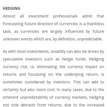
HEDGING
Almost all investment professionals admit that
forecasting future direction of currencies is a thankless
task, as currencies are largely influenced by future
unknown events which are, by definition, unpredictable.
As with most investments, volatility can also be driven by
speculative investors such as hedge funds. Hedging
currency risk, i.e. eliminating the currency impact on
returns and focussing on the underlying return, is
sometimes considered by investors. This can add to
certainty but also more cost. In many cases, due to the
inherent unpredictability of currency markets, hedging
not only detracts from returns, due to the increased