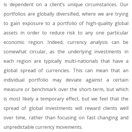
is dependent on a client’s unique circumstances. Our
portfolios are globally diversified, where we are trying
to gain exposure to a portfolio of high-quality global
assets in order to reduce risk to any one particular
economic region. Indeed, currency analysis can be
somewhat circular, as the underlying investments in
each region are typically multi-nationals that have a
global spread of currencies. This can mean that an
individual portfolio may deviate against a certain
measure or benchmark over the short-term, but which
is most likely a temporary effect, but we feel that the
spread of global investments will reward clients well
over time, rather than focusing on fast changing and
unpredictable currency movements.