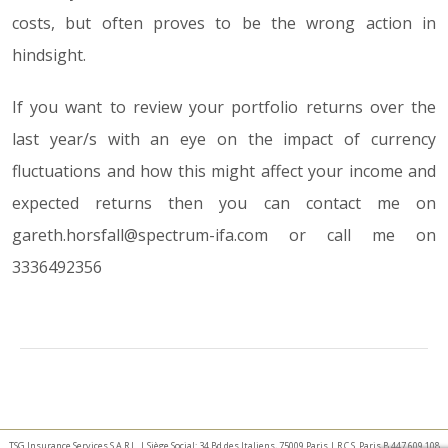
costs, but often proves to be the wrong action in
hindsight.
If you want to review your portfolio returns over the
last year/s with an eye on the impact of currency
fluctuations and how this might affect your income and
expected returns then you can contact me on
gareth.horsfall@spectrum-ifa.com or call me on
3336492356
TSG Insurance Services S.A.R.L. | Siège Social: 34 Bd des Italiens, 75009 Paris | R.C.S. Paris B 447 609 108