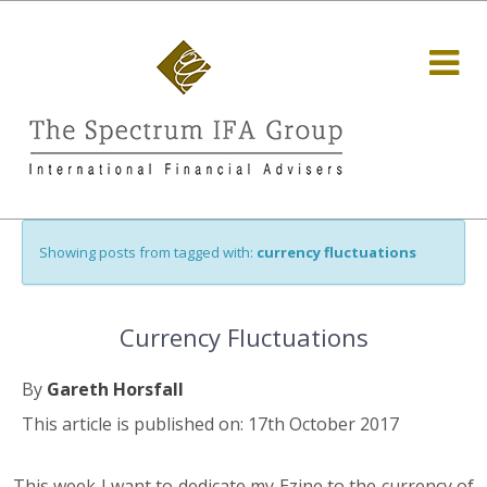
Showing posts from tagged with:
currency fluctuations
Currency Fluctuations
By
Gareth Horsfall
This article is published on: 17th October 2017
This week I want to dedicate my Ezine to the currency of