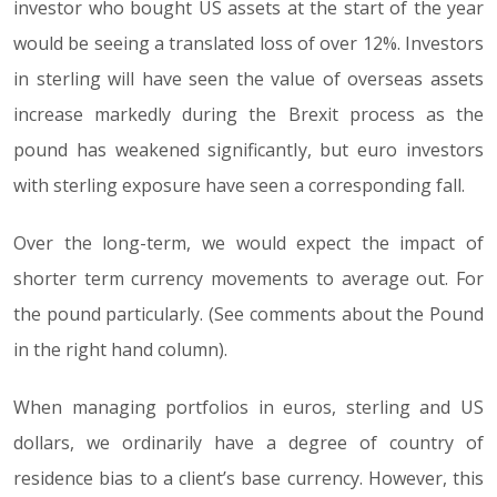
investor who bought US assets at the start of the year
would be seeing a translated loss of over 12%. Investors
in sterling will have seen the value of overseas assets
increase markedly during the Brexit process as the
pound has weakened significantly, but euro investors
with sterling exposure have seen a corresponding fall.
Over the long-term, we would expect the impact of
shorter term currency movements to average out. For
the pound particularly. (See comments about the Pound
in the right hand column).
When managing portfolios in euros, sterling and US
dollars, we ordinarily have a degree of country of
residence bias to a client’s base currency. However, this