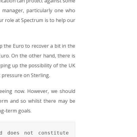
ication can protect against some
 manager, particularly one who
r role at Spectrum is to help our
p the Euro to recover a bit in the
uro. On the other hand, there is
yping up the possibility of the UK
t pressure on Sterling.
 seeing now. However, we should
erm and so whilst there may be
ng-term goals.
d does not constitute 