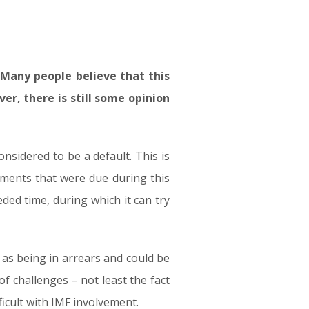
. Many people believe that this
r, there is still some opinion
nsidered to be a default. This is
yments that were due during this
ed time, during which it can try
 as being in arrears and could be
f challenges – not least the fact
ficult with IMF involvement.