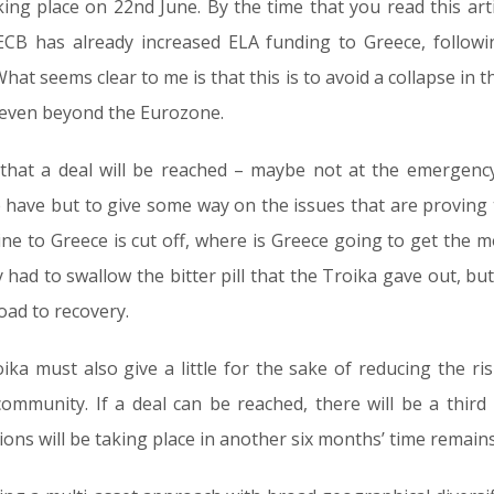
ing place on 22nd June. By the time that you read this arti
ECB has already increased ELA funding to Greece, followin
at seems clear to me is that this is to avoid a collapse in
s even beyond the Eurozone.
 that a deal will be reached – maybe not at the emergenc
have but to give some way on the issues that are proving 
feline to Greece is cut off, where is Greece going to get the
y had to swallow the bitter pill that the Troika gave out, bu
oad to recovery.
ka must also give a little for the sake of reducing the ri
ommunity. If a deal can be reached, there will be a third
ons will be taking place in another six months’ time remains