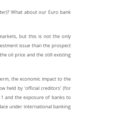
tter)? What about our Euro bank
arkets, but this is not the only
nvestment issue than the prospect
he oil price and the still existing
-term, the economic impact to the
held by ‘official creditors’ (for
11 and the exposure of banks to
lace under international banking