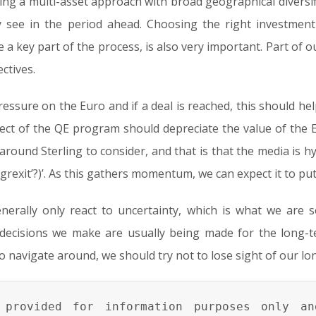
ing a multi-asset approach with broad geographical diversif
see in the period ahead. Choosing the right investment
a key part of the process, is also very important. Part of ou
ctives.
essure on the Euro and if a deal is reached, this should hel
fect of the QE program should depreciate the value of the E
around Sterling to consider, and that is that the media is h
s ‘grexit’?)’. As this gathers momentum, we can expect it to pu
generally only react to uncertainty, which is what we are
decisions we make are usually being made for the long-t
o navigate around, we should try not to lose sight of our lo
provided for information purposes only an