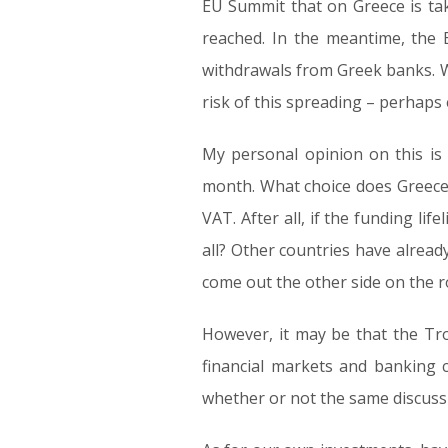
EU Summit that on Greece is tak
reached. In the meantime, the 
withdrawals from Greek banks. Wh
risk of this spreading – perhap
My personal opinion on this is
month. What choice does Greece 
VAT. After all, if the funding li
all? Other countries have alread
come out the other side on the r
However, it may be that the Troi
financial markets and banking c
whether or not the same discussi