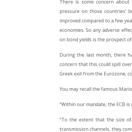
There is some concern about p
pressure on those countries’ bo
improved compared to a few yea
economies. So any adverse effect 
on bond yields is the prospect of 
During the last month, there h
concern that this could spill ove
Greek exit from the Eurozone, co
You may recall the famous Mario
“Within our mandate, the ECB is r
“To the extent that the size o
transmission channels, they com