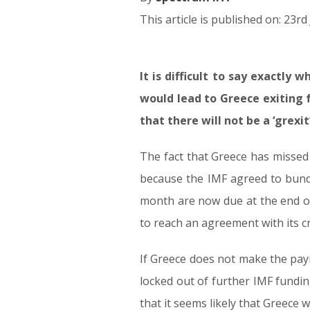
This article is published on: 23r
It is difficult to say exactly
23.06.15
would lead to Greece exiting 
that there will not be a ‘grexit’
The fact that Greece has missed 
because the IMF agreed to bundl
month are now due at the end of
to reach an agreement with its cr
If Greece does not make the paym
locked out of further IMF fundin
that it seems likely that Greece w