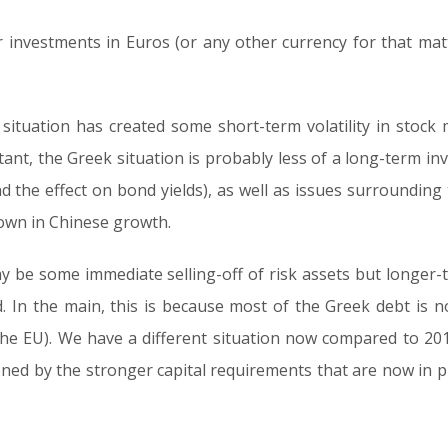
 investments in Euros (or any other currency for that ma
situation has created some short-term volatility in stock m
rtant, the Greek situation is probably less of a long-term i
d the effect on bond yields), as well as issues surrounding t
down in Chinese growth.
may be some immediate selling-off of risk assets but longer
. In the main, this is because most of the Greek debt is now 
the EU). We have a different situation now compared to 20
ned by the stronger capital requirements that are now in p