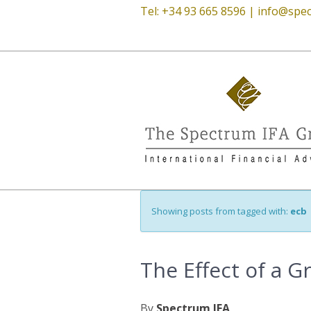
Tel: +34 93 665 8596 |
info@spec
Showing posts from tagged with:
ecb
The Effect of a G
By
Spectrum IFA