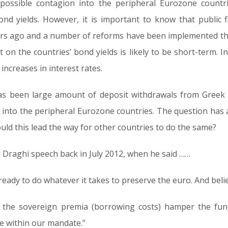
ossible contagion into the peripheral Eurozone countri
nd yields. However, it is important to know that public 
rs ago and a number of reforms have been implemented th
on the countries’ bond yields is likely to be short-term. In 
increases in interest rates.
as been large amount of deposit withdrawals from Greek
r into the peripheral Eurozone countries. The question has a
uld this lead the way for other countries to do the same?
 Draghi speech back in July 2012, when he said ……
eady to do whatever it takes to preserve the euro. And belie
f the sovereign premia (borrowing costs) hamper the fun
e within our mandate.”