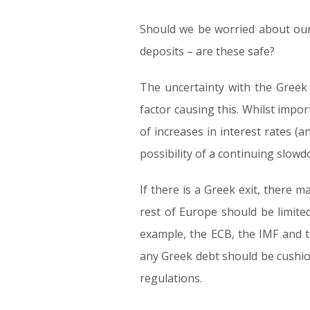
Should we be worried about our
deposits – are these safe?
The uncertainty with the Greek 
factor causing this. Whilst impo
of increases in interest rates (an
possibility of a continuing slow
If there is a Greek exit, there 
rest of Europe should be limited
example, the ECB, the IMF and 
any Greek debt should be cushio
regulations.