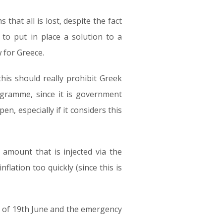
 that all is lost, despite the fact
to put in place a solution to a
w for Greece.
this should really prohibit Greek
ogramme, since it is government
n, especially if it considers this
 amount that is injected via the
flation too quickly (since this is
g of 19th June and the emergency