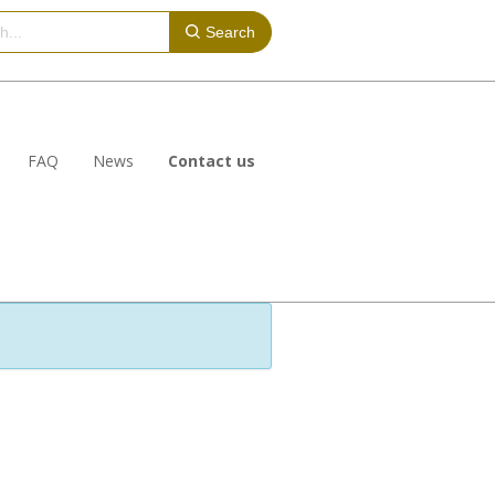
Search
FAQ
News
Contact us