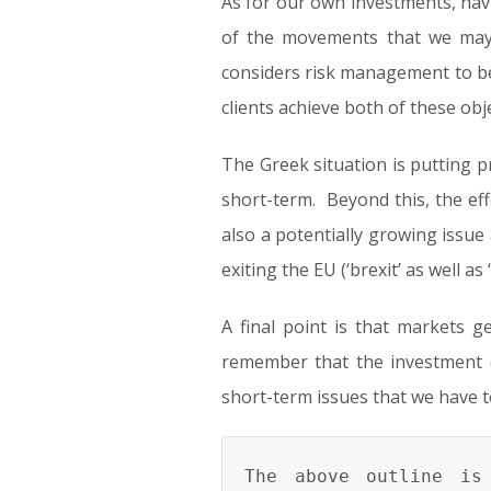
As for our own investments, hav
of the movements that we may 
considers risk management to be 
clients achieve both of these obje
The Greek situation is putting pr
short-term. Beyond this, the ef
also a potentially growing issue 
exiting the EU (‘brexit’ as well a
A final point is that markets 
remember that the investment 
short-term issues that we have t
The above outline is 