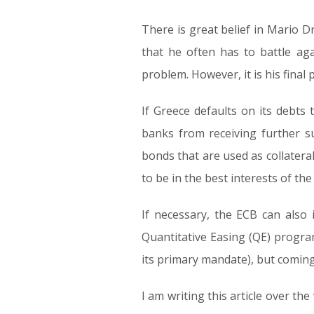
There is great belief in Mario Dra
that he often has to battle ag
problem. However, it is his final
If Greece defaults on its debts 
banks from receiving further s
bonds that are used as collateral
to be in the best interests of th
If necessary, the ECB can also 
Quantitative Easing (QE) program.
its primary mandate), but coming 
I am writing this article over 