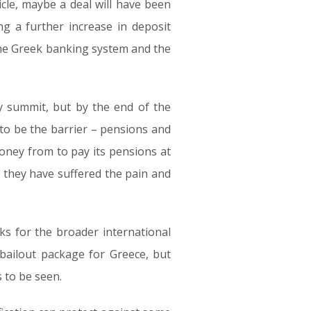
cle, maybe a deal will have been
g a further increase in deposit
 the Greek banking system and the
y summit, but by the end of the
to be the barrier – pensions and
 money from to pay its pensions at
t they have suffered the pain and
sks for the broader international
 bailout package for Greece, but
 to be seen.