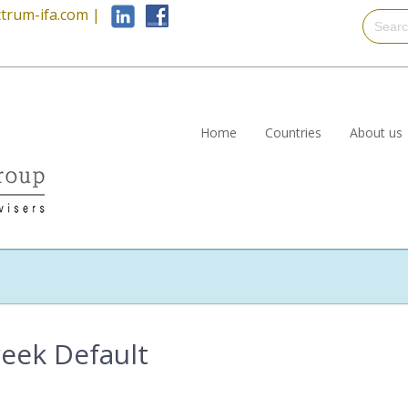
trum-ifa.com
|
Home
Countries
About us
reek Default