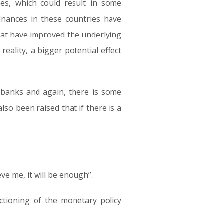
es, which could result in some
finances in these countries have
at have improved the underlying
reality, a bigger potential effect
 banks and again, there is some
lso been raised that if there is a
ve me, it will be enough”.
ctioning of the monetary policy