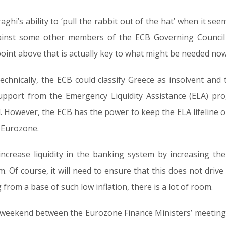
ghi’s ability to ‘pull the rabbit out of the hat’ when it seems
ainst some other members of the ECB Governing Council 
 point above that is actually key to what might be needed no
technically, the ECB could classify Greece as insolvent and 
upport from the Emergency Liquidity Assistance (ELA) pr
. However, the ECB has the power to keep the ELA lifeline ope
e Eurozone.
increase liquidity in the banking system by increasing the
 Of course, it will need to ensure that this does not drive in
from a base of such low inflation, there is a lot of room.
the weekend between the Eurozone Finance Ministers’ meetin