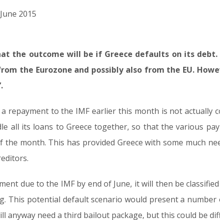
d June 2015
 what the outcome will be if Greece defaults on its debt
from the Eurozone and possibly also from the EU. Howeve
.
a repayment to the IMF earlier this month is not actually co
e all its loans to Greece together, so that the various pa
 the month. This has provided Greece with some much need
editors.
ent due to the IMF by end of June, it will then be classified
g. This potential default scenario would present a number o
ill anyway need a third bailout package, but this could be dif