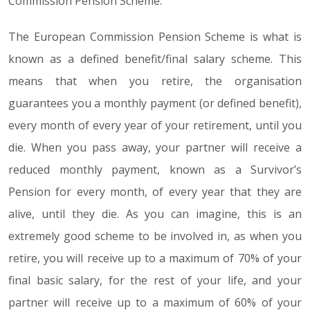
Commission Pension Scheme.
The European Commission Pension Scheme is what is
known as a defined benefit/final salary scheme. This
means that when you retire, the organisation
guarantees you a monthly payment (or defined benefit),
every month of every year of your retirement, until you
die. When you pass away, your partner will receive a
reduced monthly payment, known as a Survivor’s
Pension for every month, of every year that they are
alive, until they die. As you can imagine, this is an
extremely good scheme to be involved in, as when you
retire, you will receive up to a maximum of 70% of your
final basic salary, for the rest of your life, and your
partner will receive up to a maximum of 60% of your