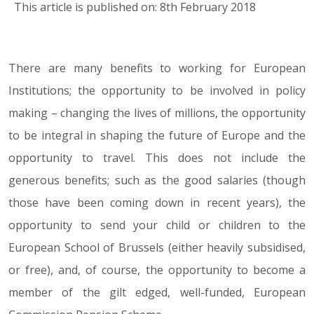
This article is published on: 8th February 2018
There are many benefits to working for European
08.02.18
Institutions; the opportunity to be involved in policy
making – changing the lives of millions, the opportunity
to be integral in shaping the future of Europe and the
opportunity to travel. This does not include the
generous benefits; such as the good salaries (though
those have been coming down in recent years), the
opportunity to send your child or children to the
European School of Brussels (either heavily subsidised,
or free), and, of course, the opportunity to become a
member of the gilt edged, well-funded, European