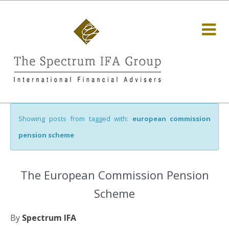
Showing posts from tagged with:
european commission
pension scheme
The European Commission Pension
Scheme
By
Spectrum IFA