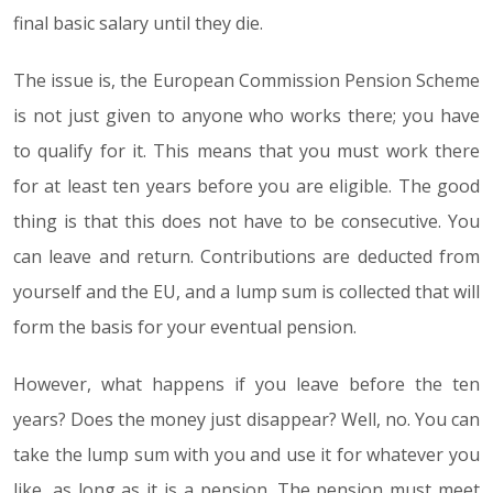
final basic salary until they die.
The issue is, the European Commission Pension Scheme
is not just given to anyone who works there; you have
to qualify for it. This means that you must work there
for at least ten years before you are eligible. The good
thing is that this does not have to be consecutive. You
can leave and return. Contributions are deducted from
yourself and the EU, and a lump sum is collected that will
form the basis for your eventual pension.
However, what happens if you leave before the ten
years? Does the money just disappear? Well, no. You can
take the lump sum with you and use it for whatever you
like, as long as it is a pension. The pension must meet