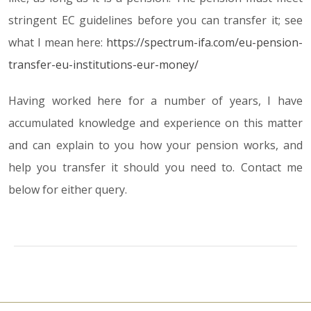
stringent EC guidelines before you can transfer it; see
what I mean here:
https://spectrum-ifa.com/eu-pension-
transfer-eu-institutions-eur-money/
Having worked here for a number of years, I have
accumulated knowledge and experience on this matter
and can explain to you how your pension works, and
help you transfer it should you need to. Contact me
below for either query.