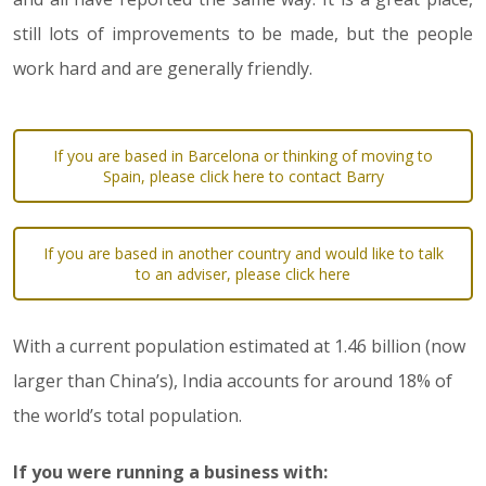
still lots of improvements to be made, but the people
work hard and are generally friendly.
If you are based in Barcelona or thinking of moving to
Spain, please click here to contact Barry
If you are based in another country and would like to talk
to an adviser, please click here
With a current population estimated at 1.46 billion (now
larger than China’s), India accounts for around 18% of
the world’s total population.
If you were running a business with: