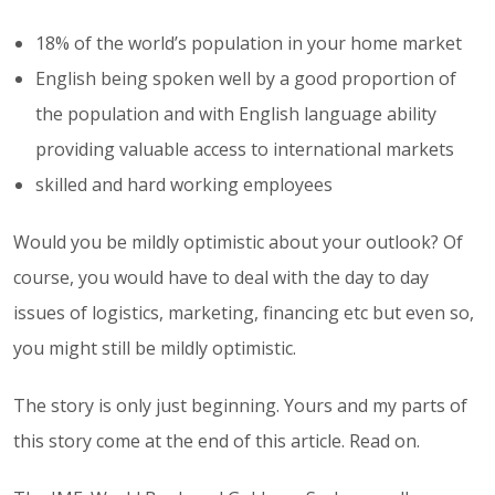
18% of the world’s population in your home market
English being spoken well by a good proportion of
the population and with English language ability
providing valuable access to international markets
skilled and hard working employees
Would you be mildly optimistic about your outlook? Of
course, you would have to deal with the day to day
issues of logistics, marketing, financing etc but even so,
you might still be mildly optimistic.
The story is only just beginning. Yours and my parts of
this story come at the end of this article. Read on.