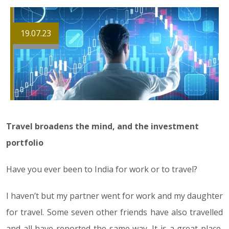
19.07.23
Travel broadens the mind, and the investment
portfolio
Have you ever been to India for work or to travel?
I haven’t but my partner went for work and my daughter
for travel. Some seven other friends have also travelled
and all have reported the same way. It is a great place,