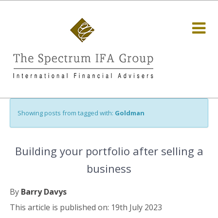
Showing posts from tagged with:
Goldman
Building your portfolio after selling a
business
By
Barry Davys
This article is published on: 19th July 2023