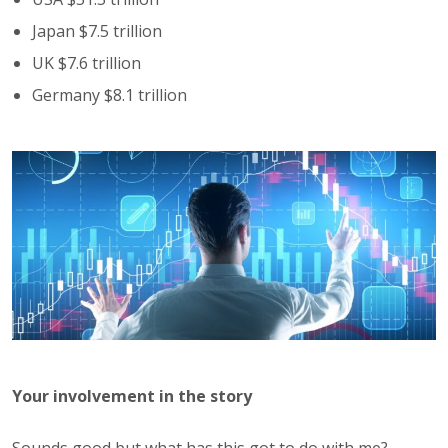
Japan $7.5 trillion
UK $7.6 trillion
Germany $8.1 trillion
Your involvement in the story
Sounds good but what has this got to do with me?