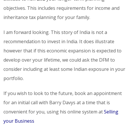
objectives. This includes requirements for income and
inheritance tax planning for your family.
I am forward looking. This story of India is not a
recommendation to invest in India. It does illustrate
however that if this economic expansion is expected to
develop over your lifetime, we could ask the DFM to
consider including at least some Indian exposure in your
portfolio.
If you wish to look to the future, book an appointment
for an initial call with Barry Davys at a time that is
convenient for you, using his online system at
Selling
your Business