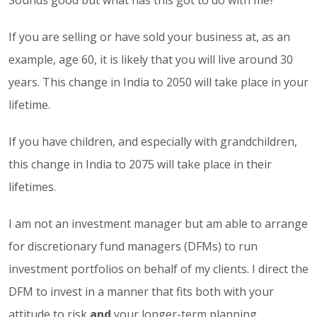
If you are selling or have sold your business at, as an
example, age 60, it is likely that you will live around 30
years. This change in India to 2050 will take place in your
lifetime.
If you have children, and especially with grandchildren,
this change in India to 2075 will take place in their
lifetimes.
I am not an investment manager but am able to arrange
for discretionary fund managers (DFMs) to run
investment portfolios on behalf of my clients. I direct the
DFM to invest in a manner that fits both with your
attitude to risk
and
your longer-term planning