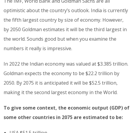
The IMF, World Bank and Goldman Sachs are all
optimistic about the country’s outlook. India is currently
the fifth largest country by size of economy. However,
by 2050 Goldman estimates it will be the third largest in
the world. Sounds good but when you examine the
numbers it really is impressive.
In 2022 the Indian economy was valued at $3.385 trillion.
Goldman expects the economy to be $22.2 trillion by
2050. By 2075 it is anticipated it will be $52.5 trillion,
making it the second largest economy in the World.
To give some context, the economic output (GDP) of
some other countries in 2075 are estimated to be:
USA $51.5 trillion