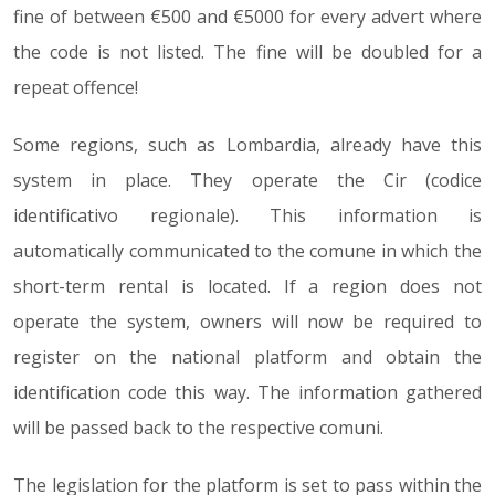
fine of between €500 and €5000 for every advert where
the code is not listed. The fine will be doubled for a
repeat offence!
Some regions, such as Lombardia, already have this
system in place. They operate the Cir (codice
identificativo regionale). This information is
automatically communicated to the comune in which the
short-term rental is located. If a region does not
operate the system, owners will now be required to
register on the national platform and obtain the
identification code this way. The information gathered
will be passed back to the respective comuni.
The legislation for the platform is set to pass within the