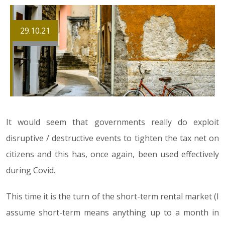
29.10.21
It would seem that governments really do exploit
disruptive / destructive events to tighten the tax net on
citizens and this has, once again, been used effectively
during Covid.
This time it is the turn of the short-term rental market (I
assume short-term means anything up to a month in