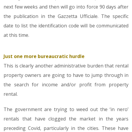
next few weeks and then will go into force 90 days after
the publication in the Gazzetta Ufficiale. The specific
date to list the identification code will be communicated
at this time.
Just one more bureaucratic hurdle
This is clearly another administrative burden that rental
property owners are going to have to jump through in
the search for income and/or profit from property
rental.
The government are trying to weed out the ‘in nero’
rentals that have clogged the market in the years
preceding Covid, particularly in the cities. These have