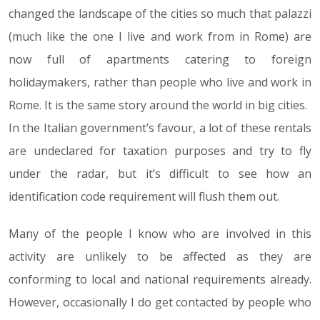
changed the landscape of the cities so much that palazzi
(much like the one I live and work from in Rome) are
now full of apartments catering to foreign
holidaymakers, rather than people who live and work in
Rome. It is the same story around the world in big cities.
In the Italian government’s favour, a lot of these rentals
are undeclared for taxation purposes and try to fly
under the radar, but it’s difficult to see how an
identification code requirement will flush them out.
Many of the people I know who are involved in this
activity are unlikely to be affected as they are
conforming to local and national requirements already.
However, occasionally I do get contacted by people who