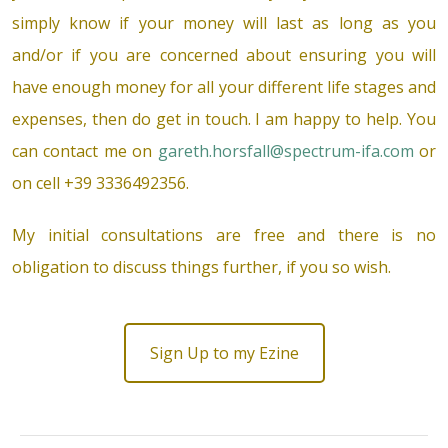
simply know if your money will last as long as you
and/or if you are concerned about ensuring you will
have enough money for all your different life stages and
expenses, then do get in touch. I am happy to help. You
can contact me on
gareth.horsfall@spectrum-ifa.com
or
on cell +39 3336492356.
My initial consultations are free and there is no
obligation to discuss things further, if you so wish.
Sign Up to my Ezine