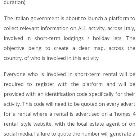
duration)
The Italian government is about to launch a platform to
collect relevant information on ALL activity, across Italy,
involved in short-term lodgings / holiday lets. The
objective being to create a clear map, across the
country, of who is involved in this activity.
Everyone who is involved in short-term rental will be
required to register with the platform and will be
provided with an identification code specifically for their
activity. This code will need to be quoted on every advert
for a rental where a rental is advertised on a ‘homes 4
rental’ style website, with the local estate agent or on
social media. Failure to quote the number will generate a