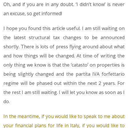
Oh, and if you are in any doubt. ‘I didn’t know’ is never
an excuse, so get informed!
I hope you found this article useful. I am still waiting on
the latest structural tax changes to be announced
shortly. There is lots of press flying around about what
and how things will be changed. At time of writing the
only thing we know is that the ‘catasto’ on properties is
being slightly changed and the partita IVA forfettario
regime will be phased out within the next 2 years. For
the rest I am still waiting. I will let you know as soon as I
do.
In the meantime, if you would like to speak to me about
your financial plans for life in Italy, if you would like to