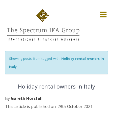
Showing posts from tagged with:
Holiday rental owners in
Italy
Holiday rental owners in Italy
By
Gareth Horsfall
This article is published on: 29th October 2021