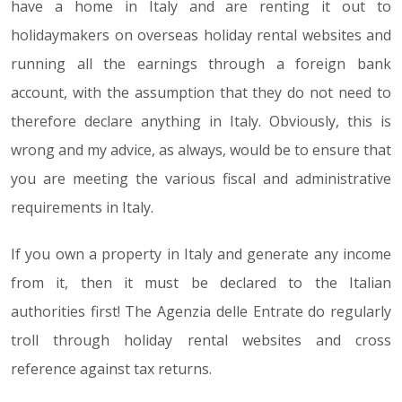
have a home in Italy and are renting it out to
holidaymakers on overseas holiday rental websites and
running all the earnings through a foreign bank
account, with the assumption that they do not need to
therefore declare anything in Italy. Obviously, this is
wrong and my advice, as always, would be to ensure that
you are meeting the various fiscal and administrative
requirements in Italy.
If you own a property in Italy and generate any income
from it, then it must be declared to the Italian
authorities first! The Agenzia delle Entrate do regularly
troll through holiday rental websites and cross
reference against tax returns.