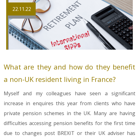
22.11.22
What are they and how do they benefit
a non-UK resident living in France?
Myself and my colleagues have seen a significant
increase in enquires this year from clients who have
private pension schemes in the UK. Many are having
difficulties accessing pension benefits for the first time
due to changes post BREXIT or their UK adviser has