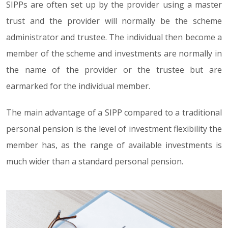
SIPPs are often set up by the provider using a master
trust and the provider will normally be the scheme
administrator and trustee. The individual then become a
member of the scheme and investments are normally in
the name of the provider or the trustee but are
earmarked for the individual member.
The main advantage of a SIPP compared to a traditional
personal pension is the level of investment flexibility the
member has, as the range of available investments is
much wider than a standard personal pension.