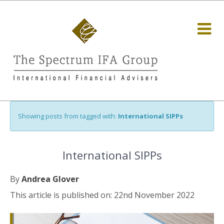
Showing posts from tagged with:
International SIPPs
International SIPPs
By
Andrea Glover
This article is published on: 22nd November 2022