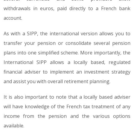
withdrawals in euros, paid directly to a French bank
account.
As with a SIPP, the international version allows you to
transfer your pension or consolidate several pension
plans into one simplified scheme. More importantly, the
International SIPP allows a locally based, regulated
financial adviser to implement an investment strategy
and assist you with overall retirement planning.
It is also important to note that a locally based adviser
will have knowledge of the French tax treatment of any
income from the pension and the various options
available.