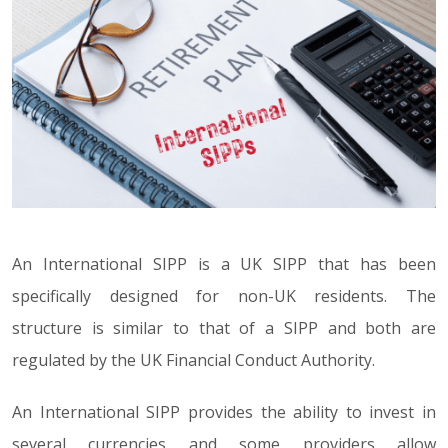
An International SIPP is a UK SIPP that has been
specifically designed for non-UK residents. The
structure is similar to that of a SIPP and both are
regulated by the UK Financial Conduct Authority.
An International SIPP provides the ability to invest in
several currencies and some providers allow