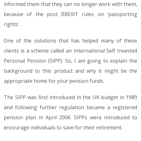
informed them that they can no longer work with them,
because of the post BREXIT rules on ‘passporting
rights’.
One of the solutions that has helped many of these
clients is a scheme called an International Self Invested
Personal Pension (SIPP). So, I am going to explain the
background to this product and why it might be the
appropriate home for your pension funds.
The SIPP was first introduced in the UK budget in 1989
and following further regulation became a registered
pension plan in April 2006. SIPPs were introduced to
encourage individuals to save for their retirement.