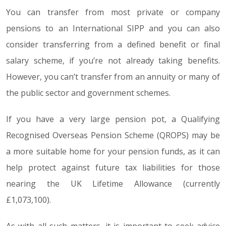
You can transfer from most private or company
pensions to an International SIPP and you can also
consider transferring from a defined benefit or final
salary scheme, if you’re not already taking benefits.
However, you can’t transfer from an annuity or many of
the public sector and government schemes.
If you have a very large pension pot, a Qualifying
Recognised Overseas Pension Scheme (QROPS) may be
a more suitable home for your pension funds, as it can
help protect against future tax liabilities for those
nearing the UK Lifetime Allowance (currently
£1,073,100).
As with all such matters, it is important to seek advice