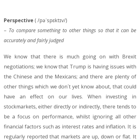
Perspective
25.02.19
( /pəˈspɛktɪv/)
–
To compare something to other things so that it can be
accurately and fairly judged
We know that there is much going on with Brexit
negotiations; we know that Trump is having issues with
the Chinese and the Mexicans; and there are plenty of
other things which we don´t yet know about, that could
have an effect on our lives. When investing in
stockmarkets, either directly or indirectly, there tends to
be a focus on performance, whilst ignoring all other
financial factors such as interest rates and inflation. It is
regularly reported that markets are up, down or flat. It