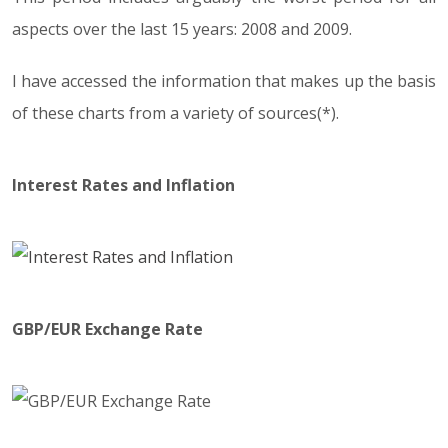
aspects over the last 15 years: 2008 and 2009.
I have accessed the information that makes up the basis
of these charts from a variety of sources(*).
Interest Rates and Inflation
GBP/EUR Exchange Rate