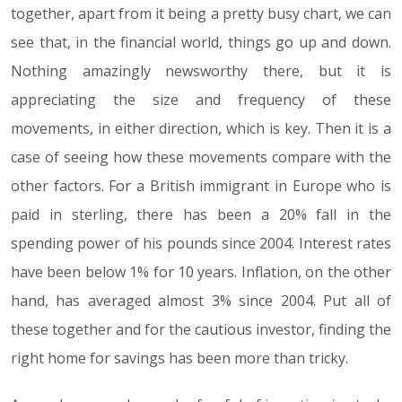
together, apart from it being a pretty busy chart, we can
see that, in the financial world, things go up and down.
Nothing amazingly newsworthy there, but it is
appreciating the size and frequency of these
movements, in either direction, which is key. Then it is a
case of seeing how these movements compare with the
other factors. For a British immigrant in Europe who is
paid in sterling, there has been a 20% fall in the
spending power of his pounds since 2004. Interest rates
have been below 1% for 10 years. Inflation, on the other
hand, has averaged almost 3% since 2004. Put all of
these together and for the cautious investor, finding the
right home for savings has been more than tricky.