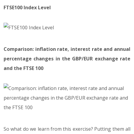
FTSE100 Index Level
Comparison: inflation rate, interest rate and annual
percentage changes in the GBP/EUR exchange rate
and the FTSE 100
So what do we learn from this exercise? Putting them all