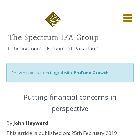
Showing posts from tagged with:
PruFund Growth
Putting financial concerns in
perspective
By
John Hayward
This article is published on: 25th February 2019