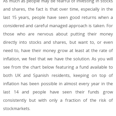
As much as people may be fearful of investing in stocks
and shares, the fact is that over time, especially in the
last 15 years, people have seen good returns when a
considered and careful managed approach is taken. For
those who are nervous about putting their money
directly into stocks and shares, but want to, or even
need to, have their money grow at least at the rate of
inflation, we feel that we have the solution. As you will
see from the chart below featuring a fund available to
both UK and Spanish residents, keeping on top of
inflation has been possible in almost every year in the
last 14 and people have seen their funds grow
consistently but with only a fraction of the risk of
stockmarkets.