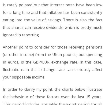
is rarely pointed out that interest rates have been low
for a long time and that inflation has been consistently
eating into the value of savings. There is also the fact
that shares can receive dividends, which is pretty much
ignored in reporting.
Another point to consider for those receiving pensions
(or other income) from the UK in pounds, but spending
in euros, is the GBP/EUR exchange rate. In this case,
fluctuations in the exchange rate can seriously affect
your disposable income.
In order to clarify my point, the charts below illustrate
the behaviour of these factors over the last 15 years.
This period includes arguably the worst period for all