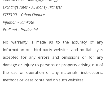
Exchange rates – XE Money Transfer
FTSE100 – Yahoo Finance
Inflation – Iamkate
PruFund – Prudential
No warranty is made as to the accuracy of any
information on third party websites and no liability is
accepted for any errors and omissions or for any
damage or injury to persons or property arising out of
the use or operation of any materials, instructions,
methods or ideas contained on such websites.