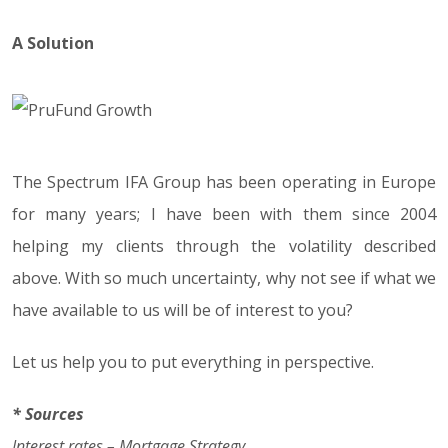
A Solution
The Spectrum IFA Group has been operating in Europe
for many years; I have been with them since 2004
helping my clients through the volatility described
above. With so much uncertainty, why not see if what we
have available to us will be of interest to you?
Let us help you to put everything in perspective.
* Sources
Interest rates – Mortgage Strategy