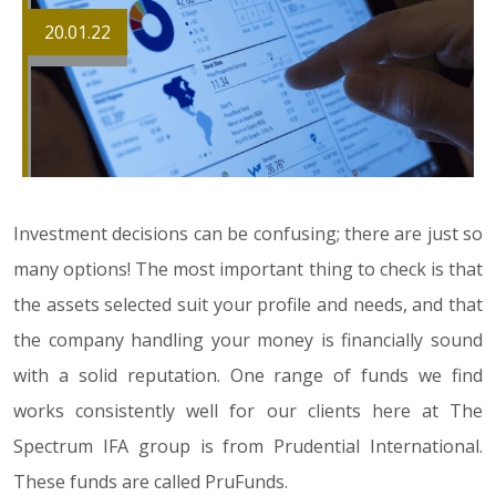
20.01.22
Investment decisions can be confusing; there are just so
many options! The most important thing to check is that
the assets selected suit your profile and needs, and that
the company handling your money is financially sound
with a solid reputation. One range of funds we find
works consistently well for our clients here at The
Spectrum IFA group is from Prudential International.
These funds are called PruFunds.