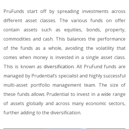
PruFunds start off by spreading investments across
different asset classes. The various funds on offer
contain assets such as equities, bonds, property,
commodities and cash. This balances the performance
of the funds as a whole, avoiding the volatility that
comes when money is invested in a single asset class.
This is known as
diversification
. All PruFund funds are
managed by Prudential’s specialist and highly successful
multi-asset portfolio management team. The size of
these funds allows Prudential to invest in a wide range
of assets globally and across many economic sectors,
further adding to the diversification.