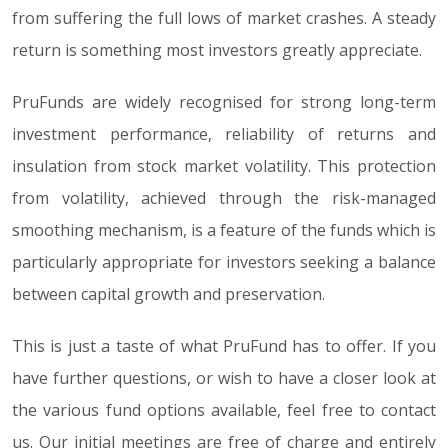
from suffering the full lows of market crashes. A steady
return is something most investors greatly appreciate.
PruFunds are widely recognised for strong long-term
investment performance, reliability of returns and
insulation from stock market volatility. This protection
from volatility, achieved through the risk-managed
smoothing mechanism, is a feature of the funds which is
particularly appropriate for investors seeking a balance
between capital growth and preservation.
This is just a taste of what PruFund has to offer. If you
have further questions, or wish to have a closer look at
the various fund options available, feel free to contact
us. Our initial meetings are free of charge and entirely