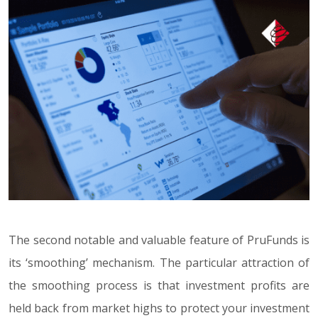
The second notable and valuable feature of PruFunds is
its ‘smoothing’ mechanism. The particular attraction of
the smoothing process is that investment profits are
held back from market highs to protect your investment