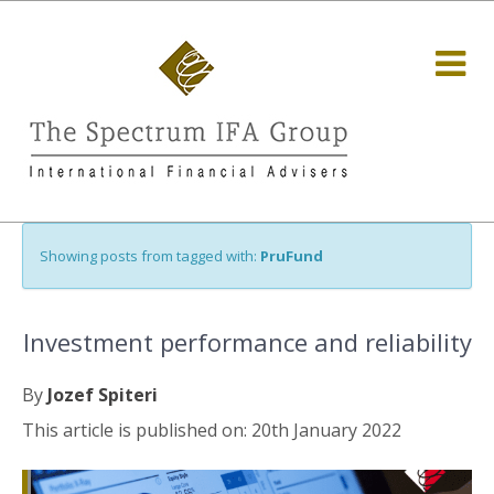
Showing posts from tagged with:
PruFund
Investment performance and reliability
By
Jozef Spiteri
This article is published on: 20th January 2022