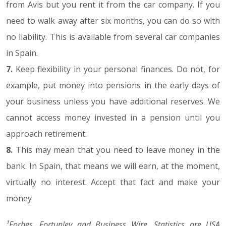
from Avis but you rent it from the car company. If you
need to walk away after six months, you can do so with
no liability. This is available from several car companies
in Spain.
7.
Keep flexibility in your personal finances. Do not, for
example, put money into pensions in the early days of
your business unless you have additional reserves. We
cannot access money invested in a pension until you
approach retirement.
8.
This may mean that you need to leave money in the
bank. In Spain, that means we will earn, at the moment,
virtually no interest. Accept that fact and make your
money
¹Forbes, Fortunley and Business Wire. Statistics are USA