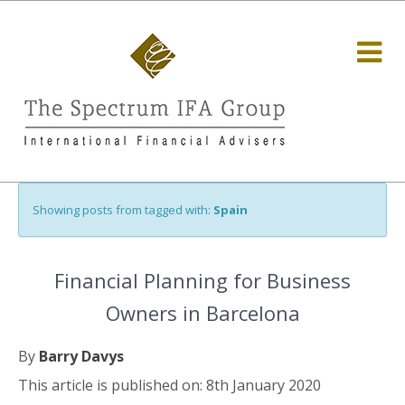
Showing posts from tagged with:
Spain
Financial Planning for Business
Owners in Barcelona
By
Barry Davys
This article is published on: 8th January 2020