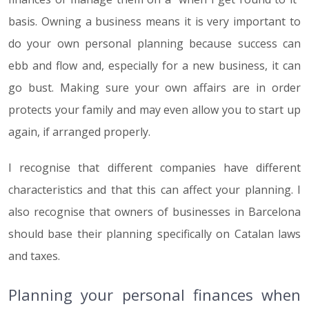
basis. Owning a business means it is very important to
do your own personal planning because success can
ebb and flow and, especially for a new business, it can
go bust. Making sure your own affairs are in order
protects your family and may even allow you to start up
again, if arranged properly.
I recognise that different companies have different
characteristics and that this can affect your planning. I
also recognise that owners of businesses in Barcelona
should base their planning specifically on Catalan laws
and taxes.
Planning your personal finances when