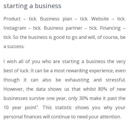
starting a business
Product – tick. Business plan – tick. Website – tick.
Instagram – tick. Business partner – tick. Financing –
tick. So the business is good to go and will, of course, be
a success.
I wish all of you who are starting a business the very
best of luck. It can be a most rewarding experience, even
though it can also be exhausting and stressful.
However, the data shows us that whilst 80% of new
businesses survive one year, only 30% make it past the
10 year point¹. This statistic shows you why your
personal finances will continue to need your attention.