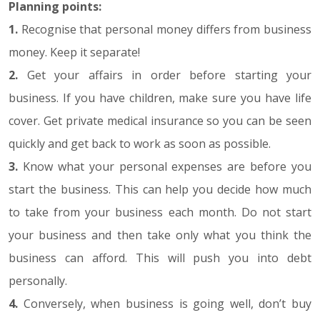
Planning points:
1.
Recognise that personal money differs from business
money. Keep it separate!
2.
Get your affairs in order before starting your
business. If you have children, make sure you have life
cover. Get private medical insurance so you can be seen
quickly and get back to work as soon as possible.
3.
Know what your personal expenses are before you
start the business. This can help you decide how much
to take from your business each month. Do not start
your business and then take only what you think the
business can afford. This will push you into debt
personally.
4.
Conversely, when business is going well, don’t buy