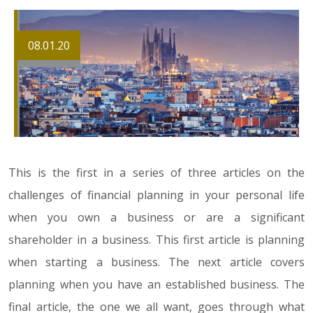
08.01.20
This is the first in a series of three articles on the
challenges of financial planning in your personal life
when you own a business or are a significant
shareholder in a business. This first article is planning
when starting a business. The next article covers
planning when you have an established business. The
final article, the one we all want, goes through what