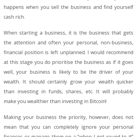
happens when you sell the business and find yourself
cash rich.
When starting a business, it is the business that gets
the attention and often your personal, non-business,
financial position is left unplanned. I would recommend
at this stage you do prioritise the business as if it goes
well, your business is likely to be the driver of your
wealth. It should certainly grow your wealth quicker
than investing in funds, shares, etc. It will probably
make you wealthier than investing in Bitcoin!
Making your business the priority, however, does not
mean that you can completely ignore your personal
finances or manage them on a “when I get round to it”