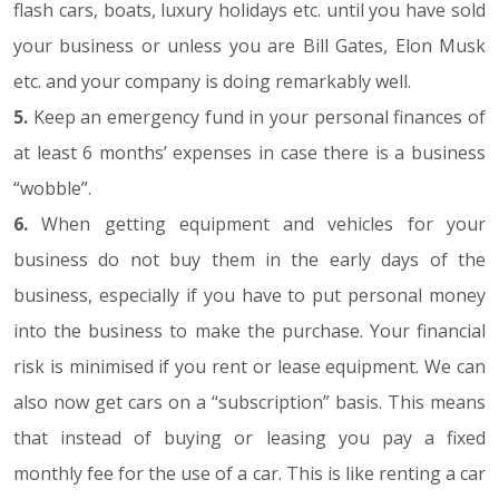
flash cars, boats, luxury holidays etc. until you have sold
your business or unless you are Bill Gates, Elon Musk
etc. and your company is doing remarkably well.
5.
Keep an emergency fund in your personal finances of
at least 6 months’ expenses in case there is a business
“wobble”.
6.
When getting equipment and vehicles for your
business do not buy them in the early days of the
business, especially if you have to put personal money
into the business to make the purchase. Your financial
risk is minimised if you rent or lease equipment. We can
also now get cars on a “subscription” basis. This means
that instead of buying or leasing you pay a fixed
monthly fee for the use of a car. This is like renting a car