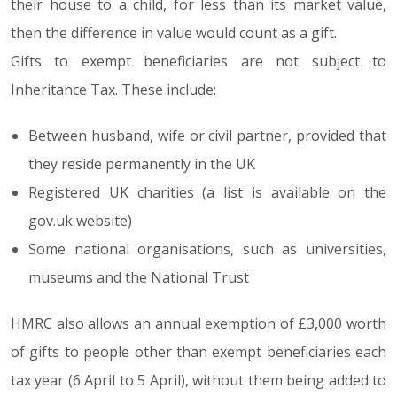
their house to a child, for less than its market value,
then the difference in value would count as a gift.
Gifts to exempt beneficiaries are not subject to
Inheritance Tax. These include:
Between husband, wife or civil partner, provided that
they reside permanently in the UK
Registered UK charities (a list is available on the
gov.uk website)
Some national organisations, such as universities,
museums and the National Trust
HMRC also allows an annual exemption of £3,000 worth
of gifts to people other than exempt beneficiaries each
tax year (6 April to 5 April), without them being added to