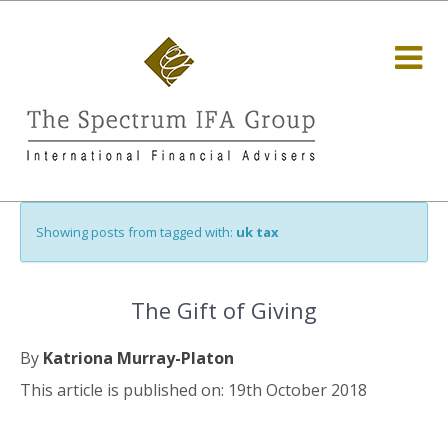
Showing posts from tagged with:
uk tax
The Gift of Giving
By
Katriona Murray-Platon
This article is published on: 19th October 2018