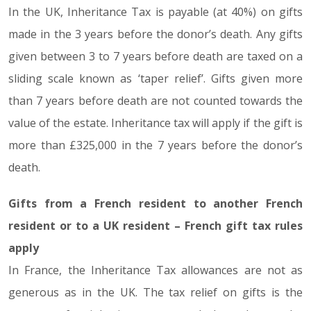
In the UK, Inheritance Tax is payable (at 40%) on gifts
made in the 3 years before the donor’s death. Any gifts
given between 3 to 7 years before death are taxed on a
sliding scale known as ‘taper relief’. Gifts given more
than 7 years before death are not counted towards the
value of the estate. Inheritance tax will apply if the gift is
more than £325,000 in the 7 years before the donor’s
death.
Gifts from a French resident to another French
resident or to a UK resident – French gift tax rules
apply
In France, the Inheritance Tax allowances are not as
generous as in the UK. The tax relief on gifts is the