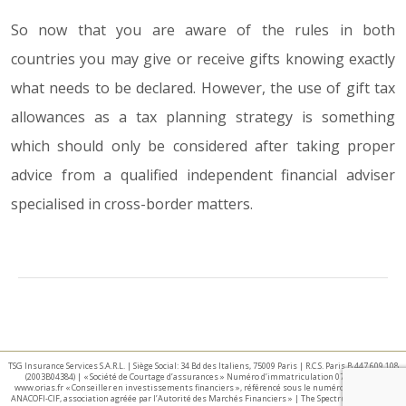
So now that you are aware of the rules in both
countries you may give or receive gifts knowing exactly
what needs to be declared. However, the use of gift tax
allowances as a tax planning strategy is something
which should only be considered after taking proper
advice from a qualified independent financial adviser
specialised in cross-border matters.
TSG Insurance Services S.A.R.L. | Siège Social: 34 Bd des Italiens, 75009 Paris | R.C.S. Paris B 447 609 108
(2003B04384) | « Société de Courtage d’assurances » Numéro d’immatriculation 07 025 332 –
www.orias.fr « Conseiller en investissements financiers », référencé sous le numéro E002440 par
ANACOFI-CIF, association agréée par l’Autorité des Marchés Financiers » | The Spectrum IFA Group