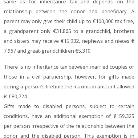
same as for inheritance tax and depends on the
relationship between the donor and beneficiary. A
parent may only give their child up to €100,000 tax free,
a grandparent only €31,865 to a grandchild, brothers
and sisters may receive €15,932, nephews and nieces €
7,967 and great-grandchildren €5,310.
There is no inheritance tax between married couples or
those in a civil partnership, however, for gifts made
during a person’s lifetime the maximum amount allowed
is €80,724.
Gifts made to disabled persons, subject to certain
conditions, have an additional exemption of €159,325
per person irrespective of the relationship between the
donor and the disabled person. This exemption is in