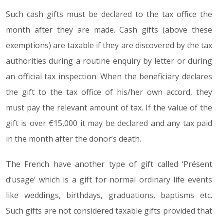
Such cash gifts must be declared to the tax office the
month after they are made. Cash gifts (above these
exemptions) are taxable if they are discovered by the tax
authorities during a routine enquiry by letter or during
an official tax inspection. When the beneficiary declares
the gift to the tax office of his/her own accord, they
must pay the relevant amount of tax. If the value of the
gift is over €15,000 it may be declared and any tax paid
in the month after the donor’s death.
The French have another type of gift called ‘Présent
d’usage’ which is a gift for normal ordinary life events
like weddings, birthdays, graduations, baptisms etc.
Such gifts are not considered taxable gifts provided that