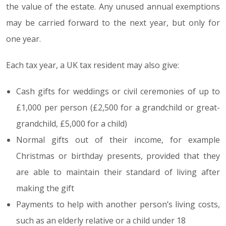
the value of the estate. Any unused annual exemptions
may be carried forward to the next year, but only for
one year.
Each tax year, a UK tax resident may also give:
Cash gifts for weddings or civil ceremonies of up to
£1,000 per person (£2,500 for a grandchild or great-
grandchild, £5,000 for a child)
Normal gifts out of their income, for example
Christmas or birthday presents, provided that they
are able to maintain their standard of living after
making the gift
Payments to help with another person’s living costs,
such as an elderly relative or a child under 18