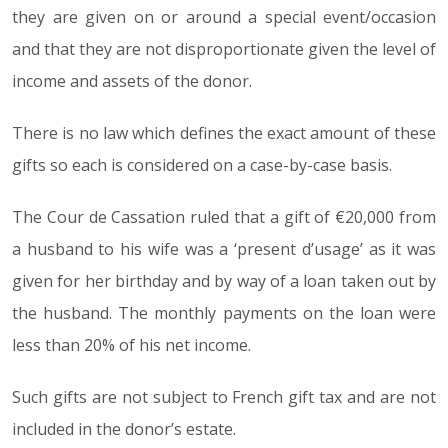
they are given on or around a special event/occasion
and that they are not disproportionate given the level of
income and assets of the donor.
There is no law which defines the exact amount of these
gifts so each is considered on a case-by-case basis.
The Cour de Cassation ruled that a gift of €20,000 from
a husband to his wife was a ‘present d’usage’ as it was
given for her birthday and by way of a loan taken out by
the husband. The monthly payments on the loan were
less than 20% of his net income.
Such gifts are not subject to French gift tax and are not
included in the donor’s estate.