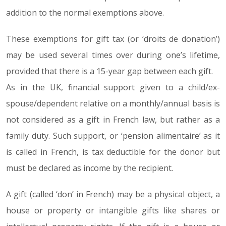
addition to the normal exemptions above.
These exemptions for gift tax (or ‘droits de donation’)
may be used several times over during one’s lifetime,
provided that there is a 15-year gap between each gift.
As in the UK, financial support given to a child/ex-
spouse/dependent relative on a monthly/annual basis is
not considered as a gift in French law, but rather as a
family duty. Such support, or ‘pension alimentaire’ as it
is called in French, is tax deductible for the donor but
must be declared as income by the recipient.
A gift (called ‘don’ in French) may be a physical object, a
house or property or intangible gifts like shares or