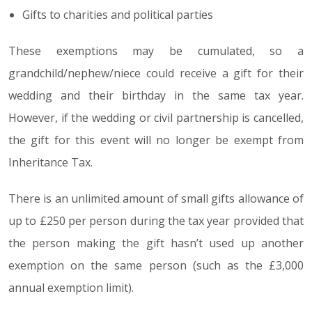
Gifts to charities and political parties
These exemptions may be cumulated, so a
grandchild/nephew/niece could receive a gift for their
wedding and their birthday in the same tax year.
However, if the wedding or civil partnership is cancelled,
the gift for this event will no longer be exempt from
Inheritance Tax.
There is an unlimited amount of small gifts allowance of
up to £250 per person during the tax year provided that
the person making the gift hasn’t used up another
exemption on the same person (such as the £3,000
annual exemption limit).