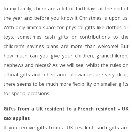
In my family, there are a lot of birthdays at the end of
19.10.18
the year and before you know it Christmas is upon us.
With only limited space for physical gifts like clothes or
toys, sometimes cash gifts or contributions to the
children’s savings plans are more than welcome! But
how much can you give your children, grandchildren,
nephews and nieces? As we will see, whilst the rules on
official gifts and inheritance allowances are very clear,
there seems to be much more flexibility on smaller gifts
for special occasions.
Gifts from a UK resident to a French resident – UK
tax applies
If you receive gifts from a UK resident, such gifts are