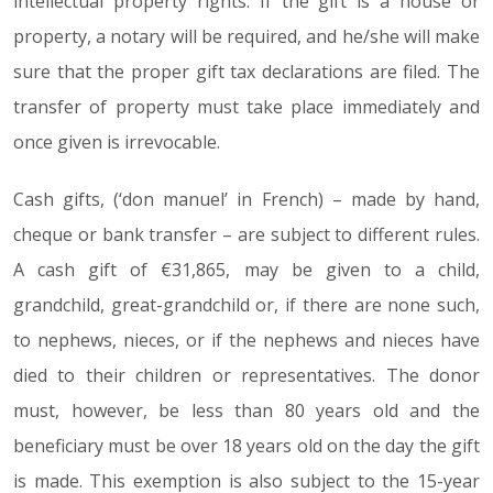
intellectual property rights. If the gift is a house or
property, a notary will be required, and he/she will make
sure that the proper gift tax declarations are filed. The
transfer of property must take place immediately and
once given is irrevocable.
Cash gifts, (‘don manuel’ in French) – made by hand,
cheque or bank transfer – are subject to different rules.
A cash gift of €31,865, may be given to a child,
grandchild, great-grandchild or, if there are none such,
to nephews, nieces, or if the nephews and nieces have
died to their children or representatives. The donor
must, however, be less than 80 years old and the
beneficiary must be over 18 years old on the day the gift
is made. This exemption is also subject to the 15-year