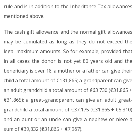
rule and is in addition to the Inheritance Tax allowances
mentioned above.
The cash gift allowance and the normal gift allowances
may be cumulated as long as they do not exceed the
legal maximum amounts. So for example, provided that
in all cases the donor is not yet 80 years old and the
beneficiary is over 18; a mother or a father can give their
child a total amount of €131,865; a grandparent can give
an adult grandchild a total amount of €63 730 (€31,865 +
€31,865); a great-grandparent can give an adult great-
grandchild a total amount of €37,175 (€31,865 + €5,310)
and an aunt or an uncle can give a nephew or niece a
sum of €39,832 (€31,865 + €7,967).