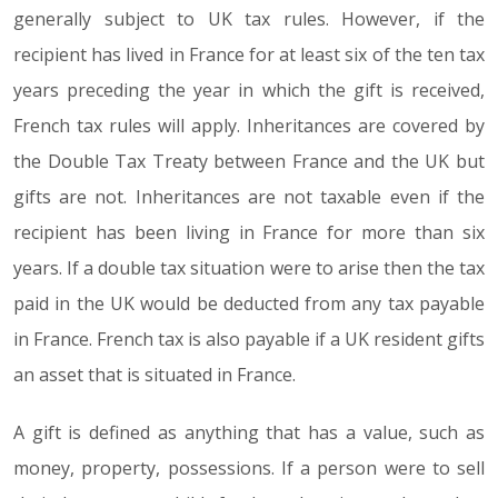
generally subject to UK tax rules. However, if the
recipient has lived in France for at least six of the ten tax
years preceding the year in which the gift is received,
French tax rules will apply. Inheritances are covered by
the Double Tax Treaty between France and the UK but
gifts are not. Inheritances are not taxable even if the
recipient has been living in France for more than six
years. If a double tax situation were to arise then the tax
paid in the UK would be deducted from any tax payable
in France. French tax is also payable if a UK resident gifts
an asset that is situated in France.
A gift is defined as anything that has a value, such as
money, property, possessions. If a person were to sell