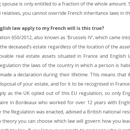
 spouse is only entitled to a fraction of the whole amount. So
d relatives, you cannot override French inheritance laws in th
glish law apply to my French will is this true?
ion 650/2012, also known as ‘Brussels IV’, which came into
the deceased’s estate regardless of the location of the asset
vable real estate assets situated in France and English l
egulation the laws of the country in which a person is habit
ade a declaration during their lifetime. This means that if
isposal of your estate, and for it to be recognised in France,
ly as the UK opted out of this EU regulation, so only Eng
taire in Bordeaux who worked for over 12 years with Engli
ce the Regulation was enacted, advised a British national res
 in theory you can choose which law will govern how you leav