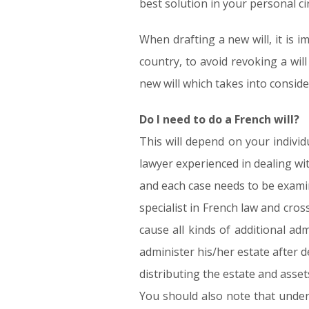
best solution in your personal c
When drafting a new will, it is 
country, to avoid revoking a wil
new will which takes into conside
Do I need to do a French will?
This will depend on your indivi
lawyer experienced in dealing wi
and each case needs to be exami
specialist in French law and cros
cause all kinds of additional ad
administer his/her estate after d
distributing the estate and assets
You should also note that under