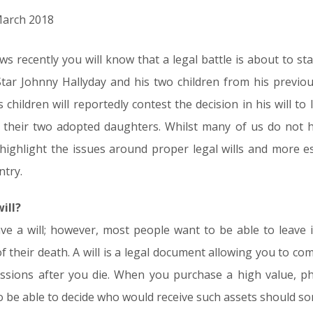
 March 2018
s recently you will know that a legal battle is about to s
tar Johnny Hallyday and his two children from his previou
children will reportedly contest the decision in his will to 
d their two adopted daughters. Whilst many of us do not 
 highlight the issues around proper legal wills and more es
ntry.
ill?
ave a will; however, most people want to be able to leave 
f their death. A will is a legal document allowing you to c
sions after you die. When you purchase a high value, phys
be able to decide who would receive such assets should s