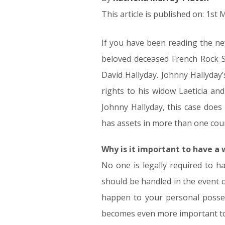
This article is published on: 1st
If you have been reading the new
beloved deceased French Rock S
David Hallyday. Johnny Hallyday’s 
rights to his widow Laeticia an
Johnny Hallyday, this case does
has assets in more than one cou
Why is it important to have a w
No one is legally required to h
should be handled in the event o
happen to your personal posses
becomes even more important to 