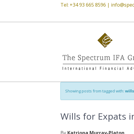
Tel: +34 93 665 8596 |
info@spec
Showing posts from tagged with:
will
Wills for Expats 
By
Katriona Murray-Platon