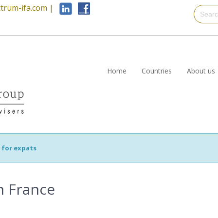
trum-ifa.com
|
Home
Countries
About us
s for expats
in France