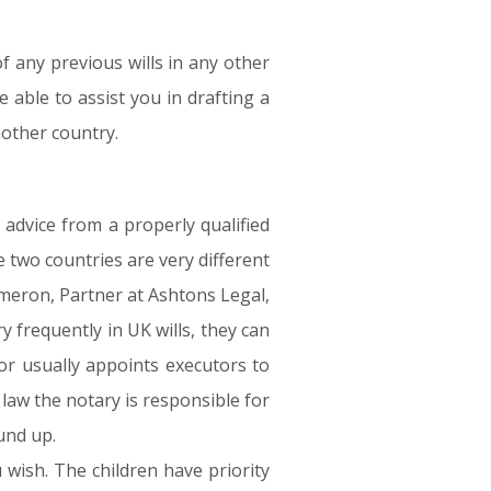
f any previous wills in any other
 able to assist you in drafting a
nother country.
advice from a properly qualified
 two countries are very different
meron, Partner at Ashtons Legal,
y frequently in UK wills, they can
tor usually appoints executors to
 law the notary is responsible for
ound up.
wish. The children have priority