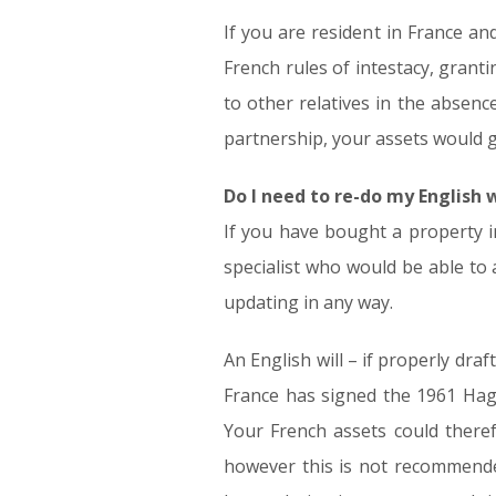
If you are resident in France an
French rules of intestacy, grant
to other relatives in the absence
partnership, your assets would g
Do I need to re-do my English 
If you have bought a property i
specialist who would be able to 
updating in any way.
An English will – if properly dra
France has signed the 1961 Hagu
Your French assets could theref
however this is not recommende