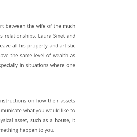
tart between the wife of the much
s relationships, Laura Smet and
leave all his property and artistic
have the same level of wealth as
pecially in situations where one
instructions on how their assets
ommunicate what you would like to
ical asset, such as a house, it
omething happen to you.