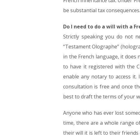
French inheritance tax. Under Fre
be substantial tax consequences. 
Do I need to do a will with a F
Strictly speaking you do not n
“Testament Olographe” (holograph
in the French language, it does 
to have it registered with the 
enable any notary to access it. 
consultation is free and once t
best to draft the terms of your wi
Anyone who has ever lost someone w
time, there are a whole range of
their will it is left to their frie