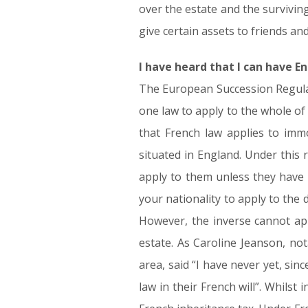
over the estate and the surviving
give certain assets to friends an
I have heard that I can have En
The European Succession Regulat
one law to apply to the whole of 
that French law applies to immo
situated in England. Under this r
apply to them unless they have m
your nationality to apply to the d
However, the inverse cannot app
estate. As Caroline Jeanson, no
area, said “I have never yet, sin
law in their French will”. Whilst