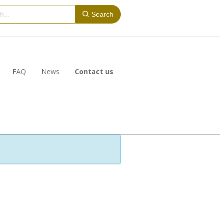
Search
FAQ
News
Contact us