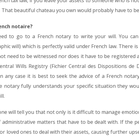
nch tax law, if you leave your assets to someone who is not 
That beautiful chateau you own would probably have to be sol
rench notaire?
eed to go to a French notary to write your will. You can 
ic will) which is perfectly valid under French law. There is 
not need to be witnessed nor does it have to be registered 
Central Wills Registry (Fichier Central des Dispositions de
In any case it is best to seek the advice of a French notary 
he notary fully understands your specific situation they wo
ll.
ill tell you that not only is it difficult to manage emotional
 administrative matters that have to be dealt with. If the 
nds or loved ones to deal with their assets, causing further ups