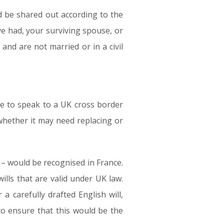
ld be shared out according to the
ve had, your surviving spouse, or
 and are not married or in a civil
le to speak to a UK cross border
 whether it may need replacing or
7 – would be recognised in France.
lls that are valid under UK law.
 carefully drafted English will,
o ensure that this would be the