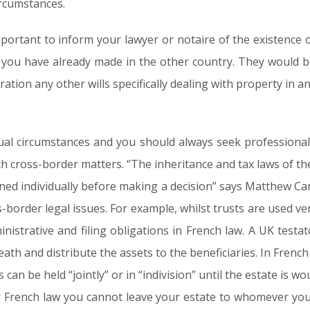
ircumstances.
important to inform your lawyer or notaire of the existence o
l you have already made in the other country. They would be
ration any other wills specifically dealing with property in a
dual circumstances and you should always seek professional 
th cross-border matters. “The inheritance and tax laws of the
ned individually before making a decision” says Matthew Ca
s-border legal issues. For example, whilst trusts are used ver
ministrative and filing obligations in French law. A UK testa
eath and distribute the assets to the beneficiaries. In French
 can be held “jointly” or in “indivision” until the estate is w
 French law you cannot leave your estate to whomever you 