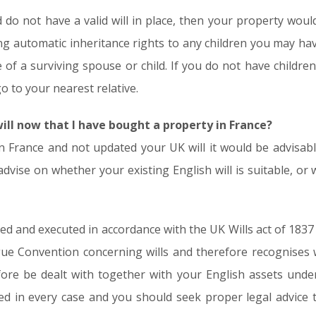
d do not have a valid will in place, then your property wou
ing automatic inheritance rights to any children you may ha
 of a surviving spouse or child. If you do not have children
o to your nearest relative.
will now that I have bought a property in France?
n France and not updated your UK will it would be advisab
advise on whether your existing English will is suitable, or
fted and executed in accordance with the UK Wills act of 183
e Convention concerning wills and therefore recognises wi
ore be dealt with together with your English assets under a
d in every case and you should seek proper legal advice t