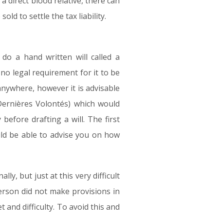
a direct blood relative, there can
d to settle the tax liability.
do a hand written will called a
no legal requirement for it to be
anywhere, however it is advisable
 Dernières Volontés) which would
before drafting a will. The first
uld be able to advise you on how
ly, but just at this very difficult
person did not make provisions in
et and difficulty. To avoid this and