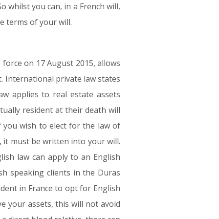
 whilst you can, in a French will,
e terms of your will.
 force on 17 August 2015, allows
. International private law states
aw applies to real estate assets
ually resident at their death will
 you wish to elect for the law of
 it must be written into your will.
lish law can apply to an English
sh speaking clients in the Duras
ident in France to opt for English
e your assets, this will not avoid