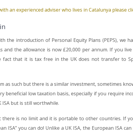
ith an experienced adviser who lives in Catalunya please clic
in
ith the introduction of Personal Equity Plans (PEPS), we h
As and the allowance is now £20,000 per annum. If you live
 fact that it is tax free in the UK does not transfer to 
m as such but there is a similar investment, sometimes known
ry beneficial low taxation basis, especially if you require in
 ISA but is still worthwhile.
here is no limit and it is portable to other countries. If y
ean ISA” you can do! Unlike a UK ISA, the European ISA can