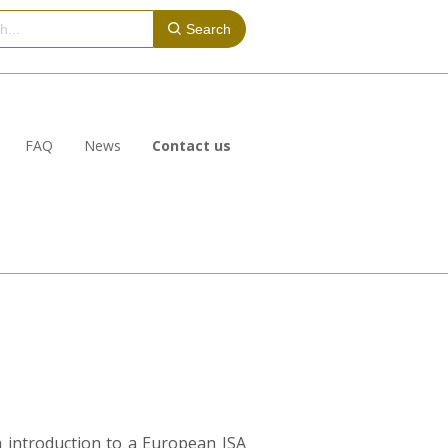
Search
FAQ
News
Contact us
n introduction to a European ISA