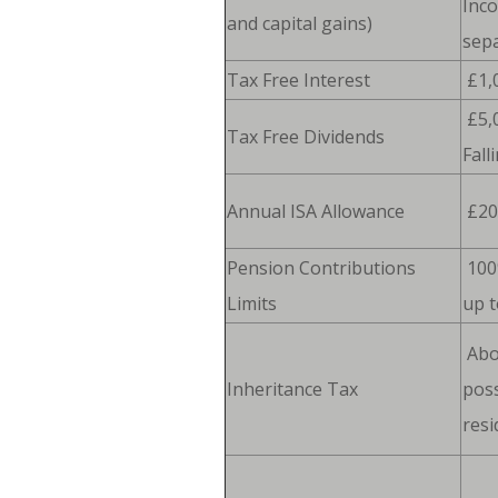
Inc
and capital gains)
sepa
Tax Free Interest
£1,
£5,
Tax Free Dividends
Fall
Annual ISA Allowance
£20
Pension Contributions
100
Limits
up t
Abo
Inheritance Tax
poss
resi