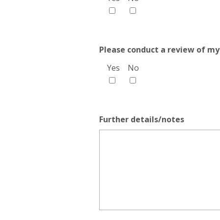
Please conduct a review of my
Yes
No
Further details/notes