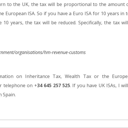
eturn to the UK, the tax will be proportional to the amoun
he European ISA. So if you have a Euro ISA for 10 years in 
 10 years, the tax will be reduced. Specifically, the tax wil
ernment/organisations/hm-revenue-customs
mation on Inheritance Tax, Wealth Tax or the Europ
r telephone on +
34 645 257 525
. If you have UK ISAs, I wi
n Spain.