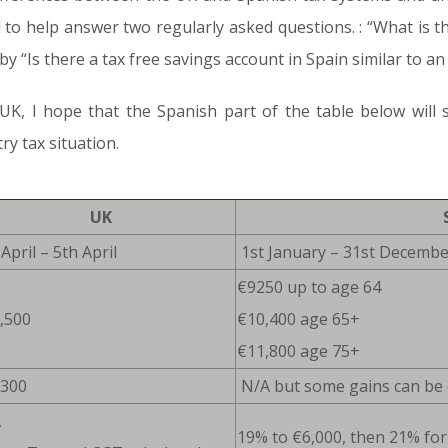
 to help answer two regularly asked questions. : “What is t
y “Is there a tax free savings account in Spain similar to an 
K, I hope that the Spanish part of the table below will st
y tax situation.
UK
April – 5th April
1st January – 31st Decembe
€9250 up to age 64
,500
€10,400 age 65+
€11,800 age 75+
,300
N/A but some gains can be 
A
19% to €6,000, then 21% for