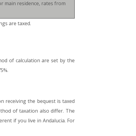
or main residence, rates from
ngs are taxed.
od of calculation are set by the
75%.
on receiving the bequest is taxed
hod of taxation also differ. The
rent if you live in Andalucia. For