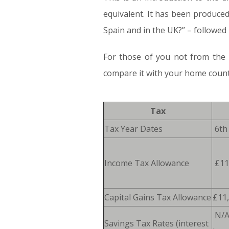
equivalent. It has been produced
Spain and in the UK?” – followed b
For those of you not from the U
compare it with your home countr
Tax
Tax Year Dates
6th 
Income Tax Allowance
£11
Capital Gains Tax Allowance
£11
N/
Savings Tax Rates (interest