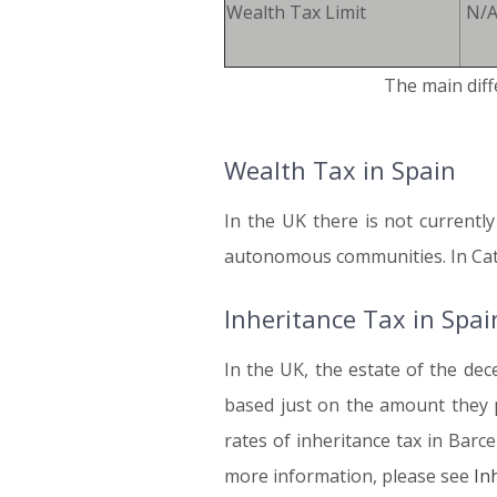
Wealth Tax Limit
N/A
The main diff
Wealth Tax in Spain
In the UK there is not currentl
autonomous communities. In Catal
Inheritance Tax in Spai
In the UK, the estate of the dec
based just on the amount they p
rates of inheritance tax in Barce
more information, please see
In