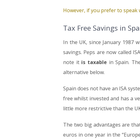
However, if you prefer to speak w
Tax Free Savings in Spa
In the UK, since January 1987 w
savings. Peps are now called IS
note it
is taxable
in Spain. The
alternative below.
Spain does not have an ISA syste
free whilst invested and has a ve
little more restrictive than the UK
The two big advantages are that t
euros in one year in the “Europ