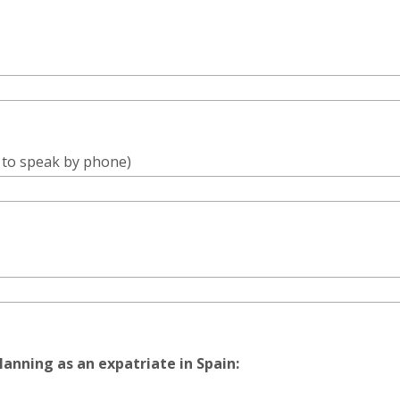
e to speak by phone)
lanning as an expatriate in Spain: