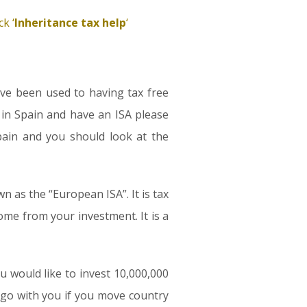
k ‘
Inheritance tax help
‘
ave been used to having tax free
 in Spain and have an ISA please
Spain and you should look at the
 as the “European ISA”. It is tax
come from your investment. It is a
ou would like to invest 10,000,000
 go with you if you move country