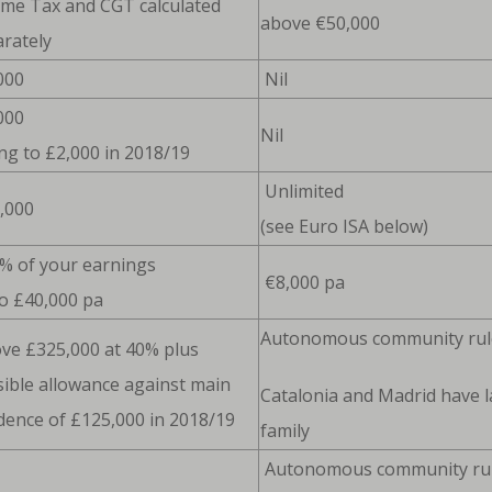
ome Tax and CGT calculated
above €50,000
rately
000
Nil
000
Nil
ing to £2,000 in 2018/19
Unlimited
,000
(see Euro ISA below)
% of your earnings
€8,000 pa
o £40,000 pa
Autonomous community rul
ve £325,000 at 40% plus
ible allowance against main
Catalonia and Madrid have l
dence of £125,000 in 2018/19
family
Autonomous community rules