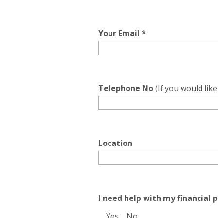
Your Email *
Telephone No
(If you would lik
Location
I need help with my financial p
Yes
No