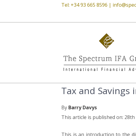
Tel: +34 93 665 8596 |
info@spec
Tax and Savings i
By
Barry Davys
This article is published on: 28t
This is an introduction to the 