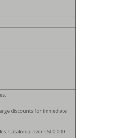
es.
arge discounts for immediate
. Catalonia: over €500,000