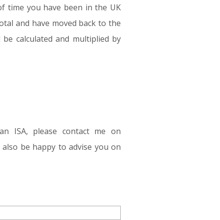
t of time you have been in the UK
total and have moved back to the
l be calculated and multiplied by
ean ISA, please contact me on
ll also be happy to advise you on