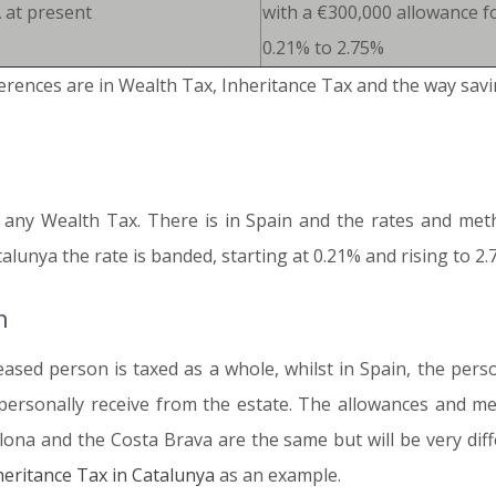
 at present
with a €300,000 allowance f
0.21% to 2.75%
erences are in Wealth Tax, Inheritance Tax and the way savi
y any Wealth Tax. There is in Spain and the rates and meth
unya the rate is banded, starting at 0.21% and rising to 2.
n
eased person is taxed as a whole, whilst in Spain, the pers
ersonally receive from the estate. The allowances and met
lona and the Costa Brava are the same but will be very diffe
heritance Tax in Catalunya
as an example.