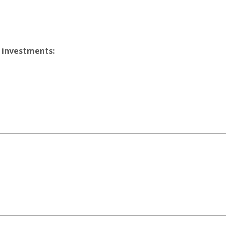
 investments: