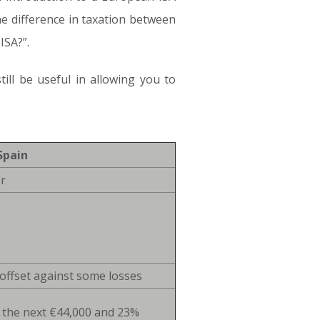
he difference in taxation between
ISA?”.
ill be useful in allowing you to
Spain
r
offset against some losses
 the next €44,000 and 23%