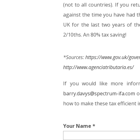
(not to all countries). If you r
against the time you have had t
UK for the last two years of the
2/10ths. An 80% tax saving!
*Sources:
https://www.gov.uk/gov
http://www.agenciatributaria.es/
If you would like more infor
barry.davys@spectrum-ifa.com
o
how to make these tax efficient i
Your Name *