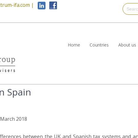
trum-ifa.com
|
Home
Countries
About us
n Spain
h March 2018
differences between the UK and Spanish tax systems and a