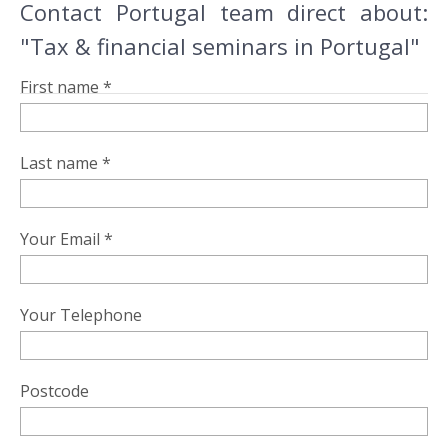
Contact Portugal team direct about:
"Tax & financial seminars in Portugal"
First name *
Last name *
Your Email *
Your Telephone
Postcode