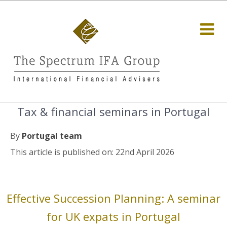
Tax & financial seminars in Portugal
By
Portugal team
This article is published on: 22nd April 2026
Effective Succession Planning: A seminar
for UK expats in Portugal