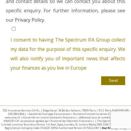
and contact details so we can contact you about this
specific enquiry. For further information, please see
our
Privacy Policy.
I consent to having The Spectrum IFA Group collect
my data for the purpose of this specific enquiry. We
will also notify you of important news that affects
your finances as you live in Europe
TSG Insurance Services S.A.R.L. | Siège Social: 34 Bd des Italiens, 75009 Paris | R.C.S. Paris B 447 609 108
(2003B04384) | « Société de Courtage d’assurances » Numéro d’immatriculation 07 025 332 –
www.orias.fr « Conseiller en investissements financiers », référencé sous le numéro E002440 par
ANACOFI-CIF, association agréée par l’Autorité des Marchés Financiers » | The Spectrum IFA Group
Limited. Junction Business Centre, 1st floor, Sqaq Lourdes, St. Julians Malta SWQ 3334. Malta Business
Registration Company Code C104229. MFSA Authorised Person ID TSIG22387 |
Our Privacy Policy