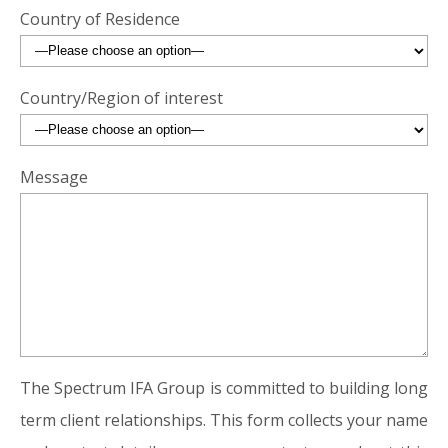
Country of Residence
Country/Region of interest
Message
The Spectrum IFA Group is committed to building long
term client relationships. This form collects your name