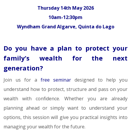
Thursday 14th May 2026
10am-12:30pm
Wyndham Grand Algarve, Quinta do Lago
Do you have a plan to protect your
family’s wealth for the next
generation?
Join us for a
free seminar
designed to help you
understand how to protect, structure and pass on your
wealth with confidence. Whether you are already
planning ahead or simply want to understand your
options, this session will give you practical insights into
managing your wealth for the future.