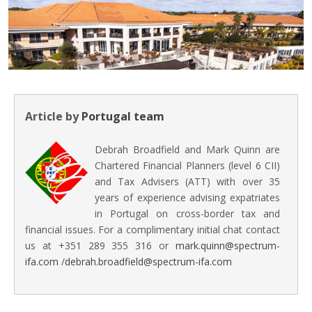
Article by
Portugal team
Debrah Broadfield and Mark Quinn are
Chartered Financial Planners (level 6 CII)
and Tax Advisers (ATT) with over 35
years of experience advising expatriates
in Portugal on cross-border tax and
financial issues. For a complimentary initial chat contact
us at +351 289 355 316 or
mark.quinn@spectrum-
ifa.com
/
debrah.broadfield@spectrum-ifa.com