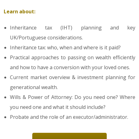
Learn about:
Inheritance tax (IHT) planning and key
UK/Portuguese considerations.
Inheritance tax: who, when and where is it paid?
Practical approaches to passing on wealth efficiently
and how to have a conversion with your loved ones.
Current market overview & investment planning for
generational wealth.
Wills & Power of Attorney: Do you need one? Where
you need one and what it should include?
Probate and the role of an executor/administrator.