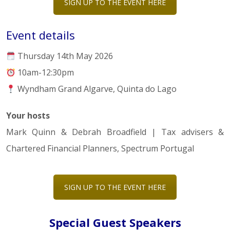
SIGN UP TO THE EVENT HERE
Event details
Thursday 14th May 2026
10am-12:30pm
Wyndham Grand Algarve, Quinta do Lago
Your hosts
Mark Quinn & Debrah Broadfield | Tax advisers &
Chartered Financial Planners, Spectrum Portugal
SIGN UP TO THE EVENT HERE
Special Guest Speakers