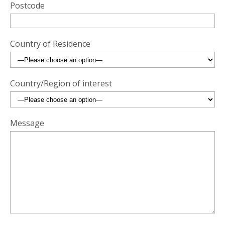
Postcode
Country of Residence
Country/Region of interest
Message