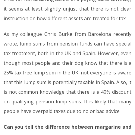
it seems at least slightly unjust that there is not clear
instruction on how different assets are treated for tax.
As my colleague Chris Burke from Barcelona recently
wrote, lump sums from pension funds can have special
tax treatment, both in the UK and Spain. However, even
though most people and their dog know that there is a
25% tax free lump sum in the UK, not everyone is aware
that this lump sum is potentially taxable in Spain. Also, it
is not common knowledge that there is a 40% discount
on qualifying pension lump sums. It is likely that many
people have overpaid taxes due to no or bad advice.
Can you tell the difference between margarine and