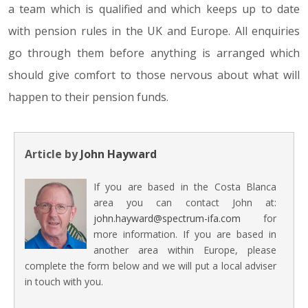
a team which is qualified and which keeps up to date
with pension rules in the UK and Europe. All enquiries
go through them before anything is arranged which
should give comfort to those nervous about what will
happen to their pension funds.
Article by
John Hayward
If you are based in the Costa Blanca
area you can contact John at:
john.hayward@spectrum-ifa.com
for
more information. If you are based in
another area within Europe, please
complete the form below and we will put a local adviser
in touch with you.