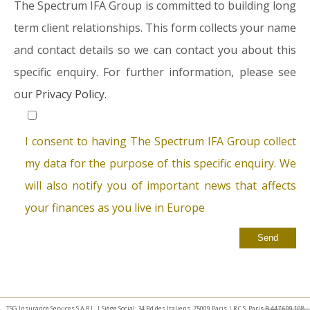
The Spectrum IFA Group is committed to building long
term client relationships. This form collects your name
and contact details so we can contact you about this
specific enquiry. For further information, please see
our
Privacy Policy.
I consent to having The Spectrum IFA Group collect
my data for the purpose of this specific enquiry. We
will also notify you of important news that affects
your finances as you live in Europe
TSG Insurance Services S.A.R.L. | Siège Social: 34 Bd des Italiens, 75009 Paris | R.C.S. Paris B 447 609 108