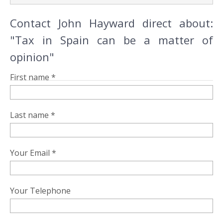
Contact John Hayward direct about:
"Tax in Spain can be a matter of
opinion"
First name *
Last name *
Your Email *
Your Telephone