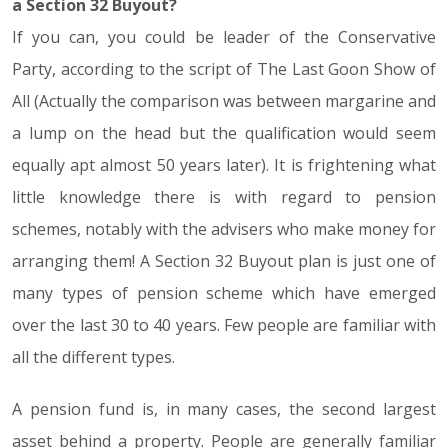
a Section 32 Buyout?
If you can, you could be leader of the Conservative
Party, according to the script of The Last Goon Show of
All (Actually the comparison was between margarine and
a lump on the head but the qualification would seem
equally apt almost 50 years later). It is frightening what
little knowledge there is with regard to pension
schemes, notably with the advisers who make money for
arranging them! A Section 32 Buyout plan is just one of
many types of pension scheme which have emerged
over the last 30 to 40 years. Few people are familiar with
all the different types.
A pension fund is, in many cases, the second largest
asset behind a property. People are generally familiar