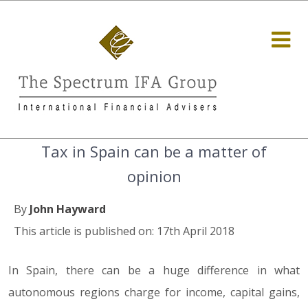
Tax in Spain can be a matter of
opinion
By
John Hayward
This article is published on: 17th April 2018
In Spain, there can be a huge difference in what
autonomous regions charge for income, capital gains,