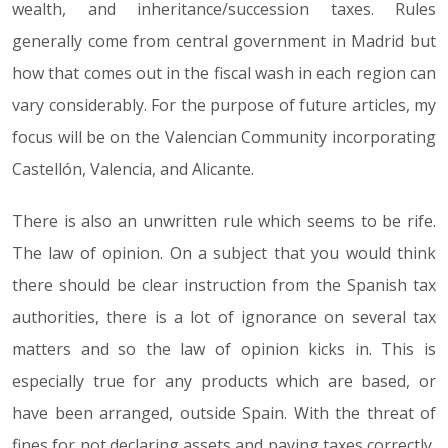
wealth, and inheritance/succession taxes. Rules
generally come from central government in Madrid but
how that comes out in the fiscal wash in each region can
vary considerably. For the purpose of future articles, my
focus will be on the Valencian Community incorporating
Castellón, Valencia, and Alicante.
There is also an unwritten rule which seems to be rife.
The law of opinion. On a subject that you would think
there should be clear instruction from the Spanish tax
authorities, there is a lot of ignorance on several tax
matters and so the law of opinion kicks in. This is
especially true for any products which are based, or
have been arranged, outside Spain. With the threat of
fines for not declaring assets and paying taxes correctly,