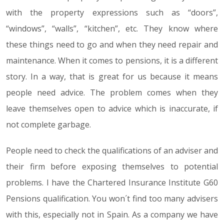
with the property expressions such as “doors”,
“windows”, “walls”, “kitchen”, etc. They know where
these things need to go and when they need repair and
maintenance. When it comes to pensions, it is a different
story. In a way, that is great for us because it means
people need advice. The problem comes when they
leave themselves open to advice which is inaccurate, if
not complete garbage.
People need to check the qualifications of an adviser and
their firm before exposing themselves to potential
problems. I have the Chartered Insurance Institute G60
Pensions qualification. You won´t find too many advisers
with this, especially not in Spain. As a company we have