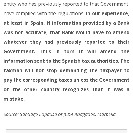
entity who has previously reported to that Government,
have complied with the regulations.
In our experience,
at least in Spain, if information provided by a Bank
was not accurate, that Bank would have to amend
whatever they had previously reported to their
Government. Thus in turn it will amend the
information sent to the Spanish tax authorities. The
taxman will not stop demanding the taxpayer to
pay the corresponding taxes unless the Government
of the other country recognizes that it was a
mistake.
Source: Santiago Lapausa of JC&A Abagados, Marbella