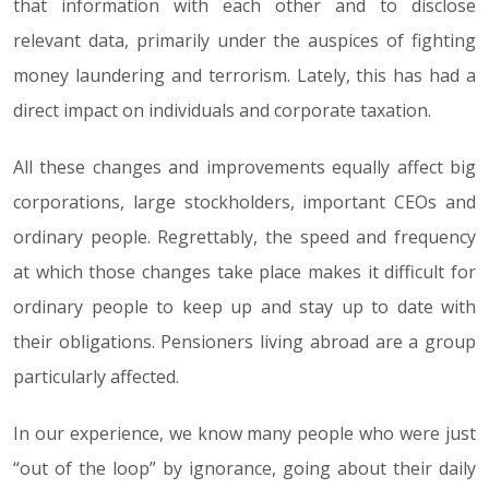
that information with each other and to disclose
relevant data, primarily under the auspices of fighting
money laundering and terrorism. Lately, this has had a
direct impact on individuals and corporate taxation.
All these changes and improvements equally affect big
corporations, large stockholders, important CEOs and
ordinary people. Regrettably, the speed and frequency
at which those changes take place makes it difficult for
ordinary people to keep up and stay up to date with
their obligations. Pensioners living abroad are a group
particularly affected.
In our experience, we know many people who were just
“out of the loop” by ignorance, going about their daily