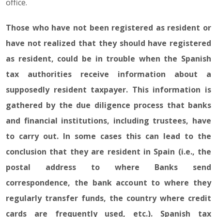
office.
Those who have not been registered as resident or
have not realized that they should have registered
as resident, could be in trouble when the Spanish
tax authorities receive information about a
supposedly resident taxpayer. This information is
gathered by the due diligence process that banks
and financial institutions, including trustees, have
to carry out. In some cases this can lead to the
conclusion that they are resident in Spain (i.e., the
postal address to where Banks send
correspondence, the bank account to where they
regularly transfer funds, the country where credit
cards are frequently used, etc.). Spanish tax