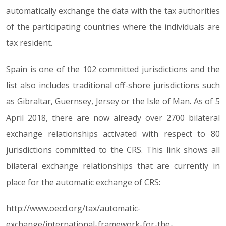
automatically exchange the data with the tax authorities
of the participating countries where the individuals are
tax resident.
Spain is one of the 102 committed jurisdictions and the
list also includes traditional off-shore jurisdictions such
as Gibraltar, Guernsey, Jersey or the Isle of Man. As of 5
April 2018, there are now already over 2700 bilateral
exchange relationships activated with respect to 80
jurisdictions committed to the CRS. This link shows all
bilateral exchange relationships that are currently in
place for the automatic exchange of CRS:
http://www.oecd.org/tax/automatic-
exchange/international-framework-for-the-