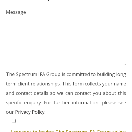
Message
The Spectrum IFA Group is committed to building long
term client relationships. This form collects your name
and contact details so we can contact you about this
specific enquiry. For further information, please see
our
Privacy Policy.