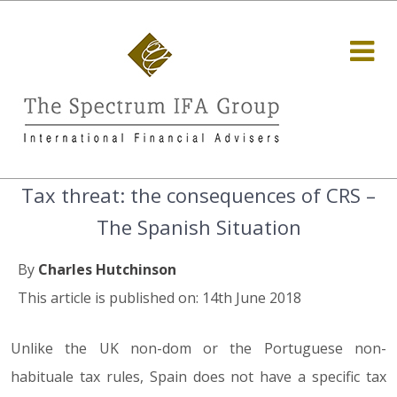
Tax threat: the consequences of CRS –
The Spanish Situation
By
Charles Hutchinson
This article is published on: 14th June 2018
Unlike the UK non-dom or the Portuguese non-
habituale tax rules, Spain does not have a specific tax