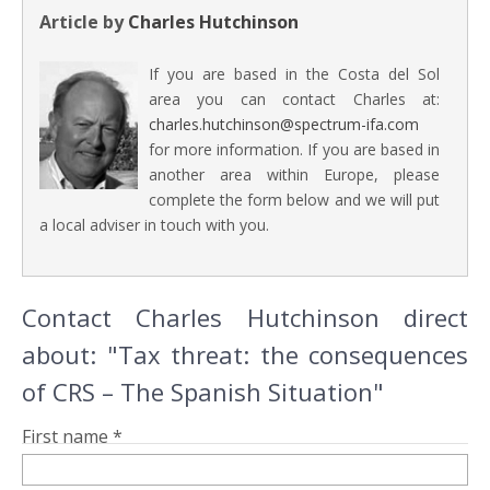
Article by
Charles Hutchinson
If you are based in the Costa del Sol
area you can contact Charles at:
charles.hutchinson@spectrum-ifa.com
for more information. If you are based in
another area within Europe, please
complete the form below and we will put
a local adviser in touch with you.
Contact Charles Hutchinson direct
about: "Tax threat: the consequences
of CRS – The Spanish Situation"
First name *