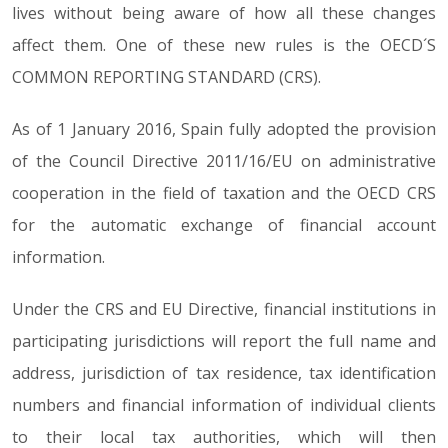
lives without being aware of how all these changes
affect them. One of these new rules is the OECD´S
COMMON REPORTING STANDARD (CRS).
As of 1 January 2016, Spain fully adopted the provision
of the Council Directive 2011/16/EU on administrative
cooperation in the field of taxation and the OECD CRS
for the automatic exchange of financial account
information.
Under the CRS and EU Directive, financial institutions in
participating jurisdictions will report the full name and
address, jurisdiction of tax residence, tax identification
numbers and financial information of individual clients
to their local tax authorities, which will then