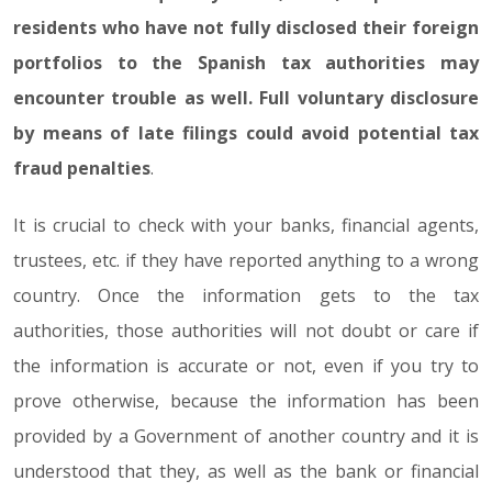
residents who have not fully disclosed their foreign
portfolios to the Spanish tax authorities may
encounter trouble as well. Full voluntary disclosure
by means of late filings could avoid potential tax
fraud penalties
.
It is crucial to check with your banks, financial agents,
trustees, etc. if they have reported anything to a wrong
country. Once the information gets to the tax
authorities, those authorities will not doubt or care if
the information is accurate or not, even if you try to
prove otherwise, because the information has been
provided by a Government of another country and it is
understood that they, as well as the bank or financial