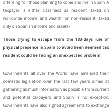
offereing for those planning to come and live in Spain. A
taxpayer is either classifieds as resident (taxed on
worldwide income and wealth) or non-resident (taxed
only on Spanish income and assets).
Those trying to escape from the 183-days rule of
physical presence in Spain to avoid been deemed tax
resident could be facing an unexpected problem.
Governments all over the World have amended their
domestic legislation over the last few years aimed at
gathering as much information as possible from current
and potential taxpayers and Spain is no exception.
Governments have also signed agreements to exchange