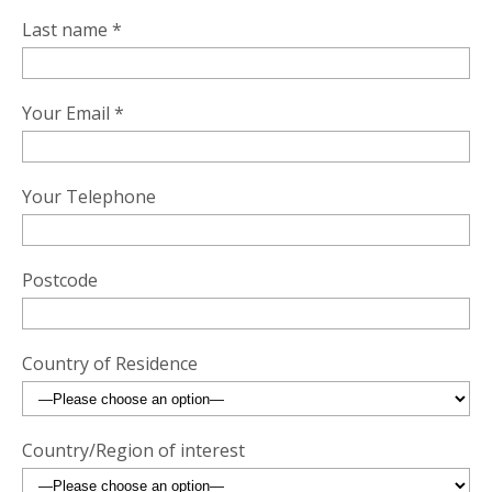
Last name *
Your Email *
Your Telephone
Postcode
Country of Residence
Country/Region of interest