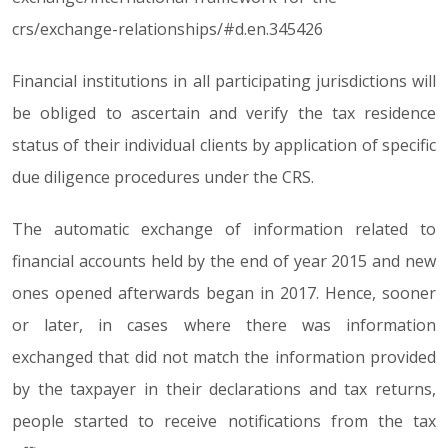
crs/exchange-relationships/#d.en.345426
Financial institutions in all participating jurisdictions will
be obliged to ascertain and verify the tax residence
status of their individual clients by application of specific
due diligence procedures under the CRS.
The automatic exchange of information related to
financial accounts held by the end of year 2015 and new
ones opened afterwards began in 2017. Hence, sooner
or later, in cases where there was information
exchanged that did not match the information provided
by the taxpayer in their declarations and tax returns,
people started to receive notifications from the tax