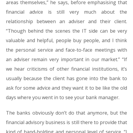
areas themselves,” he says, before emphasising that
financial advice is still very much about the
relationship between an adviser and their client.
“Though behind the scenes the IT side can be very
valuable and helpful, people buy people, and I think
the personal service and face-to-face meetings with
an adviser remain very important in our market.” “If
we hear criticisms of other financial institutions, it’s
usually because the client has gone into the bank to
ask for some advice and they want it to be like the old
days where you went in to see your bank manager.
The banks obviously don’t do that anymore, but the
financial advisory business is still there to provide that
kind of hand-holding and personal level of service. “I