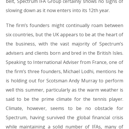
belt, Spectrum IFA Group certainly shows no signs of
slowing down as it now enters into its 12th year.
The firm’s founders might continually roam between
six countries, but the UK appears to be at the heart of
the business, with the vast majority of Spectrum’s
advisers and clients born and bred in the British Isles.
Speaking to International Adviser from France, one of
the firm’s three founders, Michael Lodhi, mentions he
is holding out for Scotsman Andy Murray to perform
well this summer, particularly as the warm weather is
said to be the prime climate for the tennis player.
Climate, however, seems to be no obstacle for
Spectrum, having survived the global financial crisis
while maintaining a solid number of IFAs, many of