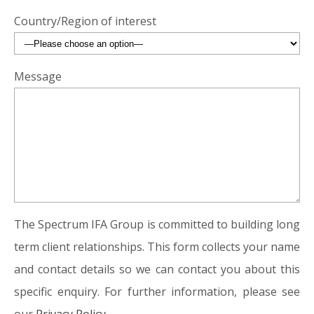
Country/Region of interest
Message
The Spectrum IFA Group is committed to building long
term client relationships. This form collects your name
and contact details so we can contact you about this
specific enquiry. For further information, please see