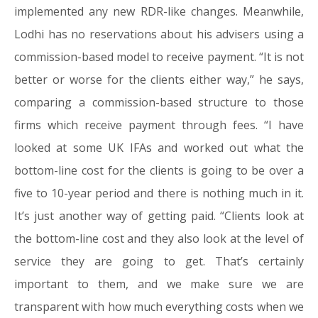
implemented any new RDR-like changes. Meanwhile,
Lodhi has no reservations about his advisers using a
commission-based model to receive payment. “It is not
better or worse for the clients either way,” he says,
comparing a commission-based structure to those
firms which receive payment through fees. “I have
looked at some UK IFAs and worked out what the
bottom-line cost for the clients is going to be over a
five to 10-year period and there is nothing much in it.
It’s just another way of getting paid. “Clients look at
the bottom-line cost and they also look at the level of
service they are going to get. That’s certainly
important to them, and we make sure we are
transparent with how much everything costs when we