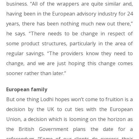
business. “All of the wrappers are quite similar and,
having been in the European advisory industry for 24
years, there has been nothing much new out there,”
he says. “There needs to be change in respect of
some product structures, particularly in the area of
regular savings. “The providers know they need to
change, and we are just hoping this change comes
sooner rather than later.”
European family
But one thing Lodhi hopes won’t come to fruition is a
decision by the UK to cut ties with the European
Union, a decision which is looming on the horizon as
the British Government plans the date for a