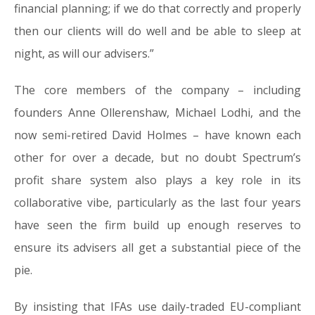
financial planning; if we do that correctly and properly
then our clients will do well and be able to sleep at
night, as will our advisers.”
The core members of the company – including
founders Anne Ollerenshaw, Michael Lodhi, and the
now semi-retired David Holmes – have known each
other for over a decade, but no doubt Spectrum’s
profit share system also plays a key role in its
collaborative vibe, particularly as the last four years
have seen the firm build up enough reserves to
ensure its advisers all get a substantial piece of the
pie.
By insisting that IFAs use daily-traded EU-compliant