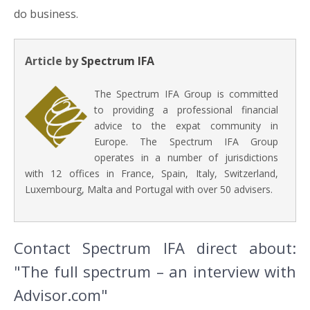
do business.
Article by
Spectrum IFA
The Spectrum IFA Group is committed
to providing a professional financial
advice to the expat community in
Europe. The Spectrum IFA Group
operates in a number of jurisdictions
with 12 offices in France, Spain, Italy, Switzerland,
Luxembourg, Malta and Portugal with over 50 advisers.
Contact Spectrum IFA direct about:
"The full spectrum – an interview with
Advisor.com"