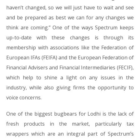
haven’t changed, so we will just have to wait and see
and be prepared as best we can for any changes we
think are coming.” One of the ways Spectrum keeps
up-to-date with these changes is through its
membership with associations like the Federation of
European IFAs (FEIFA) and the European Federation of
Financial Advisers and Financial Intermediaries (FECIF),
which help to shine a light on any issues in the
industry, while also giving firms the opportunity to
voice concerns.
One of the biggest bugbears for Lodhi is the lack of
fresh products in the market, particularly tax
wrappers which are an integral part of Spectrum’s