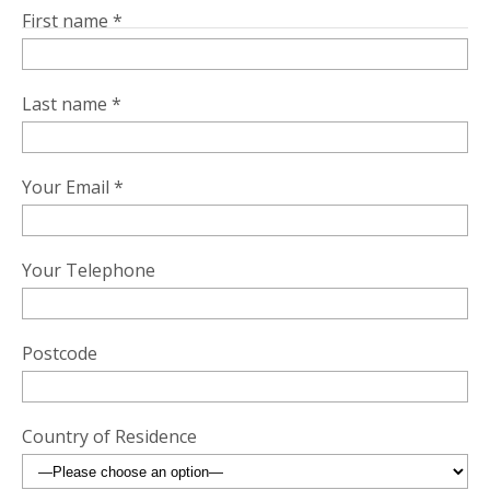
First name *
Last name *
Your Email *
Your Telephone
Postcode
Country of Residence