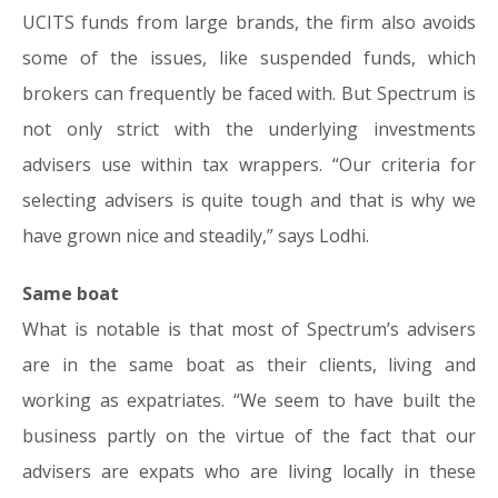
UCITS funds from large brands, the firm also avoids
some of the issues, like suspended funds, which
brokers can frequently be faced with. But Spectrum is
not only strict with the underlying investments
advisers use within tax wrappers. “Our criteria for
selecting advisers is quite tough and that is why we
have grown nice and steadily,” says Lodhi.
Same boat
What is notable is that most of Spectrum’s advisers
are in the same boat as their clients, living and
working as expatriates. “We seem to have built the
business partly on the virtue of the fact that our
advisers are expats who are living locally in these