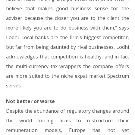
believe that makes good business sense for the
adviser because the closer you are to the client the
more likely you are to do business with them,” says
Lodhi. Local banks are the firm’s biggest competitor,
but far from being daunted by rival businesses, Lodhi
acknowledges that competition is healthy, and in fact
the multi-currency tax wrappers the company offers
are more suited to the niche expat market Spectrum
serves.
Not better or worse
Despite the abundance of regulatory changes around
the world forcing firms to restructure their
remuneration models, Europe has not yet