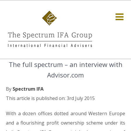
The full spectrum – an interview with
Advisor.com
By
Spectrum IFA
This article is published on: 3rd July 2015
With a dozen offices dotted around Western Europe
and a flourishing profit ownership scheme under its