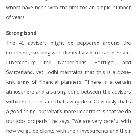
whom have been with the firm for an ample number
of years.
Strong bond
The 45 advisers might be peppered around the
Continent, working with clients based in France, Spain,
Luxembourg, the Netherlands, Portugal, and
Switzerland, yet Lodhi maintains that this is a close-
knit army of financial planners. “There is a certain
atmosphere and a strong bond between the advisers
within Spectrum and that’s very clear. Obviously that’s
a good thing, but what’s more important is that we do
our jobs properly,” he says. “We are very careful with
how we guide clients with their investments and their