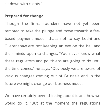
sit down with clients.”
Prepared for change
Though the firm’s founders have not yet been
tempted to take the plunge and move towards a fee-
based payment model, that’s not to say Lodhi and
Ollerenshaw are not keeping an eye on the ball and
their minds open to changes. “You never know what
these regulators and politicians are going to do until
the time comes,” he says. “Obviously we are aware of
various changes coming out of Brussels and in the
future we might change our business model.
We have certainly been thinking about it and how we
would do it. “But at the moment the regulations