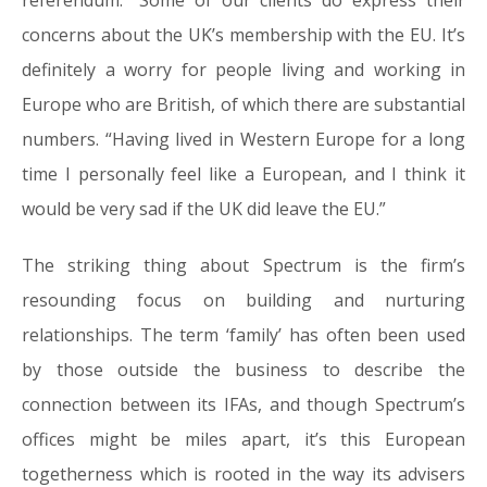
referendum. “Some of our clients do express their
concerns about the UK’s membership with the EU. It’s
definitely a worry for people living and working in
Europe who are British, of which there are substantial
numbers. “Having lived in Western Europe for a long
time I personally feel like a European, and I think it
would be very sad if the UK did leave the EU.”
The striking thing about Spectrum is the firm’s
resounding focus on building and nurturing
relationships. The term ‘family’ has often been used
by those outside the business to describe the
connection between its IFAs, and though Spectrum’s
offices might be miles apart, it’s this European
togetherness which is rooted in the way its advisers