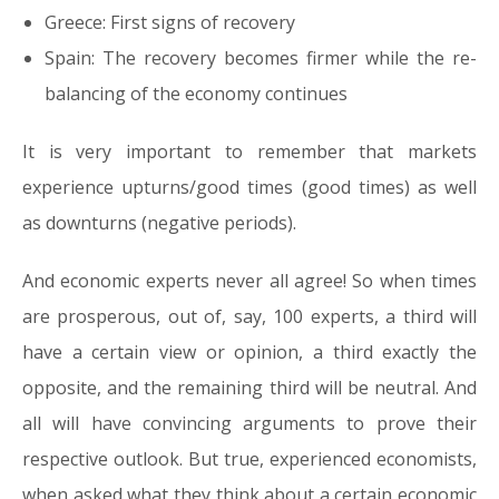
Greece: First signs of recovery
Spain: The recovery becomes firmer while the re-
balancing of the economy continues
It is very important to remember that markets
experience upturns/good times (good times) as well
as downturns (negative periods).
And economic experts never all agree! So when times
are prosperous, out of, say, 100 experts, a third will
have a certain view or opinion, a third exactly the
opposite, and the remaining third will be neutral. And
all will have convincing arguments to prove their
respective outlook. But true, experienced economists,
when asked what they think about a certain economic