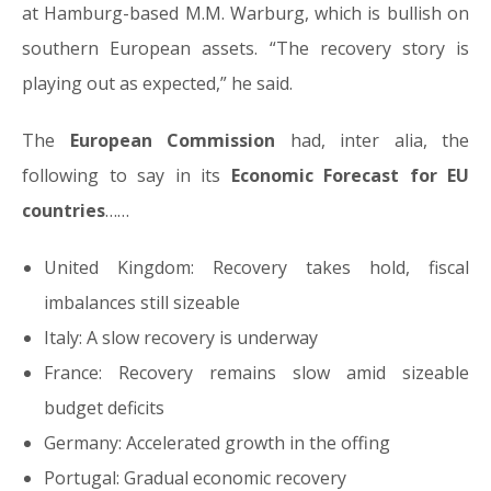
at Hamburg-based M.M. Warburg, which is bullish on
southern European assets. “The recovery story is
playing out as expected,” he said.
The
European Commission
had, inter alia, the
following to say in its
Economic Forecast for EU
countries
……
United Kingdom: Recovery takes hold, fiscal
imbalances still sizeable
Italy: A slow recovery is underway
France: Recovery remains slow amid sizeable
budget deficits
Germany: Accelerated growth in the offing
Portugal: Gradual economic recovery