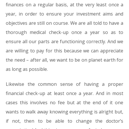
finances on a regular basis, at the very least once a
year, in order to ensure your investment aims and
objectives are still on course. We are all told to have a
thorough medical check-up once a year so as to
ensure all our parts are functioning correctly. And we
are willing to pay for this because we can appreciate
the need – after all, we want to be on planet earth for
as long as possible.
Likewise the common sense of having a proper
financial check-up at least once a year. And in most
cases this involves no fee but at the end of it one
wants to walk away knowing everything is alright but,
if not, then to be able to change the doctor’s