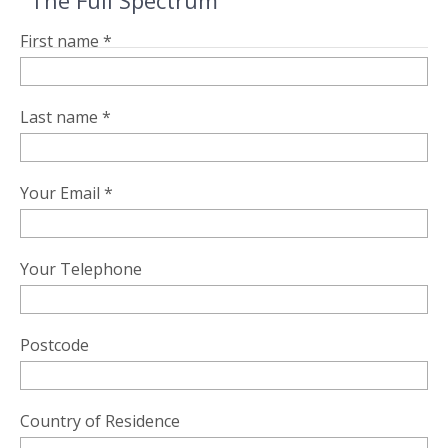
"The Full Spectrum"
First name *
Last name *
Your Email *
Your Telephone
Postcode
Country of Residence