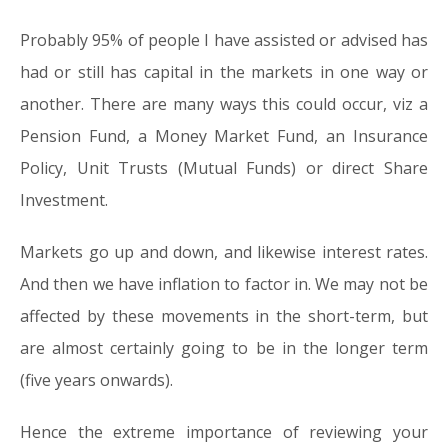
Probably 95% of people I have assisted or advised has
had or still has capital in the markets in one way or
another. There are many ways this could occur, viz a
Pension Fund, a Money Market Fund, an Insurance
Policy, Unit Trusts (Mutual Funds) or direct Share
Investment.
Markets go up and down, and likewise interest rates.
And then we have inflation to factor in. We may not be
affected by these movements in the short-term, but
are almost certainly going to be in the longer term
(five years onwards).
Hence the extreme importance of reviewing your