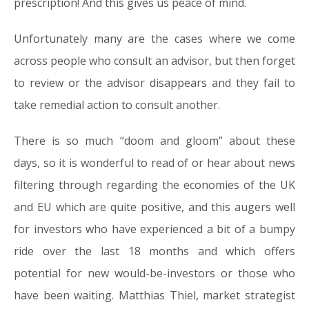
prescription! And this gives us peace of mind.
Unfortunately many are the cases where we come
across people who consult an advisor, but then forget
to review or the advisor disappears and they fail to
take remedial action to consult another.
There is so much “doom and gloom” about these
days, so it is wonderful to read of or hear about news
filtering through regarding the economies of the UK
and EU which are quite positive, and this augers well
for investors who have experienced a bit of a bumpy
ride over the last 18 months and which offers
potential for new would-be-investors or those who
have been waiting. Matthias Thiel, market strategist