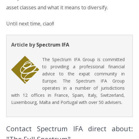
asset classes and what it means to diversify.
Until next time, ciao!!
Article by
Spectrum IFA
The Spectrum IFA Group is committed
to providing a professional financial
advice to the expat community in
Europe. The Spectrum IFA Group
operates in a number of jurisdictions
with 12 offices in France, Spain, Italy, Switzerland,
Luxembourg, Malta and Portugal with over 50 advisers.
Contact Spectrum IFA direct about: