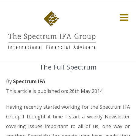
The Full Spectrum
By
Spectrum IFA
This article is published on: 26th May 2014
Having recently started working for the Spectrum IFA
Group I thought it time I start a weekly Newsletter
covering issues important to all of us, one way or