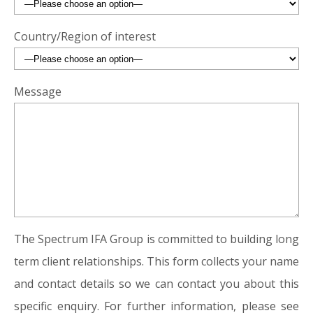
Country/Region of interest
Message
The Spectrum IFA Group is committed to building long
term client relationships. This form collects your name
and contact details so we can contact you about this
specific enquiry. For further information, please see