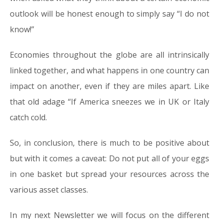
outlook will be honest enough to simply say “I do not
know!”
Economies throughout the globe are all intrinsically
linked together, and what happens in one country can
impact on another, even if they are miles apart. Like
that old adage “If America sneezes we in UK or Italy
catch cold.
So, in conclusion, there is much to be positive about
but with it comes a caveat: Do not put all of your eggs
in one basket but spread your resources across the
various asset classes.
In my next Newsletter we will focus on the different