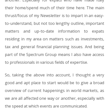
another. Especially for expats who have made Italy
their home/spend much of their time here. The main
thrust/focus of my Newsletter is to impart in an easy-
to-understand, but not too lengthy outline, important
matters and up-to-date information to expats
residing in my area on matters such as investments,
tax and general financial planning issues. And being
part of the Spectrum Group means I also have access
to professionals in various fields of expertise.
So, taking the above into account, I thought a very
good and apt place to start would be to give a broad
overview of current happenings in world markets, as
we are all affected one way or another, especially with
the speed at which events are communicated.