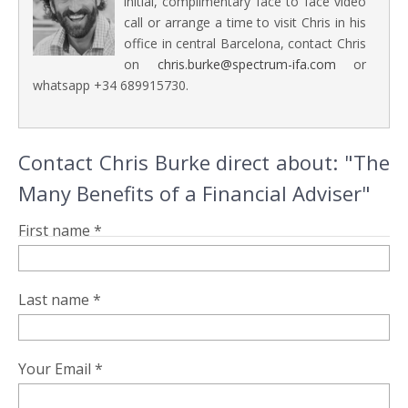
initial, complimentary face to face video
call or arrange a time to visit Chris in his
office in central Barcelona, contact Chris
on
chris.burke@spectrum-ifa.com
or
whatsapp +34 689915730.
Contact Chris Burke direct about: "The
Many Benefits of a Financial Adviser"
First name *
Last name *
Your Email *