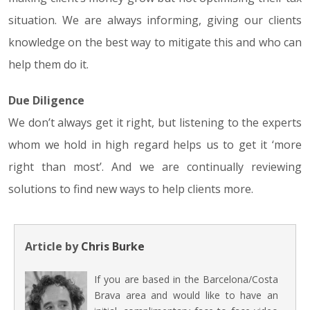
situation. We are always informing, giving our clients
knowledge on the best way to mitigate this and who can
help them do it.
Due Diligence
We don’t always get it right, but listening to the experts
whom we hold in high regard helps us to get it ‘more
right than most’. And we are continually reviewing
solutions to find new ways to help clients more.
Article by
Chris Burke
If you are based in the Barcelona/Costa
Brava area and would like to have an