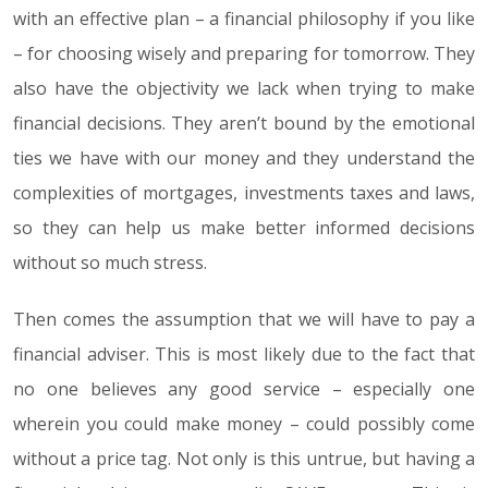
with an effective plan – a financial philosophy if you like
– for choosing wisely and preparing for tomorrow. They
also have the objectivity we lack when trying to make
financial decisions. They aren’t bound by the emotional
ties we have with our money and they understand the
complexities of mortgages, investments taxes and laws,
so they can help us make better informed decisions
without so much stress.
Then comes the assumption that we will have to pay a
financial adviser. This is most likely due to the fact that
no one believes any good service – especially one
wherein you could make money – could possibly come
without a price tag. Not only is this untrue, but having a