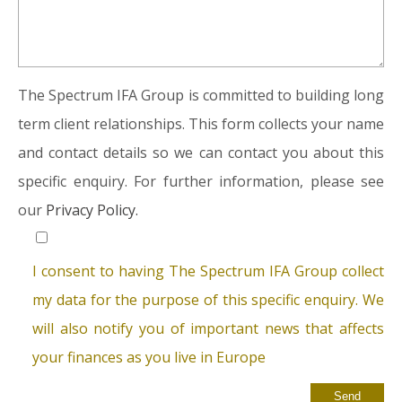
The Spectrum IFA Group is committed to building long
term client relationships. This form collects your name
and contact details so we can contact you about this
specific enquiry. For further information, please see
our
Privacy Policy.
I consent to having The Spectrum IFA Group collect
my data for the purpose of this specific enquiry. We
will also notify you of important news that affects
your finances as you live in Europe