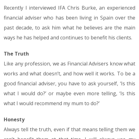
Recently I interviewed IFA Chris Burke, an experienced
financial adviser who has been living in Spain over the
past decade, to ask him what he believes are the main
ways he has helped and continues to benefit his clients.
The Truth
Like any profession, we as Financial Advisers know what
works and what doesn’t, and how well it works. To be a
good financial adviser, you have to ask yourself, ‘Is this
what I would do?’ or maybe even more telling, ‘Is this
what I would recommend my mum to do?’
Honesty
Always tell the truth, even if that means telling them we