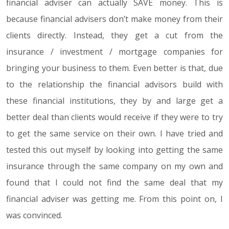
financial adviser can actually SAVE money. This is
because financial advisers don’t make money from their
clients directly. Instead, they get a cut from the
insurance / investment / mortgage companies for
bringing your business to them. Even better is that, due
to the relationship the financial advisors build with
these financial institutions, they by and large get a
better deal than clients would receive if they were to try
to get the same service on their own. I have tried and
tested this out myself by looking into getting the same
insurance through the same company on my own and
found that I could not find the same deal that my
financial adviser was getting me. From this point on, I
was convinced.