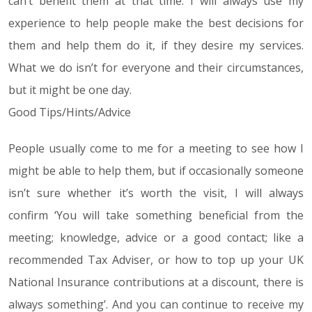
can’t benefit them at that time. I will always use my
experience to help people make the best decisions for
them and help them do it, if they desire my services.
What we do isn’t for everyone and their circumstances,
but it might be one day.
Good Tips/Hints/Advice
People usually come to me for a meeting to see how I
might be able to help them, but if occasionally someone
isn’t sure whether it’s worth the visit, I will always
confirm ‘You will take something beneficial from the
meeting; knowledge, advice or a good contact; like a
recommended Tax Adviser, or how to top up your UK
National Insurance contributions at a discount, there is
always something’. And you can continue to receive my