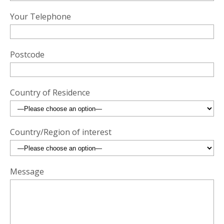
Your Telephone
Postcode
Country of Residence
Country/Region of interest
Message