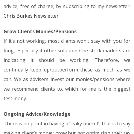
advice, free of charge, by subscribing to my newsletter:
Chris Burkes Newsletter
Grow Clients Monies/Pensions
If it’s not working, most clients won’t stay with you for
long, especially if other solutions/the stock markets are
indicating it should be working. Therefore, we
continually keep up/outperform these as much as we
can. We as advisers invest our monies/pensions where
we recommend clients to, which for me is the biggest
testimony.
Ongoing Advice/Knowledge
There is no point in having a ‘leaky bucket’, that is to say
making client’s money grow but not optimising their tax