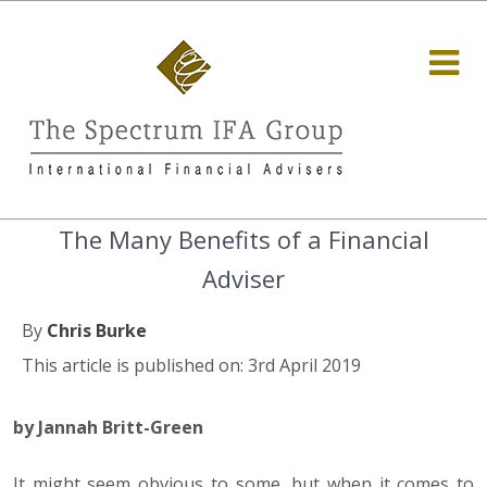
The Many Benefits of a Financial
Adviser
By
Chris Burke
This article is published on: 3rd April 2019
by Jannah Britt-Green
It might seem obvious to some, but when it comes to