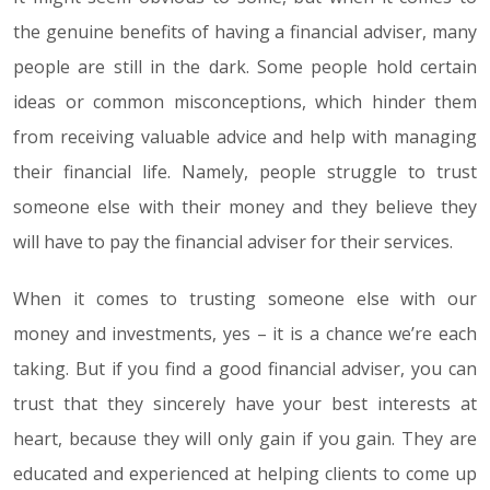
the genuine benefits of having a financial adviser, many
people are still in the dark. Some people hold certain
ideas or common misconceptions, which hinder them
from receiving valuable advice and help with managing
their financial life. Namely, people struggle to trust
someone else with their money and they believe they
will have to pay the financial adviser for their services.
When it comes to trusting someone else with our
money and investments, yes – it is a chance we’re each
taking. But if you find a good financial adviser, you can
trust that they sincerely have your best interests at
heart, because they will only gain if you gain. They are
educated and experienced at helping clients to come up