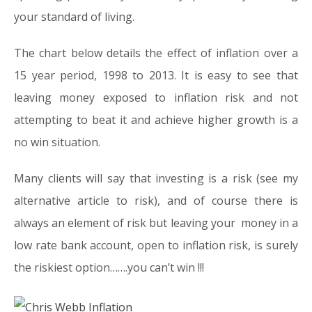
your standard of living.
The chart below details the effect of inflation over a
15 year period, 1998 to 2013. It is easy to see that
leaving money exposed to inflation risk and not
attempting to beat it and achieve higher growth is a
no win situation.
Many clients will say that investing is a risk (see my
alternative article to risk), and of course there is
always an element of risk but leaving your money in a
low rate bank account, open to inflation risk, is surely
the riskiest option…….you can’t win !!!