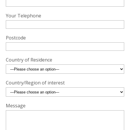
Your Telephone
Postcode
Country of Residence
Country/Region of interest
Message