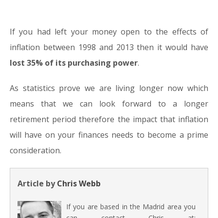
If you had left your money open to the effects of
inflation between 1998 and 2013 then it would have
lost 35% of its purchasing power
.
As statistics prove we are living longer now which
means that we can look forward to a longer
retirement period therefore the impact that inflation
will have on your finances needs to become a prime
consideration.
Article by
Chris Webb
If you are based in the Madrid area you
can contact Chris at: