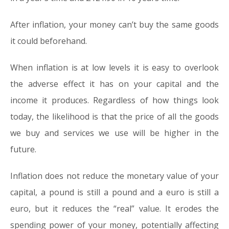
After inflation, your money can’t buy the same goods
it could beforehand.
When inflation is at low levels it is easy to overlook
the adverse effect it has on your capital and the
income it produces. Regardless of how things look
today, the likelihood is that the price of all the goods
we buy and services we use will be higher in the
future.
Inflation does not reduce the monetary value of your
capital, a pound is still a pound and a euro is still a
euro, but it reduces the “real” value. It erodes the
spending power of your money, potentially affecting