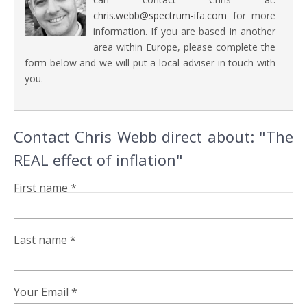
chris.webb@spectrum-ifa.com
for more
information. If you are based in another
area within Europe, please complete the
form below and we will put a local adviser in touch with
you.
Contact Chris Webb direct about: "The
REAL effect of inflation"
First name *
Last name *
Your Email *