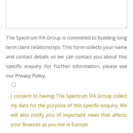
The Spectrum IFA Group is committed to building long
term client relationships. This form collects your name
and contact details so we can contact you about this
specific enquiry. For further information, please see
our
Privacy Policy.
I consent to having The Spectrum IFA Group collect
my data for the purpose of this specific enquiry. We
will also notify you of important news that affects
your finances as you live in Europe