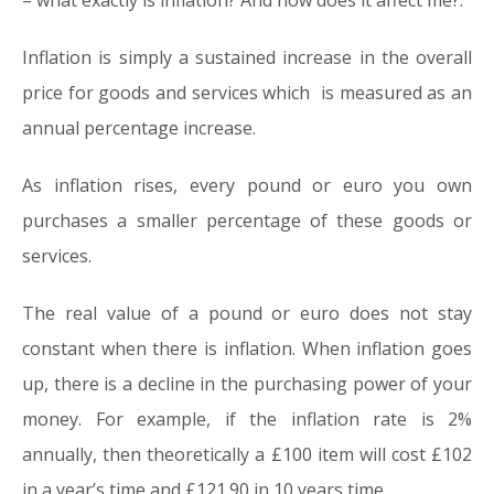
– what exactly is inflation? And how does it affect me?.
Inflation is simply a sustained increase in the overall
price for goods and services which is measured as an
annual percentage increase.
As inflation rises, every pound or euro you own
purchases a smaller percentage of these goods or
services.
The real value of a pound or euro does not stay
constant when there is inflation. When inflation goes
up, there is a decline in the purchasing power of your
money. For example, if the inflation rate is 2%
annually, then theoretically a £100 item will cost £102
in a year’s time and £121.90 in 10 years time.