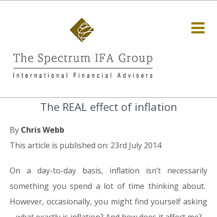
The REAL effect of inflation
By
Chris Webb
This article is published on: 23rd July 2014
On a day-to-day basis, inflation isn’t necessarily
something you spend a lot of time thinking about.
However, occasionally, you might find yourself asking