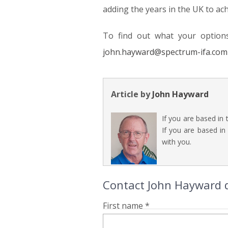
adding the years in the UK to ac
To find out what your option
john.hayward@spectrum-ifa.com
Article by
John Hayward
If you are based in
If you are based in
with you.
Contact John Hayward d
First name *