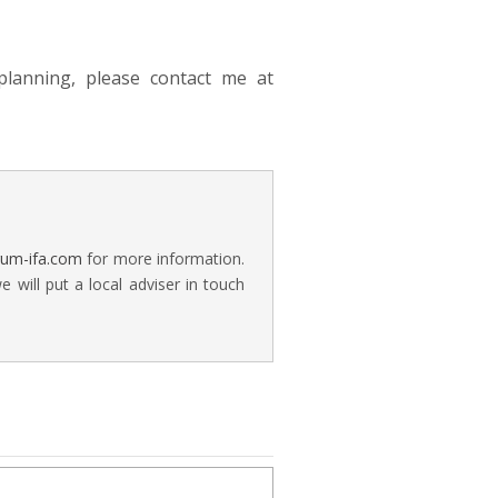
lanning, please contact me at
rum-ifa.com
for more information.
will put a local adviser in touch