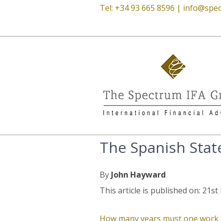
Tel: +34 93 665 8596 |
info@spec
The Spanish Stat
By
John Hayward
This article is published on: 21
How many years must one work in