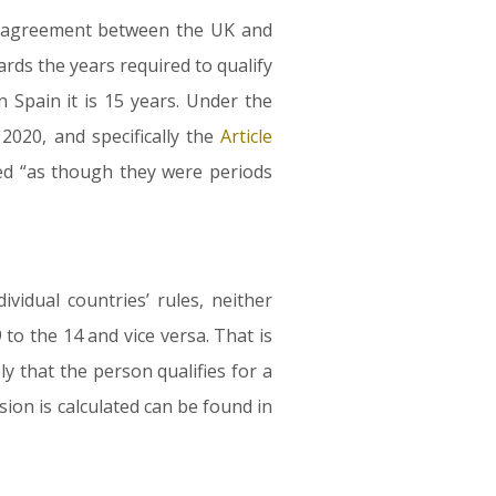
al agreement between the UK and
rds the years required to qualify
 Spain it is 15 years. Under the
20, and specifically the
Article
red “as though they were periods
idual countries’ rules, neither
to the 14 and vice versa. That is
y that the person qualifies for a
sion is calculated can be found in