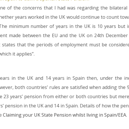
one of the concerns that I had was regarding the bilater
 whether years worked in the UK would continue to count towa
The minimum number of years in the UK is 10 years but in
nt made between the EU and the UK on 24th December 20
it states that the periods of employment must be conside
hich it applies”.
ars in the UK and 14 years in Spain then, under the indiv
er, both countries’ rules are satisfied when adding the 9 
e 23 years’ pension from either or both countries but merel
s’ pension in the UK and 14 in Spain. Details of how the pen
le
Claiming your UK State Pension whilst living in Spain/EEA
.