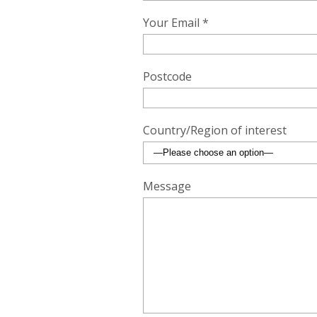
Your Email *
Postcode
Country/Region of interest
Message