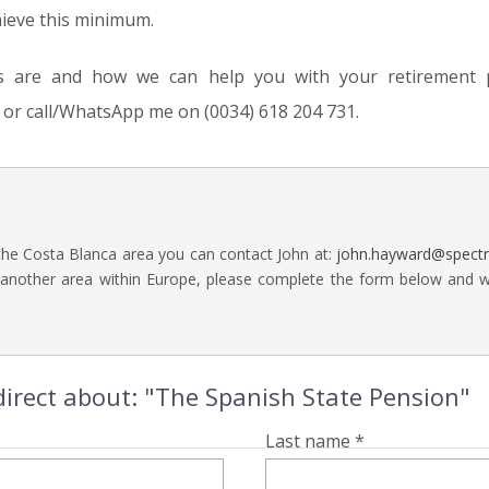
hieve this minimum.
s are and how we can help you with your retirement p
or call/WhatsApp me on (0034) 618 204 731.
 the Costa Blanca area you can contact John at:
john.hayward@spect
 another area within Europe, please complete the form below and we 
irect about: "The Spanish State Pension"
Last name *