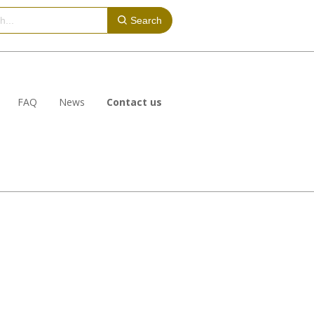
Search
FAQ
News
Contact us