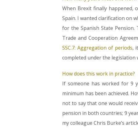
When Brexit finally happened, 
Spain. I wanted clarification on
for the Spanish State Pension. 
Trade and Cooperation Agreeme
SSC.7: Aggregation of periods
, 
completed under the legislation w
How does this work in practice?
If someone has worked for 9 ye
minimum has been achieved. Howev
not to say that one would receiv
pension in both countries; 9 year
my colleague Chris Burke’s artic