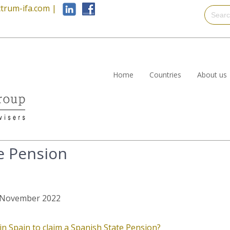
trum-ifa.com
|
Home
Countries
About us
e Pension
st November 2022
 Spain to claim a Spanish State Pension?