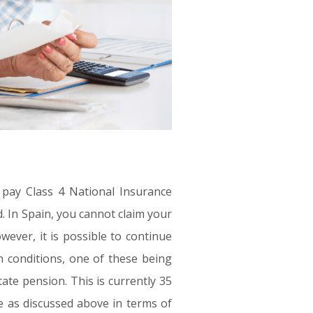
 pay Class 4 National Insurance
d. In Spain, you cannot claim your
owever, it is possible to continue
 conditions, one of these being
te pension. This is currently
35
le as discussed above in terms of