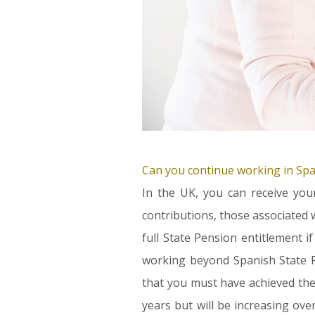
Can you continue working in Spai
In the UK, you can receive you
contributions, those associated w
full State Pension entitlement 
working beyond Spanish State P
that you must have achieved the
years but will be increasing ove