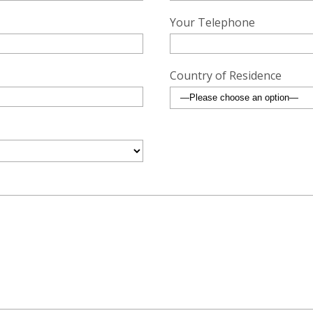
Your Telephone
Country of Residence