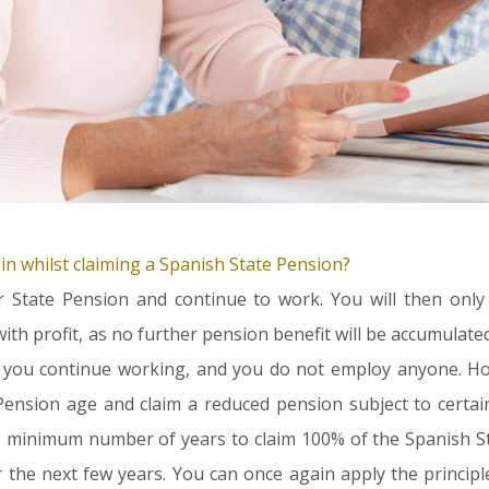
n whilst claiming a Spanish State Pension?
r State Pension and continue to work. You will then only
ith profit, as no further pension benefit will be accumulate
if you continue working
, and you do not employ anyone
. H
ension age and claim a reduced pension subject to certain
 minimum number of years to claim 100% of the Spanish Sta
r the next few years. You can once again apply the princip