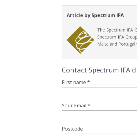
Article by
Spectrum IFA
The Spectrum IFA Gr
Spectrum IFA Group 
Malta and Portugal 
Contact Spectrum IFA d
First name *
Your Email *
Postcode