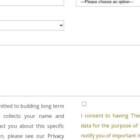
tted to building long term
I consent to having The
rm collects your name and
data for the purpose of t
ct you about this specific
notify you of important n
ion, please see our
Privacy