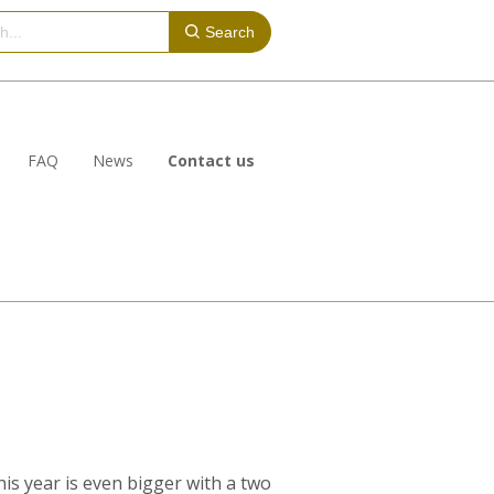
Search
FAQ
News
Contact us
is year is even bigger with a two