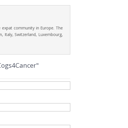
he expat community in Europe. The
n, Italy, Switzerland, Luxembourg,
 Cogs4Cancer"