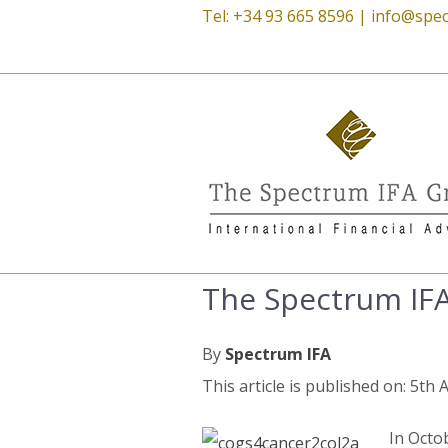
Tel: +34 93 665 8596 |
info@spec
The Spectrum IF
By
Spectrum IFA
This article is published on: 5th
In Octo