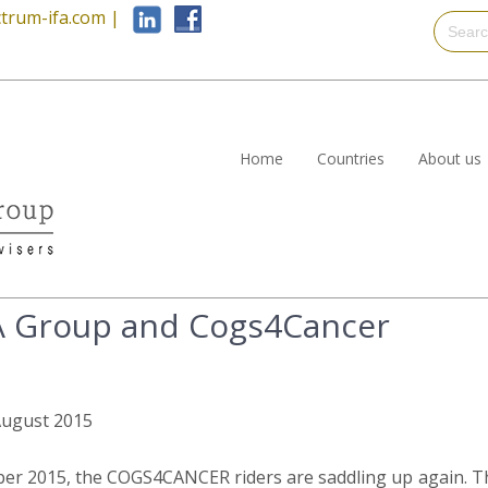
trum-ifa.com
|
Home
Countries
About us
A Group and Cogs4Cancer
 August 2015
ber 2015, the COGS4CANCER riders are saddling up again. Th