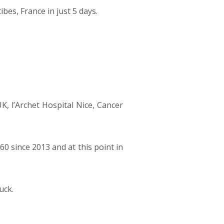
bes, France in just 5 days.
UK, l’Archet Hospital Nice, Cancer
0 since 2013 and at this point in
uck.