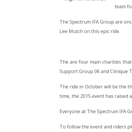
team for
The Spectrum IFA Group are onc
Lee Mutch on this epic ride.
The are four main charities that 
Support Group 06 and Clinique T
The ride in October will be the 
time, the 2015 event has raised 
Everyone at The Spectrum IFA Gro
To follow the event and riders pl