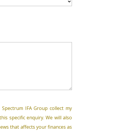
 Spectrum IFA Group collect my
his specific enquiry. We will also
ews that affects your finances as