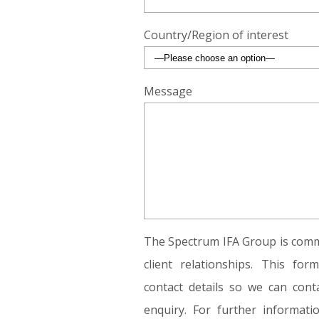
Country/Region of interest
Message
The Spectrum IFA Group is commi
client relationships. This fo
contact details so we can conta
enquiry. For further informat