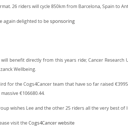
mat. 26 riders will cycle 850km from Barcelona, Spain to Anti
e again delighted to be
sponsoring
will benefit directly from this years ride; Cancer Research 
zanck Wellbeing.
third for the Cogs4Cancer team that have so far raised €39956
a massive €106680.44.
up wishes Lee and the other 25 riders all the very best of l
ease visit the
Cogs4Cancer website