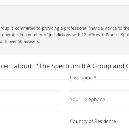
oup is committed to providing a professional financial advice to t
operates in a number of jurisdictions with 12 offices in France, Spai
with over 50 advisers.
irect about: "The Spectrum IFA Group and
Last name *
Your Telephone
Country of Residence