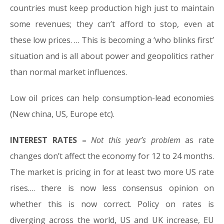
countries must keep production high just to maintain
some revenues; they can’t afford to stop, even at
these low prices. … This is becoming a ‘who blinks first’
situation and is all about power and geopolitics rather
than normal market influences.
Low oil prices can help consumption-lead economies
(New china, US, Europe etc).
INTEREST RATES –
Not this year’s problem
as rate
changes don’t affect the economy for 12 to 24 months.
The market is pricing in for at least two more US rate
rises…. there is now less consensus opinion on
whether this is now correct. Policy on rates is
diverging across the world, US and UK increase, EU