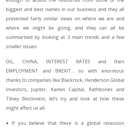
enough to access the resources from some of the
biggest and best names in our business and they all
presented fairly similar views on where we are and
where we might be going, and they can all be
summarised by looking at 3 main trends and a few
smaller issues:
OIL, CHINA, INTEREST RATES and then
EMPLOYMENT and BREXIT… so with enormous
thanks to companies like Blackrock, Henderson Global
Investors, Jupiter, Kames Capital, Rathbones and
Tilney Bestinvest, let’s try and look at how these
might affect us all.
If you believe that there is a global recession