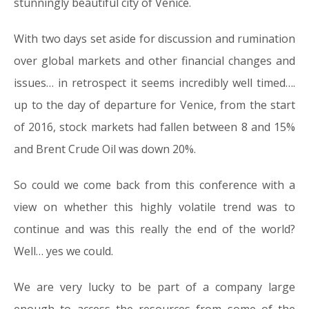
stunningly beautiful city of Venice.
With two days set aside for discussion and rumination
over global markets and other financial changes and
issues… in retrospect it seems incredibly well timed….
up to the day of departure for Venice, from the start
of 2016, stock markets had fallen between 8 and 15%
and Brent Crude Oil was down 20%.
So could we come back from this conference with a
view on whether this highly volatile trend was to
continue and was this really the end of the world?
Well… yes we could.
We are very lucky to be part of a company large