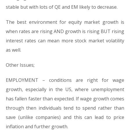
stable but with lots of QE and EM likely to decrease.
The best environment for equity market growth is
when rates are rising AND growth is rising BUT rising
interest rates can mean more stock market volatility
as well.
Other Issues;
EMPLOYMENT – conditions are right for wage
growth, especially in the US, where unemployment
has fallen faster than expected. If wage growth comes
through then individuals tend to spend rather than
save (unlike companies) and this can lead to price
inflation and further growth.