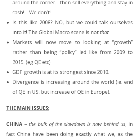
around the corner… then sell everything and stay in
cash! – We don’t!
Is this like 2008? NO, but we could talk ourselves
into it! The Global Macro scene is not
that
Markets will now move to looking at “growth”
rather than being “policy” led like from 2009 to
2015. (eg QE etc)
GDP growth is at its strongest since 2010.
Divergence is increasing around the world (ie. end
of QE in US, but increase of QE in Europe).
THE MAIN ISSUES:
CHINA
–
the bulk of the slowdown is now behind us
, in
fact China have been doing exactly what we, as the