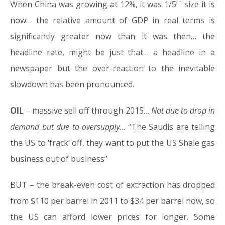
th
When China was growing at 12%, it was 1/5
size it is
now… the relative amount of GDP in real terms is
significantly greater now than it was then… the
headline rate, might be just that… a headline in a
newspaper but the over-reaction to the inevitable
slowdown has been pronounced.
OIL
– massive sell off through 2015…
Not due to drop in
demand but due to oversupply
… “The Saudis are telling
the US to ‘frack’ off, they want to put the US Shale gas
business out of business”
BUT – the break-even cost of extraction has dropped
from $110 per barrel in 2011 to $34 per barrel now, so
the US can afford lower prices for longer. Some