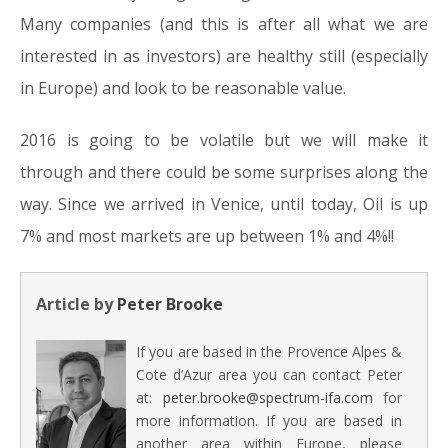
Many companies (and this is after all what we are
interested in as investors) are healthy still (especially
in Europe) and look to be reasonable value.
2016 is going to be volatile but we will make it
through and there could be some surprises along the
way. Since we arrived in Venice, until today, Oil is up
7% and most markets are up between 1% and 4%!!
Article by
Peter Brooke
If you are based in the Provence Alpes &
Cote d’Azur area you can contact Peter
at:
peter.brooke@spectrum-ifa.com
for
more information. If you are based in
another area within Europe, please