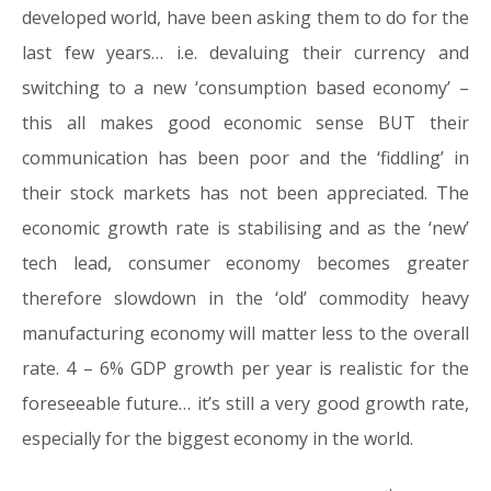
developed world, have been asking them to do for the
last few years… i.e. devaluing their currency and
switching to a new ‘consumption based economy’ –
this all makes good economic sense BUT their
communication has been poor and the ‘fiddling’ in
their stock markets has not been appreciated. The
economic growth rate is stabilising and as the ‘new’
tech lead, consumer economy becomes greater
therefore slowdown in the ‘old’ commodity heavy
manufacturing economy will matter less to the overall
rate. 4 – 6% GDP growth per year is realistic for the
foreseeable future… it’s still a very good growth rate,
especially for the biggest economy in the world.