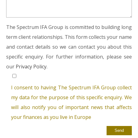
The Spectrum IFA Group is committed to building long
term client relationships. This form collects your name
and contact details so we can contact you about this
specific enquiry. For further information, please see
our
Privacy Policy.
I consent to having The Spectrum IFA Group collect
my data for the purpose of this specific enquiry. We
will also notify you of important news that affects
your finances as you live in Europe