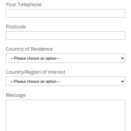
Your Telephone
Postcode
Country of Residence
Country/Region of interest
Message