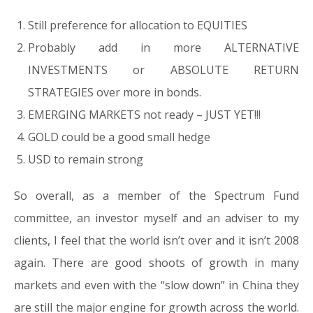
Still preference for allocation to EQUITIES
Probably add in more ALTERNATIVE
INVESTMENTS or ABSOLUTE RETURN
STRATEGIES over more in bonds.
EMERGING MARKETS not ready – JUST YET!!!
GOLD could be a good small hedge
USD to remain strong
So overall, as a member of the Spectrum Fund
committee, an investor myself and an adviser to my
clients, I feel that the world isn’t over and it isn’t 2008
again. There are good shoots of growth in many
markets and even with the “slow down” in China they
are still the major engine for growth across the world.