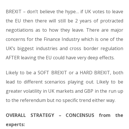
BREXIT – don’t believe the hype… if UK votes to leave
the EU then there will still be 2 years of protracted
negotiations as to how they leave. There are major
concerns for the Finance Industry which is one of the
UK’s biggest industries and cross border regulation
AFTER leaving the EU could have very deep effects.
Likely to be a SOFT BREXIT or a HARD BREXIT, both
lead to different scenarios playing out. Likely to be
greater volatility in UK markets and GBP in the run up
to the referendum but no specific trend either way.
OVERALL STRATEGY – CONCENSUS from the
experts: