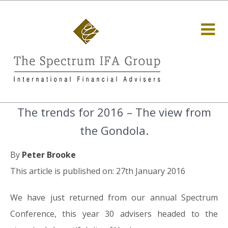
The trends for 2016 – The view from
the Gondola.
By
Peter Brooke
This article is published on: 27th January 2016
We have just returned from our annual Spectrum
Conference, this year 30 advisers headed to the