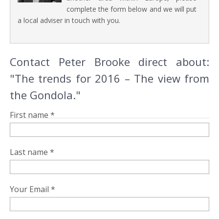
complete the form below and we will put
a local adviser in touch with you.
Contact Peter Brooke direct about:
"The trends for 2016 – The view from
the Gondola."
First name *
Last name *
Your Email *