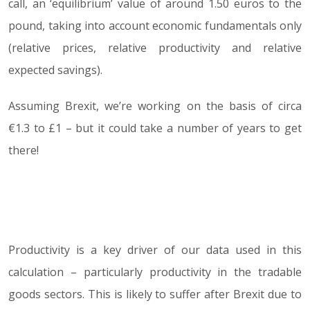
call, an ‘equilibrium’ value of around 1.50 euros to the
pound, taking into account economic fundamentals only
(relative prices, relative productivity and relative
expected savings).
Assuming Brexit, we’re working on the basis of circa
€1.3 to £1 – but it could take a number of years to get
there!
Productivity is a key driver of our data used in this
calculation – particularly productivity in the tradable
goods sectors. This is likely to suffer after Brexit due to