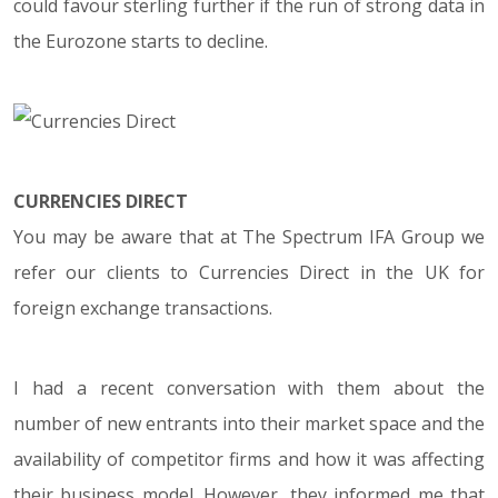
could favour sterling further if the run of strong data in
the Eurozone starts to decline.
CURRENCIES DIRECT
You may be aware that at The Spectrum IFA Group we
refer our clients to Currencies Direct in the UK for
foreign exchange transactions.
I had a recent conversation with them about the
number of new entrants into their market space and the
availability of competitor firms and how it was affecting
their business model. However, they informed me that