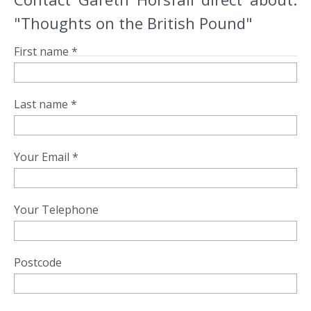
"Thoughts on the British Pound"
First name *
Last name *
Your Email *
Your Telephone
Postcode