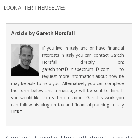
LOOK AFTER THEMSELVES”
Article by
Gareth Horsfall
If you live in Italy and or have financial
interests in Italy you can contact Gareth
Horsfall directly on:
gareth.horsfall@spectrum-ifa.com
to
request more information about how he
may be able to help you. Alternatively you can complete
the form below and a message will be sent to him. If
you would like to read more about Gareth's work you
can follow his blog on tax and financial planning in Italy
HERE
Contact Gareth Horsfall direct about: