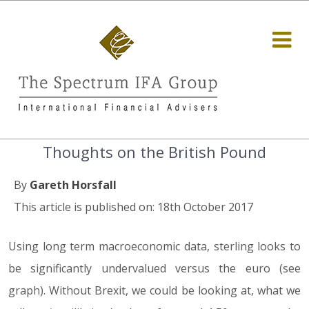
Thoughts on the British Pound
By
Gareth Horsfall
This article is published on: 18th October 2017
Using long term macroeconomic data, sterling looks to
be significantly undervalued versus the euro (see
graph). Without Brexit, we could be looking at, what we