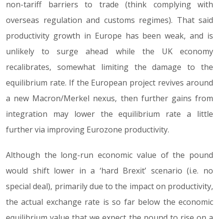
non-tariff barriers to trade (think complying with
overseas regulation and customs regimes). That said
productivity growth in Europe has been weak, and is
unlikely to surge ahead while the UK economy
recalibrates, somewhat limiting the damage to the
equilibrium rate. If the European project revives around
a new Macron/Merkel nexus, then further gains from
integration may lower the equilibrium rate a little
further via improving Eurozone productivity.
Although the long-run economic value of the pound
would shift lower in a ‘hard Brexit’ scenario (i.e. no
special deal), primarily due to the impact on productivity,
the actual exchange rate is so far below the economic
equilibrium value that we expect the pound to rise on a