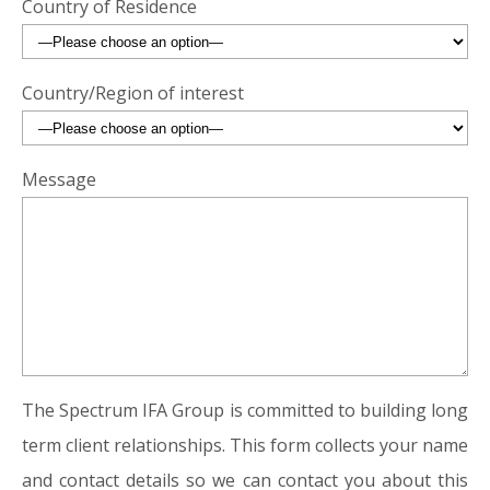
Country of Residence
Country/Region of interest
Message
The Spectrum IFA Group is committed to building long
term client relationships. This form collects your name
and contact details so we can contact you about this