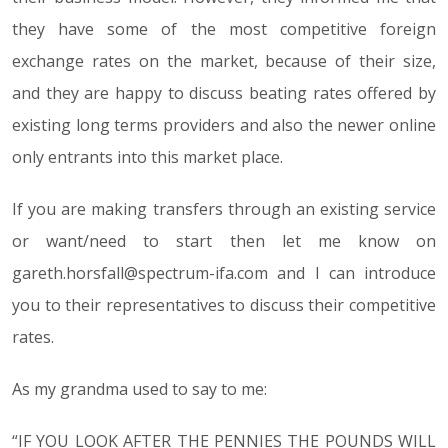
they have some of the most competitive foreign
exchange rates on the market, because of their size,
and they are happy to discuss beating rates offered by
existing long terms providers and also the newer online
only entrants into this market place.
If you are making transfers through an existing service
or want/need to start then let me know on
gareth.horsfall@spectrum-ifa.com and I can introduce
you to their representatives to discuss their competitive
rates.
As my grandma used to say to me:
“IF YOU LOOK AFTER THE PENNIES THE POUNDS WILL