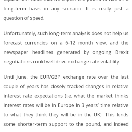
long-term basis in any scenario. It is really just a
question of speed.
Unfortunately, such long-term analysis does not help us
forecast currencies on a 6-12 month view, and the
newspaper headlines generated by ongoing Brexit
negotiations could well drive exchange rate volatility.
Until June, the EUR/GBP exchange rate over the last
couple of years has closely tracked changes in relative
interest rate expectations (i.e. what the market thinks
interest rates will be in Europe in 3 years’ time relative
to what they think they will be in the UK). This lends
some shorter-term support to the pound, and indeed