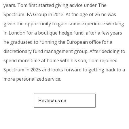
years. Tom first started giving advice under The
Spectrum IFA Group in 2012. At the age of 26 he was
given the opportunity to gain some experience working
in London for a boutique hedge fund, after a few years
he graduated to running the European office for a
discretionary fund management group. After deciding to
spend more time at home with his son, Tom rejoined
Spectrum in 2025 and looks forward to getting back to a
more personalized service.