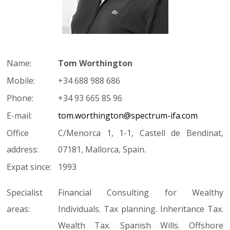
Name:
Tom Worthington
Mobile:
+34 688 988 686
Phone:
+34 93 665 85 96
E-mail:
tom.worthington@spectrum-ifa.com
Office
C/Menorca 1, 1-1, Castell de Bendinat,
address:
07181, Mallorca, Spain.
Expat since:
1993
Specialist
Financial Consulting for Wealthy
areas:
Individuals. Tax planning. Inheritance Tax.
Wealth Tax. Spanish Wills. Offshore