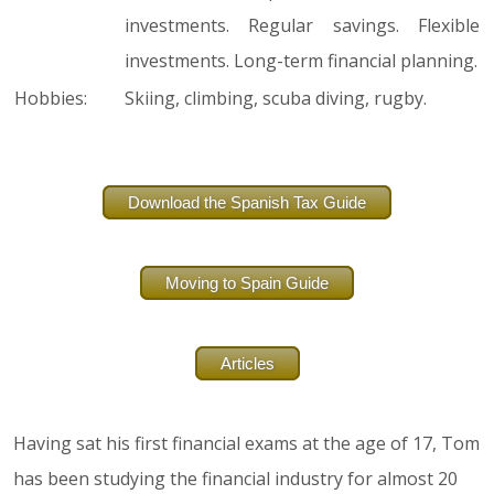
investments. Regular savings. Flexible
investments. Long-term financial planning.
Hobbies:
Skiing, climbing, scuba diving, rugby.
Download the Spanish Tax Guide
Moving to Spain Guide
Articles
Having sat his first financial exams at the age of 17, Tom
has been studying the financial industry for almost 20