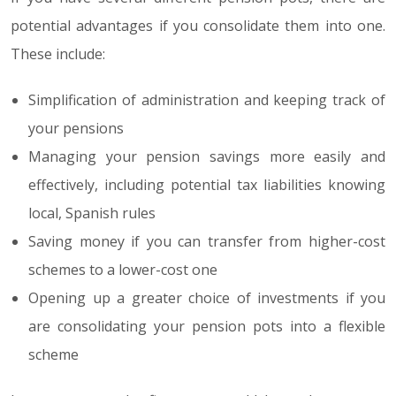
potential advantages if you consolidate them into one.
These include:
Simplification of administration and keeping track of
your pensions
Managing your pension savings more easily and
effectively, including potential tax liabilities knowing
local, Spanish rules
Saving money if you can transfer from higher-cost
schemes to a lower-cost one
Opening up a greater choice of investments if you
are consolidating your pension pots into a flexible
scheme