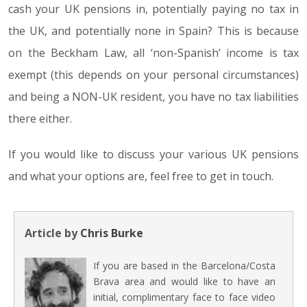
cash your UK pensions in, potentially paying no tax in
the UK, and potentially none in Spain? This is because
on the Beckham Law, all ‘non-Spanish’ income is tax
exempt (this depends on your personal circumstances)
and being a NON-UK resident, you have no tax liabilities
there either.
If you would like to discuss your various UK pensions
and what your options are, feel free to get in touch.
Article by
Chris Burke
If you are based in the Barcelona/Costa
Brava area and would like to have an
initial, complimentary face to face video