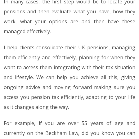
In many cases, the first step would be to locate your
pensions and then evaluate what you have, how they
work, what your options are and then have these
managed effectively.
I help clients consolidate their UK pensions, managing
them efficiently and effectively, planning for when they
want to access them integrating with their tax situation
and lifestyle. We can help you achieve all this, giving
ongoing advice and moving forward making sure you
access you pension tax efficiently, adapting to your life
as it changes along the way.
For example, if you are over 55 years of age and
currently on the Beckham Law, did you know you can