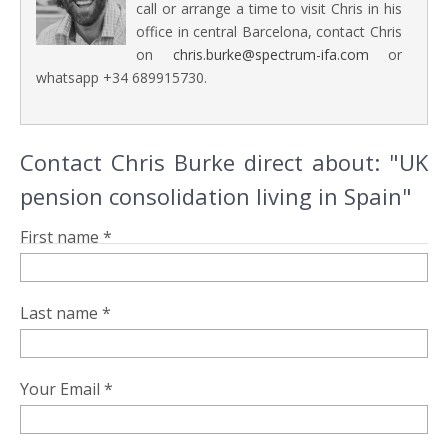
call or arrange a time to visit Chris in his
office in central Barcelona, contact Chris
on
chris.burke@spectrum-ifa.com
or
whatsapp +34 689915730.
Contact Chris Burke direct about: "UK
pension consolidation living in Spain"
First name *
Last name *
Your Email *