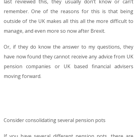
last reviewed this, they usually don’t know or can’t
remember. One of the reasons for this is that being
outside of the UK makes all this all the more difficult to
manage, and even more so now after Brexit.
Or, if they do know the answer to my questions, they
have now found they cannot receive any advice from UK
pension companies or UK based financial advisers
moving forward.
Consider consolidating several pension pots
If you have several different pension pots, there are