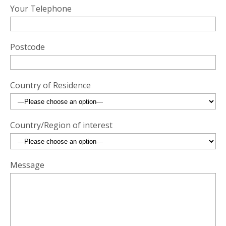
Your Telephone
Postcode
Country of Residence
Country/Region of interest
Message