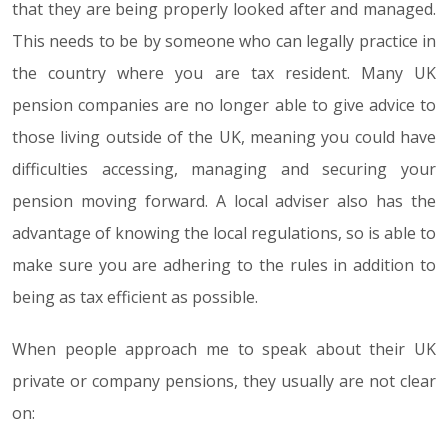
that they are being properly looked after and managed.
This needs to be by someone who can legally practice in
the country where you are tax resident. Many UK
pension companies are no longer able to give advice to
those living outside of the UK, meaning you could have
difficulties accessing, managing and securing your
pension moving forward. A local adviser also has the
advantage of knowing the local regulations, so is able to
make sure you are adhering to the rules in addition to
being as tax efficient as possible.
When people approach me to speak about their UK
private or company pensions, they usually are not clear
on: