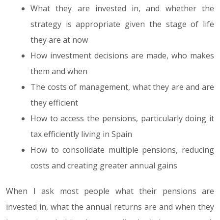
What they are invested in, and whether the
strategy is appropriate given the stage of life
they are at now
How investment decisions are made, who makes
them and when
The costs of management, what they are and are
they efficient
How to access the pensions, particularly doing it
tax efficiently living in Spain
How to consolidate multiple pensions, reducing
costs and creating greater annual gains
When I ask most people what their pensions are
invested in, what the annual returns are and when they