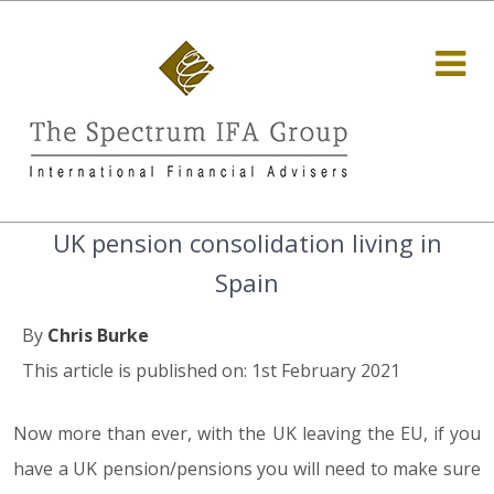
UK pension consolidation living in
Spain
By
Chris Burke
This article is published on: 1st February 2021
Now more than ever, with the UK leaving the EU, if you
have a UK pension/pensions you will need to make sure