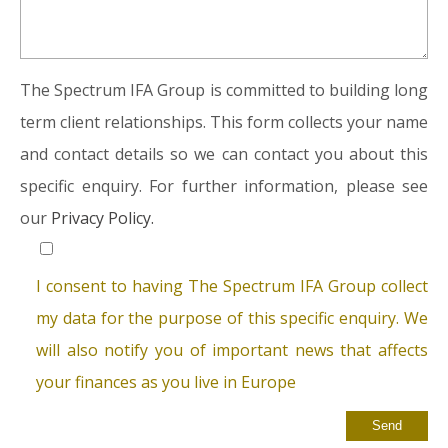
The Spectrum IFA Group is committed to building long
term client relationships. This form collects your name
and contact details so we can contact you about this
specific enquiry. For further information, please see
our
Privacy Policy.
I consent to having The Spectrum IFA Group collect
my data for the purpose of this specific enquiry. We
will also notify you of important news that affects
your finances as you live in Europe