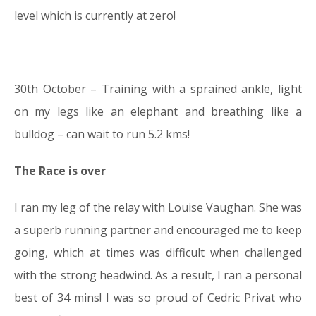
level which is currently at zero!
30th October – Training with a sprained ankle, light
on my legs like an elephant and breathing like a
bulldog – can wait to run 5.2 kms!
The Race is over
I ran my leg of the relay with Louise Vaughan. She was
a superb running partner and encouraged me to keep
going, which at times was difficult when challenged
with the strong headwind. As a result, I ran a personal
best of 34 mins! I was so proud of Cedric Privat who