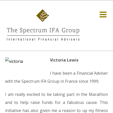
Victoria Lewis
I have been a Financial Adviser
with the Spectrum IFA Group in France since 1999.
I am really excited to be taking part in the Marathon
and to help raise funds for a fabulous cause. This
initiative has also given me a reason to up my fitness