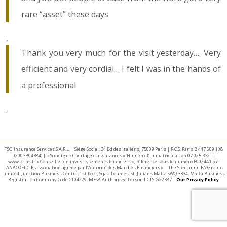
rare “asset” these days
,
Thank you very much for the visit yesterday…. Very
efficient and very cordial… I felt I was in the hands of
a professional
,
TSG Insurance Services S.A.R.L. | Siège Social: 34 Bd des Italiens, 75009 Paris | R.C.S. Paris B 447 609 108
(2003B04384) | « Société de Courtage d’assurances » Numéro d’immatriculation 07 025 332 –
www.orias.fr « Conseiller en investissements financiers », référencé sous le numéro E002440 par
ANACOFI-CIF, association agréée par l’Autorité des Marchés Financiers » | The Spectrum IFA Group
Limited. Junction Business Centre, 1st floor, Sqaq Lourdes, St. Julians Malta SWQ 3334. Malta Business
Registration Company Code C104229. MFSA Authorised Person ID TSIG22387 |
Our Privacy Policy