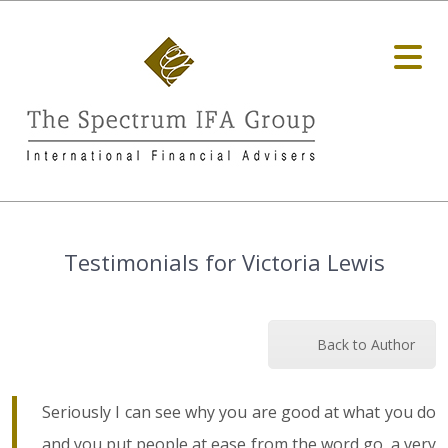
Testimonials for Victoria Lewis
Back to Author
Seriously I can see why you are good at what you do
and you put people at ease from the word go, a very