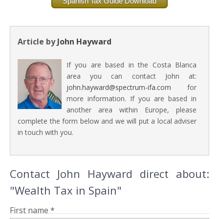
Spanish Tax Guide Download
Article by
John Hayward
If you are based in the Costa Blanca
area you can contact John at:
john.hayward@spectrum-ifa.com
for
more information. If you are based in
another area within Europe, please
complete the form below and we will put a local adviser
in touch with you.
Contact John Hayward direct about:
"Wealth Tax in Spain"
First name *