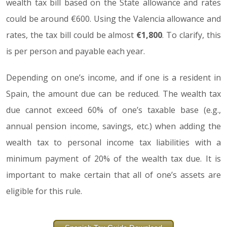
wealth tax bill based on the State allowance and rates
could be around €600. Using the Valencia allowance and
rates, the tax bill could be almost
€1,800
. To clarify, this
is per person and payable each year.
Depending on one’s income, and if one is a resident in
Spain, the amount due can be reduced. The wealth tax
due cannot exceed 60% of one’s taxable base (e.g.,
annual pension income, savings, etc.) when adding the
wealth tax to personal income tax liabilities with a
minimum payment of 20% of the wealth tax due. It is
important to make certain that all of one’s assets are
eligible for this rule.