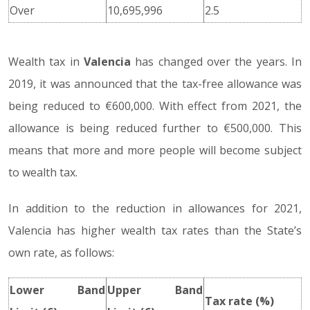
Over
10,695,996
2.5
Wealth tax in
Valencia
has changed over the years. In
2019, it was announced that the tax-free allowance was
being reduced to €600,000. With effect from 2021, the
allowance is being reduced further to €500,000. This
means that more and more people will become subject
to wealth tax.
In addition to the reduction in allowances for 2021,
Valencia has higher wealth tax rates than the State’s
own rate, as follows:
Lower Band
Upper Band
Tax rate (%)