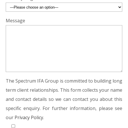
Message
The Spectrum IFA Group is committed to building long
term client relationships. This form collects your name
and contact details so we can contact you about this
specific enquiry. For further information, please see
our
Privacy Policy.