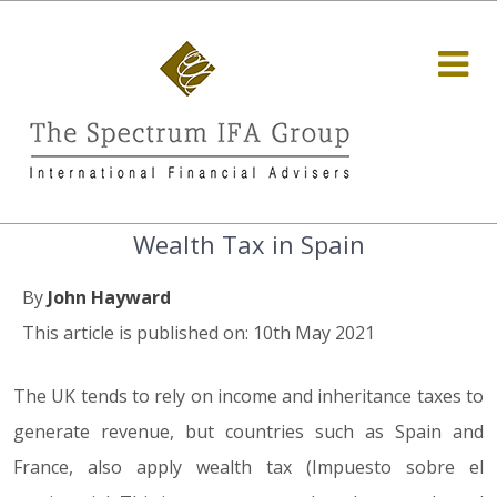
Wealth Tax in Spain
By
John Hayward
This article is published on: 10th May 2021
The UK tends to rely on income and inheritance taxes to
generate revenue, but countries such as Spain and
France, also apply wealth tax (Impuesto sobre el