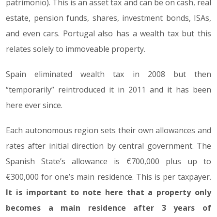
patrimonio). This is an asset tax and can be on cash, real
estate, pension funds, shares, investment bonds, ISAs,
and even cars. Portugal also has a wealth tax but this
relates solely to immoveable property.
Spain eliminated wealth tax in 2008 but then
“temporarily” reintroduced it in 2011 and it has been
here ever since.
Each autonomous region sets their own allowances and
rates after initial direction by central government. The
Spanish State’s allowance is €700,000 plus up to
€300,000 for one’s main residence. This is per taxpayer.
It is important to note here that a property only
becomes a main residence after 3 years of