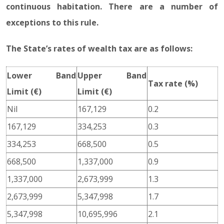
continuous habitation. There are a number of
exceptions to this rule.
The State’s rates of wealth tax are as follows:
Lower Band
Upper Band
Tax rate (%)
Limit (€)
Limit (€)
Nil
167,129
0.2
167,129
334,253
0.3
334,253
668,500
0.5
668,500
1,337,000
0.9
1,337,000
2,673,999
1.3
2,673,999
5,347,998
1.7
5,347,998
10,695,996
2.1