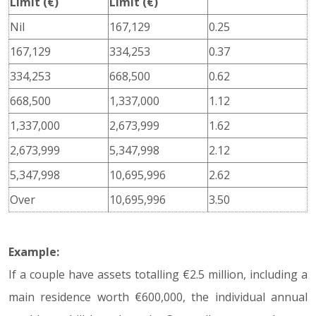
Limit (€)
Limit (€)
Nil
167,129
0.25
167,129
334,253
0.37
334,253
668,500
0.62
668,500
1,337,000
1.12
1,337,000
2,673,999
1.62
2,673,999
5,347,998
2.12
5,347,998
10,695,996
2.62
Over
10,695,996
3.50
Example:
If a couple have assets totalling €2.5 million, including a
main residence worth €600,000, the individual annual