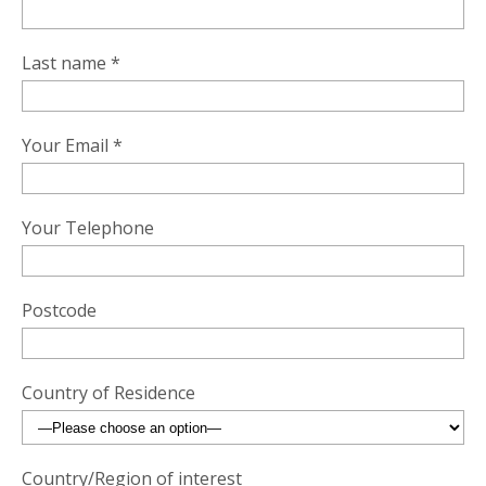
Last name *
Your Email *
Your Telephone
Postcode
Country of Residence
Country/Region of interest