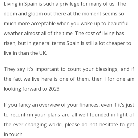
Living in Spain is such a privilege for many of us. The
doom and gloom out there at the moment seems so
much more acceptable when you wake up to beautiful
weather almost all of the time. The cost of living has
risen, but in general terms Spain is still a lot cheaper to
live in than the UK.
They say it’s important to count your blessings, and if
the fact we live here is one of them, then I for one am
looking forward to 2023.
If you fancy an overview of your finances, even if it’s just
to reconfirm your plans are all well founded in light of
the ever-changing world, please do not hesitate to get
in touch.