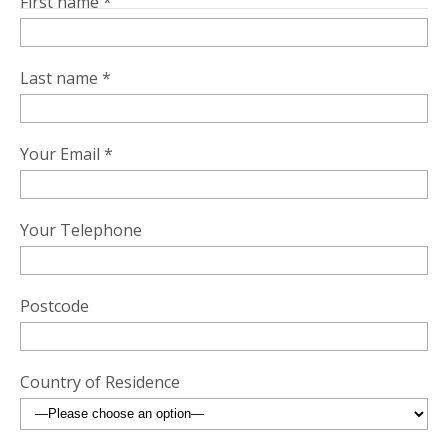
First name *
Last name *
Your Email *
Your Telephone
Postcode
Country of Residence