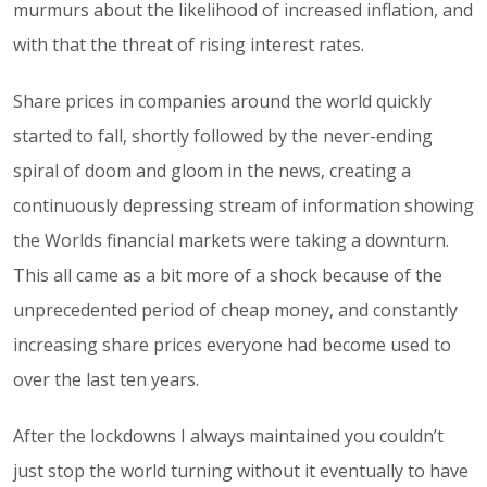
murmurs about the likelihood of increased inflation, and
with that the threat of rising interest rates.
Share prices in companies around the world quickly
started to fall, shortly followed by the never-ending
spiral of doom and gloom in the news, creating a
continuously depressing stream of information showing
the Worlds financial markets were taking a downturn.
This all came as a bit more of a shock because of the
unprecedented period of cheap money, and constantly
increasing share prices everyone had become used to
over the last ten years.
After the lockdowns I always maintained you couldn’t
just stop the world turning without it eventually to have