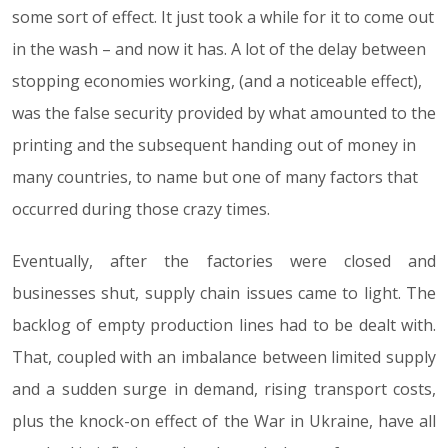
some sort of effect. It just took a while for it to come out
in the wash – and now it has. A lot of the delay between
stopping economies working, (and a noticeable effect),
was the false security provided by what amounted to the
printing and the subsequent handing out of money in
many countries, to name but one of many factors that
occurred during those crazy times.
Eventually, after the factories were closed and
businesses shut, supply chain issues came to light. The
backlog of empty production lines had to be dealt with.
That, coupled with an imbalance between limited supply
and a sudden surge in demand, rising transport costs,
plus the knock-on effect of the War in Ukraine, have all