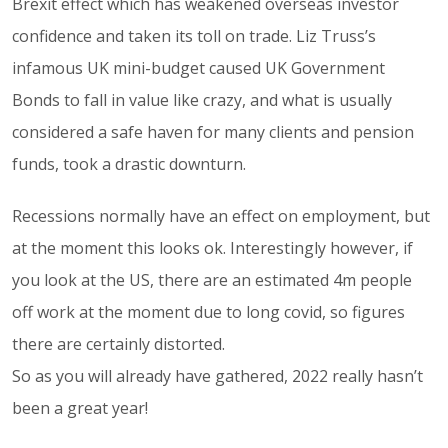
Brexit effect which has weakened overseas investor
confidence and taken its toll on trade. Liz Truss’s
infamous UK mini-budget caused UK Government
Bonds to fall in value like crazy, and what is usually
considered a safe haven for many clients and pension
funds, took a drastic downturn.
Recessions normally have an effect on employment, but
at the moment this looks ok. Interestingly however, if
you look at the US, there are an estimated 4m people
off work at the moment due to long covid, so figures
there are certainly distorted.
So as you will already have gathered, 2022 really hasn’t
been a great year!