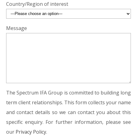
Country/Region of interest
Message
The Spectrum IFA Group is committed to building long
term client relationships. This form collects your name
and contact details so we can contact you about this
specific enquiry. For further information, please see
our
Privacy Policy.