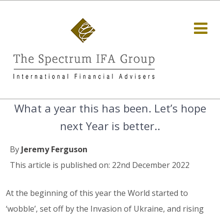
What a year this has been. Let’s hope
next Year is better..
By
Jeremy Ferguson
This article is published on: 22nd December 2022
At the beginning of this year the World started to
‘wobble’, set off by the Invasion of Ukraine, and rising