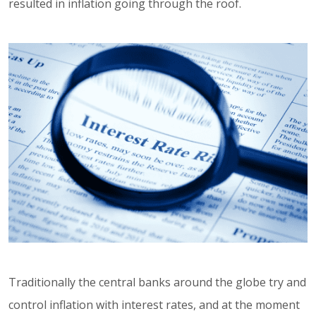
resulted in inflation going through the roof.
Traditionally the central banks around the globe try and
control inflation with interest rates, and at the moment