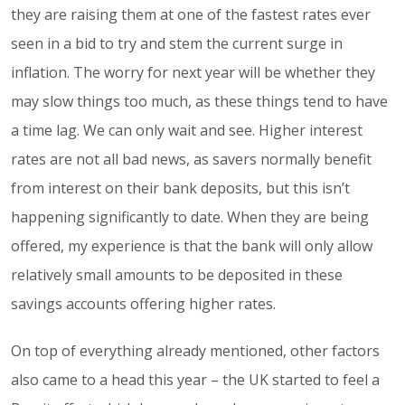
they are raising them at one of the fastest rates ever
seen in a bid to try and stem the current surge in
inflation. The worry for next year will be whether they
may slow things too much, as these things tend to have
a time lag. We can only wait and see. Higher interest
rates are not all bad news, as savers normally benefit
from interest on their bank deposits, but this isn’t
happening significantly to date. When they are being
offered, my experience is that the bank will only allow
relatively small amounts to be deposited in these
savings accounts offering higher rates.
On top of everything already mentioned, other factors
also came to a head this year – the UK started to feel a