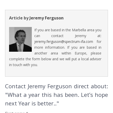
Article by
Jeremy Ferguson
If you are based in the Marbella area you
can contact Jeremy at:
jeremy.ferguson@spectrum-ifa.com
for
more information. If you are based in
another area within Europe, please
complete the form below and we will put a local adviser
in touch with you.
Contact Jeremy Ferguson direct about:
"What a year this has been. Let’s hope
next Year is better.."