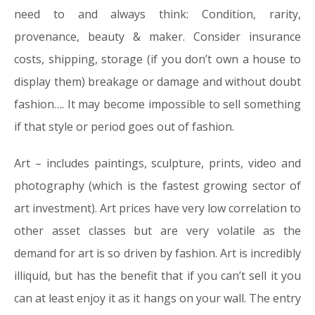
need to and always think:
Condition, rarity,
provenance, beauty & maker
. Consider insurance
costs, shipping, storage (if you don’t own a house to
display them) breakage or damage and without doubt
fashion…. It may become impossible to sell something
if that style or period goes out of fashion.
Art –
includes paintings, sculpture, prints, video and
photography (which is the fastest growing sector of
art investment). Art prices have very low correlation to
other asset classes but are very volatile as the
demand for art is so driven by fashion. Art is incredibly
illiquid, but has the benefit that if you can’t sell it you
can at least enjoy it as it hangs on your wall. The entry