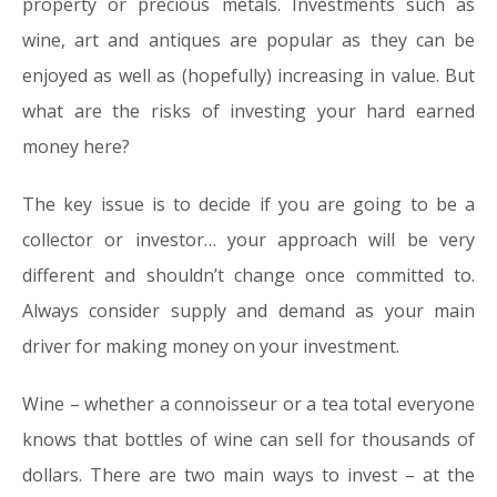
property or precious metals. Investments such as
wine, art and antiques are popular as they can be
enjoyed as well as (hopefully) increasing in value. But
what are the risks of investing your hard earned
money here?
The key issue is to decide if you are going to be a
collector
or
investor
… your approach will be very
different and shouldn’t change once committed to.
Always consider supply and demand as your main
driver for making money on your investment.
Wine –
whether a connoisseur or a tea total everyone
knows that bottles of wine can sell for thousands of
dollars. There are two main ways to invest – at the