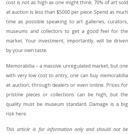
cost is not as high as one might think; 70% of art sold
at auction is less than $5000 per piece. Spend as much
time as possible speaking to art galleries, curators,
museums and collectors to get a good feel for the
market. Your investment, importantly, will be driven
by your own taste.
Memorabilia –
a massive unregulated market, but one
with very low cost to entry, one can buy memorabilia
at auction, through dealers or even online. Prices for
pristine pieces or collections can be high, but the
quality must be museum standard. Damage is a big
risk here.
This article is for information only and should not be