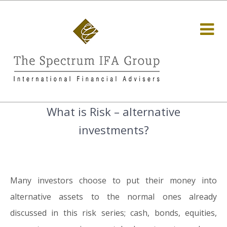
What is Risk – alternative
investments?
Many investors choose to put their money into
alternative assets to the normal ones already
discussed in this risk series; cash, bonds, equities,