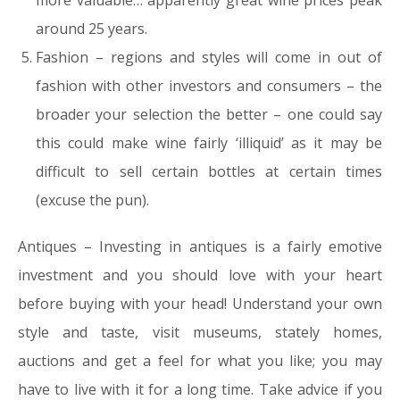
more valuable… apparently great wine prices peak
around 25 years.
Fashion – regions and styles will come in out of
fashion with other investors and consumers – the
broader your selection the better – one could say
this could make wine fairly ‘illiquid’ as it may be
difficult to sell certain bottles at certain times
(excuse the pun).
Antiques –
Investing in antiques is a fairly emotive
investment and you should
love with your heart
before buying with your head!
Understand your own
style and taste, visit museums, stately homes,
auctions and get a feel for what you like; you may
have to live with it for a long time. Take advice if you