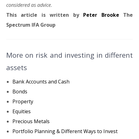
considered as advice.
This article is written by
Peter Brooke
The
Spectrum IFA Group
More on risk and investing in different
assets
Bank Accounts and Cash
Bonds
Property
Equities
Precious Metals
Portfolio Planning & Different Ways to Invest