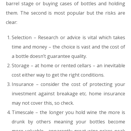
barrel stage or buying cases of bottles and holding
them. The second is most popular but the risks are
clear:
Selection – Research or advice is vital which takes
time and money – the choice is vast and the cost of
a bottle doesn’t guarantee quality.
Storage – at home or rented cellars – an inevitable
cost either way to get the right conditions.
Insurance – consider the cost of protecting your
investment against breakage etc. home insurance
may not cover this, so check.
Timescale – the longer you hold wine the more is
drunk by others meaning your bottles become