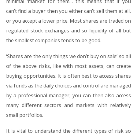
minimal ‘market’ for them… this means that if you
can’t find a buyer then you either can’t sell them at all,
or you accept a lower price. Most shares are traded on
regulated stock exchanges and so liquidity of all but
the smallest companies tends to be good.
‘S
hares are the only things we don’t buy on sale
’ so all
of the above risks, like with most assets, can create
buying opportunities. It is often best to access shares
via funds as the daily choices and control are managed
by a professional manager, you can then also access
many different sectors and markets with relatively
small portfolios.
It is vital to understand the different types of risk so