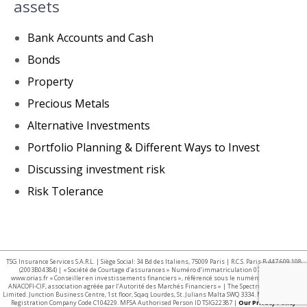
assets
Bank Accounts and Cash
Bonds
Property
Precious Metals
Alternative Investments
Portfolio Planning & Different Ways to Invest
Discussing investment risk
Risk Tolerance
TSG Insurance Services S.A.R.L. | Siège Social: 34 Bd des Italiens, 75009 Paris | R.C.S. Paris B 447 609 108
(2003B04384) | « Société de Courtage d’assurances » Numéro d’immatriculation 07 025 332 –
www.orias.fr « Conseiller en investissements financiers », référencé sous le numéro E002440 par
ANACOFI-CIF, association agréée par l’Autorité des Marchés Financiers » | The Spectrum IFA Group
Limited. Junction Business Centre, 1st floor, Sqaq Lourdes, St. Julians Malta SWQ 3334. Malta Business
Registration Company Code C104229. MFSA Authorised Person ID TSIG22387 |
Our Privacy Policy