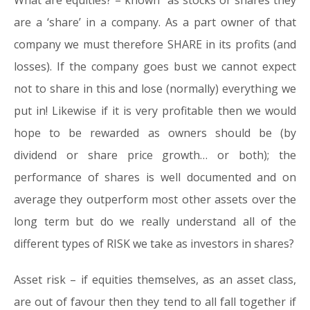
What are equities?
– known as stocks or shares they
are a ‘share’ in a company. As a part owner of that
company we must therefore SHARE in its profits (and
losses). If the company goes bust we cannot expect
not to share in this and lose (normally) everything we
put in! Likewise if it is very profitable then we would
hope to be rewarded as owners should be (by
dividend or share price growth… or both); the
performance of shares is well documented and on
average they outperform most other assets over the
long term but do we really understand all of the
different types of RISK we take as investors in shares?
Asset risk
– if equities themselves, as an asset class,
are out of favour then they tend to all fall together if