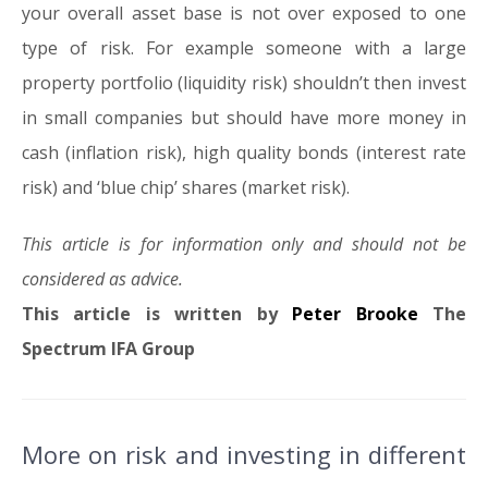
your overall asset base is not over exposed to one
type of risk. For example someone with a large
property portfolio (liquidity risk) shouldn’t then invest
in small companies but should have more money in
cash (inflation risk), high quality bonds (interest rate
risk) and ‘blue chip’ shares (market risk).
This article is for information only and should not be
considered as advice.
This article is written by
Peter Brooke
The
Spectrum IFA Group
More on risk and investing in different