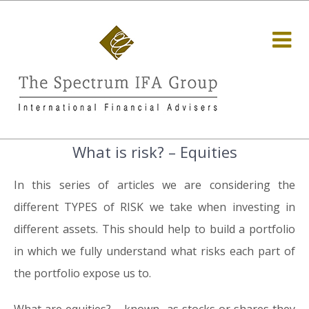
What is risk? – Equities
In this series of articles we are considering the
different TYPES of RISK we take when investing in
different assets. This should help to build a portfolio
in which we fully understand what risks each part of
the portfolio expose us to.