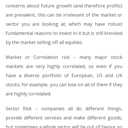
concerns about future growth (and therefore profits)
are prevalent, this can be irrelevant of the market or
sector you are looking at, which may have robust
fundamental reasons to invest in it but is still knocked
by the market selling off all equities.
Market or Correlation risk
– many major stock
markets are very highly correlated, so even if you
have a diverse portfolio of European, US and UK
stocks, for example, you can lose on all of them if they
are highly correlated.
Sector Risk –
companies all do different things,
provide different services and make different goods,
but sometimes a whole sector will be out of favour so