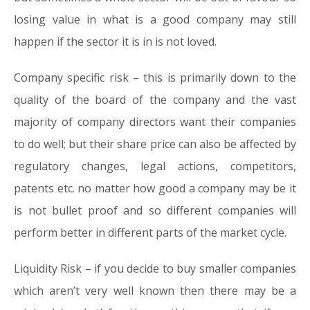
losing value in what is a good company may still
happen if the sector it is in is not loved.
Company specific risk
– this is primarily down to the
quality of the board of the company and the vast
majority of company directors want their companies
to do well; but their share price can also be affected by
regulatory changes, legal actions, competitors,
patents etc. no matter how good a company may be it
is not bullet proof and so different companies will
perform better in different parts of the market cycle.
Liquidity Risk
– if you decide to buy smaller companies
which aren’t very well known then there may be a