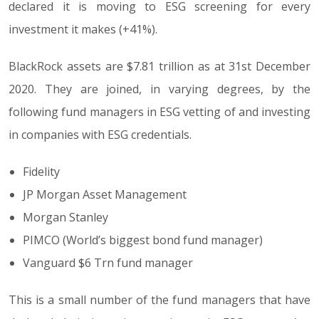
declared it is moving to ESG screening for every
investment it makes (+41%).
BlackRock assets are $7.81 trillion as at 31st December
2020. They are joined, in varying degrees, by the
following fund managers in ESG vetting of and investing
in companies with ESG credentials.
Fidelity
JP Morgan Asset Management
Morgan Stanley
PIMCO (World’s biggest bond fund manager)
Vanguard $6 Trn fund manager
This is a small number of the fund managers that have