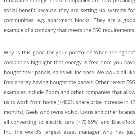
renewable energy. These companies are now providing
social benefit because they are setting up systems for
communities, e.g. apartment blocks. They are a good
example of a company that meets the ESG requirements.
Why is this good for your portfolio? When the “good”
companies highlight that energy is free once you have
bought their panels, sales will increase. We would all like
free energy having bought the panels. Other recent ESG
examples include Zoom and other companies that allow
us to work from home (+400% share price increase in 12
months), Geely who owns Volvo, Lotus and other brands
all converting to electric cars (+70.66%) and BlackRock
Inc, the world’s largest asset manager who has just