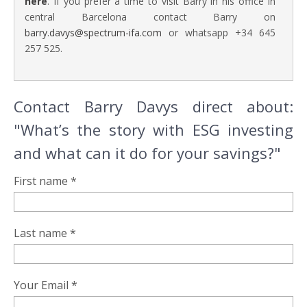
here
. If you prefer a time to visit Barry in his office in
central Barcelona contact Barry on
barry.davys@spectrum-ifa.com
or whatsapp +34 645
257 525.
Contact Barry Davys direct about:
"What’s the story with ESG investing
and what can it do for your savings?"
First name *
Last name *
Your Email *