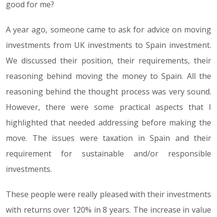
good for me?
A year ago, someone came to ask for advice on moving
investments from UK investments to Spain investment.
We discussed their position, their requirements, their
reasoning behind moving the money to Spain. All the
reasoning behind the thought process was very sound.
However, there were some practical aspects that I
highlighted that needed addressing before making the
move. The issues were taxation in Spain and their
requirement for sustainable and/or responsible
investments.
These people were really pleased with their investments
with returns over 120% in 8 years. The increase in value