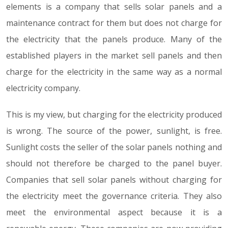
elements is a company that sells solar panels and a
maintenance contract for them but does not charge for
the electricity that the panels produce. Many of the
established players in the market sell panels and then
charge for the electricity in the same way as a normal
electricity company.
This is my view, but charging for the electricity produced
is wrong. The source of the power, sunlight, is free.
Sunlight costs the seller of the solar panels nothing and
should not therefore be charged to the panel buyer.
Companies that sell solar panels without charging for
the electricity meet the governance criteria. They also
meet the environmental aspect because it is a