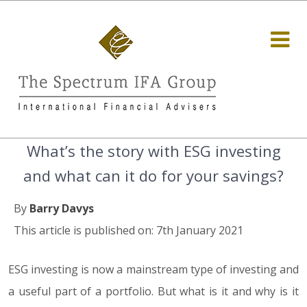
What’s the story with ESG investing
and what can it do for your savings?
By
Barry Davys
This article is published on: 7th January 2021
ESG investing is now a mainstream type of investing and
a useful part of a portfolio. But what is it and why is it