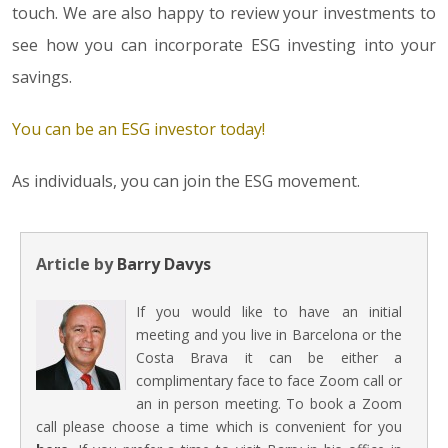
touch. We are also happy to review your investments to
see how you can incorporate ESG investing into your
savings.
You can be an ESG investor today!
As individuals, you can join the ESG movement.
Article by
Barry Davys
If you would like to have an initial
meeting and you live in Barcelona or the
Costa Brava it can be either a
complimentary face to face Zoom call or
an in person meeting. To book a Zoom
call please choose a time which is convenient for you