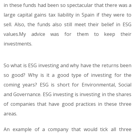
in these funds had been so spectacular that there was a
large capital gains tax liability in Spain if they were to
sell. Also, the funds also still meet their belief in ESG
values.My advice was for them to keep their
investments.
So what is ESG investing and why have the returns been
so good? Why is it a good type of investing for the
coming years? ESG is short for Environmental, Social
and Governance. ESG investing is investing in the shares
of companies that have good practices in these three
areas.
An example of a company that would tick all three