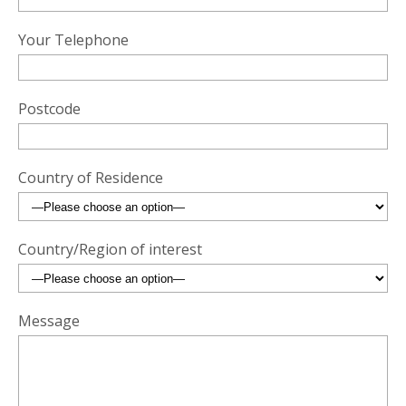
Your Telephone
Postcode
Country of Residence
Country/Region of interest
Message