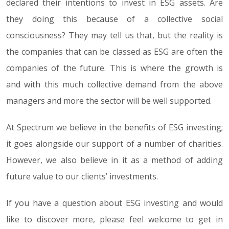
declared their intentions to invest in ESG assets. Are
they doing this because of a collective social
consciousness? They may tell us that, but the reality is
the companies that can be classed as ESG are often the
companies of the future. This is where the growth is
and with this much collective demand from the above
managers and more the sector will be well supported.
At Spectrum we believe in the benefits of ESG investing;
it goes alongside our support of a number of charities.
However, we also believe in it as a method of adding
future value to our clients’ investments.
If you have a question about ESG investing and would
like to discover more, please feel welcome to get in