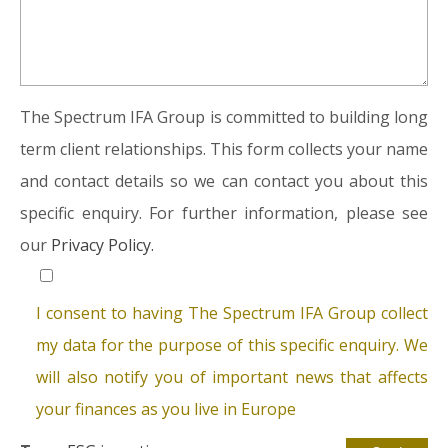
The Spectrum IFA Group is committed to building long
term client relationships. This form collects your name
and contact details so we can contact you about this
specific enquiry. For further information, please see
our
Privacy Policy.
I consent to having The Spectrum IFA Group collect
my data for the purpose of this specific enquiry. We
will also notify you of important news that affects
your finances as you live in Europe