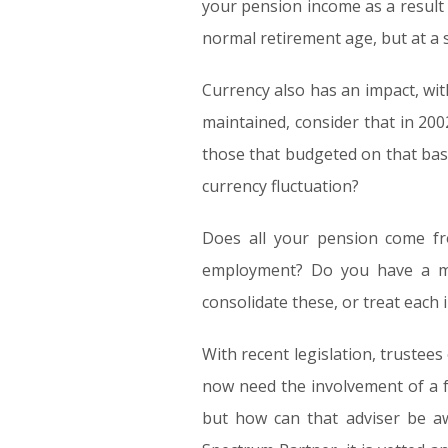
your pension income as a result 
normal retirement age, but at a 
Currency also has an impact, with
maintained, consider that in 20
those that budgeted on that bas
currency fluctuation?
Does all your pension come f
employment? Do you have a mi
consolidate these, or treat each 
With recent legislation, trustees
now need the involvement of a fu
but how can that adviser be aw