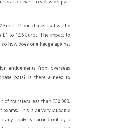
eneration want to still work past
 Euros. If one thinks that will be
 £1 to 1.56 Euros. The impact to
h, so how does one hedge against
on entitlements from overseas
hase pots? Is there a need to
on of transfers less than £30,000,
 exams. This is all very laudable
n any analysis carried out by a