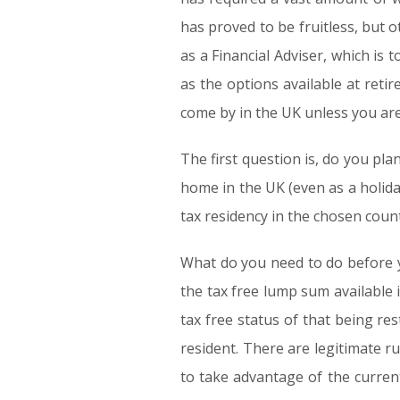
has proved to be fruitless, but o
as a Financial Adviser, which is t
as the options available at retir
come by in the UK unless you are
The first question is, do you pl
home in the UK (even as a holida
tax residency in the chosen count
What do you need to do before y
the tax free lump sum availabl
tax free status of that being res
resident. There are legitimate r
to take advantage of the curren