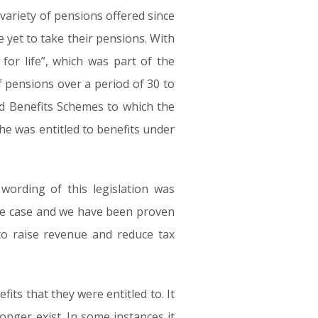
variety of pensions offered since
e yet to take their pensions. With
for life”, which was part of the
f pensions over a period of 30 to
ned Benefits Schemes to which the
he was entitled to benefits under
wording of this legislation was
 the case and we have been proven
to raise revenue and reduce tax
ts that they were entitled to. It
nger exist. In some instances it