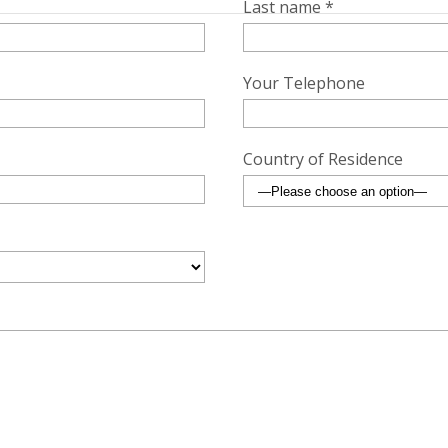
Last name *
Your Telephone
Country of Residence