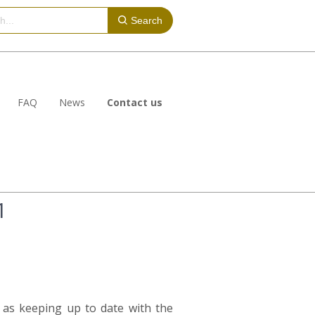
Search
FAQ
News
Contact us
1
l as keeping up to date with the