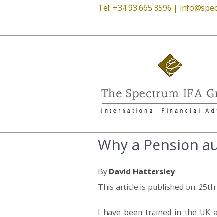
Tel: +34 93 665 8596 |
info@spec
Why a Pension aud
By
David Hattersley
This article is published on: 25t
I have been trained in the UK a