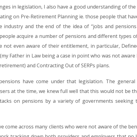
s in legislation, I also have a good understanding of the 
trating on Pre-Retirement Planning ie. those people that hav
e industry and the end of the idea of “jobs and pensions 
t people acquire a number of pensions and different types o
e not even aware of their entitlement, in particular, Defi
 (my Father in Law being a case in point who was not aware 
s retirement) and Contracting Out of SERPs plans.
pensions have come under that legislation. The general 
visers at the time, we knew full well that this would not be
ttacks on pensions by a variety of governments seeking 
ve come across many clients who were not aware of the benefi
ork tracking down both providers and employers that no lo