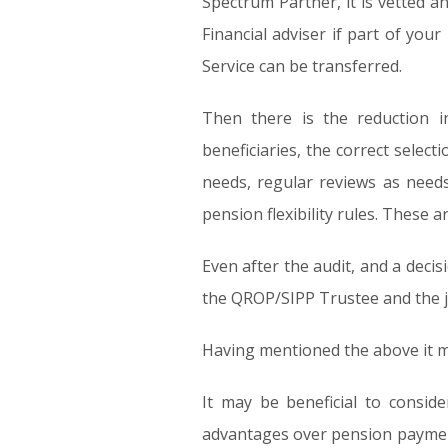
Spectrum Partner, it is vetted a
Financial adviser if part of you
Service can be transferred.
Then there is the reduction i
beneficiaries, the correct sele
needs, regular reviews as need
pension flexibility rules. These ar
Even after the audit, and a decisi
the QROP/SIPP Trustee and the ju
Having mentioned the above it ma
It may be beneficial to consid
advantages over pension payment