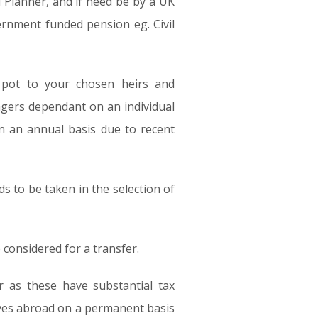
l Planner, and if need be by a UK
vernment funded pension eg. Civil
n pot to your chosen heirs and
agers dependant on an individual
n an annual basis due to recent
eds to be taken in the selection of
considered for a transfer.
r as these have substantial tax
oves abroad on a permanent basis