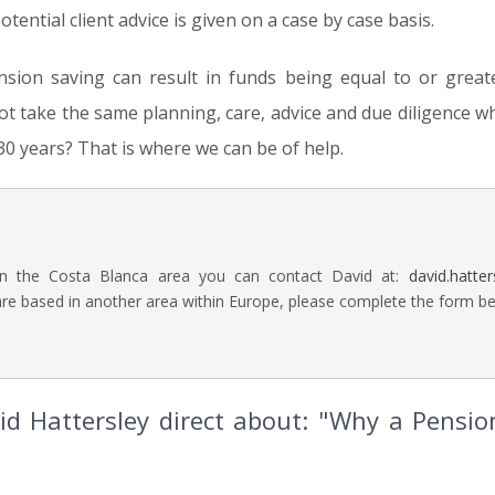
otential client advice is given on a case by case basis.
ension saving can result in funds being equal to or great
t take the same planning, care, advice and due diligence w
30 years? That is where we can be of help.
in the Costa Blanca area you can contact David at:
david.hatte
are based in another area within Europe, please complete the form bel
d Hattersley direct about: "Why a Pension 