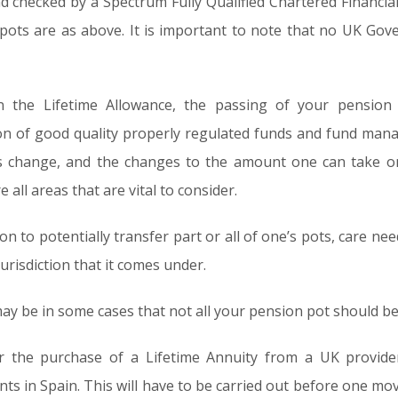
nd checked by a Spectrum Fully Qualified Chartered Financia
r pots are as above. It is important to note that no UK Go
n the Lifetime Allowance, the passing of your pensio
ction of good quality properly regulated funds and fund man
s change, and the changes to the amount one can take o
e all areas that are vital to consider.
on to potentially transfer part or all of one’s pots, care ne
risdiction that it comes under.
y be in some cases that not all your pension pot should be 
er the purchase of a Lifetime Annuity from a UK provide
s in Spain. This will have to be carried out before one m