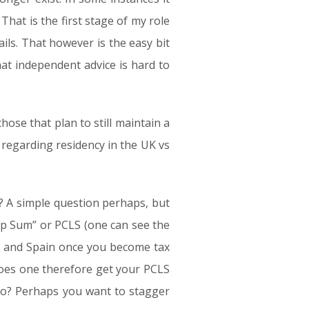
That is the first stage of my role
tails. That however is the easy bit
that independent advice is hard to
ose that plan to still maintain a
 regarding residency in the UK vs
? A simple question perhaps, but
p Sum” or PCLS (one can see the
ance and Spain once you become tax
 does one therefore get your PCLS
too? Perhaps you want to stagger