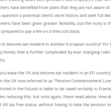
thers have benefited from plans that they are not aware of. 
o question a potential client’s work history and seek full de
ement have been given greater flexibility, but the irony is 
 prepared to pay a fee on a time cost basis.
an to become tax resident in another European country? For th
y home), that is further complicated by ever changing rules
ry.
ou leave the UK and become tax resident in an EU country
e in the UK now referred to as “Pension Commencement Lum
tricted in the future) is liable to be taxed certainly in Fr
ules reducing this, but once again, these need advice. How
t UK tax free status, without having to take the pension 