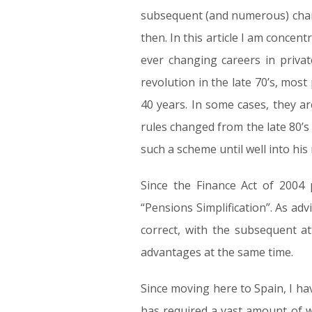
subsequent (and numerous) change
then. In this article I am concen
ever changing careers in privat
revolution in the late 70’s, mos
40 years. In some cases, they ar
rules changed from the late 80’s
such a scheme until well into hi
Since the Finance Act of 2004 
“Pensions Simplification”. As ad
correct, with the subsequent a
advantages at the same time.
Since moving here to Spain, I ha
has required a vast amount of w