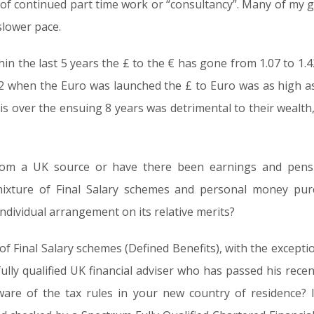
of continued part time work or “consultancy”. Many of my g
slower pace.
in the last 5 years the £ to the € has gone from 1.07 to 1.42
02 when the Euro was launched the £ to Euro was as high as
is over the ensuing 8 years was detrimental to their wealt
rom a UK source or have there been earnings and pensi
xture of Final Salary schemes and personal money purc
individual arrangement on its relative merits?
 of Final Salary schemes (Defined Benefits), with the excepti
lly qualified UK financial adviser who has passed his recent
are of the tax rules in your new country of residence? I