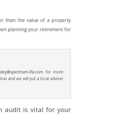
er than the value of a property
hen planning your retirement for
rsley@spectrum-ifa.com
for more
ow and we will put a local adviser
audit is vital for your