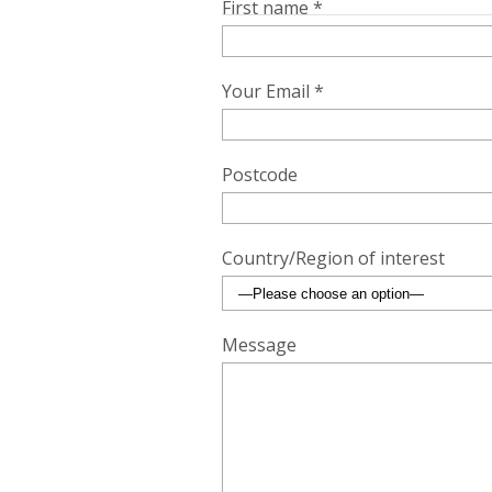
First name *
Your Email *
Postcode
Country/Region of interest
Message