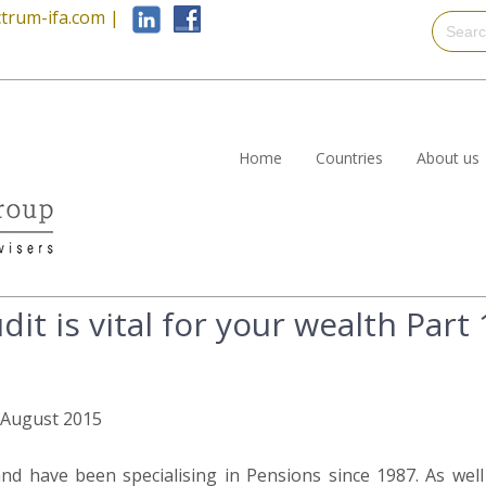
trum-ifa.com
|
Home
Countries
About us
it is vital for your wealth Part 
h August 2015
nd have been specialising in Pensions since 1987. As wel