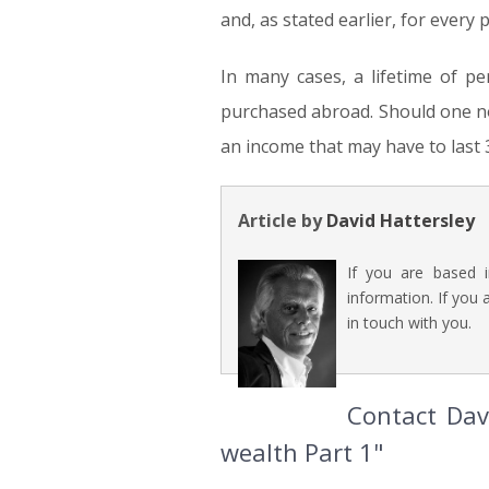
and, as stated earlier, for every p
In many cases, a lifetime of p
purchased abroad. Should one no
an income that may have to last 
Article by
David Hattersley
If you are based 
information. If you 
in touch with you.
Contact Davi
wealth Part 1"