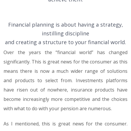
Financial planning is about having a strategy,
instilling discipline
and creating a structure to your financial world.
Over the years the “financial world” has changed
significantly. This is great news for the consumer as this
means there is now a much wider range of solutions
and products to select from. Investments platforms
have risen out of nowhere, insurance products have
become increasingly more competitive and the choices
with what to do with your pension are numerous.
As I mentioned, this is great news for the consumer.