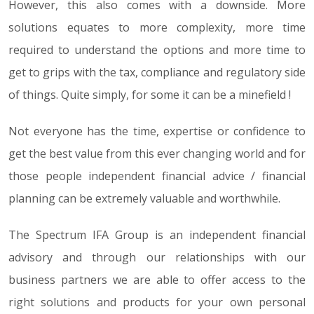
However, this also comes with a downside. More
solutions equates to more complexity, more time
required to understand the options and more time to
get to grips with the tax, compliance and regulatory side
of things. Quite simply, for some it can be a minefield !
Not everyone has the time, expertise or confidence to
get the best value from this ever changing world and for
those people independent financial advice / financial
planning can be extremely valuable and worthwhile.
The Spectrum IFA Group is an independent financial
advisory and through our relationships with our
business partners we are able to offer access to the
right solutions and products for your own personal