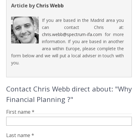
Article by
Chris Webb
If you are based in the Madrid area you
can contact Chris at:
chris.webb@spectrum-ifa.com
for more
information. If you are based in another
area within Europe, please complete the
form below and we will put a local adviser in touch with
you.
Contact Chris Webb direct about: "Why
Financial Planning ?"
First name *
Last name *