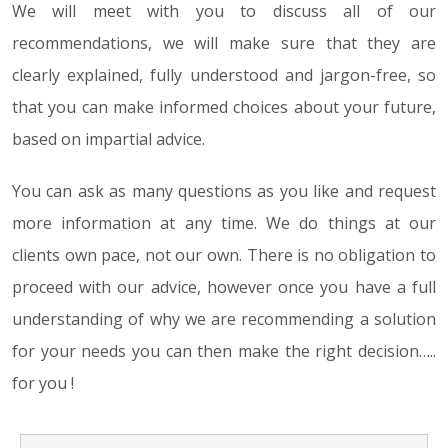
We will meet with you to discuss all of our
recommendations, we will make sure that they are
clearly explained, fully understood and jargon-free, so
that you can make informed choices about your future,
based on impartial advice.
You can ask as many questions as you like and request
more information at any time. We do things at our
clients own pace, not our own. There is no obligation to
proceed with our advice, however once you have a full
understanding of why we are recommending a solution
for your needs you can then make the right decision…..
for you !