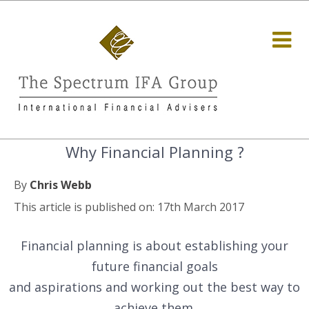
Why Financial Planning ?
By
Chris Webb
This article is published on: 17th March 2017
Financial planning is about establishing your
future financial goals
and aspirations and working out the best way to
achieve them.