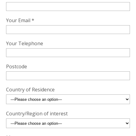
Your Email *
Your Telephone
Postcode
Country of Residence
Country/Region of interest