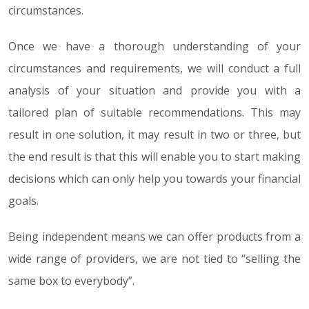
circumstances.
Once we have a thorough understanding of your
circumstances and requirements, we will conduct a full
analysis of your situation and provide you with a
tailored plan of suitable recommendations. This may
result in one solution, it may result in two or three, but
the end result is that this will enable you to start making
decisions which can only help you towards your financial
goals.
Being independent means we can offer products from a
wide range of providers, we are not tied to “selling the
same box to everybody”.