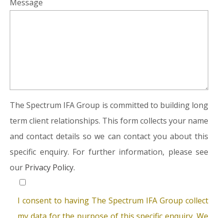
Message
The Spectrum IFA Group is committed to building long
term client relationships. This form collects your name
and contact details so we can contact you about this
specific enquiry. For further information, please see
our
Privacy Policy.
I consent to having The Spectrum IFA Group collect
my data for the purpose of this specific enquiry. We