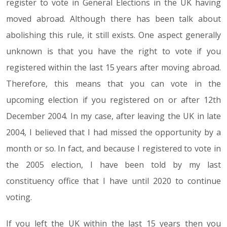
register to vote in General Elections in the UK having
moved abroad. Although there has been talk about
abolishing this rule, it still exists. One aspect generally
unknown is that you have the right to vote if you
registered within the last 15 years after moving abroad.
Therefore, this means that you can vote in the
upcoming election if you registered on or after 12th
December 2004. In my case, after leaving the UK in late
2004, I believed that I had missed the opportunity by a
month or so. In fact, and because I registered to vote in
the 2005 election, I have been told by my last
constituency office that I have until 2020 to continue
voting.
If you left the UK within the last 15 years then you