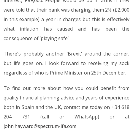
interest, £89,000. People would be up in arms if they
were told that their bank was charging them 2% (£2,000
in this example) a year in charges but this is effectively
what inflation has caused and has been the
consequence of ‘playing safe’.
There´s probably another ‘Brexit’ around the corner,
but life goes on. I look forward to receiving my sock
regardless of who is Prime Minister on 25th December.
To find out more about how you could benefit from
quality financial planning advice and years of experience
both in Spain and the UK, contact me today on +34 618
204 731 (call or WhatsApp) or at
john.hayward@spectrum-ifa.com