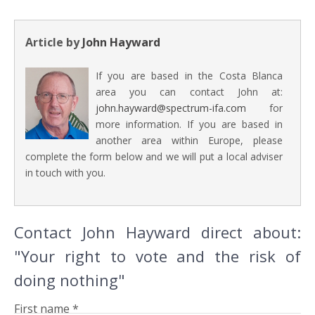
Article by
John Hayward
If you are based in the Costa Blanca
area you can contact John at:
john.hayward@spectrum-ifa.com
for
more information. If you are based in
another area within Europe, please
complete the form below and we will put a local adviser
in touch with you.
Contact John Hayward direct about:
"Your right to vote and the risk of
doing nothing"
First name *