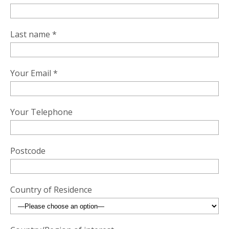
Last name *
Your Email *
Your Telephone
Postcode
Country of Residence