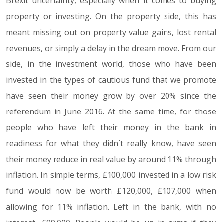
Brexit uncertainty, especially when it comes to buying
property or investing. On the property side, this has
meant missing out on property value gains, lost rental
revenues, or simply a delay in the dream move. From our
side, in the investment world, those who have been
invested in the types of cautious fund that we promote
have seen their money grow by over 20% since the
referendum in June 2016. At the same time, for those
people who have left their money in the bank in
readiness for what they didn´t really know, have seen
their money reduce in real value by around 11% through
inflation. In simple terms, £100,000 invested in a low risk
fund would now be worth £120,000, £107,000 when
allowing for 11% inflation. Left in the bank, with no