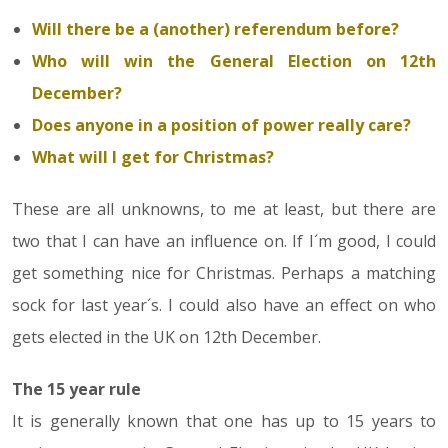
Will there be a (another) referendum before?
Who will win the General Election on 12th
December?
Does anyone in a position of power really care?
What will I get for Christmas?
These are all unknowns, to me at least, but there are
two that I can have an influence on. If I´m good, I could
get something nice for Christmas. Perhaps a matching
sock for last year´s. I could also have an effect on who
gets elected in the UK on 12th December.
The 15 year rule
It is generally known that one has up to 15 years to