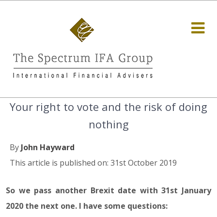
Your right to vote and the risk of doing
nothing
By
John Hayward
This article is published on: 31st October 2019
So we pass another Brexit date with 31st January
2020 the next one. I have some questions: