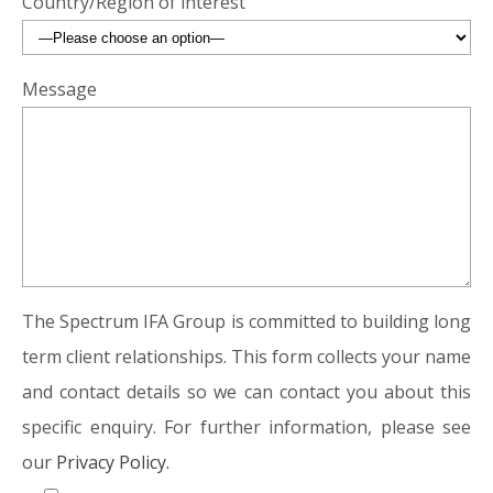
Country/Region of interest
Message
The Spectrum IFA Group is committed to building long
term client relationships. This form collects your name
and contact details so we can contact you about this
specific enquiry. For further information, please see
our
Privacy Policy.