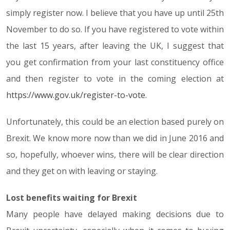
simply register now. I believe that you have up until 25th
November to do so. If you have registered to vote within
the last 15 years, after leaving the UK, I suggest that
you get confirmation from your last constituency office
and then register to vote in the coming election at
https://www.gov.uk/register-to-vote
.
Unfortunately, this could be an election based purely on
Brexit. We know more now than we did in June 2016 and
so, hopefully, whoever wins, there will be clear direction
and they get on with leaving or staying.
Lost benefits waiting for Brexit
Many people have delayed making decisions due to