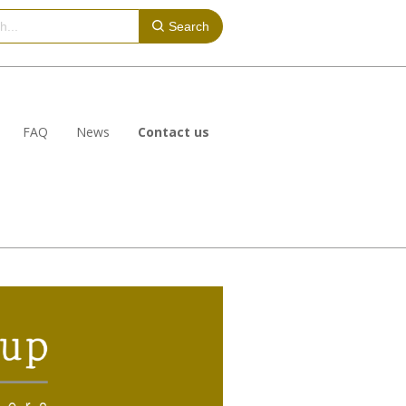
Search
FAQ
News
Contact us