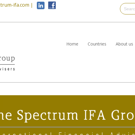
trum-ifa.com
|
Home
Countries
About us