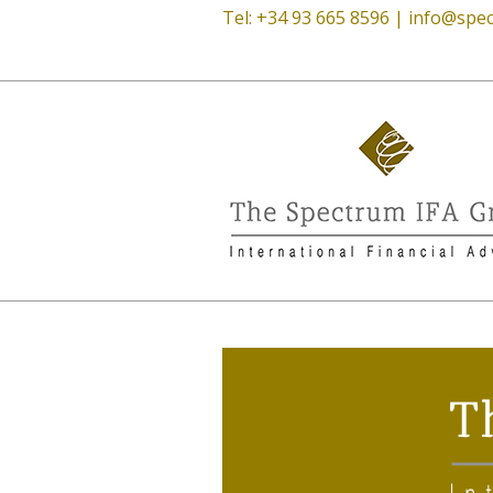
Tel: +34 93 665 8596 |
info@spec