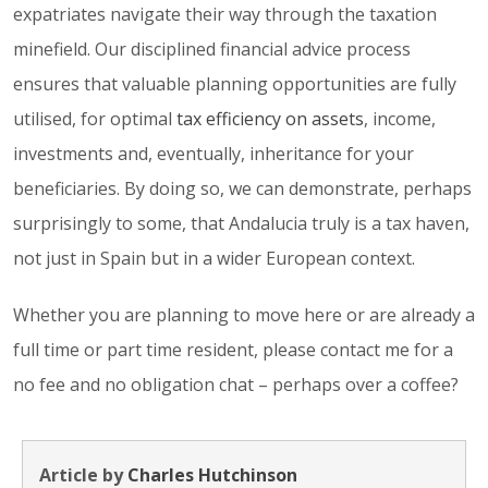
expatriates navigate their way through the taxation
minefield. Our disciplined financial advice process
ensures that valuable planning opportunities are fully
utilised, for optimal
tax efficiency on assets
, income,
investments and, eventually, inheritance for your
beneficiaries. By doing so, we can demonstrate, perhaps
surprisingly to some, that Andalucia truly is a tax haven,
not just in Spain but in a wider European context.
Whether you are planning to move here or are already a
full time or part time resident, please contact me for a
no fee and no obligation chat – perhaps over a coffee?
Article by
Charles Hutchinson