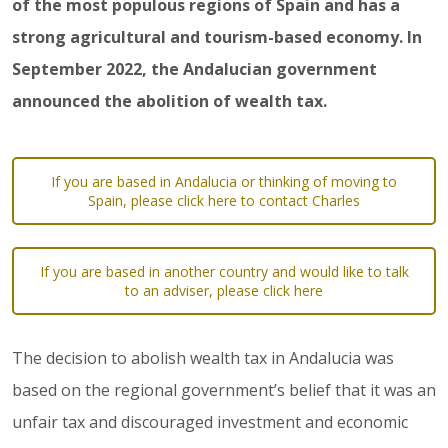
of the most populous regions of Spain and has a
strong agricultural and tourism-based economy. In
September 2022, the Andalucian government
announced the abolition of wealth tax.
If you are based in Andalucia or thinking of moving to
Spain, please click here to contact Charles
If you are based in another country and would like to talk
to an adviser, please click here
The decision to abolish wealth tax in Andalucia was
based on the regional government’s belief that it was an
unfair tax and discouraged investment and economic