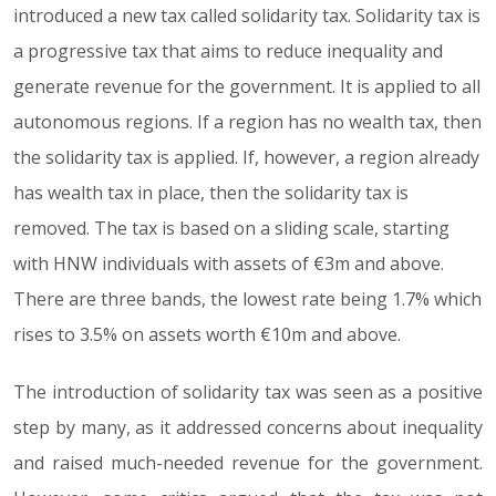
introduced a new tax called solidarity tax. Solidarity tax is
a progressive tax that aims to reduce inequality and
generate revenue for the government. It is applied to all
autonomous regions. If a region has no wealth tax, then
the solidarity tax is applied. If, however, a region already
has wealth tax in place, then the solidarity tax is
removed. The tax is based on a sliding scale, starting
with HNW individuals with assets of €3m and above.
There are three bands, the lowest rate being 1.7% which
rises to 3.5% on assets worth €10m and above.
The introduction of solidarity tax was seen as a positive
step by many, as it addressed concerns about inequality
and raised much-needed revenue for the government.