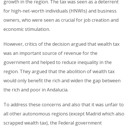
growth in the region. The tax was seen as a deterrent
for high-net-worth individuals (HNWIs) and business
owners, who were seen as crucial for job creation and
economic stimulation.
However, critics of the decision argued that wealth tax
was an important source of revenue for the
government and helped to reduce inequality in the
region. They argued that the abolition of wealth tax
would only benefit the rich and widen the gap between
the rich and poor in Andalucia.
To address these concerns and also that it was unfair to
all other autonomous regions (except Madrid which also
scrapped wealth tax), the Federal government