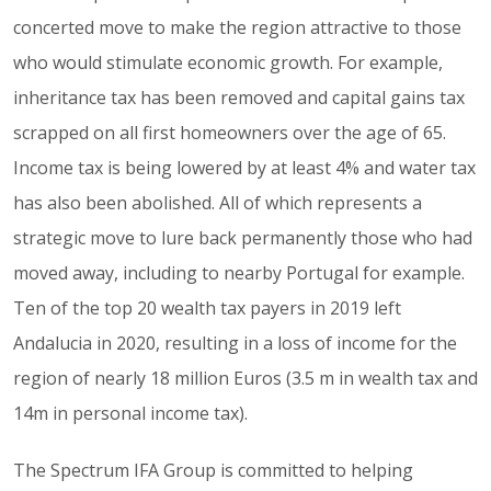
concerted move to make the region attractive to those
who would stimulate economic growth. For example,
inheritance tax has been removed and capital gains tax
scrapped on all first homeowners over the age of 65.
Income tax is being lowered by at least 4% and water tax
has also been abolished. All of which represents a
strategic move to lure back permanently those who had
moved away, including to nearby Portugal for example.
Ten of the top 20 wealth tax payers in 2019 left
Andalucia in 2020, resulting in a loss of income for the
region of nearly 18 million Euros (3.5 m in wealth tax and
14m in personal income tax).
The Spectrum IFA Group is committed to helping