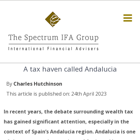
A tax haven called Andalucia
By
Charles Hutchinson
This article is published on: 24th April 2023
In recent years, the debate surrounding wealth tax
has gained significant attention, especially in the
context of Spain’s Andalucia region. Andalucia is one