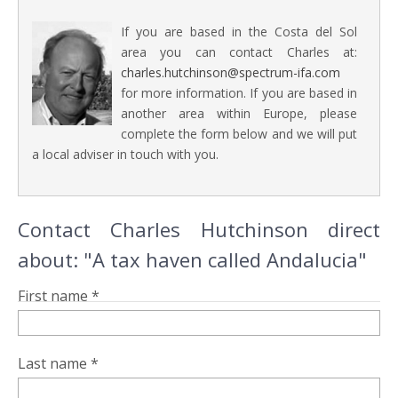
If you are based in the Costa del Sol
area you can contact Charles at:
charles.hutchinson@spectrum-ifa.com
for more information. If you are based in
another area within Europe, please
complete the form below and we will put
a local adviser in touch with you.
Contact Charles Hutchinson direct
about: "A tax haven called Andalucia"
First name *
Last name *