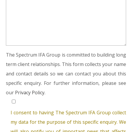
The Spectrum IFA Group is committed to building long
term client relationships. This form collects your name
and contact details so we can contact you about this
specific enquiry. For further information, please see
our
Privacy Policy.
I consent to having The Spectrum IFA Group collect
my data for the purpose of this specific enquiry. We
will also notify you of important news that affects