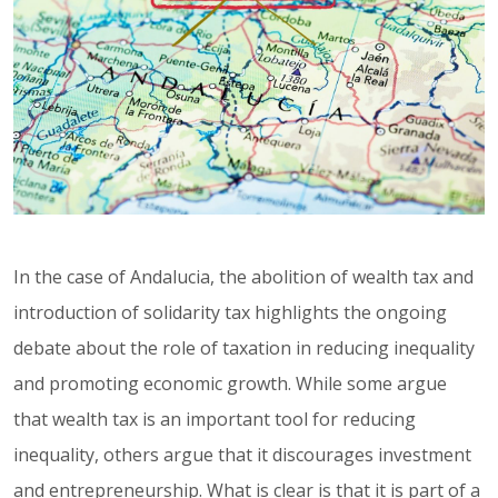
In the case of Andalucia, the abolition of wealth tax and
introduction of solidarity tax highlights the ongoing
debate about the role of taxation in reducing inequality
and promoting economic growth. While some argue
that wealth tax is an important tool for reducing
inequality, others argue that it discourages investment
and entrepreneurship. What is clear is that it is part of a