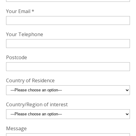
Your Email *
Your Telephone
Postcode
Country of Residence
Country/Region of interest
Message