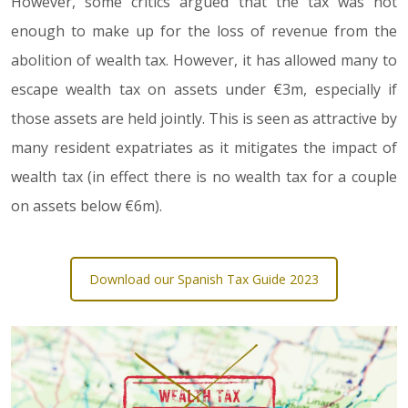
However, some critics argued that the tax was not
enough to make up for the loss of revenue from the
abolition of wealth tax. However, it has allowed many to
escape wealth tax on assets under €3m, especially if
those assets are held jointly. This is seen as attractive by
many resident expatriates as it mitigates the impact of
wealth tax (in effect there is no wealth tax for a couple
on assets below €6m).
Download our Spanish Tax Guide 2023