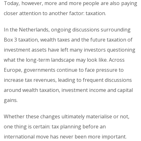
Today, however, more and more people are also paying
closer attention to another factor: taxation.
In the Netherlands, ongoing discussions surrounding
Box 3 taxation, wealth taxes and the future taxation of
investment assets have left many investors questioning
what the long-term landscape may look like. Across
Europe, governments continue to face pressure to
increase tax revenues, leading to frequent discussions
around wealth taxation, investment income and capital
gains.
Whether these changes ultimately materialise or not,
one thing is certain: tax planning before an
international move has never been more important.