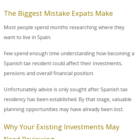
The Biggest Mistake Expats Make
Most people spend months researching where they
want to live in Spain.
Few spend enough time understanding how becoming a
Spanish tax resident could affect their investments,
pensions and overall financial position.
Unfortunately advice is only sought after Spanish tax
residency has been established. By that stage, valuable
planning opportunities may have already been lost.
Why Your Existing Investments May