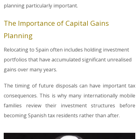
planning particularly important.
The Importance of Capital Gains
Planning
Relocating to Spain often includes holding investment
portfolios that have accumulated significant unrealised
gains over many years.
The timing of future disposals can have important tax
consequences. This is why many internationally mobile
families review their investment structures before
becoming Spanish tax residents rather than after.