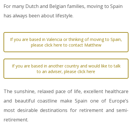
For many Dutch and Belgian families, moving to Spain
has always been about lifestyle.
If you are based in Valencia or thinking of moving to Spain,
please click here to contact Matthew
If you are based in another country and would like to talk
to an adviser, please click here
The sunshine, relaxed pace of life, excellent healthcare
and beautiful coastline make Spain one of Europe’s
most desirable destinations for retirement and semi-
retirement.