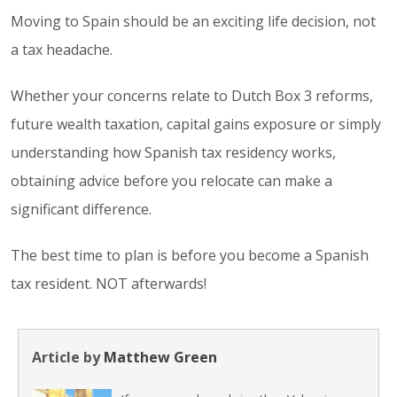
Moving to Spain should be an exciting life decision, not
a tax headache.
Whether your concerns relate to Dutch Box 3 reforms,
future wealth taxation, capital gains exposure or simply
understanding how Spanish tax residency works,
obtaining advice before you relocate can make a
significant difference.
The best time to plan is before you become a Spanish
tax resident. NOT afterwards!
Article by
Matthew Green