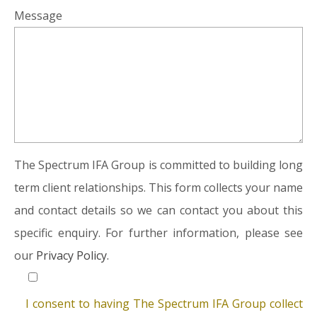
Message
The Spectrum IFA Group is committed to building long
term client relationships. This form collects your name
and contact details so we can contact you about this
specific enquiry. For further information, please see
our
Privacy Policy.
I consent to having The Spectrum IFA Group collect