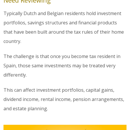
Need Reviewing
Typically Dutch and Belgian residents hold investment
portfolios, savings structures and financial products
that have been built around the tax rules of their home
country.
The challenge is that once you become tax resident in
Spain, those same investments may be treated very
differently.
This can affect investment portfolios, capital gains,
dividend income, rental income, pension arrangements,
and estate planning.