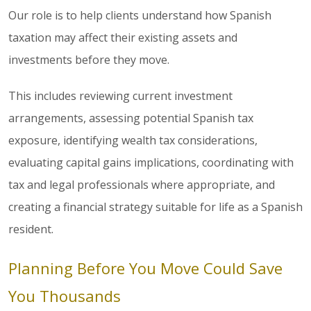
Our role is to help clients understand how Spanish
taxation may affect their existing assets and
investments before they move.
This includes reviewing current investment
arrangements, assessing potential Spanish tax
exposure, identifying wealth tax considerations,
evaluating capital gains implications, coordinating with
tax and legal professionals where appropriate, and
creating a financial strategy suitable for life as a Spanish
resident.
Planning Before You Move Could Save
You Thousands