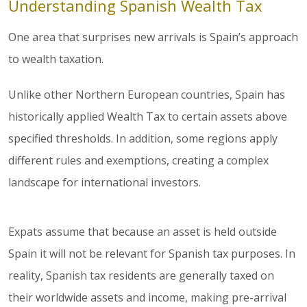
Understanding Spanish Wealth Tax
One area that surprises new arrivals is Spain’s approach
to wealth taxation.
Unlike other Northern European countries, Spain has
historically applied Wealth Tax to certain assets above
specified thresholds. In addition, some regions apply
different rules and exemptions, creating a complex
landscape for international investors.
Expats assume that because an asset is held outside
Spain it will not be relevant for Spanish tax purposes. In
reality, Spanish tax residents are generally taxed on
their worldwide assets and income, making pre-arrival