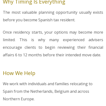
Why Timing Is Everything
The most valuable planning opportunity usually exists
before you become Spanish tax resident.
Once residency starts, your options may become more
limited. This is why many experienced advisers
encourage clients to begin reviewing their financial
affairs 6 to 12 months before their intended move date.
How We Help
We work with individuals and families relocating to
Spain from the Netherlands, Belgium and across
Northern Europe.