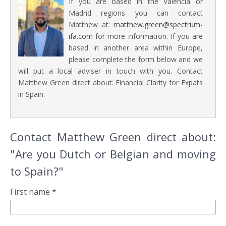
If you are based in the Valencia or
Madrid regions you can contact
Matthew at:
matthew.green@spectrum-
ifa.com
for more information. If you are
based in another area within Europe,
please complete the form below and we
will put a local adviser in touch with you. Contact
Matthew Green direct about: Financial Clarity for Expats
in Spain.
Contact Matthew Green direct about:
"Are you Dutch or Belgian and moving
to Spain?"
First name *