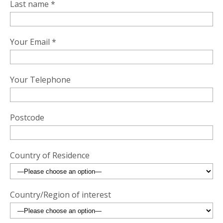
Last name *
Your Email *
Your Telephone
Postcode
Country of Residence
Country/Region of interest