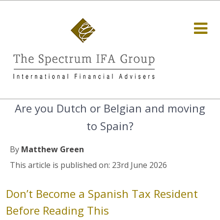
Are you Dutch or Belgian and moving
to Spain?
By
Matthew Green
This article is published on: 23rd June 2026
Don’t Become a Spanish Tax Resident
Before Reading This