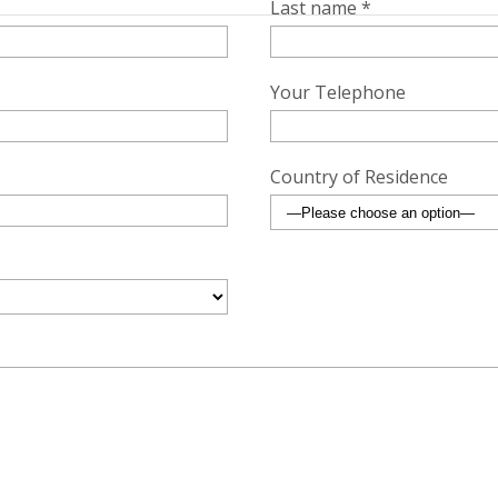
Last name *
Your Telephone
Country of Residence