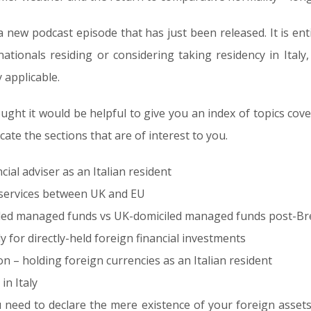
 new podcast episode that has just been released. It is entit
nationals residing or considering taking residency in Italy,
 applicable.
thought it would be helpful to give you an index of topics c
cate the sections that are of interest to you.
ial adviser as an Italian resident
l services between UK and EU
led managed funds vs UK-domiciled managed funds post-Brexi
ly for directly-held foreign financial investments
n – holding foreign currencies as an Italian resident
in Italy
eed to declare the mere existence of your foreign assets 