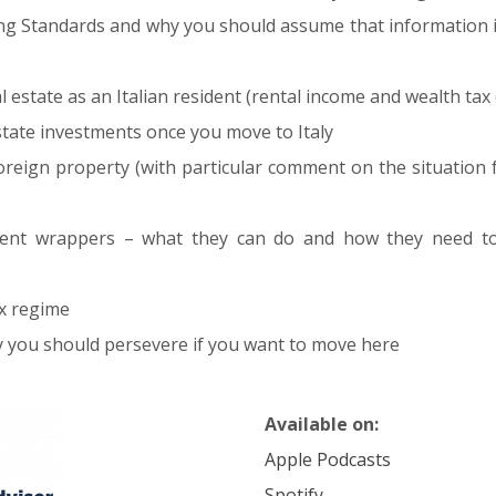
 Standards and why you should assume that information i
 estate as an Italian resident (rental income and wealth tax 
tate investments once you move to Italy
foreign property (with particular comment on the situatio
tment wrappers – what they can do and how they need 
x regime
why you should persevere if you want to move here
Available on:
Apple Podcasts
Spotify