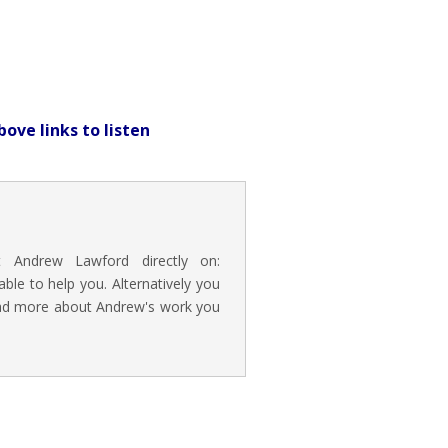
bove links to listen
t Andrew Lawford directly on:
e to help you. Alternatively you
read more about Andrew's work you