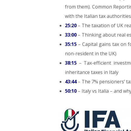
from them). Common Reporting
with the Italian tax authorities
25:20
– The taxation of UK real
33:00
– Thinking about real es
35:15
– Capital gains tax on 
non-resident in the UK)
38:15
– Tax-efficient inves
inheritance taxes in Italy
43:44
– The 7% pensioners’ ta
50:10
– Italy vs Italia – and 