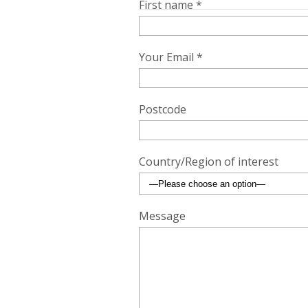
First name *
Your Email *
Postcode
Country/Region of interest
Message