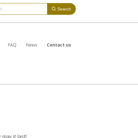
Search
FAQ
News
Contact us
may it last!