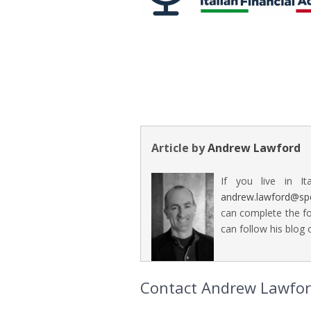
Article by
Andrew Lawford
If you live in It
andrew.lawford@sp
can complete the fo
can follow his blog o
Contact Andrew Lawford