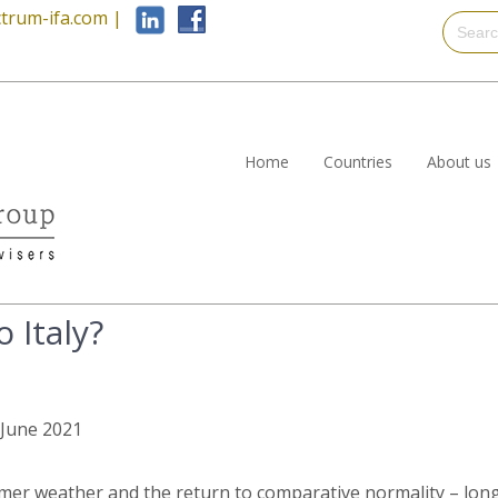
trum-ifa.com
|
Home
Countries
About us
 Italy?
h June 2021
er weather and the return to comparative normality – long 