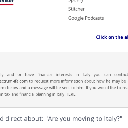
Stitcher
Google Podcasts
Click on the a
aly and or have financial interests in Italy you can contac
ectrum-ifa.com
to request more information about how he may be abl
rm below and a message will be sent to him. If you would like to 
n tax and financial planning in Italy
HERE
 direct about: "Are you moving to Italy?"