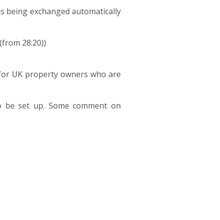
s being exchanged automatically
(from 28:20))
n for UK property owners who are
to be set up. Some comment on