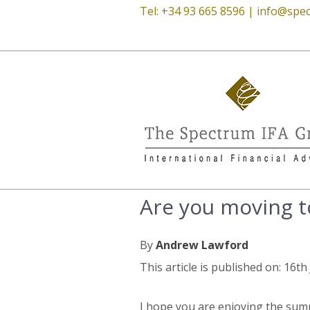
Tel: +34 93 665 8596 |
info@spec
Are you moving to
By
Andrew Lawford
This article is published on: 16t
I hope you are enjoying the summ