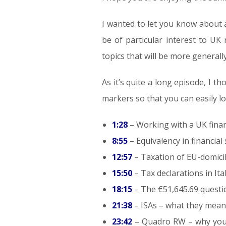
I wanted to let you know about a
be of particular interest to UK 
topics that will be more generally
As it’s quite a long episode, I 
markers so that you can easily lo
1:28
– Working with a UK financ
8:55
– Equivalency in financia
12:57
– Taxation of EU-domici
15:50
– Tax declarations in Ita
18:15
– The €51,645.69 questio
21:38
– ISAs – what they mean 
23:42
– Quadro RW – why you n