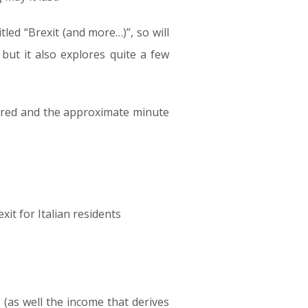
led “Brexit (and more…)”, so will
 but it also explores quite a few
overed and the approximate minute
t for Italian residents
(as well the income that derives