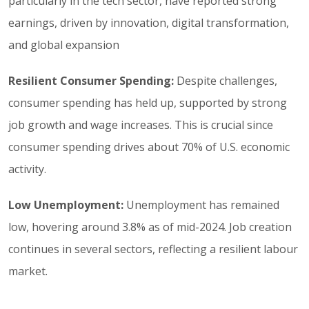
particularly in the tech sector, have reported strong
earnings, driven by innovation, digital transformation,
and global expansion
Resilient Consumer Spending:
Despite challenges,
consumer spending has held up, supported by strong
job growth and wage increases. This is crucial since
consumer spending drives about 70% of U.S. economic
activity.
Low Unemployment:
Unemployment has remained
low, hovering around 3.8% as of mid-2024. Job creation
continues in several sectors, reflecting a resilient labour
market.