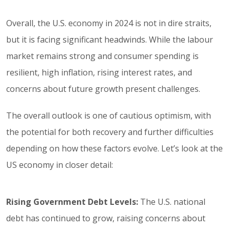
Overall, the U.S. economy in 2024 is not in dire straits,
but it is facing significant headwinds. While the labour
market remains strong and consumer spending is
resilient, high inflation, rising interest rates, and
concerns about future growth present challenges.
The overall outlook is one of cautious optimism, with
the potential for both recovery and further difficulties
depending on how these factors evolve. Let’s look at the
US economy in closer detail:
Rising Government Debt Levels:
The U.S. national
debt has continued to grow, raising concerns about