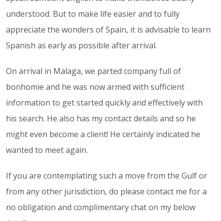
understood. But to make life easier and to fully
appreciate the wonders of Spain, it is advisable to learn
Spanish as early as possible after arrival.
On arrival in Malaga, we parted company full of
bonhomie and he was now armed with sufficient
information to get started quickly and effectively with
his search. He also has my contact details and so he
might even become a client! He certainly indicated he
wanted to meet again.
If you are contemplating such a move from the Gulf or
from any other jurisdiction, do please contact me for a
no obligation and complimentary chat on my below