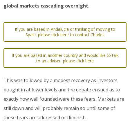
global markets cascading overnight.
If you are based in Andalucia or thinking of moving to
Spain, please click here to contact Charles
If you are based in another country and would like to talk
to an adviser, please click here
This was followed by a modest recovery as investors
bought in at lower levels and the debate ensued as to
exactly how well founded were these fears. Markets are
still down and will probably remain so until some of
these fears are addressed or diminish.