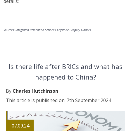
details:
Sources: Integrated Relocation Services, Keystone Propery Finders
Is there life after BRICs and what has
happened to China?
By
Charles Hutchinson
This article is published on: 7th September 2024
07.09.24