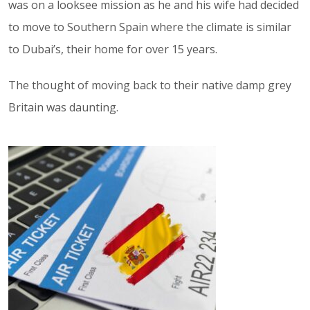
was on a looksee mission as he and his wife had decided
to move to Southern Spain where the climate is similar
to Dubai’s, their home for over 15 years.
The thought of moving back to their native damp grey
Britain was daunting.