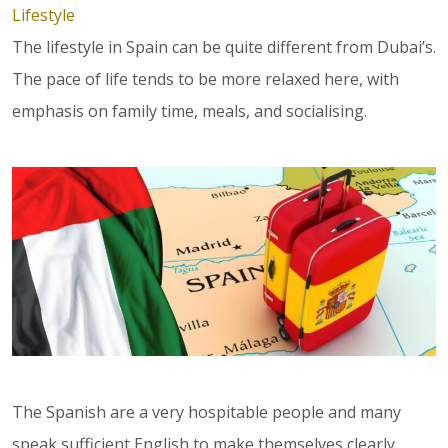
Lifestyle
The lifestyle in Spain can be quite different from Dubai’s.
The pace of life tends to be more relaxed here, with
emphasis on family time, meals, and socialising.
The Spanish are a very hospitable people and many
speak sufficient English to make themselves clearly