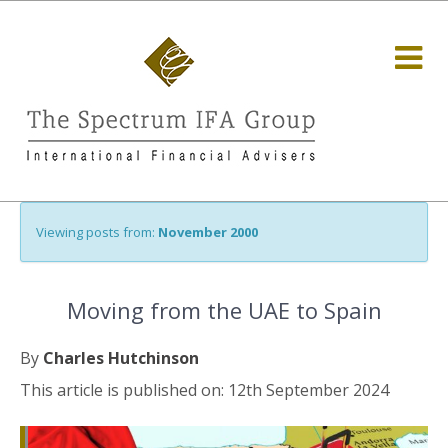
Viewing posts from:
November 2000
Moving from the UAE to Spain
By
Charles Hutchinson
This article is published on: 12th September 2024