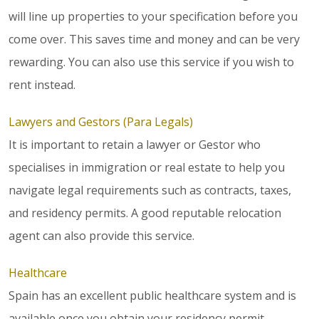
will line up properties to your specification before you
come over. This saves time and money and can be very
rewarding. You can also use this service if you wish to
rent instead.
Lawyers and Gestors (Para Legals)
It is important to retain a lawyer or Gestor who
specialises in immigration or real estate to help you
navigate legal requirements such as contracts, taxes,
and residency permits. A good reputable relocation
agent can also provide this service.
Healthcare
Spain has an excellent public healthcare system and is
available once you obtain your residency permit