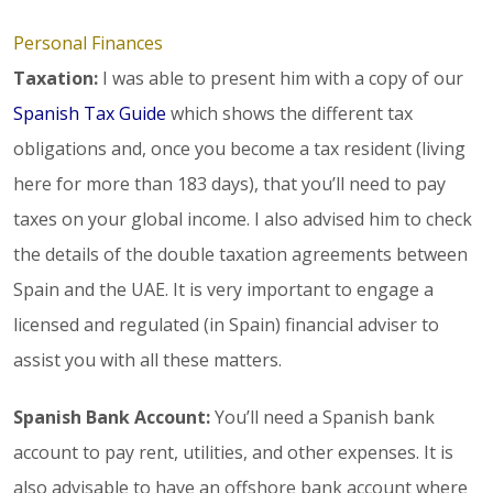
Personal Finances
Taxation:
I was able to present him with a copy of our
Spanish Tax Guide
which shows the different tax
obligations and, once you become a tax resident (living
here for more than 183 days), that you’ll need to pay
taxes on your global income. I also advised him to check
the details of the double taxation agreements between
Spain and the UAE. It is very important to engage a
licensed and regulated (in Spain) financial adviser to
assist you with all these matters.
Spanish Bank Account:
You’ll need a Spanish bank
account to pay rent, utilities, and other expenses. It is
also advisable to have an offshore bank account where