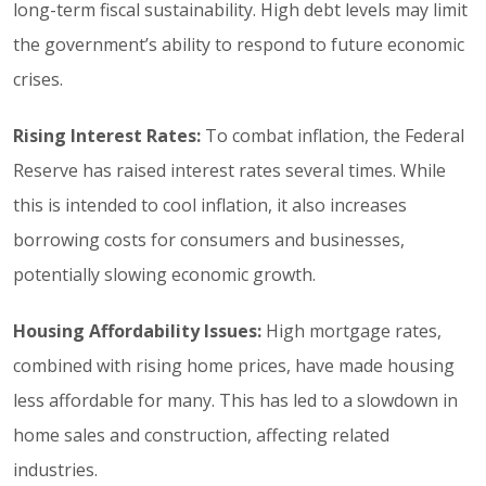
long-term fiscal sustainability. High debt levels may limit
the government’s ability to respond to future economic
crises.
Rising Interest Rates:
To combat inflation, the Federal
Reserve has raised interest rates several times. While
this is intended to cool inflation, it also increases
borrowing costs for consumers and businesses,
potentially slowing economic growth.
Housing Affordability Issues:
High mortgage rates,
combined with rising home prices, have made housing
less affordable for many. This has led to a slowdown in
home sales and construction, affecting related
industries.