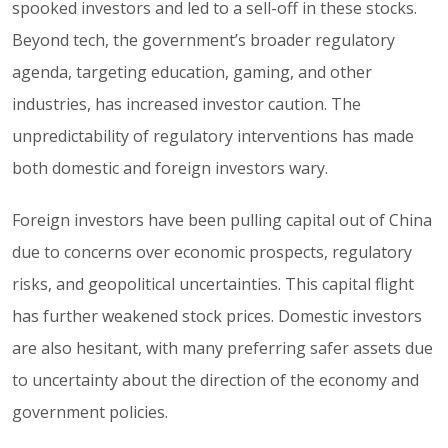
spooked investors and led to a sell-off in these stocks.
Beyond tech, the government’s broader regulatory
agenda, targeting education, gaming, and other
industries, has increased investor caution. The
unpredictability of regulatory interventions has made
both domestic and foreign investors wary.
Foreign investors have been pulling capital out of China
due to concerns over economic prospects, regulatory
risks, and geopolitical uncertainties. This capital flight
has further weakened stock prices. Domestic investors
are also hesitant, with many preferring safer assets due
to uncertainty about the direction of the economy and
government policies.