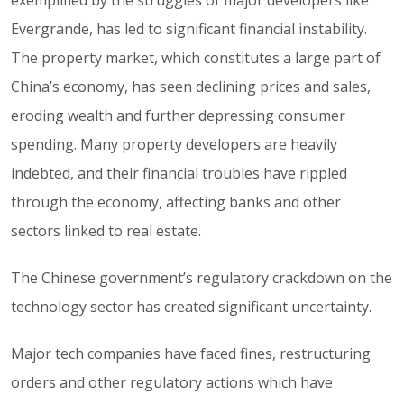
exemplified by the struggles of major developers like
Evergrande, has led to significant financial instability.
The property market, which constitutes a large part of
China’s economy, has seen declining prices and sales,
eroding wealth and further depressing consumer
spending. Many property developers are heavily
indebted, and their financial troubles have rippled
through the economy, affecting banks and other
sectors linked to real estate.
The Chinese government’s regulatory crackdown on the
technology sector has created significant uncertainty.
Major tech companies have faced fines, restructuring
orders and other regulatory actions which have