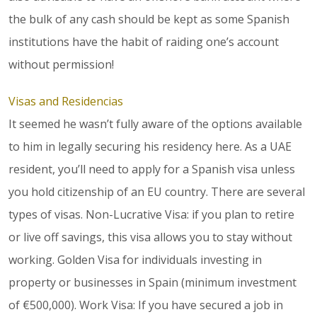
the bulk of any cash should be kept as some Spanish
institutions have the habit of raiding one’s account
without permission!
Visas and Residencias
It seemed he wasn’t fully aware of the options available
to him in legally securing his residency here. As a UAE
resident, you’ll need to apply for a Spanish visa unless
you hold citizenship of an EU country. There are several
types of visas. Non-Lucrative Visa: if you plan to retire
or live off savings, this visa allows you to stay without
working. Golden Visa for individuals investing in
property or businesses in Spain (minimum investment
of €500,000). Work Visa: If you have secured a job in