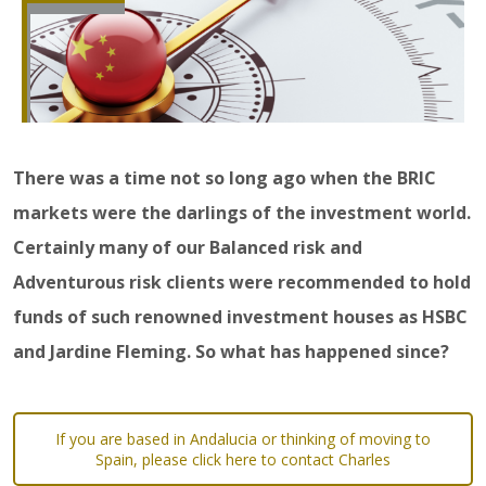
There was a time not so long ago when the BRIC
markets were the darlings of the investment world.
Certainly many of our Balanced risk and
Adventurous risk clients were recommended to hold
funds of such renowned investment houses as HSBC
and Jardine Fleming. So what has happened since?
If you are based in Andalucia or thinking of moving to
Spain, please click here to contact Charles