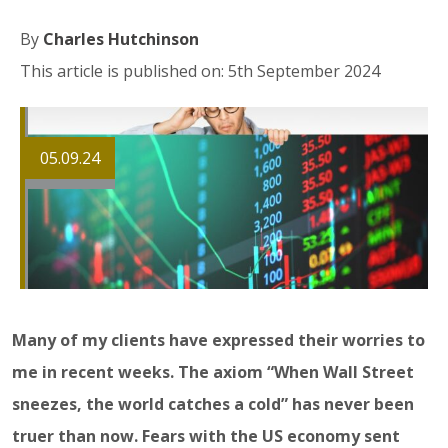
By
Charles Hutchinson
This article is published on: 5th September 2024
05.09.24
Many of my clients have expressed their worries to
me in recent weeks. The axiom “When Wall Street
sneezes, the world catches a cold” has never been
truer than now. Fears with the US economy sent