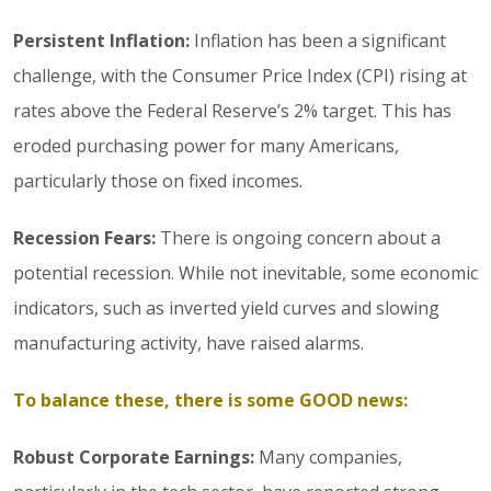
Persistent Inflation:
Inflation has been a significant
challenge, with the Consumer Price Index (CPI) rising at
rates above the Federal Reserve’s 2% target. This has
eroded purchasing power for many Americans,
particularly those on fixed incomes.
Recession Fears:
There is ongoing concern about a
potential recession. While not inevitable, some economic
indicators, such as inverted yield curves and slowing
manufacturing activity, have raised alarms.
To balance these, there is some GOOD news:
Robust Corporate Earnings:
Many companies,