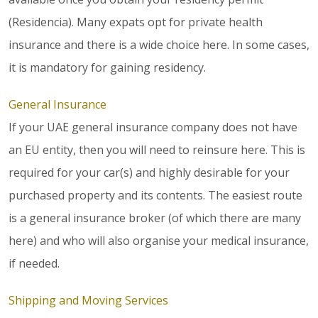
(Residencia). Many expats opt for private health
insurance and there is a wide choice here. In some cases,
it is mandatory for gaining residency.
General Insurance
If your UAE general insurance company does not have
an EU entity, then you will need to reinsure here. This is
required for your car(s) and highly desirable for your
purchased property and its contents. The easiest route
is a general insurance broker (of which there are many
here) and who will also organise your medical insurance,
if needed.
Shipping and Moving Services