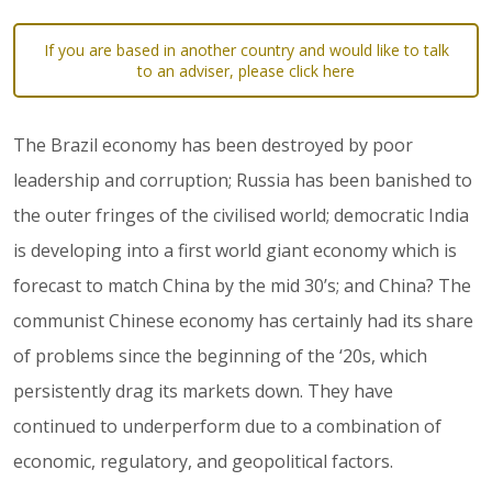
If you are based in another country and would like to talk
to an adviser, please click here
The Brazil economy has been destroyed by poor
leadership and corruption; Russia has been banished to
the outer fringes of the civilised world; democratic India
is developing into a first world giant economy which is
forecast to match China by the mid 30’s; and China? The
communist Chinese economy has certainly had its share
of problems since the beginning of the ‘20s, which
persistently drag its markets down. They have
continued to underperform due to a combination of
economic, regulatory, and geopolitical factors.