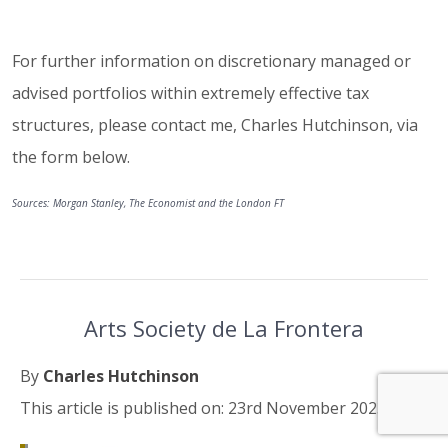
For further information on discretionary managed or
advised portfolios within extremely effective tax
structures, please contact me, Charles Hutchinson, via
the form below.
Sources: Morgan Stanley, The Economist and the London FT
Arts Society de La Frontera
By
Charles Hutchinson
This article is published on: 23rd November 2023