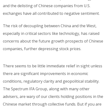
and the delisting of Chinese companies from U.S.
exchanges have all contributed to negative sentiment.
The risk of decoupling between China and the West,
especially in critical sectors like technology, has raised
concerns about the future growth prospects of Chinese
companies, further depressing stock prices.
There seems to be little immediate relief in sight unless
there are significant improvements in economic
conditions, regulatory clarity and geopolitical stability.
The Spectrum IFA Group, along with many other
advisers, are wary of our clients holding positions in the
Chinese market through collective funds. But if you are