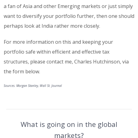
a fan of Asia and other Emerging markets or just simply
want to diversify your portfolio further, then one should
perhaps look at India rather more closely.
For more information on this and keeping your
portfolio safe within efficient and effective tax
structures, please contact me, Charles Hutchinson, via
the form below.
Sources. Morgan Stanley, Wall St. Journal
What is going on in the global
markets?