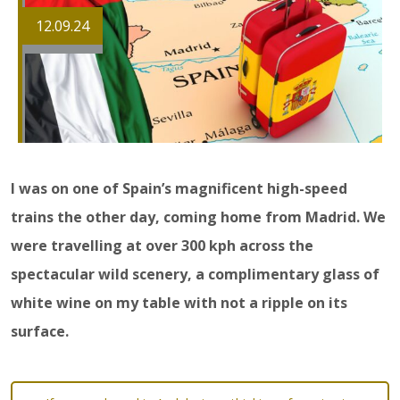
12.09.24
I was on one of Spain’s magnificent high-speed
trains the other day, coming home from Madrid. We
were travelling at over 300 kph across the
spectacular wild scenery, a complimentary glass of
white wine on my table with not a ripple on its
surface.