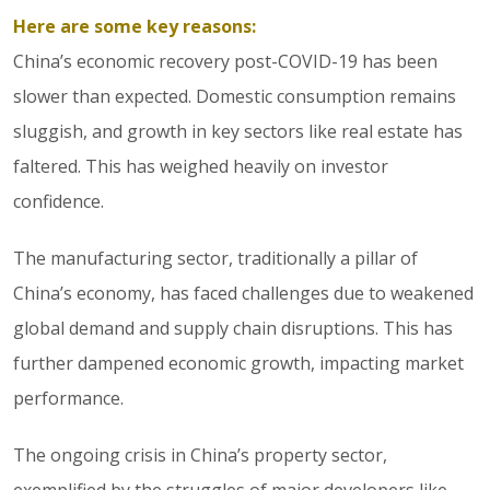
Here are some key reasons:
China’s economic recovery post-COVID-19 has been
slower than expected. Domestic consumption remains
sluggish, and growth in key sectors like real estate has
faltered. This has weighed heavily on investor
confidence.
The manufacturing sector, traditionally a pillar of
China’s economy, has faced challenges due to weakened
global demand and supply chain disruptions. This has
further dampened economic growth, impacting market
performance.
The ongoing crisis in China’s property sector,