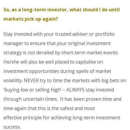
So, as a long-term investor, what should I do until
markets pick up again?
Stay invested with your trusted adviser or portfolio
manager to ensure that your original investment
strategy is not derailed by short-term market events.
He/she will also be well placed to capitalise on
investment opportunities during spells of market
volatility. NEVER try to time the markets with big bets on
‘buying low or selling high’ – ALWAYS stay invested
through uncertain times. It has been proven time and
time again that this is the safest and most
effective principle for achieving long-term investment
success.