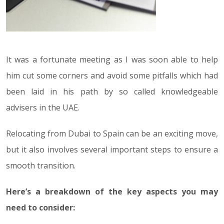
It was a fortunate meeting as I was soon able to help
him cut some corners and avoid some pitfalls which had
been laid in his path by so called knowledgeable
advisers in the UAE.
Relocating from Dubai to Spain can be an exciting move,
but it also involves several important steps to ensure a
smooth transition.
Here’s a breakdown of the key aspects you may
need to consider: