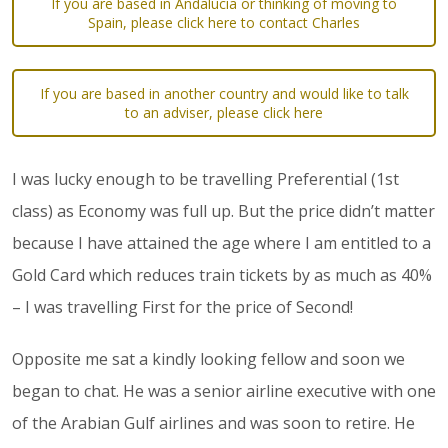
If you are based in Andalucia or thinking of moving to
Spain, please click here to contact Charles
If you are based in another country and would like to talk
to an adviser, please click here
I was lucky enough to be travelling Preferential (1st
class) as Economy was full up. But the price didn’t matter
because I have attained the age where I am entitled to a
Gold Card which reduces train tickets by as much as 40%
– I was travelling First for the price of Second!
Opposite me sat a kindly looking fellow and soon we
began to chat. He was a senior airline executive with one
of the Arabian Gulf airlines and was soon to retire. He