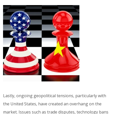
Lastly, ongoing geopolitical tensions, particularly with
the United States, have created an overhang on the
market. Issues such as trade disputes, technology bans