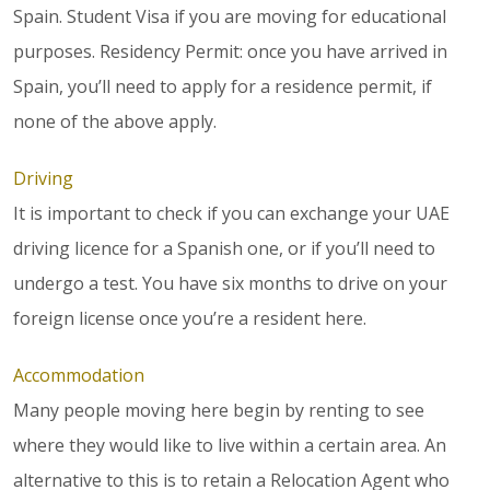
Spain. Student Visa if you are moving for educational
purposes. Residency Permit: once you have arrived in
Spain, you’ll need to apply for a residence permit, if
none of the above apply.
Driving
It is important to check if you can exchange your UAE
driving licence for a Spanish one, or if you’ll need to
undergo a test. You have six months to drive on your
foreign license once you’re a resident here.
Accommodation
Many people moving here begin by renting to see
where they would like to live within a certain area. An
alternative to this is to retain a Relocation Agent who