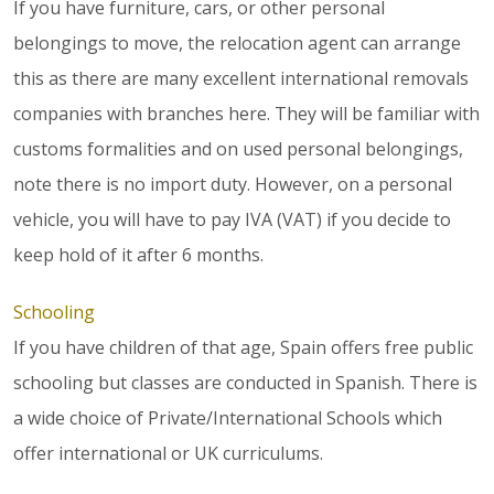
If you have furniture, cars, or other personal
belongings to move, the relocation agent can arrange
this as there are many excellent international removals
companies with branches here. They will be familiar with
customs formalities and on used personal belongings,
note there is no import duty. However, on a personal
vehicle, you will have to pay IVA (VAT) if you decide to
keep hold of it after 6 months.
Schooling
If you have children of that age, Spain offers free public
schooling but classes are conducted in Spanish. There is
a wide choice of Private/International Schools which
offer international or UK curriculums.