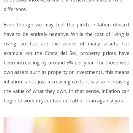
difference.
Even though we may feel the pinch, inflation doesn’t
have to be entirely negative. While the cost of living is
rising, so too are the values of many assets. For
example, on the Costa del Sol, property prices have
been increasing by around 5% per year. For those who
own assets such as property or investments, this means
inflation is not just increasing costs; it is also increasing
the value of what they own. In that sense, inflation can
begin to work in your favour, rather than against you.