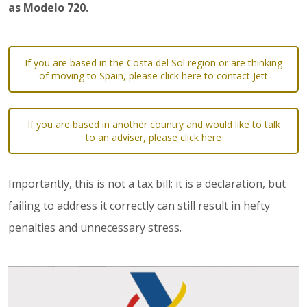
as Modelo 720.
If you are based in the Costa del Sol region or are thinking
of moving to Spain, please click here to contact Jett
If you are based in another country and would like to talk
to an adviser, please click here
Importantly, this is not a tax bill; it is a declaration, but
failing to address it correctly can still result in hefty
penalties and unnecessary stress.