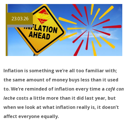
23.03.26
Inflation is something we’re all too familiar with;
the same amount of money buys less than it used
to. We’re reminded of inflation every time a
café con
leche
costs a little more than it did last year, but
when we look at what inflation really is, it doesn’t
affect everyone equally.