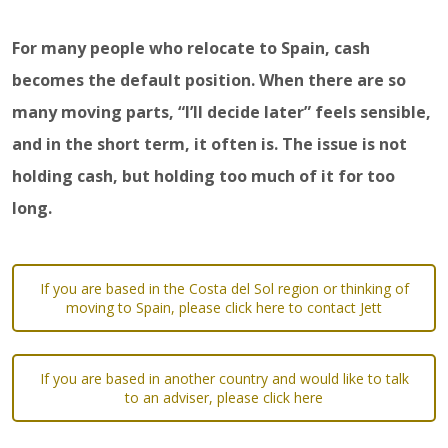
For many people who relocate to Spain, cash
becomes the default position. When there are so
many moving parts, “I’ll decide later” feels sensible,
and in the short term, it often is. The issue is not
holding cash, but holding too much of it for too
long.
If you are based in the Costa del Sol region or thinking of
moving to Spain, please click here to contact Jett
If you are based in another country and would like to talk
to an adviser, please click here