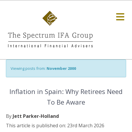
Viewing posts from:
November 2000
Inflation in Spain: Why Retirees Need
To Be Aware
By
Jett Parker-Holland
This article is published on: 23rd March 2026