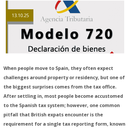
13.10.25
When people move to Spain, they often expect
challenges around property or residency, but one of
the biggest surprises comes from the tax office.
After settling in, most people become accustomed
to the Spanish tax system; however, one common
pitfall that British expats encounter is the
requirement for a single tax reporting form, known