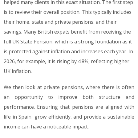
helped many clients in this exact situation. The first step
is to review their overall position. This typically includes
their home, state and private pensions, and their
savings. Many British expats benefit from receiving the
full UK State Pension, which is a strong foundation as it
is protected against inflation and increases each year. In
2026, for example, it is rising by 4.8%, reflecting higher
UK inflation.
We then look at private pensions, where there is often
an opportunity to improve both structure and
performance. Ensuring that pensions are aligned with
life in Spain, grow efficiently, and provide a sustainable
income can have a noticeable impact.