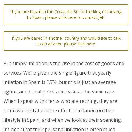
If you are based in the Costa del Sol or thinking of moving
to Spain, please click here to contact Jett
If you are based in another country and would like to talk
to an adviser, please click here
Put simply, inflation is the rise in the cost of goods and
services. We’re given the single figure that yearly
inflation in Spain is 2.7%, but this is just an average
figure, and not all prices increase at the same rate.
When I speak with clients who are retiring, they are
often worried about the effect of inflation on their
lifestyle in Spain, and when we look at their spending,
it’s clear that their personal inflation is often much