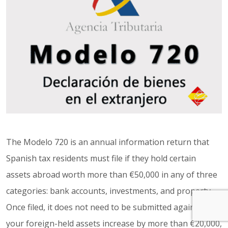
The Modelo 720 is an annual information return that
Spanish tax residents must file if they hold certain
assets abroad worth more than €50,000 in any of three
categories: bank accounts, investments, and property.
Once filed, it does not need to be submitted again unless
your foreign-held assets increase by more than €20,000,