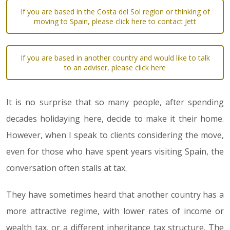
If you are based in the Costa del Sol region or thinking of
moving to Spain, please click here to contact Jett
If you are based in another country and would like to talk
to an adviser, please click here
It is no surprise that so many people, after spending
decades holidaying here, decide to make it their home.
However, when I speak to clients considering the move,
even for those who have spent years visiting Spain, the
conversation often stalls at tax.
They have sometimes heard that another country has a
more attractive regime, with lower rates of income or
wealth tax, or a different inheritance tax structure. The