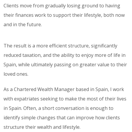
Clients move from gradually losing ground to having
their finances work to support their lifestyle, both now
and in the future.
The result is a more efficient structure, significantly
reduced taxation, and the ability to enjoy more of life in
Spain, while ultimately passing on greater value to their
loved ones.
As a Chartered Wealth Manager based in Spain, I work
with expatriates seeking to make the most of their lives
in Spain. Often, a short conversation is enough to
identify simple changes that can improve how clients
structure their wealth and lifestyle.