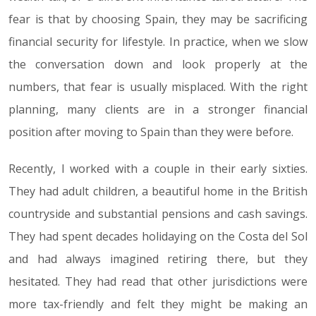
fear is that by choosing Spain, they may be sacrificing
financial security for lifestyle. In practice, when we slow
the conversation down and look properly at the
numbers, that fear is usually misplaced. With the right
planning, many clients are in a stronger financial
position after moving to Spain than they were before.
Recently, I worked with a couple in their early sixties.
They had adult children, a beautiful home in the British
countryside and substantial pensions and cash savings.
They had spent decades holidaying on the Costa del Sol
and had always imagined retiring there, but they
hesitated. They had read that other jurisdictions were
more tax-friendly and felt they might be making an