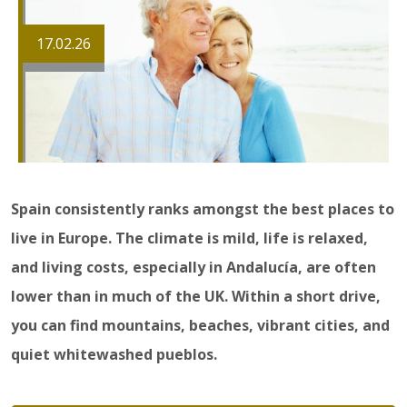
17.02.26
Spain consistently ranks amongst the best places to
live in Europe. The climate is mild, life is relaxed,
and living costs, especially in Andalucía, are often
lower than in much of the UK. Within a short drive,
you can find mountains, beaches, vibrant cities, and
quiet whitewashed pueblos.