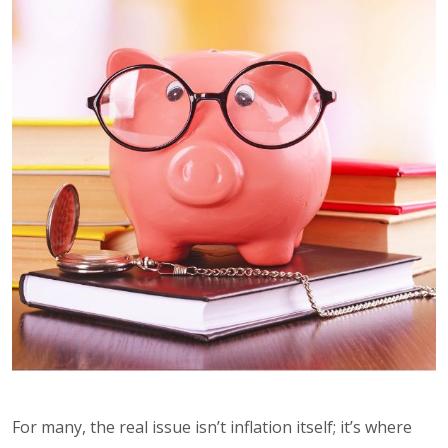
For many, the real issue isn’t inflation itself; it’s where