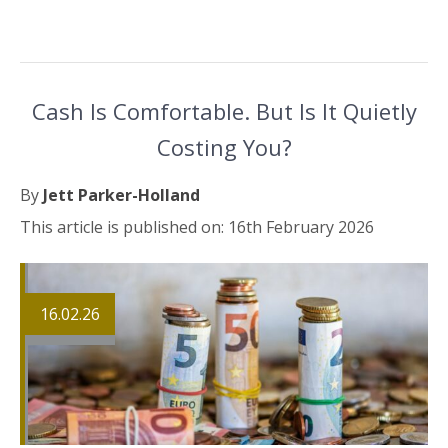
Cash Is Comfortable. But Is It Quietly
Costing You?
By
Jett Parker-Holland
This article is published on: 16th February 2026
16.02.26