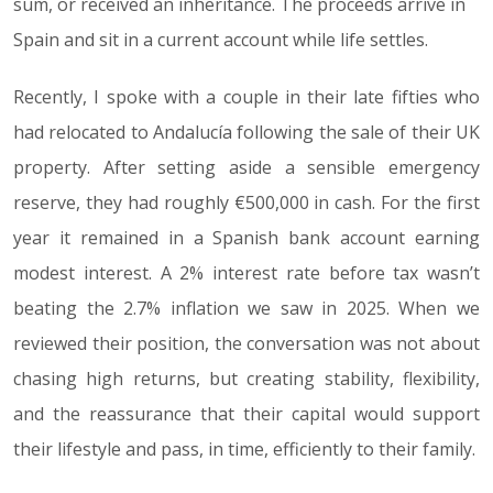
sum, or received an inheritance. The proceeds arrive in
Spain and sit in a current account while life settles.
Recently, I spoke with a couple in their late fifties who
had relocated to Andalucía following the sale of their UK
property. After setting aside a sensible emergency
reserve, they had roughly €500,000 in cash. For the first
year it remained in a Spanish bank account earning
modest interest. A 2% interest rate before tax wasn’t
beating the 2.7% inflation we saw in 2025. When we
reviewed their position, the conversation was not about
chasing high returns, but creating stability, flexibility,
and the reassurance that their capital would support
their lifestyle and pass, in time, efficiently to their family.