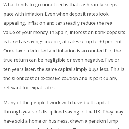
What tends to go unnoticed is that cash rarely keeps
pace with inflation. Even when deposit rates look
appealing, inflation and tax steadily reduce the real
value of your money. In Spain, interest on bank deposits
is taxed as savings income, at rates of up to 30 percent.
Once tax is deducted and inflation is accounted for, the
true return can be negligible or even negative. Five or
ten years later, the same capital simply buys less. This is
the silent cost of excessive caution and is particularly
relevant for expatriates.
Many of the people I work with have built capital
through years of disciplined saving in the UK. They may
have sold a home or business, drawn a pension lump