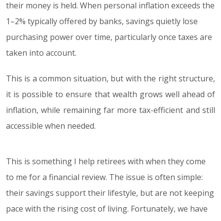
their money is held. When personal inflation exceeds the
1–2% typically offered by banks, savings quietly lose
purchasing power over time, particularly once taxes are
taken into account.
This is a common situation, but with the right structure,
it is possible to ensure that wealth grows well ahead of
inflation, while remaining far more tax-efficient and still
accessible when needed.
This is something I help retirees with when they come
to me for a financial review. The issue is often simple:
their savings support their lifestyle, but are not keeping
pace with the rising cost of living. Fortunately, we have