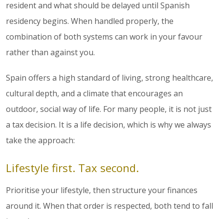
resident and what should be delayed until Spanish
residency begins. When handled properly, the
combination of both systems can work in your favour
rather than against you.
Spain offers a high standard of living, strong healthcare,
cultural depth, and a climate that encourages an
outdoor, social way of life. For many people, it is not just
a tax decision. It is a life decision, which is why we always
take the approach:
Lifestyle first. Tax second.
Prioritise your lifestyle, then structure your finances
around it. When that order is respected, both tend to fall