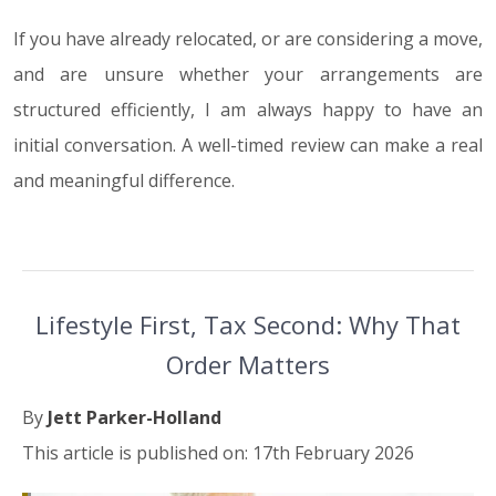
If you have already relocated, or are considering a move,
and are unsure whether your arrangements are
structured efficiently, I am always happy to have an
initial conversation. A well-timed review can make a real
and meaningful difference.
Lifestyle First, Tax Second: Why That
Order Matters
By
Jett Parker-Holland
This article is published on: 17th February 2026