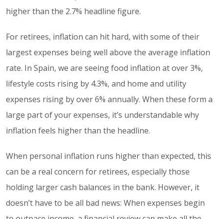
higher than the 2.7% headline figure.
For retirees, inflation can hit hard, with some of their
largest expenses being well above the average inflation
rate. In Spain, we are seeing food inflation at over 3%,
lifestyle costs rising by 4.3%, and home and utility
expenses rising by over 6% annually. When these form a
large part of your expenses, it’s understandable why
inflation feels higher than the headline.
When personal inflation runs higher than expected, this
can be a real concern for retirees, especially those
holding larger cash balances in the bank. However, it
doesn’t have to be all bad news: When expenses begin
to outpace income, a financial review can make all the