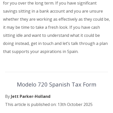
for you over the long term. If you have significant
savings sitting in a bank account and you are unsure
whether they are working as effectively as they could be,
it may be time to take a fresh look. If you have cash
sitting idle and want to understand what it could be
doing instead, get in touch and let’s talk through a plan
that supports your aspirations in Spain.
Modelo 720 Spanish Tax Form
By
Jett Parker-Holland
This article is published on: 13th October 2025