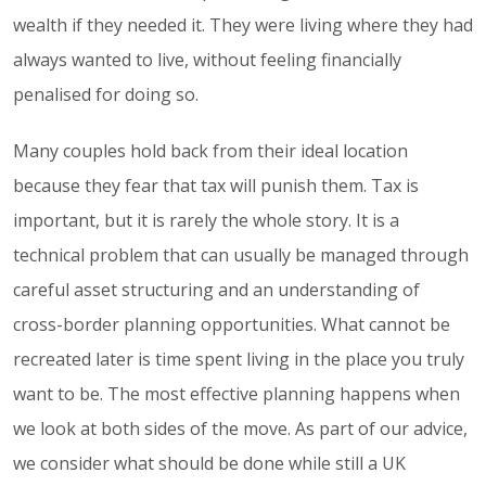
wealth if they needed it. They were living where they had
always wanted to live, without feeling financially
penalised for doing so.
Many couples hold back from their ideal location
because they fear that tax will punish them. Tax is
important, but it is rarely the whole story. It is a
technical problem that can usually be managed through
careful asset structuring and an understanding of
cross-border planning opportunities. What cannot be
recreated later is time spent living in the place you truly
want to be. The most effective planning happens when
we look at both sides of the move. As part of our advice,
we consider what should be done while still a UK