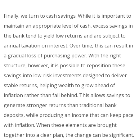
Finally, we turn to cash savings. While it is important to
maintain an appropriate level of cash, excess savings in
the bank tend to yield low returns and are subject to
annual taxation on interest. Over time, this can result in
a gradual loss of purchasing power. With the right
structure, however, it is possible to reposition these
savings into low-risk investments designed to deliver
stable returns, helping wealth to grow ahead of
inflation rather than fall behind. This allows savings to
generate stronger returns than traditional bank
deposits, while producing an income that can keep pace
with inflation. When these elements are brought
together into a clear plan, the change can be significant.