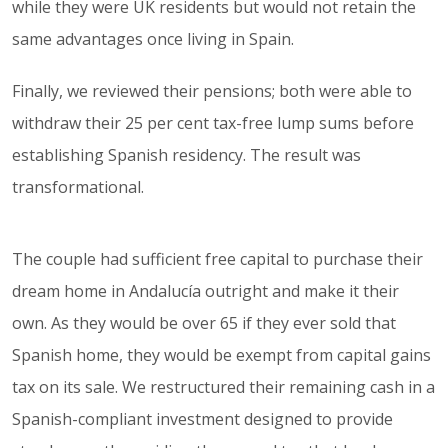
while they were UK residents but would not retain the
same advantages once living in Spain.
Finally, we reviewed their pensions; both were able to
withdraw their 25 per cent tax-free lump sums before
establishing Spanish residency. The result was
transformational.
The couple had sufficient free capital to purchase their
dream home in Andalucía outright and make it their
own. As they would be over 65 if they ever sold that
Spanish home, they would be exempt from capital gains
tax on its sale. We restructured their remaining cash in a
Spanish-compliant investment designed to provide