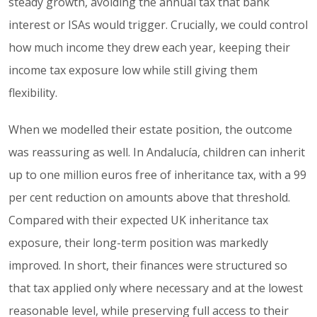
steady growth, avoiding the annual tax that bank
interest or ISAs would trigger. Crucially, we could control
how much income they drew each year, keeping their
income tax exposure low while still giving them
flexibility.
When we modelled their estate position, the outcome
was reassuring as well. In Andalucía, children can inherit
up to one million euros free of inheritance tax, with a 99
per cent reduction on amounts above that threshold.
Compared with their expected UK inheritance tax
exposure, their long-term position was markedly
improved. In short, their finances were structured so
that tax applied only where necessary and at the lowest
reasonable level, while preserving full access to their