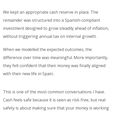
We kept an appropriate cash reserve in place. The
remainder was structured into a Spanish-compliant
investment designed to grow steadily ahead of inflation,
without triggering annual tax on internal growth.
When we modelled the expected outcomes, the
difference over time was meaningful. More importantly,
they felt confident that their money was finally aligned
with their new life in Spain.
This is one of the most common conversations I have.
Cash feels safe because it is seen as risk-free, but real
safety is about making sure that your money is working