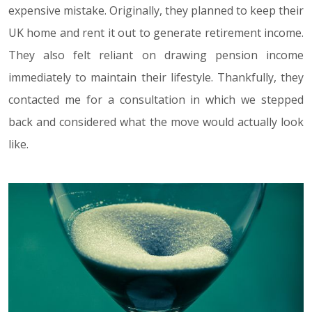
expensive mistake. Originally, they planned to keep their
UK home and rent it out to generate retirement income.
They also felt reliant on drawing pension income
immediately to maintain their lifestyle. Thankfully, they
contacted me for a consultation in which we stepped
back and considered what the move would actually look
like.