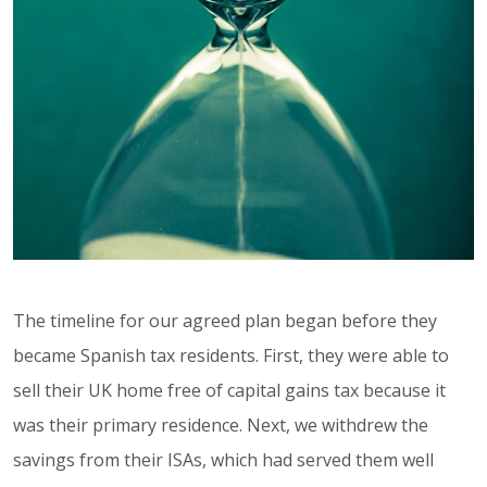
The timeline for our agreed plan began before they
became Spanish tax residents. First, they were able to
sell their UK home free of capital gains tax because it
was their primary residence. Next, we withdrew the
savings from their ISAs, which had served them well