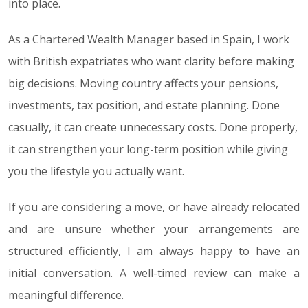
into place.
As a Chartered Wealth Manager based in Spain, I work
with British expatriates who want clarity before making
big decisions. Moving country affects your pensions,
investments, tax position, and estate planning. Done
casually, it can create unnecessary costs. Done properly,
it can strengthen your long-term position while giving
you the lifestyle you actually want.
If you are considering a move, or have already relocated
and are unsure whether your arrangements are
structured efficiently, I am always happy to have an
initial conversation. A well-timed review can make a
meaningful difference.