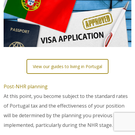
View our guides to living in Portugal
Post-NHR planning
At this point, you become subject to the standard rates
of Portugal tax and the effectiveness of your position
will be determined by the planning you previous
implemented, particularly during the NHR stage.