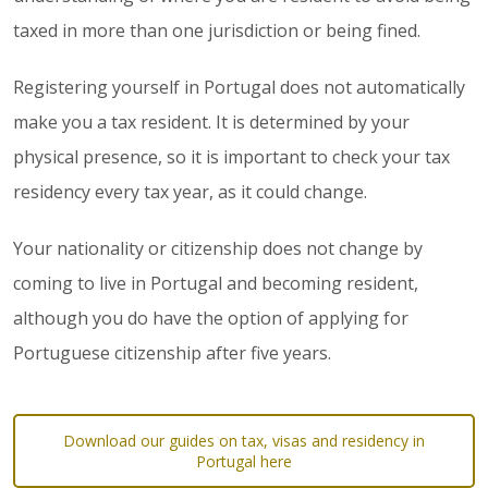
taxed in more than one jurisdiction or being fined.
Registering yourself in Portugal does not automatically
make you a tax resident. It is determined by your
physical presence, so it is important to check your tax
residency every tax year, as it could change.
Your nationality or citizenship does not change by
coming to live in Portugal and becoming resident,
although you do have the option of applying for
Portuguese citizenship after five years.
Download our guides on tax, visas and residency in
Portugal here