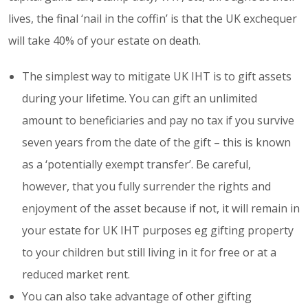
lives, the final ‘nail in the coffin’ is that the UK exchequer
will take 40% of your estate on death.
The simplest way to mitigate UK IHT is to gift assets
during your lifetime. You can gift an unlimited
amount to beneficiaries and pay no tax if you survive
seven years from the date of the gift – this is known
as a ‘potentially exempt transfer’. Be careful,
however, that you fully surrender the rights and
enjoyment of the asset because if not, it will remain in
your estate for UK IHT purposes eg gifting property
to your children but still living in it for free or at a
reduced market rent.
You can also take advantage of other gifting