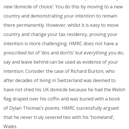
new ‘domicile of choice’. You do this by moving to a new
country and demonstrating your intention to remain
there permanently. However, whilst it is easy to move
country and change your tax residency, proving your
intention is more challenging. HMRC does not have a
prescribed list of ‘dos and don’ts’ but everything you do,
say and leave behind can be used as evidence of your
intention. Consider the case of Richard Burton, who
after decades of living in Switzerland was deemed to
have not shed his UK domicile because he had the Welsh
flag draped over his coffin and was buried with a book
of Dylan Thomas’s poems. HMRC successfully argued
that he never truly severed ties with his ‘homeland’,
Wales.