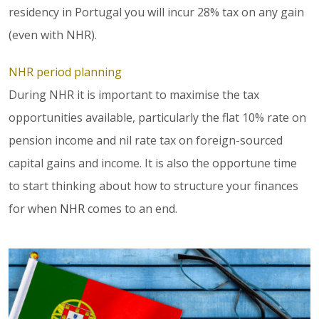
residency in Portugal you will incur 28% tax on any gain
(even with NHR).
NHR period planning
During NHR it is important to maximise the tax
opportunities available, particularly the flat 10% rate on
pension income and nil rate tax on foreign-sourced
capital gains and income. It is also the opportune time
to start thinking about how to structure your finances
for when
NHR
comes to an end.