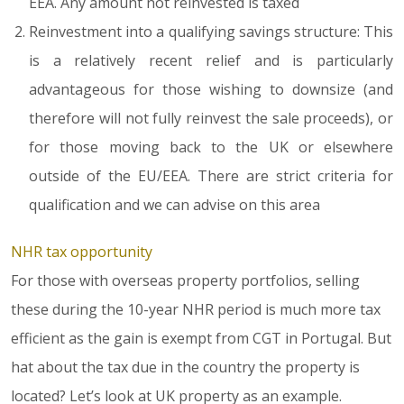
EEA. Any amount not reinvested is taxed
Reinvestment into a qualifying savings structure: This
is a relatively recent relief and is particularly
advantageous for those wishing to downsize (and
therefore will not fully reinvest the sale proceeds), or
for those moving back to the UK or elsewhere
outside of the EU/EEA. There are strict criteria for
qualification and we can advise on this area
NHR tax opportunity
For those with overseas property portfolios, selling
these during the 10-year NHR period is much more tax
efficient as the gain is exempt from CGT in Portugal. But
hat about the tax due in the country the property is
located? Let’s look at UK property as an example.