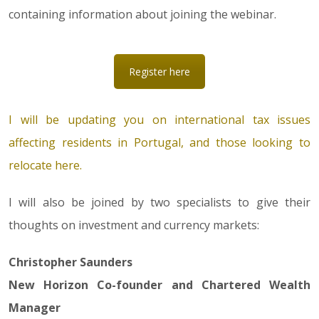
containing information about joining the webinar.
Register here
I will be updating you on international tax issues
affecting residents in Portugal, and those looking to
relocate here.
I will also be joined by two specialists to give their
thoughts on investment and currency markets:
Christopher Saunders
New Horizon Co-founder and Chartered Wealth
Manager