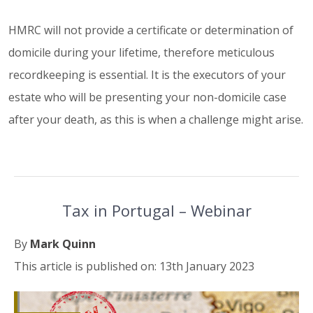
HMRC will not provide a certificate or determination of
domicile during your lifetime, therefore meticulous
recordkeeping is essential. It is the executors of your
estate who will be presenting your non-domicile case
after your death, as this is when a challenge might arise.
Tax in Portugal – Webinar
By
Mark Quinn
This article is published on: 13th January 2023