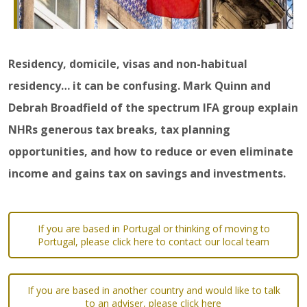
Residency, domicile, visas and non-habitual
residency… it can be confusing. Mark Quinn and
Debrah Broadfield of the spectrum IFA group explain
NHRs generous tax breaks, tax planning
opportunities, and how to reduce or even eliminate
income and gains tax on savings and investments.
If you are based in Portugal or thinking of moving to
Portugal, please click here to contact our local team
If you are based in another country and would like to talk
to an adviser, please click here