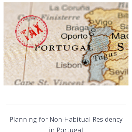
Planning for Non-Habitual Residency
in Portugal