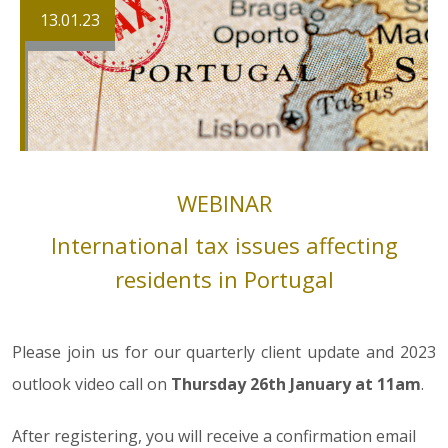
13.01.23
WEBINAR
International tax issues affecting
residents in Portugal
Please join us for our quarterly client update and 2023
outlook video call on
Thursday 26th January at 11am
.
After registering, you will receive a confirmation email