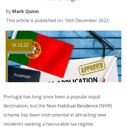
By
Mark Quinn
This article is published on: 16th December 2022
16.12.22
Portugal has long since been a popular expat
destination, but the
Non-Habitual Residence
(NHR)
scheme has been instrumental in attracting new
residents seeking a favourable tax regime.