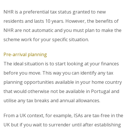
NHR is a preferential tax status granted to new
residents and lasts 10 years. However, the benefits of
NHR are not automatic and you must plan to make the
scheme work for your specific situation.
Pre-arrival planning
The ideal situation is to start looking at your finances
before you move. This way you can identify any tax
planning opportunities available in your home country
that would otherwise not be available in Portugal and
utilise any tax breaks and annual allowances.
From a UK context, for example, ISAs are tax-free in the
UK but if you wait to surrender until after establishing