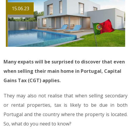
15.06.23
Many expats will be surprised to discover that even
when selling their main home in Portugal, Capital
Gains Tax (CGT) applies.
They may also not realise that when selling secondary
or rental properties, tax is likely to be due in both
Portugal and the country where the property is located.
So, what do you need to know?