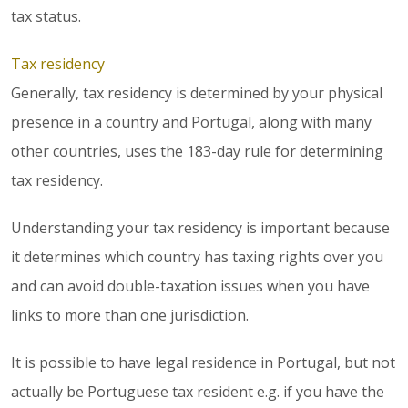
tax status.
Tax residency
Generally, tax residency is determined by your physical
presence in a country and Portugal, along with many
other countries, uses the 183-day rule for determining
tax residency.
Understanding your tax residency is important because
it determines which country has taxing rights over you
and can avoid double-taxation issues when you have
links to more than one jurisdiction.
It is possible to have legal residence in Portugal, but not
actually be Portuguese tax resident e.g. if you have the