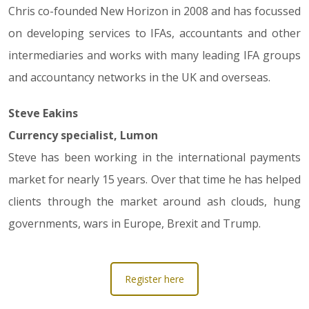
Chris co-founded New Horizon in 2008 and has focussed
on developing services to IFAs, accountants and other
intermediaries and works with many leading IFA groups
and accountancy networks in the UK and overseas.
Steve Eakins
Currency specialist, Lumon
Steve has been working in the international payments
market for nearly 15 years. Over that time he has helped
clients through the market around ash clouds, hung
governments, wars in Europe, Brexit and Trump.
Register here