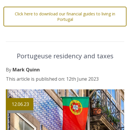
Click here to download our financial guides to living in
Portugal
Portugeuse residency and taxes
By
Mark Quinn
This article is published on: 12th June 2023
12.06.23