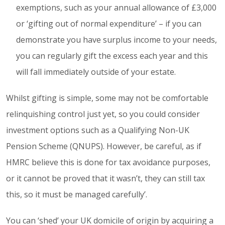
exemptions, such as your annual allowance of £3,000
or ‘gifting out of normal expenditure’ – if you can
demonstrate you have surplus income to your needs,
you can regularly gift the excess each year and this
will fall immediately outside of your estate.
Whilst gifting is simple, some may not be comfortable
relinquishing control just yet, so you could consider
investment options such as a Qualifying Non-UK
Pension Scheme (QNUPS). However, be careful, as if
HMRC believe this is done for tax avoidance purposes,
or it cannot be proved that it wasn’t, they can still tax
this, so it must be managed carefully’.
You can ‘shed’ your UK domicile of origin by acquiring a