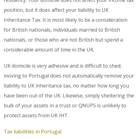
residency. Your domicile does not affect your income tax
position, but it does affect your liability to UK
Inheritance Tax. It is most likely to be a consideration
for British nationals, individuals married to British
nationals, or those who are not British but spend a
considerable amount of time in the UK.
UK domicile is very adhesive and is difficult to shed;
moving to Portugal does not automatically remove your
liability to UK inheritance tax, no matter how long you
have been out of the UK. Likewise, simply sheltering the
bulk of your assets in a trust or QNUPS is unlikely to
protect assets from UK IHT.
Tax liabilities in Portugal