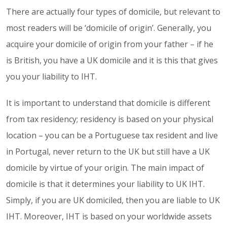
There are actually four types of domicile, but relevant to
most readers will be ‘domicile of origin’. Generally, you
acquire your domicile of origin from your father – if he
is British, you have a UK domicile and it is this that gives
you your liability to IHT.
It is important to understand that domicile is different
from tax residency; residency is based on your physical
location – you can be a Portuguese tax resident and live
in Portugal, never return to the UK but still have a UK
domicile by virtue of your origin. The main impact of
domicile is that it determines your liability to UK IHT.
Simply, if you are UK domiciled, then you are liable to UK
IHT. Moreover, IHT is based on your worldwide assets