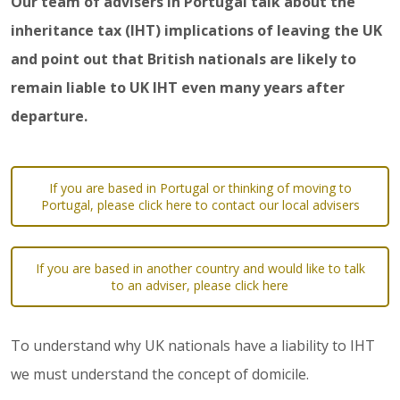
Our team of advisers in Portugal talk about the
inheritance tax (IHT) implications of leaving the UK
and point out that British nationals are likely to
remain liable to UK IHT even many years after
departure.
If you are based in Portugal or thinking of moving to
Portugal, please click here to contact our local advisers
If you are based in another country and would like to talk
to an adviser, please click here
To understand why UK nationals have a liability to IHT
we must understand the concept of domicile.