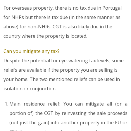
For overseas property, there is no tax due in Portugal
for NHRs but there is tax due (in the same manner as
above) for non-NHRs. CGT is also likely due in the
country where the property is located.
Can you mitigate any tax?
Despite the potential for eye-watering tax levels, some
reliefs are available if the property you are selling is
your home. The two mentioned reliefs can be used in
isolation or conjunction.
Main residence relief: You can mitigate all (or a
portion of) the CGT by reinvesting the sale proceeds
(not just the gain) into another property in the EU or