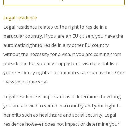
Legal residence
Legal residence relates to the right to reside in a
particular country. If you are an EU citizen, you have the
automatic right to reside in any other EU country
without the necessity for a visa. If you are coming from
outside the EU, you must apply for a visa to establish
your residency rights – a common visa route is the D7 or
‘passive income visa’.
Legal residence is important as it determines how long
you are allowed to spend in a country and your right to
benefits such as healthcare and social security. Legal
residence however does not impact or determine your