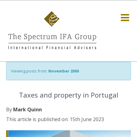
Viewing posts from:
November 2000
Taxes and property in Portugal
By
Mark Quinn
This article is published on: 15th June 2023