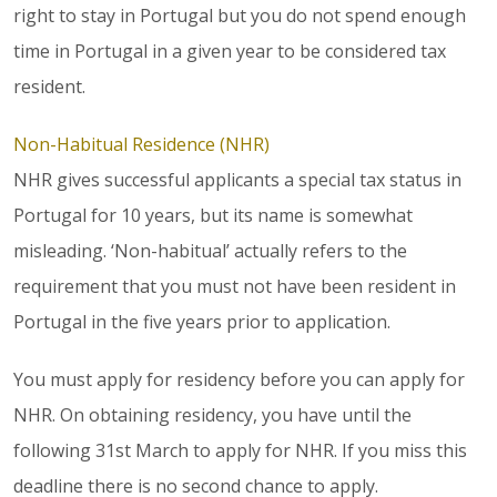
right to stay in Portugal but you do not spend enough
time in Portugal in a given year to be considered tax
resident.
Non-Habitual Residence (NHR)
NHR gives successful applicants a special tax status in
Portugal for 10 years, but its name is somewhat
misleading. ‘Non-habitual’ actually refers to the
requirement that you must not have been resident in
Portugal in the five years prior to application.
You must apply for residency before you can apply for
NHR. On obtaining residency, you have until the
following 31st March to apply for NHR. If you miss this
deadline there is no second chance to apply.