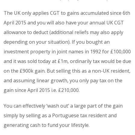
The UK only applies CGT to gains accumulated since 6th
April 2015 and you will also have your annual UK CGT
allowance to deduct (additional reliefs may also apply
depending on your situation). If you bought an
investment property in joint names in 1992 for £100,000
and it was sold today at £1m, ordinarily tax would be due
on the £900k gain. But selling this as a non-UK resident,
and assuming linear growth, you only pay tax on the
gain since April 2015 i.e. £210,000.
You can effectively ‘wash out’ a large part of the gain
simply by selling as a Portuguese tax resident and
generating cash to fund your lifestyle.