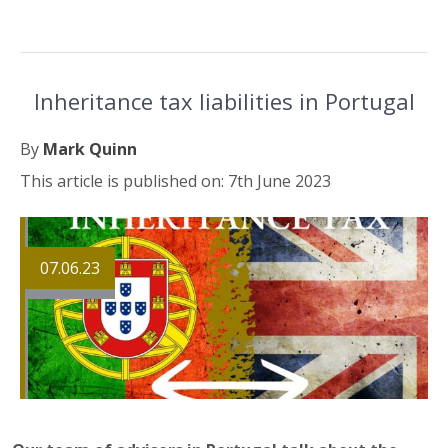
Inheritance tax liabilities in Portugal
By
Mark Quinn
This article is published on: 7th June 2023
07.06.23