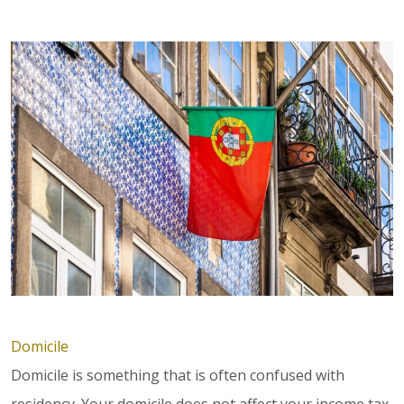
Domicile
Domicile is something that is often confused with