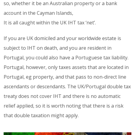
so, whether it be an Australian property or a bank
account in the Cayman Islands,
It is all caught within the UK IHT tax ‘net’.
If you are UK domiciled and your worldwide estate is
subject to IHT on death, and you are resident in
Portugal, you could also have a Portuguese tax liability.
Portugal, however, only taxes assets that are located in
Portugal, eg property, and that pass to non-direct line
ascendants or descendants. The UK/Portugal double tax
treaty does not cover IHT and there is no automatic
relief applied, so it is worth noting that there is a risk
that double taxation might apply.