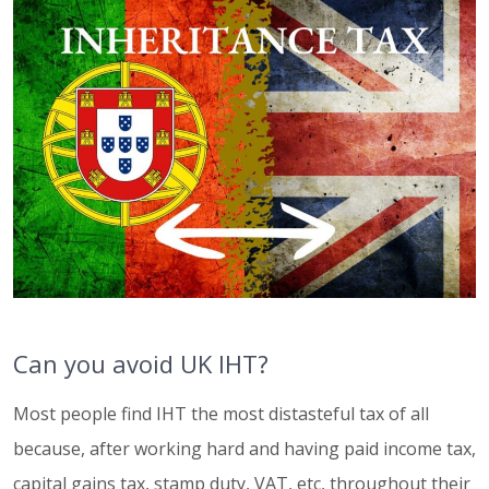
Can you avoid UK IHT?
Most people find IHT the most distasteful tax of all
because, after working hard and having paid income tax,
capital gains tax, stamp duty, VAT, etc, throughout their