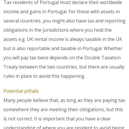
Tax residents of Portugal must declare their worldwide
income and gains in Portugal. For those with assets in
several countries, you might also have tax and reporting
obligations in the jurisdictions where you hold the
assets e.g. UK rental income is always taxable in the UK
but is also reportable and taxable in Portugal. Whether
you will pay tax twice depends on the Double Taxation
Treaty between the two countries, but there are usually
rules in place to avoid this happening.
Potential pitfalls
Many people believe that, as long as they are paying tax
somewhere they are meeting their obligations, but this
is not correct. It is important that you have a clear
understanding of where you are resident to avoid being