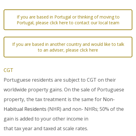
If you are based in Portugal or thinking of moving to
Portugal, please click here to contact our local team
If you are based in another country and would like to talk
to an adviser, please click here
CGT
Portuguese residents are subject to CGT on their
worldwide property gains. On the sale of Portuguese
property, the tax treatment is the same for
Non-
Habitual Residents
(NHR) and non- NHRs; 50% of the
gain is added to your other income in
that tax year and taxed at scale rates.