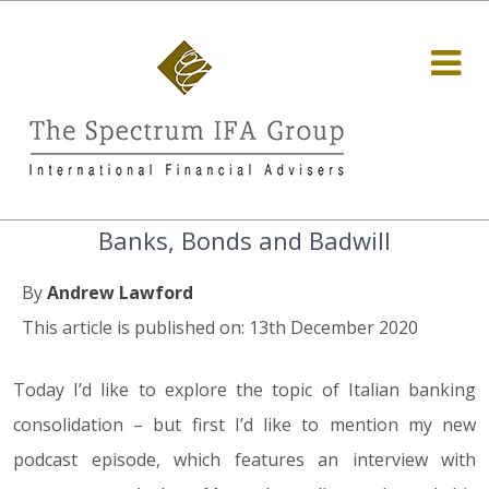
Banks, Bonds and Badwill
By
Andrew Lawford
This article is published on: 13th December 2020
Today I’d like to explore the topic of Italian banking
consolidation – but first I’d like to mention my new
podcast episode, which features an interview with