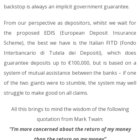
backstop is always an implicit government guarantee.
From our perspective as depositors, whilst we wait for
the proposed
EDIS
(European Deposit Insurance
Scheme), the best we have is the Italian
FITD
(Fondo
Interbancario di Tutela dei Depositi), which does
guarantee deposits up to €100,000, but is based on a
system of mutual assistance between the banks – if one
of the two giants were to stumble, the system may well
struggle to make good on all claims.
All this brings to mind the wisdom of the following
quotation from Mark Twain:
“I’m more concerned about the return of my money
than the return on my money”