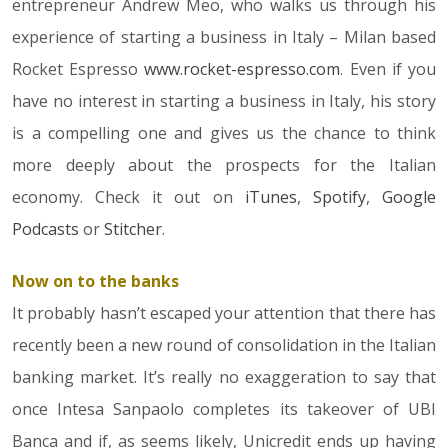
entrepreneur Andrew Meo, who walks us through his
experience of starting a business in Italy – Milan based
Rocket Espresso
www.rocket-espresso.com
. Even if you
have no interest in starting a business in Italy, his story
is a compelling one and gives us the chance to think
more deeply about the prospects for the Italian
economy. Check it out on
iTunes
,
Spotify
,
Google
Podcasts
or
Stitcher
.
Now on to the banks
It probably hasn’t escaped your attention that there has
recently been a new round of consolidation in the Italian
banking market. It’s really no exaggeration to say that
once Intesa Sanpaolo completes its takeover of UBI
Banca and if, as seems likely, Unicredit ends up having