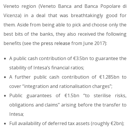
Veneto region (Veneto Banca and Banca Popolare di
Vicenza) in a deal that was breathtakingly good for
them. Aside from being able to pick and choose only the
best bits of the banks, they also received the following
benefits (see the
press release
from June 2017):
A public cash contribution of €3.5bn to guarantee the
stability of Intesa’s financial ratios;
A further public cash contribution of €1.285bn to
cover “integration and rationalisation charges”;
Public guarantees of €1.5bn “to sterilise risks,
obligations and claims” arising before the transfer to
Intesa;
Full availability of deferred tax assets (roughly €2bn);