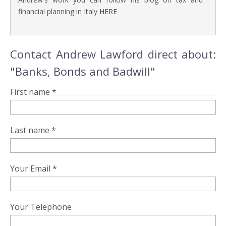
financial planning in Italy
HERE
Contact Andrew Lawford direct about:
"Banks, Bonds and Badwill"
First name *
Last name *
Your Email *
Your Telephone