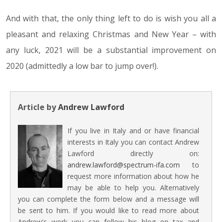
And with that, the only thing left to do is wish you all a
pleasant and relaxing Christmas and New Year – with
any luck, 2021 will be a substantial improvement on
2020 (admittedly a low bar to jump over!).
Article by
Andrew Lawford
If you live in Italy and or have financial
interests in Italy you can contact Andrew
Lawford directly on:
andrew.lawford@spectrum-ifa.com
to
request more information about how he
may be able to help you. Alternatively
you can complete the form below and a message will
be sent to him. If you would like to read more about
Andrew's work you can follow his blog on tax and