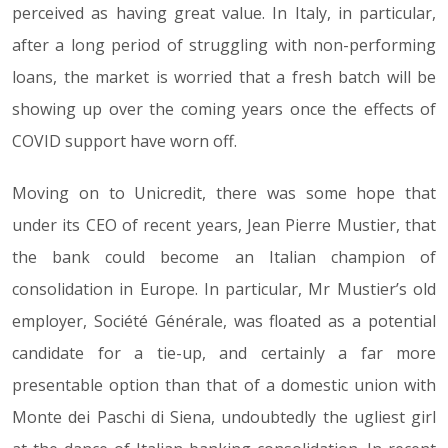
perceived as having great value. In Italy, in particular,
after a long period of struggling with non-performing
loans, the market is worried that a fresh batch will be
showing up over the coming years once the effects of
COVID support have worn off.
Moving on to Unicredit, there was some hope that
under its CEO of recent years, Jean Pierre Mustier, that
the bank could become an Italian champion of
consolidation in Europe. In particular, Mr Mustier’s old
employer, Société Générale, was floated as a potential
candidate for a tie-up, and certainly a far more
presentable option than that of a domestic union with
Monte dei Paschi di Siena, undoubtedly the ugliest girl