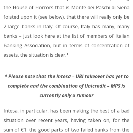
the House of Horrors that is Monte dei Paschi di Siena
foisted upon it (see below), that there will really only be
2 large banks in Italy. Of course, Italy has many, many
banks – just look
here
at the list of members of Italian
Banking Association, but in terms of concentration of
assets, the situation is clear.*
* Please note that the Intesa – UBI takeover has yet to
complete and the combination of Unicredit – MPS is
currently only a rumour
Intesa, in particular, has been making the best of a bad
situation over recent years, having taken on, for the
sum of €1, the good parts of two failed banks from the