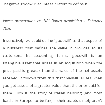
“negative goodwill” as Intesa prefers to define it.
Intesa presentation re: UBI Banca acquisition – February
2020
Instinctively, we could define “goodwill” as that aspect of
a business that defines the value it provides to its
customers. In accounting terms, goodwill is an
intangible asset that arises in an acquisition when the
price paid is greater than the value of the net assets
received. It follows from this that “badwill” arises when
you get assets of a greater value than the price paid for
them. Such is the story of Italian banking (and most
banks in Europe, to be fair) – their assets simply aren’t