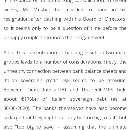
at the dance of Italian banking consolidation. In recent
weeks, Mr Mustier has decided to hand in his
resignation after clashing with his Board of Directors,
so it seems only to be a question of time before the
unhappy couple announces their engagement.
All of this concentration of banking assets in two main
groups leads to a number of considerations. Firstly, the
unhealthy connection between bank balance sheets and
Italian sovereign credit risk seems to be growing.
Between them, Intesa-UBI and Unicredit-MPS hold
about €175bn of Italian sovereign debt (as at
30/06/2020). The banks themselves have also become
so large that they might not only be “too big to fail”, but
also “too big to save” – assuming that the ultimate