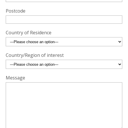
Postcode
Country of Residence
Country/Region of interest
Message