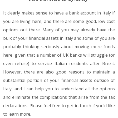
It clearly makes sense to have a bank account in Italy if
you are living here, and there are some good, low cost
options out there. Many of you may already have the
bulk of your financial assets in Italy and some of you are
probably thinking seriously about moving more funds
here, given that a number of UK banks will struggle (or
even refuse) to service Italian residents after Brexit.
However, there are also good reasons to maintain a
substantial portion of your financial assets outside of
Italy, and I can help you to understand all the options
and eliminate the complications that arise from the tax
declarations. Please feel free to get in touch if you’d like
to learn more.