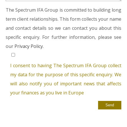
The Spectrum IFA Group is committed to building long
term client relationships. This form collects your name
and contact details so we can contact you about this
specific enquiry. For further information, please see
our
Privacy Policy.
I consent to having The Spectrum IFA Group collect
my data for the purpose of this specific enquiry. We
will also notify you of important news that affects
your finances as you live in Europe