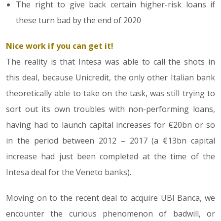
The right to give back certain higher-risk loans if
these turn bad by the end of 2020
Nice work if you can get it!
The reality is that Intesa was able to call the shots in
this deal, because Unicredit, the only other Italian bank
theoretically able to take on the task, was still trying to
sort out its own troubles with non-performing loans,
having had to launch capital increases for €20bn or so
in the period between 2012 – 2017 (a €13bn capital
increase had just been completed at the time of the
Intesa deal for the Veneto banks).
Moving on to the recent deal to acquire UBI Banca, we
encounter the curious phenomenon of badwill, or