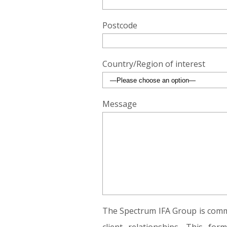
Postcode
Country/Region of interest
Message
The Spectrum IFA Group is commi