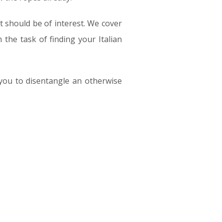
t should be of interest. We cover
the task of finding your Italian
 you to disentangle an otherwise