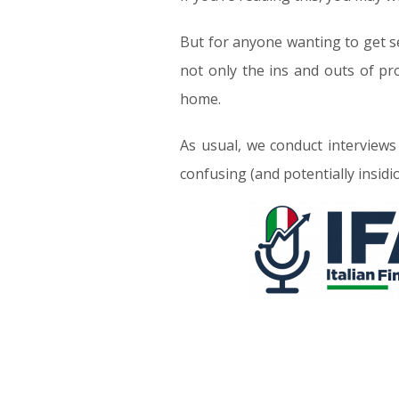
But for anyone wanting to get se
not only the ins and outs of pr
home.
As usual, we conduct interviews
confusing (and potentially insidi