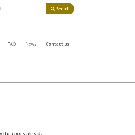
Search
FAQ
News
Contact us
ow the ropes already.