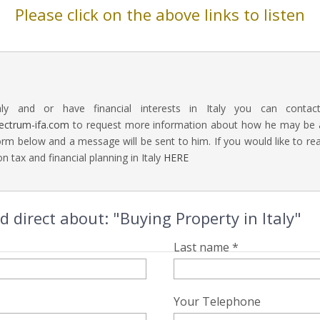
Please click on the above links to listen
aly and or have financial interests in Italy you can contac
ectrum-ifa.com
to request more information about how he may be abl
rm below and a message will be sent to him. If you would like to 
n tax and financial planning in Italy
HERE
direct about: "Buying Property in Italy"
Last name *
Your Telephone