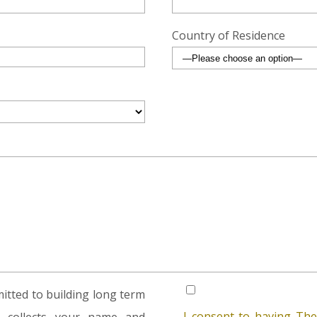
Country of Residence
tted to building long term
I consent to having The