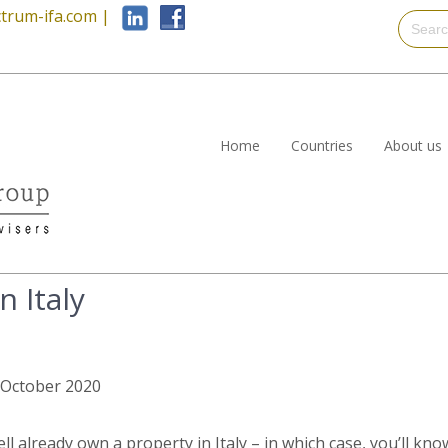
trum-ifa.com
|
Home
Countries
About us
n Italy
h October 2020
ll already own a property in Italy – in which case, you’ll kn