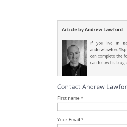
Article by
Andrew Lawford
If you live in It
andrew.lawford@sp
can complete the fo
can follow his blog o
Contact Andrew Lawford 
First name *
Your Email *