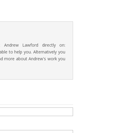
t Andrew Lawford directly on:
e to help you. Alternatively you
read more about Andrew's work you