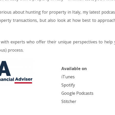
rious about hunting for property in Italy, my latest podcas
operty transactions, but also look at how best to approach 
 with experts who offer their unique perspectives to help
ous) process.
Available on
iTunes
Spotify
Google Podcasts
Stitcher