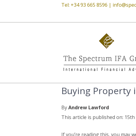
Tel: +34 93 665 8596 |
info@spec
Buying Property i
By
Andrew Lawford
This article is published on: 15t
If you’re reading this, you may we